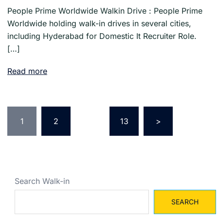
People Prime Worldwide Walkin Drive : People Prime
Worldwide holding walk-in drives in several cities,
including Hyderabad for Domestic It Recruiter Role.
[…]
Read more
Posts
pagination
1
2
…
13
>
Search Walk-in
SEARCH