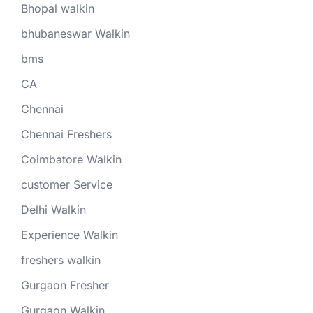
Bhopal walkin
bhubaneswar Walkin
bms
CA
Chennai
Chennai Freshers
Coimbatore Walkin
customer Service
Delhi Walkin
Experience Walkin
freshers walkin
Gurgaon Fresher
Gurgaon Walkin