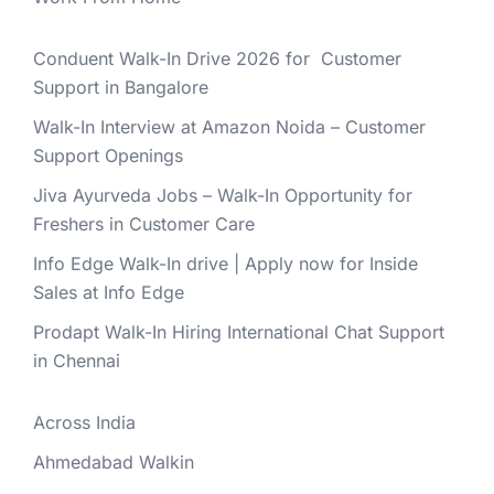
Conduent Walk-In Drive 2026 for Customer
Support in Bangalore
Walk-In Interview at Amazon Noida – Customer
Support Openings
Jiva Ayurveda Jobs – Walk-In Opportunity for
Freshers in Customer Care
Info Edge Walk-In drive | Apply now for Inside
Sales at Info Edge
Prodapt Walk-In Hiring International Chat Support
in Chennai
Across India
Ahmedabad Walkin