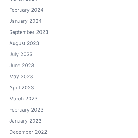
February 2024
January 2024
September 2023
August 2023
July 2023
June 2023
May 2023
April 2023
March 2023
February 2023
January 2023
December 2022