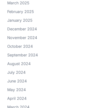
March 2025
February 2025
January 2025
December 2024
November 2024
October 2024
September 2024
August 2024
July 2024
June 2024
May 2024
April 2024
March 2024