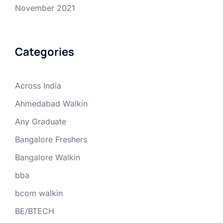
November 2021
Categories
Across India
Ahmedabad Walkin
Any Graduate
Bangalore Freshers
Bangalore Walkin
bba
bcom walkin
BE/BTECH