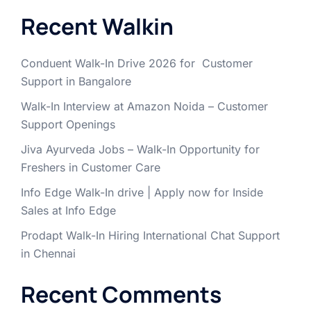
Recent Walkin
Conduent Walk-In Drive 2026 for Customer
Support in Bangalore
Walk-In Interview at Amazon Noida – Customer
Support Openings
Jiva Ayurveda Jobs – Walk-In Opportunity for
Freshers in Customer Care
Info Edge Walk-In drive | Apply now for Inside
Sales at Info Edge
Prodapt Walk-In Hiring International Chat Support
in Chennai
Recent Comments