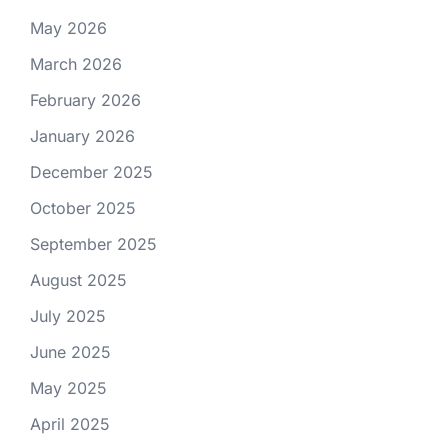
May 2026
March 2026
February 2026
January 2026
December 2025
October 2025
September 2025
August 2025
July 2025
June 2025
May 2025
April 2025