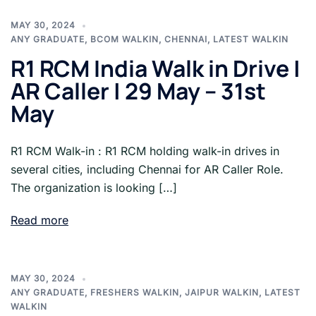
MAY 30, 2024
ANY GRADUATE
,
BCOM WALKIN
,
CHENNAI
,
LATEST WALKIN
R1 RCM India Walk in Drive |
AR Caller | 29 May – 31st
May
R1 RCM Walk-in : R1 RCM holding walk-in drives in
several cities, including Chennai for AR Caller Role.
The organization is looking […]
Read more
MAY 30, 2024
ANY GRADUATE
,
FRESHERS WALKIN
,
JAIPUR WALKIN
,
LATEST
WALKIN