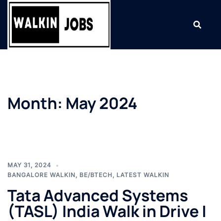
Skip
to
content
Month:
May 2024
MAY 31, 2024
BANGALORE WALKIN
,
BE/BTECH
,
LATEST WALKIN
Tata Advanced Systems
(TASL) India Walk in Drive |