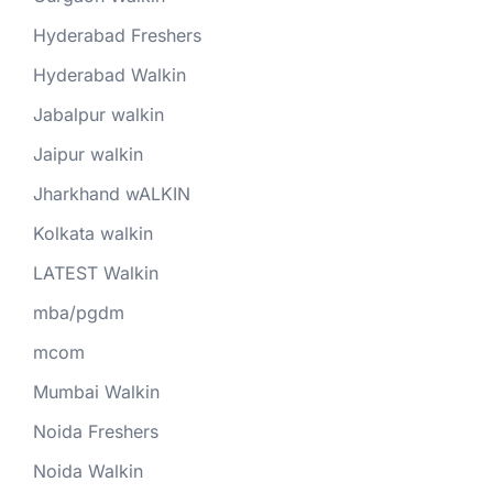
Hyderabad Freshers
Hyderabad Walkin
Jabalpur walkin
Jaipur walkin
Jharkhand wALKIN
Kolkata walkin
LATEST Walkin
mba/pgdm
mcom
Mumbai Walkin
Noida Freshers
Noida Walkin