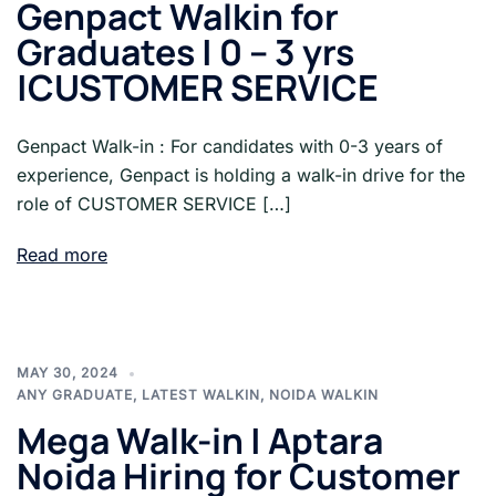
Genpact Walkin for
Graduates | 0 – 3 yrs
|CUSTOMER SERVICE
Genpact Walk-in : For candidates with 0-3 years of
experience, Genpact is holding a walk-in drive for the
role of CUSTOMER SERVICE […]
Read more
MAY 30, 2024
ANY GRADUATE
,
LATEST WALKIN
,
NOIDA WALKIN
Mega Walk-in | Aptara
Noida Hiring for Customer