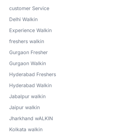
customer Service
Delhi Walkin
Experience Walkin
freshers walkin
Gurgaon Fresher
Gurgaon Walkin
Hyderabad Freshers
Hyderabad Walkin
Jabalpur walkin
Jaipur walkin
Jharkhand wALKIN
Kolkata walkin