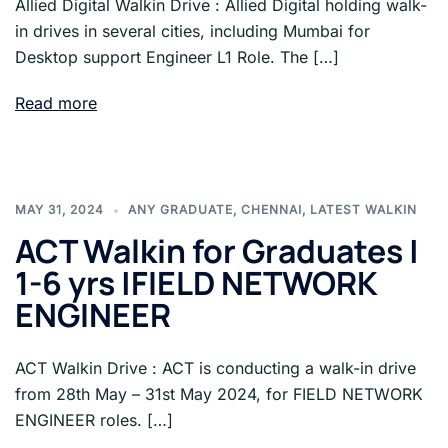
Allied Digital Walkin Drive : Allied Digital holding walk-
in drives in several cities, including Mumbai for
Desktop support Engineer L1 Role. The […]
Read more
MAY 31, 2024
ANY GRADUATE
,
CHENNAI
,
LATEST WALKIN
ACT Walkin for Graduates |
1-6 yrs |FIELD NETWORK
ENGINEER
ACT Walkin Drive : ACT is conducting a walk-in drive
from 28th May – 31st May 2024, for FIELD NETWORK
ENGINEER roles. […]