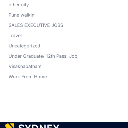
other city
Pune walkin
SALES EXECUTIVE JOBS
Travel
Uncategorized
Under Graduate/ 12th Pass. Job
Visakhapatnam
Work From Home