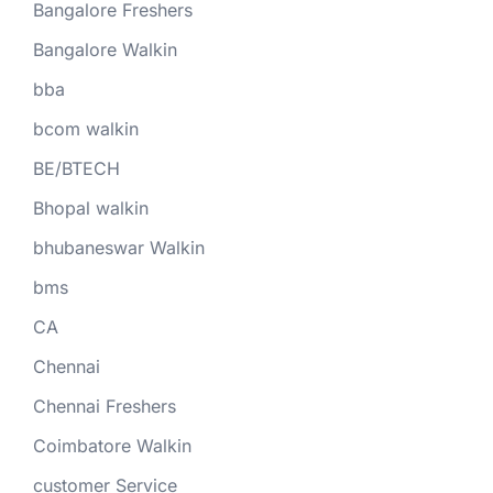
Bangalore Freshers
Bangalore Walkin
bba
bcom walkin
BE/BTECH
Bhopal walkin
bhubaneswar Walkin
bms
CA
Chennai
Chennai Freshers
Coimbatore Walkin
customer Service