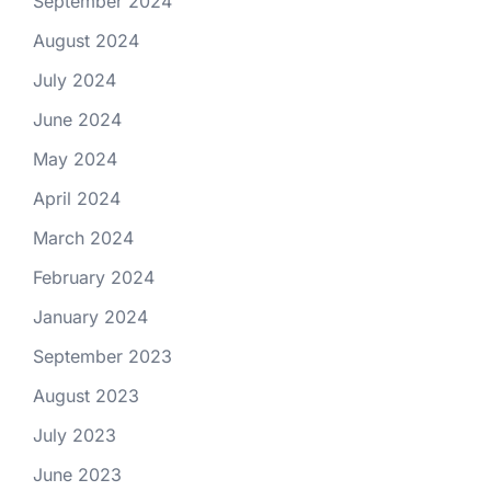
September 2024
August 2024
July 2024
June 2024
May 2024
April 2024
March 2024
February 2024
January 2024
September 2023
August 2023
July 2023
June 2023