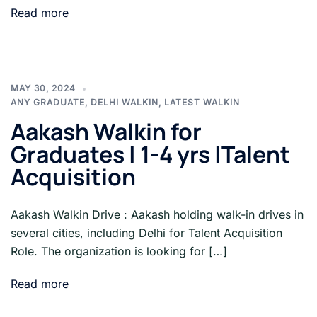
Read more
MAY 30, 2024
ANY GRADUATE
,
DELHI WALKIN
,
LATEST WALKIN
Aakash Walkin for
Graduates | 1-4 yrs |Talent
Acquisition
Aakash Walkin Drive : Aakash holding walk-in drives in
several cities, including Delhi for Talent Acquisition
Role. The organization is looking for […]
Read more