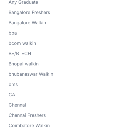
Any Graduate
Bangalore Freshers
Bangalore Walkin
bba
bcom walkin
BE/BTECH
Bhopal walkin
bhubaneswar Walkin
bms
CA
Chennai
Chennai Freshers
Coimbatore Walkin