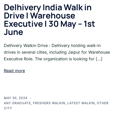
Delhivery India Walk in
Drive | Warehouse
Executive | 30 May – 1st
June
Delhivery Walkin Drive : Delhivery holding walk-in
drives in several cities, including Jaipur for Warehouse
Executive Role. The organization is looking for […]
Read more
MAY 30, 2024
ANY GRADUATE
,
FRESHERS WALKIN
,
LATEST WALKIN
,
OTHER
CITY