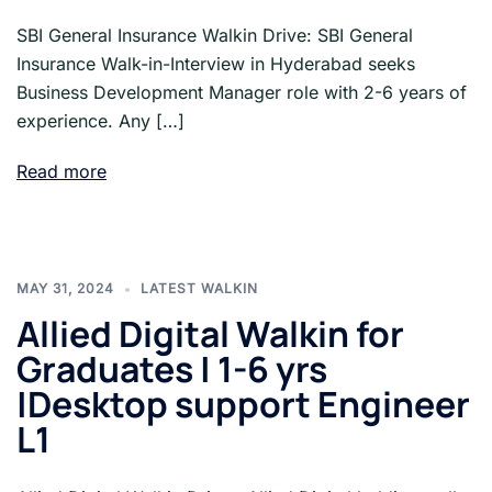
SBI General Insurance Walkin Drive: SBI General
Insurance Walk-in-Interview in Hyderabad seeks
Business Development Manager role with 2-6 years of
experience. Any […]
Read more
MAY 31, 2024
LATEST WALKIN
Allied Digital Walkin for
Graduates | 1-6 yrs
|Desktop support Engineer
L1