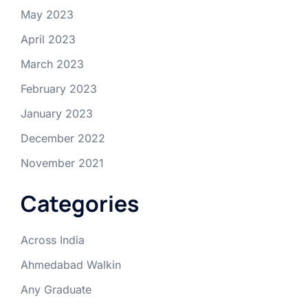
May 2023
April 2023
March 2023
February 2023
January 2023
December 2022
November 2021
Categories
Across India
Ahmedabad Walkin
Any Graduate