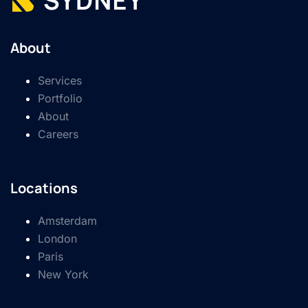
About
Services
Portfolio
About
Careers
Locations
Amsterdam
London
Paris
New York