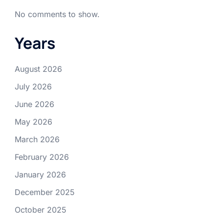
No comments to show.
Years
August 2026
July 2026
June 2026
May 2026
March 2026
February 2026
January 2026
December 2025
October 2025