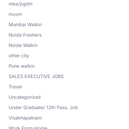
mba/pgdm
mcom
Mumbai Walkin
Noida Freshers
Noida Walkin
other city
Pune walkin
SALES EXECUTIVE JOBS
Travel
Uncategorized
Under Graduate/ 12th Pass. Job
Visakhapatnam
Work From Home