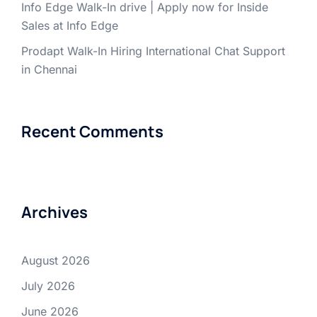
Info Edge Walk-In drive | Apply now for Inside
Sales at Info Edge
Prodapt Walk-In Hiring International Chat Support
in Chennai
Recent Comments
Archives
August 2026
July 2026
June 2026