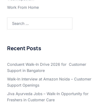
Work From Home
Search
for:
Recent Posts
Conduent Walk-In Drive 2026 for Customer
Support in Bangalore
Walk-In Interview at Amazon Noida – Customer
Support Openings
Jiva Ayurveda Jobs – Walk-In Opportunity for
Freshers in Customer Care