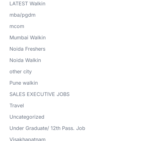
LATEST Walkin
mba/pgdm
mcom
Mumbai Walkin
Noida Freshers
Noida Walkin
other city
Pune walkin
SALES EXECUTIVE JOBS
Travel
Uncategorized
Under Graduate/ 12th Pass. Job
Visakhapatnam