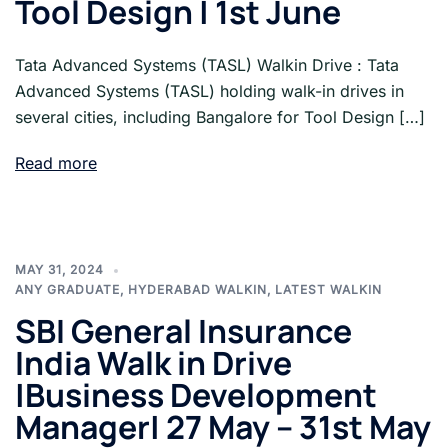
Tool Design | 1st June
Tata Advanced Systems (TASL) Walkin Drive : Tata
Advanced Systems (TASL) holding walk-in drives in
several cities, including Bangalore for Tool Design […]
Read more
MAY 31, 2024
ANY GRADUATE
,
HYDERABAD WALKIN
,
LATEST WALKIN
SBI General Insurance
India Walk in Drive
|Business Development
Manager| 27 May – 31st May