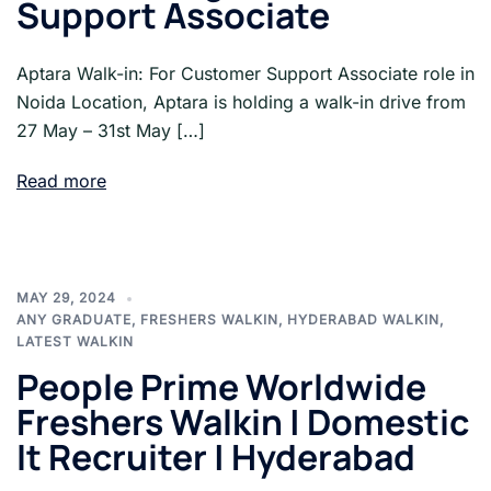
Support Associate
Aptara Walk-in: For Customer Support Associate role in
Noida Location, Aptara is holding a walk-in drive from
27 May – 31st May […]
Read more
MAY 29, 2024
ANY GRADUATE
,
FRESHERS WALKIN
,
HYDERABAD WALKIN
,
LATEST WALKIN
People Prime Worldwide
Freshers Walkin | Domestic
It Recruiter | Hyderabad