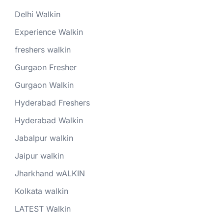
Delhi Walkin
Experience Walkin
freshers walkin
Gurgaon Fresher
Gurgaon Walkin
Hyderabad Freshers
Hyderabad Walkin
Jabalpur walkin
Jaipur walkin
Jharkhand wALKIN
Kolkata walkin
LATEST Walkin