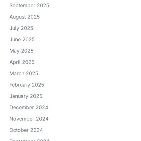
September 2025
August 2025
July 2025
June 2025
May 2025
April 2025
March 2025
February 2025
January 2025
December 2024
November 2024
October 2024