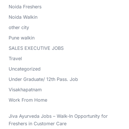
Noida Freshers
Noida Walkin
other city
Pune walkin
SALES EXECUTIVE JOBS
Travel
Uncategorized
Under Graduate/ 12th Pass. Job
Visakhapatnam
Work From Home
Jiva Ayurveda Jobs – Walk-In Opportunity for
Freshers in Customer Care