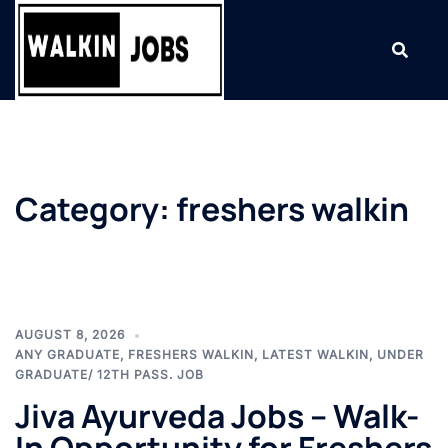
Skip
to
content
Category:
freshers walkin
AUGUST 8, 2026
ANY GRADUATE
,
FRESHERS WALKIN
,
LATEST WALKIN
,
UNDER
GRADUATE/ 12TH PASS. JOB
Jiva Ayurveda Jobs – Walk-