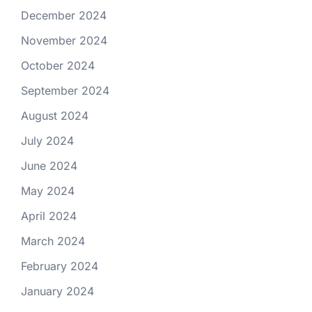
December 2024
November 2024
October 2024
September 2024
August 2024
July 2024
June 2024
May 2024
April 2024
March 2024
February 2024
January 2024