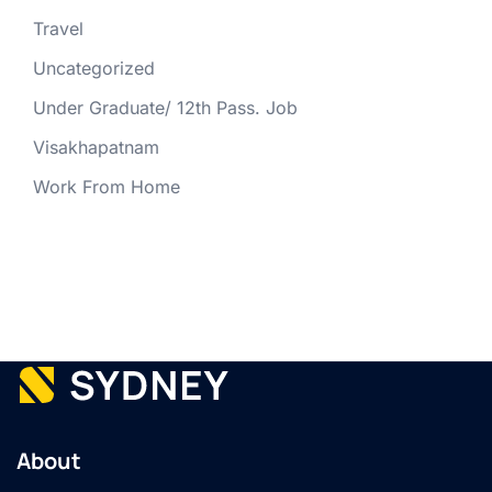
Travel
Uncategorized
Under Graduate/ 12th Pass. Job
Visakhapatnam
Work From Home
About