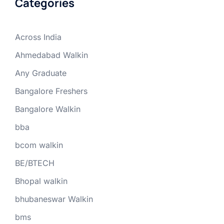
Categories
Across India
Ahmedabad Walkin
Any Graduate
Bangalore Freshers
Bangalore Walkin
bba
bcom walkin
BE/BTECH
Bhopal walkin
bhubaneswar Walkin
bms