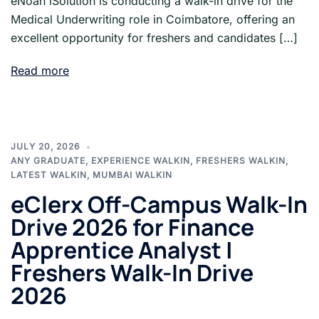
eNoah iSolution is conducting a walk-in drive for the
Medical Underwriting role in Coimbatore, offering an
excellent opportunity for freshers and candidates […]
Read more
JULY 20, 2026
ANY GRADUATE
,
EXPERIENCE WALKIN
,
FRESHERS WALKIN
,
LATEST WALKIN
,
MUMBAI WALKIN
eClerx Off-Campus Walk-In
Drive 2026 for Finance
Apprentice Analyst |
Freshers Walk-In Drive
2026