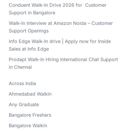
Conduent Walk-In Drive 2026 for Customer
Support in Bangalore
Walk-In Interview at Amazon Noida – Customer
Support Openings
Info Edge Walk-In drive | Apply now for Inside
Sales at Info Edge
Prodapt Walk-In Hiring International Chat Support
in Chennai
Across India
Ahmedabad Walkin
Any Graduate
Bangalore Freshers
Bangalore Walkin