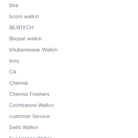
bba
bcom walkin
BE/BTECH
Bhopal walkin
bhubaneswar Walkin
bms
CA
Chennai
Chennai Freshers
Coimbatore Walkin
customer Service
Delhi Walkin