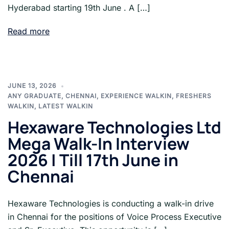
Hyderabad starting 19th June . A […]
Read more
JUNE 13, 2026
ANY GRADUATE
,
CHENNAI
,
EXPERIENCE WALKIN
,
FRESHERS
WALKIN
,
LATEST WALKIN
Hexaware Technologies Ltd
Mega Walk-In Interview
2026 | Till 17th June in
Chennai
Hexaware Technologies is conducting a walk-in drive
in Chennai for the positions of Voice Process Executive