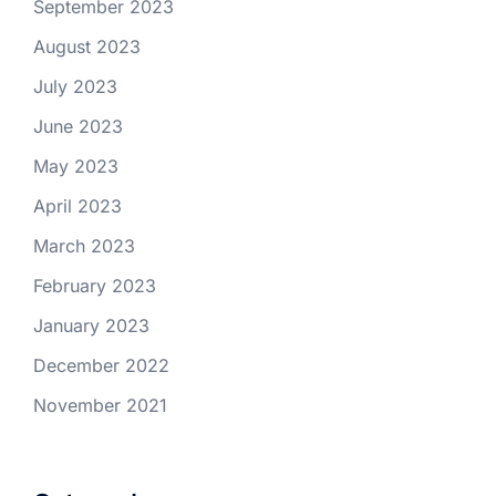
September 2023
August 2023
July 2023
June 2023
May 2023
April 2023
March 2023
February 2023
January 2023
December 2022
November 2021