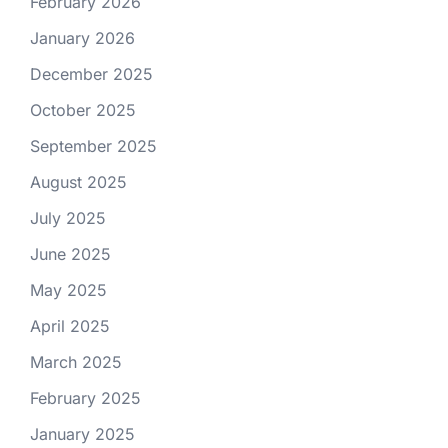
February 2026
January 2026
December 2025
October 2025
September 2025
August 2025
July 2025
June 2025
May 2025
April 2025
March 2025
February 2025
January 2025