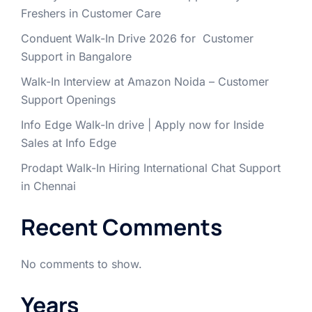
Freshers in Customer Care
Conduent Walk-In Drive 2026 for Customer
Support in Bangalore
Walk-In Interview at Amazon Noida – Customer
Support Openings
Info Edge Walk-In drive | Apply now for Inside
Sales at Info Edge
Prodapt Walk-In Hiring International Chat Support
in Chennai
Recent Comments
No comments to show.
Years