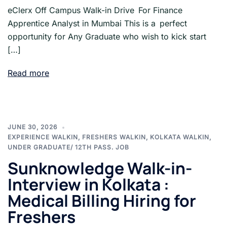
eClerx Off Campus Walk-in Drive For Finance
Apprentice Analyst in Mumbai This is a perfect
opportunity for Any Graduate who wish to kick start
[…]
Read more
JUNE 30, 2026
EXPERIENCE WALKIN
,
FRESHERS WALKIN
,
KOLKATA WALKIN
,
UNDER GRADUATE/ 12TH PASS. JOB
Sunknowledge Walk-in-
Interview in Kolkata :
Medical Billing Hiring for
Freshers