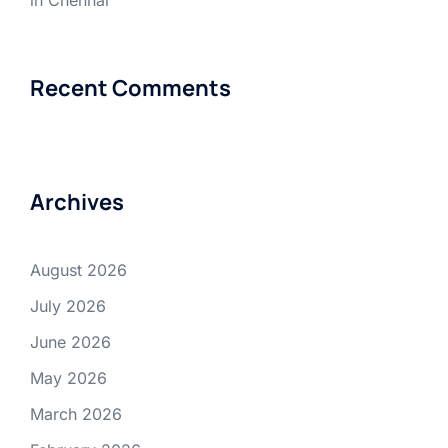
in Chennai
Recent Comments
Archives
August 2026
July 2026
June 2026
May 2026
March 2026