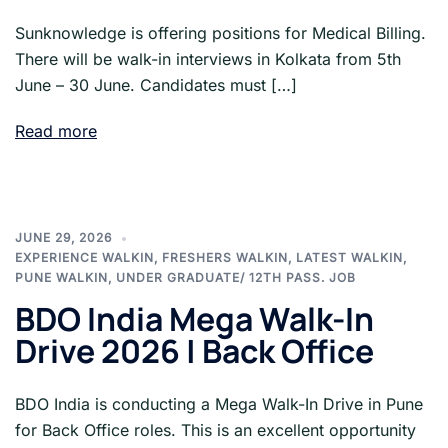
Sunknowledge is offering positions for Medical Billing.
There will be walk-in interviews in Kolkata from 5th
June – 30 June. Candidates must […]
Read more
JUNE 29, 2026
EXPERIENCE WALKIN
,
FRESHERS WALKIN
,
LATEST WALKIN
,
PUNE WALKIN
,
UNDER GRADUATE/ 12TH PASS. JOB
BDO India Mega Walk-In
Drive 2026 | Back Office
BDO India is conducting a Mega Walk-In Drive in Pune
for Back Office roles. This is an excellent opportunity