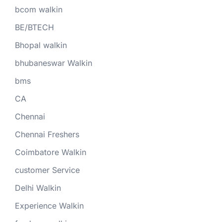
bcom walkin
BE/BTECH
Bhopal walkin
bhubaneswar Walkin
bms
CA
Chennai
Chennai Freshers
Coimbatore Walkin
customer Service
Delhi Walkin
Experience Walkin