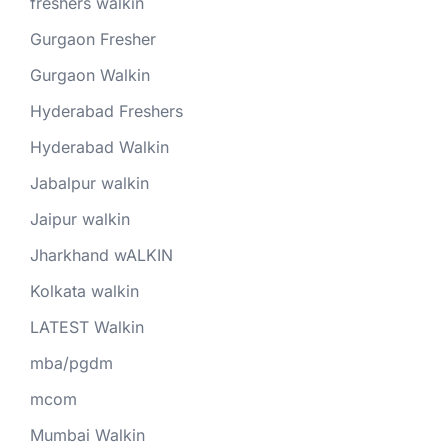
freshers walkin
Gurgaon Fresher
Gurgaon Walkin
Hyderabad Freshers
Hyderabad Walkin
Jabalpur walkin
Jaipur walkin
Jharkhand wALKIN
Kolkata walkin
LATEST Walkin
mba/pgdm
mcom
Mumbai Walkin