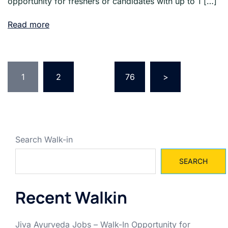
opportunity for freshers or candidates with up to 1 […]
Read more
Posts
pagination
1
2
…
76
>
Search Walk-in
SEARCH
Recent Walkin
Jiva Ayurveda Jobs – Walk-In Opportunity for