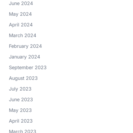
June 2024
May 2024
April 2024
March 2024
February 2024
January 2024
September 2023
August 2023
July 2023
June 2023
May 2023
April 2023
March 2023