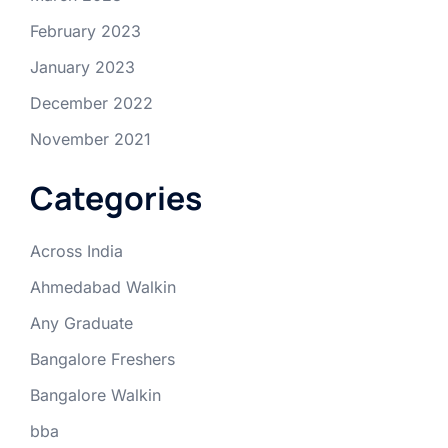
February 2023
January 2023
December 2022
November 2021
Categories
Across India
Ahmedabad Walkin
Any Graduate
Bangalore Freshers
Bangalore Walkin
bba