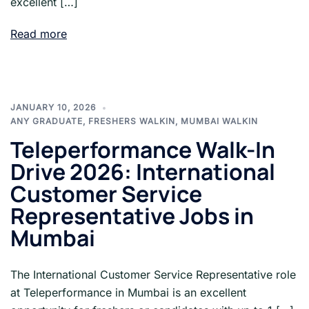
excellent […]
Read more
JANUARY 10, 2026
ANY GRADUATE
,
FRESHERS WALKIN
,
MUMBAI WALKIN
Teleperformance Walk-In
Drive 2026: International
Customer Service
Representative Jobs in
Mumbai
The International Customer Service Representative role
at Teleperformance in Mumbai is an excellent