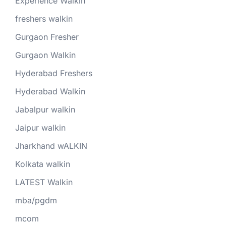
Experience Walkin
freshers walkin
Gurgaon Fresher
Gurgaon Walkin
Hyderabad Freshers
Hyderabad Walkin
Jabalpur walkin
Jaipur walkin
Jharkhand wALKIN
Kolkata walkin
LATEST Walkin
mba/pgdm
mcom