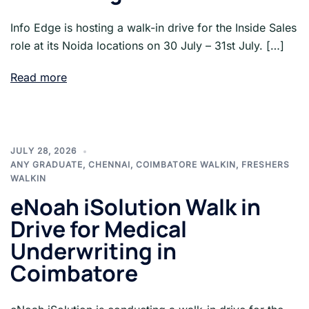
Info Edge is hosting a walk-in drive for the Inside Sales
role at its Noida locations on 30 July – 31st July. […]
Read more
JULY 28, 2026
ANY GRADUATE
,
CHENNAI
,
COIMBATORE WALKIN
,
FRESHERS
WALKIN
eNoah iSolution Walk in
Drive for Medical
Underwriting in
Coimbatore