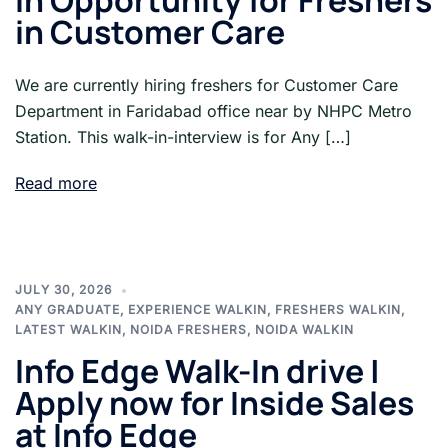
In Opportunity for Freshers
in Customer Care
We are currently hiring freshers for Customer Care
Department in Faridabad office near by NHPC Metro
Station. This walk-in-interview is for Any […]
Read more
JULY 30, 2026
ANY GRADUATE
,
EXPERIENCE WALKIN
,
FRESHERS WALKIN
,
LATEST WALKIN
,
NOIDA FRESHERS
,
NOIDA WALKIN
Info Edge Walk-In drive |
Apply now for Inside Sales
at Info Edge