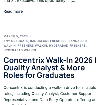
and Sr. Executive. This opportunity is […]
Read more
MARCH 5, 2026
ANY GRADUATE
,
BANGALORE FRESHERS
,
BANGALORE
WALKIN
,
FRESHERS WALKIN
,
HYDERABAD FRESHERS
,
HYDERABAD WALKIN
Concentrix Walk-In 2026 |
Quality Analyst & More
Roles for Graduates
Concentrix is conducting a walk-in drive for multiple
roles, including Quality Analyst, Customer Support
Representative, and Data Entry Operator, offering an