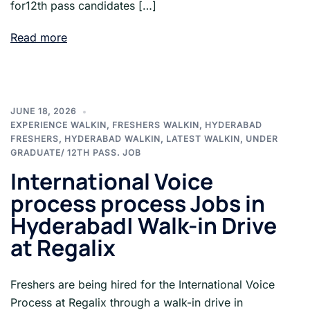
for12th pass candidates […]
Read more
JUNE 18, 2026
EXPERIENCE WALKIN
,
FRESHERS WALKIN
,
HYDERABAD
FRESHERS
,
HYDERABAD WALKIN
,
LATEST WALKIN
,
UNDER
GRADUATE/ 12TH PASS. JOB
International Voice
process process Jobs in
Hyderabad| Walk-in Drive
at Regalix
Freshers are being hired for the International Voice
Process at Regalix through a walk-in drive in