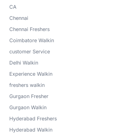
CA
Chennai
Chennai Freshers
Coimbatore Walkin
customer Service
Delhi Walkin
Experience Walkin
freshers walkin
Gurgaon Fresher
Gurgaon Walkin
Hyderabad Freshers
Hyderabad Walkin