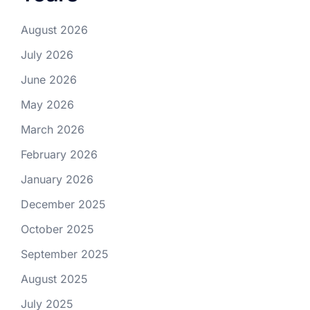
August 2026
July 2026
June 2026
May 2026
March 2026
February 2026
January 2026
December 2025
October 2025
September 2025
August 2025
July 2025