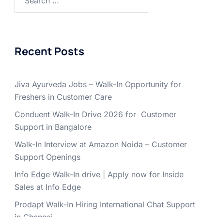
for:
Recent Posts
Jiva Ayurveda Jobs – Walk-In Opportunity for
Freshers in Customer Care
Conduent Walk-In Drive 2026 for Customer
Support in Bangalore
Walk-In Interview at Amazon Noida – Customer
Support Openings
Info Edge Walk-In drive | Apply now for Inside
Sales at Info Edge
Prodapt Walk-In Hiring International Chat Support