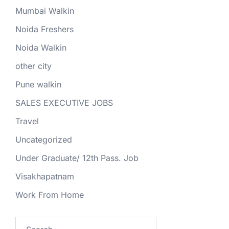
Mumbai Walkin
Noida Freshers
Noida Walkin
other city
Pune walkin
SALES EXECUTIVE JOBS
Travel
Uncategorized
Under Graduate/ 12th Pass. Job
Visakhapatnam
Work From Home
Search