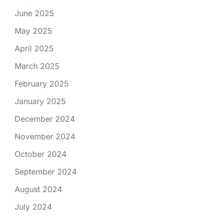
June 2025
May 2025
April 2025
March 2025
February 2025
January 2025
December 2024
November 2024
October 2024
September 2024
August 2024
July 2024