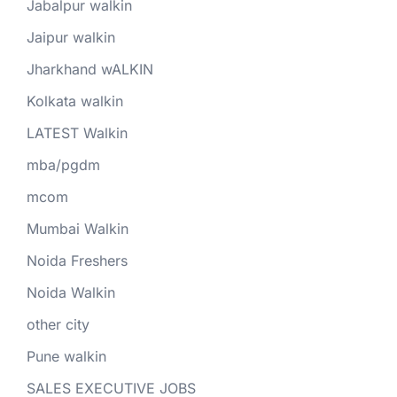
Jabalpur walkin
Jaipur walkin
Jharkhand wALKIN
Kolkata walkin
LATEST Walkin
mba/pgdm
mcom
Mumbai Walkin
Noida Freshers
Noida Walkin
other city
Pune walkin
SALES EXECUTIVE JOBS