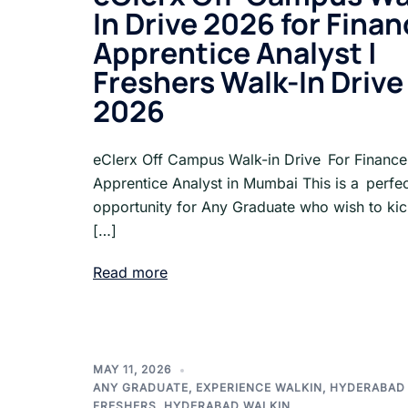
In Drive 2026 for Fina
Apprentice Analyst |
Freshers Walk-In Drive
2026
eClerx Off Campus Walk-in Drive For Finance
Apprentice Analyst in Mumbai This is a perfe
opportunity for Any Graduate who wish to kick
[…]
Read more
MAY 11, 2026
ANY GRADUATE
,
EXPERIENCE WALKIN
,
HYDERABAD
FRESHERS
,
HYDERABAD WALKIN