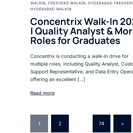
WALKIN
,
FRESHERS WALKIN
,
HYDERABAD FRESHER
HYDERABAD WALKIN
Concentrix Walk-In 2
| Quality Analyst & Mo
Roles for Graduates
Concentrix is conducting a walk-in drive for
multiple roles, including Quality Analyst, Cus
Support Representative, and Data Entry Opera
offering an excellent […]
Read more
Posts
1
2
…
74
>