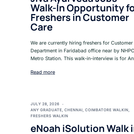
Walk-In Opportunity f
Freshers in Customer
Care
We are currently hiring freshers for Customer
Department in Faridabad office near by NHP
Metro Station. This walk-in-interview is for A
Read more
JULY 28, 2026
ANY GRADUATE
,
CHENNAI
,
COIMBATORE WALKIN
,
FRESHERS WALKIN
eNoah iSolution Walk 