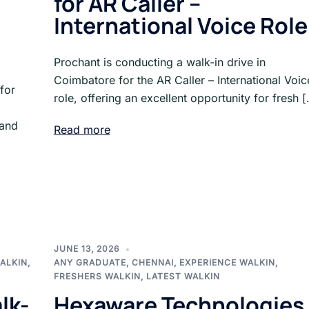
for AR Caller –
International Voice Role
Prochant is conducting a walk-in drive in
Coimbatore for the AR Caller – International Voic
for
role, offering an excellent opportunity for fresh 
 and
Read more
JUNE 13, 2026
ALKIN
,
ANY GRADUATE
,
CHENNAI
,
EXPERIENCE WALKIN
,
FRESHERS WALKIN
,
LATEST WALKIN
lk-
Hexaware Technologies