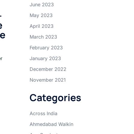
June 2023
-
May 2023
e
April 2023
ce
March 2023
February 2023
er
January 2023
December 2022
November 2021
Categories
Across India
Ahmedabad Walkin