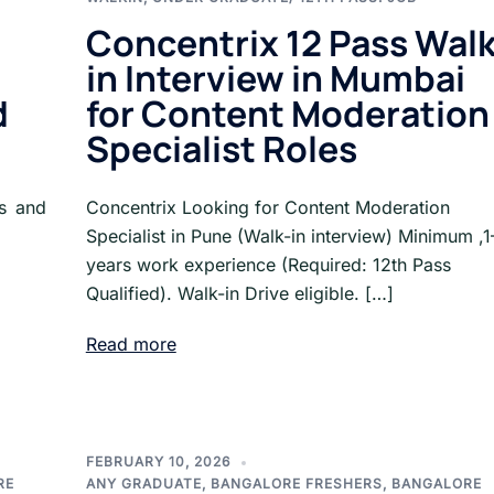
Concentrix 12 Pass Walk
in Interview in Mumbai
d
for Content Moderation
Specialist Roles
ss and
Concentrix Looking for Content Moderation
Specialist in Pune (Walk-in interview) Minimum ,1
years work experience (Required: 12th Pass
Qualified). Walk-in Drive eligible. […]
Read more
FEBRUARY 10, 2026
RE
ANY GRADUATE
,
BANGALORE FRESHERS
,
BANGALORE