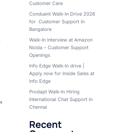
Customer Care
Conduent Walk-In Drive 2026
for Customer Support in
Bangalore
Walk-In Interview at Amazon
t
Noida – Customer Support
Openings
Info Edge Walk-In drive |
Apply now for Inside Sales at
Info Edge
Prodapt Walk-In Hiring
International Chat Support in
N
Chennai
e
Recent