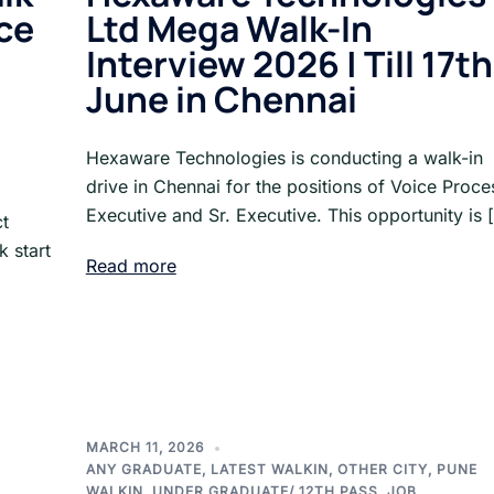
nce
Ltd Mega Walk-In
Interview 2026 | Till 17th
June in Chennai
Hexaware Technologies is conducting a walk-in
drive in Chennai for the positions of Voice Proce
Executive and Sr. Executive. This opportunity is 
ct
 start
Read more
MARCH 11, 2026
ANY GRADUATE
,
LATEST WALKIN
,
OTHER CITY
,
PUNE
WALKIN
,
UNDER GRADUATE/ 12TH PASS. JOB