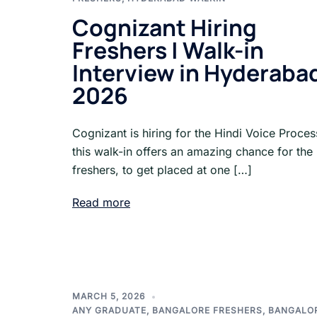
Cognizant Hiring
Freshers | Walk-in
Interview in Hyderaba
2026
Cognizant is hiring for the Hindi Voice Proce
this walk-in offers an amazing chance for the
freshers, to get placed at one […]
Read more
MARCH 5, 2026
ANY GRADUATE
,
BANGALORE FRESHERS
,
BANGALO