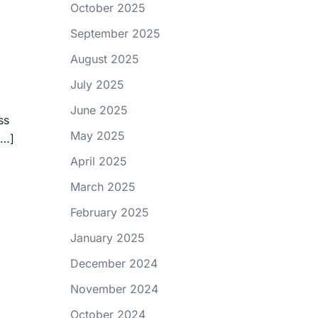
October 2025
September 2025
August 2025
July 2025
June 2025
ss
May 2025
[…]
April 2025
March 2025
February 2025
January 2025
December 2024
November 2024
October 2024