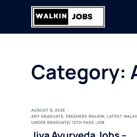
Skip
to
content
Category:
AUGUST 8, 2026
ANY GRADUATE
,
FRESHERS WALKIN
,
LATEST WALKI
UNDER GRADUATE/ 12TH PASS. JOB
Jiva Ayurveda Jobs –