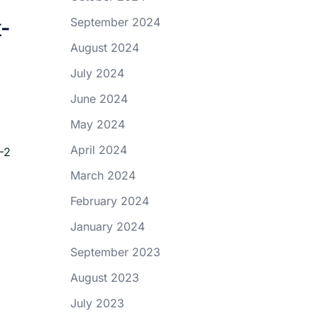
-
September 2024
August 2024
July 2024
June 2024
May 2024
April 2024
–2
March 2024
February 2024
January 2024
September 2023
August 2023
July 2023