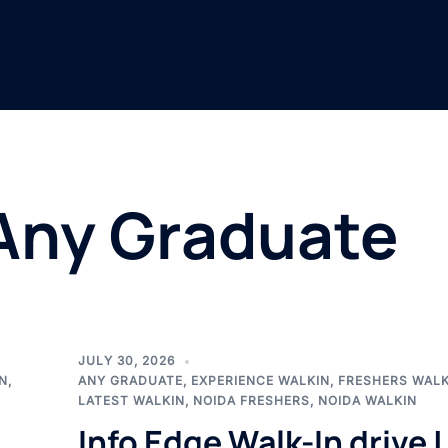
Any Graduate
JULY 30, 2026
N
,
ANY GRADUATE
,
EXPERIENCE WALKIN
,
FRESHERS WALK
LATEST WALKIN
,
NOIDA FRESHERS
,
NOIDA WALKIN
Info Edge Walk-In drive |