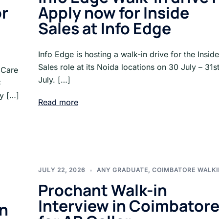
or
Apply now for Inside
Sales at Info Edge
Info Edge is hosting a walk-in drive for the Inside
Sales role at its Noida locations on 30 July – 31s
 Care
July. […]
C
ny […]
Read more
JULY 22, 2026
ANY GRADUATE
,
COIMBATORE WALKI
Prochant Walk-in
Interview in Coimbator
in