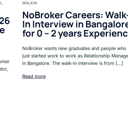
S
,
WALKIN
NoBroker Careers: Walk
026
In Interview in Bangalor
re
for 0 – 2 years Experien
NoBroker wants new graduates and people who
just started work to work as Relationship Manag
tomer
in Bangalore. The walk-in interview is from […]
tor,
Read more