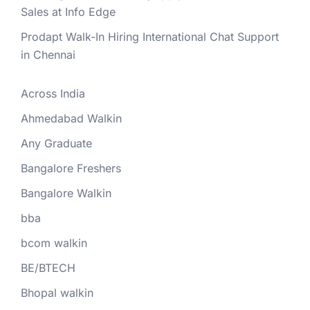
Sales at Info Edge
Prodapt Walk-In Hiring International Chat Support
in Chennai
Across India
Ahmedabad Walkin
Any Graduate
Bangalore Freshers
Bangalore Walkin
bba
bcom walkin
BE/BTECH
Bhopal walkin