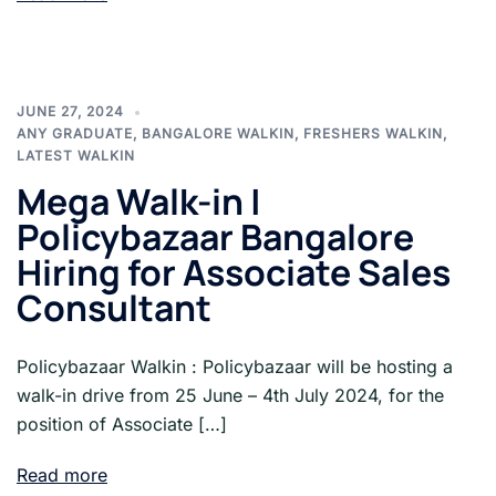
JUNE 27, 2024
ANY GRADUATE
,
BANGALORE WALKIN
,
FRESHERS WALKIN
,
LATEST WALKIN
Mega Walk-in |
Policybazaar Bangalore
Hiring for Associate Sales
Consultant
Policybazaar Walkin : Policybazaar will be hosting a
walk-in drive from 25 June – 4th July 2024, for the
position of Associate […]
Read more