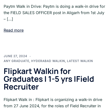
Paytm Walk in Drive: Paytm is doing a walk-in drive for
the FIELD SALES OFFICER post in Aligarh from 1st July
– […]
Read more
JUNE 27, 2024
ANY GRADUATE
,
HYDERABAD WALKIN
,
LATEST WALKIN
Flipkart Walkin for
Graduates | 1-5 yrs |Field
Recruiter
Flipkart Walk in : Flipkart is organizing a walk-in drive
from 27 June 2024, for the roles of Field Recruiter in