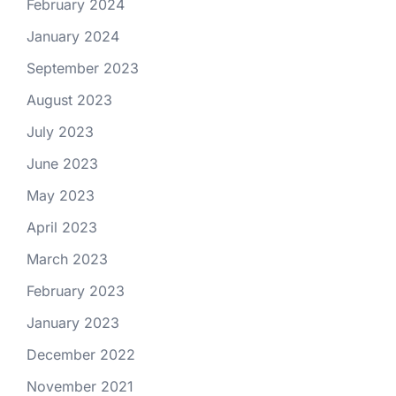
February 2024
January 2024
September 2023
August 2023
July 2023
June 2023
May 2023
April 2023
March 2023
February 2023
January 2023
December 2022
November 2021