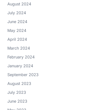
August 2024
July 2024
June 2024
May 2024
April 2024
March 2024
February 2024
January 2024
September 2023
August 2023
July 2023
June 2023