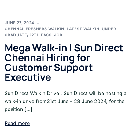
JUNE 27, 2024
CHENNAI
,
FRESHERS WALKIN
,
LATEST WALKIN
,
UNDER
GRADUATE/ 12TH PASS. JOB
Mega Walk-in | Sun Direct
Chennai Hiring for
Customer Support
Executive
Sun Direct Walkin Drive : Sun Direct will be hosting a
walk-in drive from21st June – 28 June 2024, for the
position […]
Read more