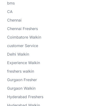
bms
CA
Chennai
Chennai Freshers
Coimbatore Walkin
customer Service
Delhi Walkin
Experience Walkin
freshers walkin
Gurgaon Fresher
Gurgaon Walkin
Hyderabad Freshers
Hyderabad Walkin