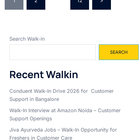
pagination
1
2
…
12
>
Search Walk-in
SEARCH
Recent Walkin
Conduent Walk-In Drive 2026 for Customer
Support in Bangalore
Walk-In Interview at Amazon Noida – Customer
Support Openings
Jiva Ayurveda Jobs – Walk-In Opportunity for
Freshers in Customer Care