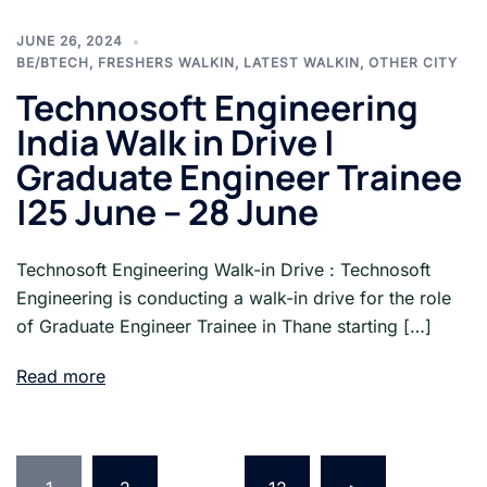
JUNE 26, 2024
BE/BTECH
,
FRESHERS WALKIN
,
LATEST WALKIN
,
OTHER CITY
Technosoft Engineering
India Walk in Drive |
Graduate Engineer Trainee
|25 June – 28 June
Technosoft Engineering Walk-in Drive : Technosoft
Engineering is conducting a walk-in drive for the role
of Graduate Engineer Trainee in Thane starting […]
Read more
Posts