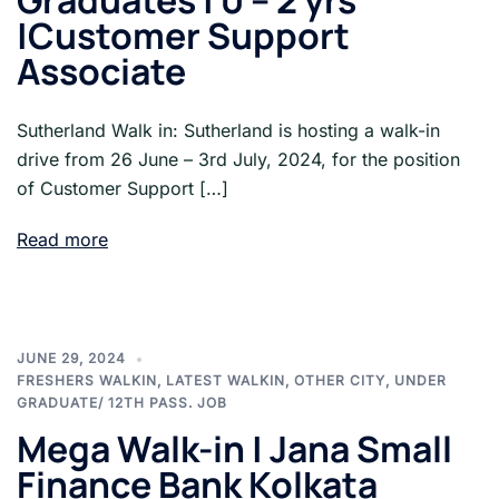
Graduates | 0 – 2 yrs
|Customer Support
Associate
Sutherland Walk in: Sutherland is hosting a walk-in
drive from 26 June – 3rd July, 2024, for the position
of Customer Support […]
Read more
JUNE 29, 2024
FRESHERS WALKIN
,
LATEST WALKIN
,
OTHER CITY
,
UNDER
GRADUATE/ 12TH PASS. JOB
Mega Walk-in | Jana Small
Finance Bank Kolkata