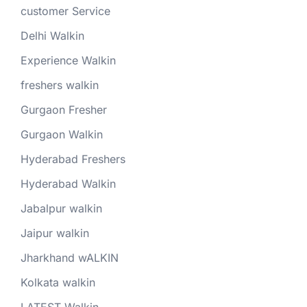
customer Service
Delhi Walkin
Experience Walkin
freshers walkin
Gurgaon Fresher
Gurgaon Walkin
Hyderabad Freshers
Hyderabad Walkin
Jabalpur walkin
Jaipur walkin
Jharkhand wALKIN
Kolkata walkin