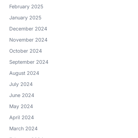
February 2025
January 2025
December 2024
November 2024
October 2024
September 2024
August 2024
July 2024
June 2024
May 2024
April 2024
March 2024