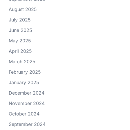
August 2025
July 2025
June 2025
May 2025
April 2025
March 2025
February 2025
January 2025
December 2024
November 2024
October 2024
September 2024