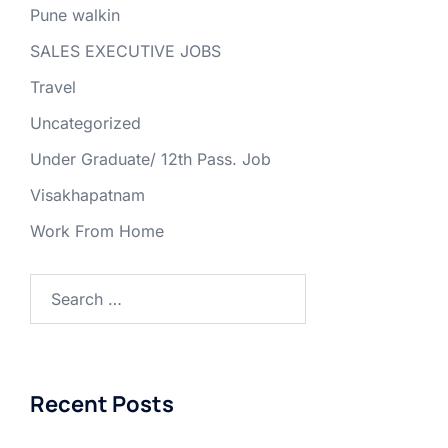
Pune walkin
SALES EXECUTIVE JOBS
Travel
Uncategorized
Under Graduate/ 12th Pass. Job
Visakhapatnam
Work From Home
Search
for:
Recent Posts