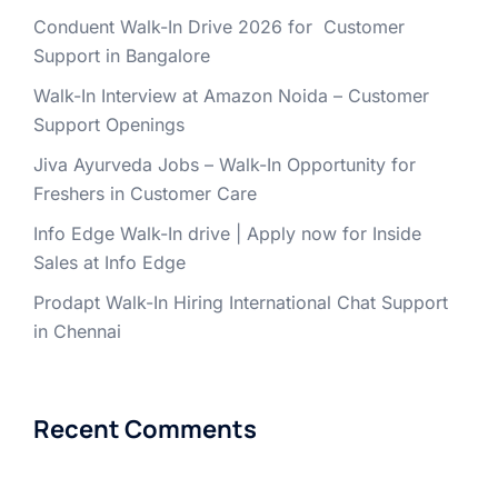
Conduent Walk-In Drive 2026 for Customer
Support in Bangalore
Walk-In Interview at Amazon Noida – Customer
Support Openings
Jiva Ayurveda Jobs – Walk-In Opportunity for
Freshers in Customer Care
Info Edge Walk-In drive | Apply now for Inside
Sales at Info Edge
Prodapt Walk-In Hiring International Chat Support
in Chennai
Recent Comments