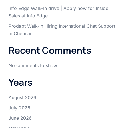
Info Edge Walk-In drive | Apply now for Inside
Sales at Info Edge
Prodapt Walk-In Hiring International Chat Support
in Chennai
Recent Comments
No comments to show.
Years
August 2026
July 2026
June 2026