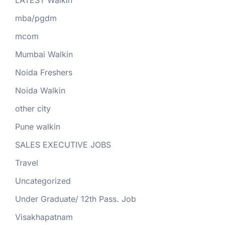
LATEST Walkin
mba/pgdm
mcom
Mumbai Walkin
Noida Freshers
Noida Walkin
other city
Pune walkin
SALES EXECUTIVE JOBS
Travel
Uncategorized
Under Graduate/ 12th Pass. Job
Visakhapatnam