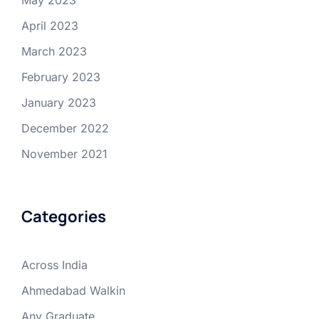
May 2023
April 2023
March 2023
February 2023
January 2023
December 2022
November 2021
Categories
Across India
Ahmedabad Walkin
Any Graduate