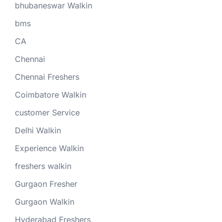
bhubaneswar Walkin
bms
CA
Chennai
Chennai Freshers
Coimbatore Walkin
customer Service
Delhi Walkin
Experience Walkin
freshers walkin
Gurgaon Fresher
Gurgaon Walkin
Hyderabad Freshers