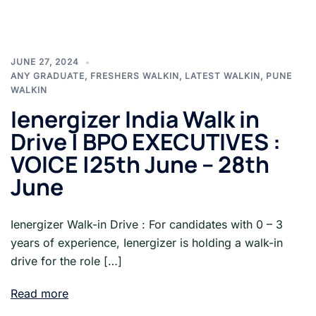
JUNE 27, 2024
ANY GRADUATE
,
FRESHERS WALKIN
,
LATEST WALKIN
,
PUNE
WALKIN
Ienergizer India Walk in
Drive | BPO EXECUTIVES :
VOICE |25th June – 28th
June
Ienergizer Walk-in Drive : For candidates with 0 – 3
years of experience, Ienergizer is holding a walk-in
drive for the role […]
Read more