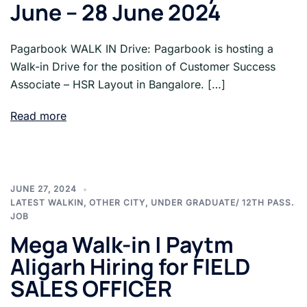
June – 28 June 2024
Pagarbook WALK IN Drive: Pagarbook is hosting a
Walk-in Drive for the position of Customer Success
Associate – HSR Layout in Bangalore. […]
Read more
JUNE 27, 2024
LATEST WALKIN
,
OTHER CITY
,
UNDER GRADUATE/ 12TH PASS.
JOB
Mega Walk-in | Paytm
Aligarh Hiring for FIELD
SALES OFFICER