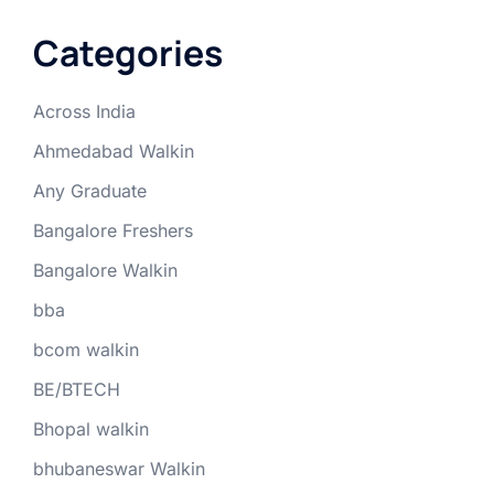
Categories
Across India
Ahmedabad Walkin
Any Graduate
Bangalore Freshers
Bangalore Walkin
bba
bcom walkin
BE/BTECH
Bhopal walkin
bhubaneswar Walkin