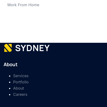
Work From Home
About
Services
Portfolio
About
Careers