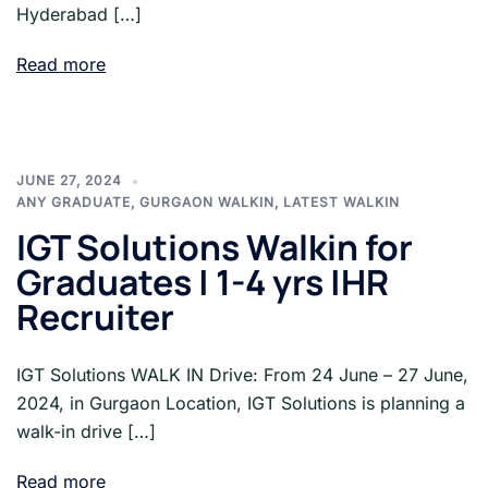
Hyderabad […]
Read more
JUNE 27, 2024
ANY GRADUATE
,
GURGAON WALKIN
,
LATEST WALKIN
IGT Solutions Walkin for
Graduates | 1-4 yrs |HR
Recruiter
IGT Solutions WALK IN Drive: From 24 June – 27 June,
2024, in Gurgaon Location, IGT Solutions is planning a
walk-in drive […]
Read more