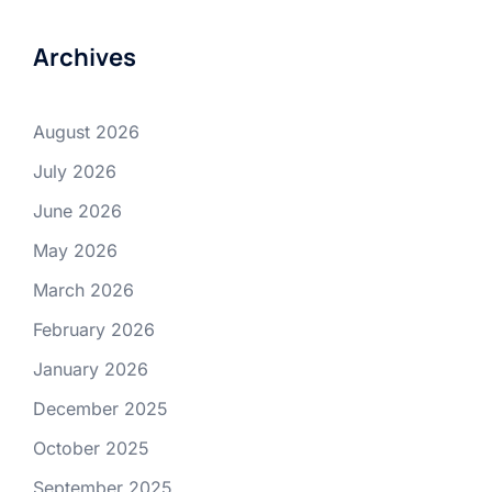
Archives
August 2026
July 2026
June 2026
May 2026
March 2026
February 2026
January 2026
December 2025
October 2025
September 2025