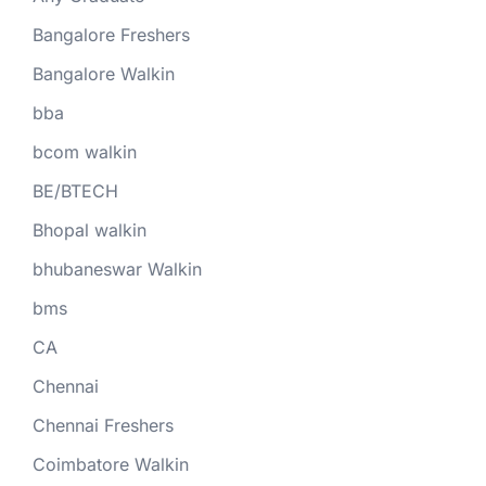
Bangalore Freshers
Bangalore Walkin
bba
bcom walkin
BE/BTECH
Bhopal walkin
bhubaneswar Walkin
bms
CA
Chennai
Chennai Freshers
Coimbatore Walkin