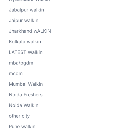
Jabalpur walkin
Jaipur walkin
Jharkhand wALKIN
Kolkata walkin
LATEST Walkin
mba/pgdm
mcom
Mumbai Walkin
Noida Freshers
Noida Walkin
other city
Pune walkin