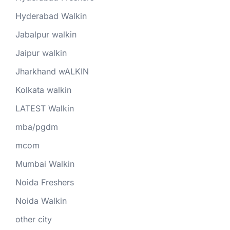
Hyderabad Walkin
Jabalpur walkin
Jaipur walkin
Jharkhand wALKIN
Kolkata walkin
LATEST Walkin
mba/pgdm
mcom
Mumbai Walkin
Noida Freshers
Noida Walkin
other city