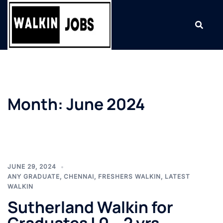
Skip
to
content
Month:
June 2024
JUNE 29, 2024
ANY GRADUATE
,
CHENNAI
,
FRESHERS WALKIN
,
LATEST
WALKIN
Sutherland Walkin for