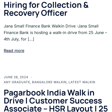
Hiring for Collection &
Recovery Officer
Jana Small Finance Bank Walkin Drive :Jana Small
Finance Bank is hosting a walk-in drive from 25 June –
4th July, for […]
Read more
JUNE 28, 2024
ANY GRADUATE
,
BANGALORE WALKIN
,
LATEST WALKIN
Pagarbook India Walk in
Drive | Customer Success
Associate – HSR Layout | 25