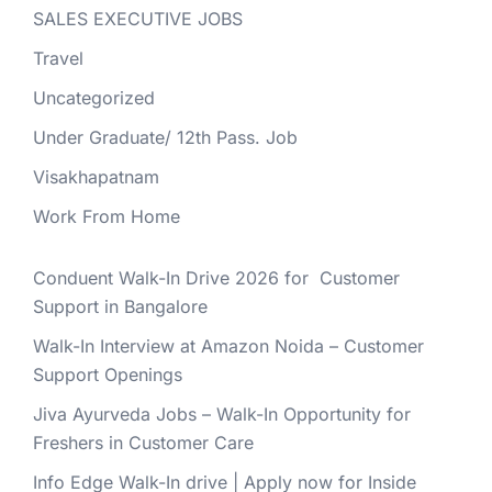
SALES EXECUTIVE JOBS
Travel
Uncategorized
Under Graduate/ 12th Pass. Job
Visakhapatnam
Work From Home
Conduent Walk-In Drive 2026 for Customer
Support in Bangalore
Walk-In Interview at Amazon Noida – Customer
Support Openings
Jiva Ayurveda Jobs – Walk-In Opportunity for
Freshers in Customer Care
Info Edge Walk-In drive | Apply now for Inside