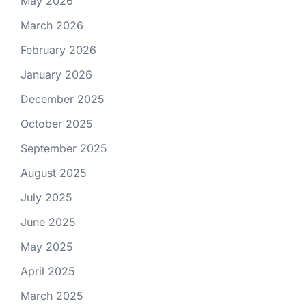
May 2026
March 2026
February 2026
January 2026
December 2025
October 2025
September 2025
August 2025
July 2025
June 2025
May 2025
April 2025
March 2025