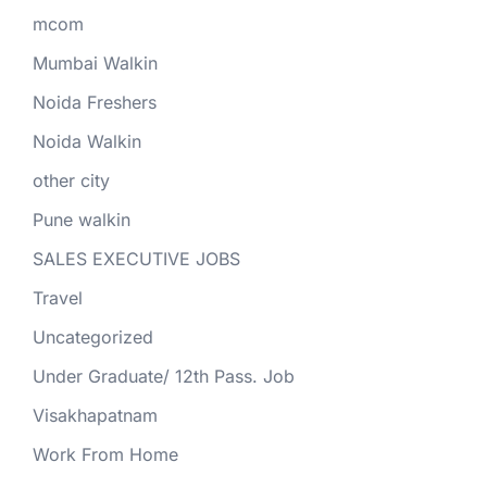
mcom
Mumbai Walkin
Noida Freshers
Noida Walkin
other city
Pune walkin
SALES EXECUTIVE JOBS
Travel
Uncategorized
Under Graduate/ 12th Pass. Job
Visakhapatnam
Work From Home