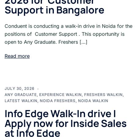
2026 for Customer
Support in Bangalore
Conduent is conducting a walk-in drive in Noida for the
positions of Customer Support . This opportunity is
open to Any Graduate. Freshers […]
Read more
JULY 30, 2026
ANY GRADUATE
,
EXPERIENCE WALKIN
,
FRESHERS WALKIN
,
LATEST WALKIN
,
NOIDA FRESHERS
,
NOIDA WALKIN
Info Edge Walk-In drive |
Apply now for Inside Sales
at Info Edge