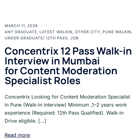
MARCH 11, 2026
ANY GRADUATE
,
LATEST WALKIN
,
OTHER CITY
,
PUNE WALKIN
,
UNDER GRADUATE/ 12TH PASS. JOB
Concentrix 12 Pass Walk-in
Interview in Mumbai
for Content Moderation
Specialist Roles
Concentrix Looking for Content Moderation Specialist
in Pune (Walk-in interview) Minimum ,1–2 years work
experience (Required: 12th Pass Qualified). Walk-in
Drive eligible. […]
Read more