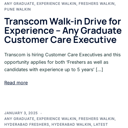
ANY GRADUATE
,
EXPERIENCE WALKIN
,
FRESHERS WALKIN
,
PUNE WALKIN
Transcom Walk-in Drive for
Experience – Any Graduate
Customer Care Executive
Transcom is hiring Customer Care Executives and this
opportunity applies for both ‘Freshers as well as
candidates with experience up to 5 years’ […]
Read more
JANUARY 3, 2025
ANY GRADUATE
,
EXPERIENCE WALKIN
,
FRESHERS WALKIN
,
HYDERABAD FRESHERS
,
HYDERABAD WALKIN
,
LATEST