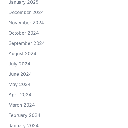
January 2025
December 2024
November 2024
October 2024
September 2024
August 2024
July 2024
June 2024
May 2024
April 2024
March 2024
February 2024
January 2024