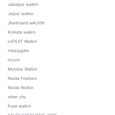
Jabalpur walkin
Jaipur walkin
Jharkhand wALKIN
Kolkata walkin
LATEST Walkin
mba/pgdm
mcom
Mumbai Walkin
Noida Freshers
Noida Walkin
other city
Pune walkin