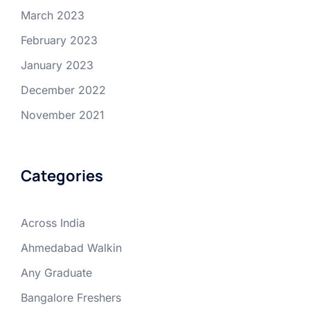
March 2023
February 2023
January 2023
December 2022
November 2021
Categories
Across India
Ahmedabad Walkin
Any Graduate
Bangalore Freshers