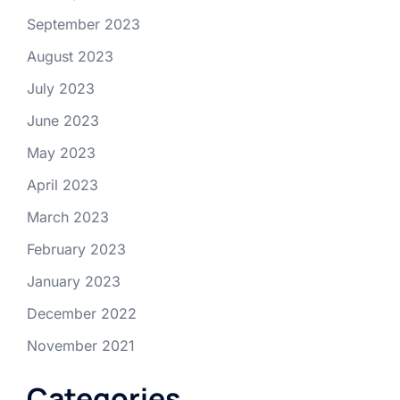
September 2023
August 2023
July 2023
June 2023
May 2023
April 2023
March 2023
February 2023
January 2023
December 2022
November 2021
Categories