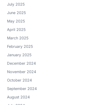
July 2025
June 2025
May 2025
April 2025
March 2025
February 2025
January 2025
December 2024
November 2024
October 2024
September 2024
August 2024