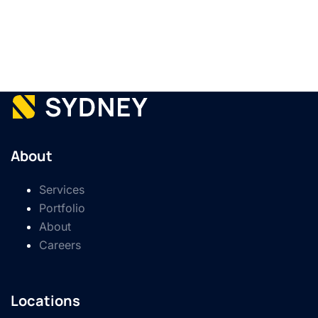
About
Services
Portfolio
About
Careers
Locations