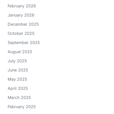
February 2026
January 2026
December 2025
October 2025
September 2025
August 2025
July 2025
June 2025
May 2025
April 2025
March 2025
February 2025