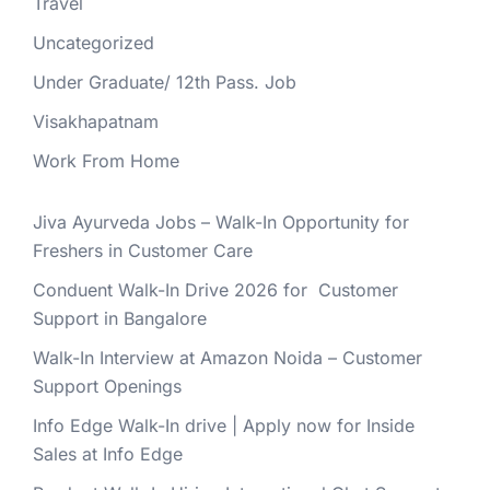
Travel
Uncategorized
Under Graduate/ 12th Pass. Job
Visakhapatnam
Work From Home
Jiva Ayurveda Jobs – Walk-In Opportunity for
Freshers in Customer Care
Conduent Walk-In Drive 2026 for Customer
Support in Bangalore
Walk-In Interview at Amazon Noida – Customer
Support Openings
Info Edge Walk-In drive | Apply now for Inside
Sales at Info Edge