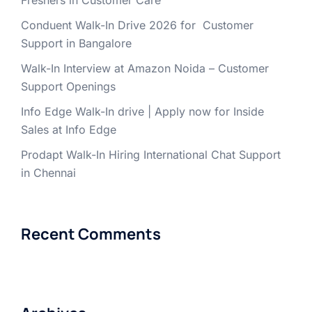
Freshers in Customer Care
Conduent Walk-In Drive 2026 for Customer
Support in Bangalore
Walk-In Interview at Amazon Noida – Customer
Support Openings
Info Edge Walk-In drive | Apply now for Inside
Sales at Info Edge
Prodapt Walk-In Hiring International Chat Support
in Chennai
Recent Comments