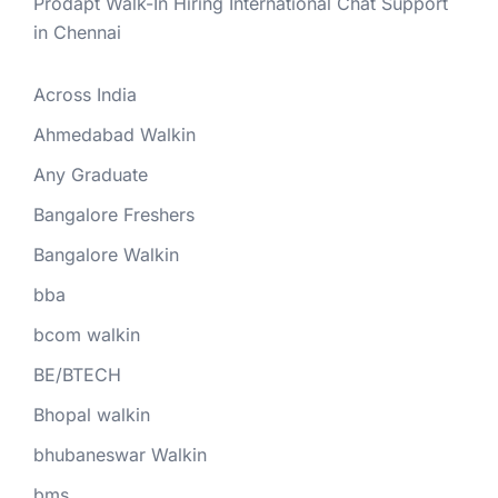
Prodapt Walk-In Hiring International Chat Support
in Chennai
Across India
Ahmedabad Walkin
Any Graduate
Bangalore Freshers
Bangalore Walkin
bba
bcom walkin
BE/BTECH
Bhopal walkin
bhubaneswar Walkin
bms