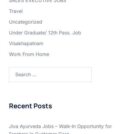
SALES EXECUTIVE JOBS
Travel
Uncategorized
Under Graduate/ 12th Pass. Job
Visakhapatnam
Work From Home
Search
for:
Recent Posts
Jiva Ayurveda Jobs – Walk-In Opportunity for