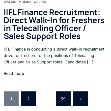
WALKIN
,
MUMBAI WALKIN
IIFL Finance Recruitment:
Direct Walk-In for Freshers
in Telecalling Officer /
Sales Support Roles
IIFL Finance is conducting a direct walk-in recruitment
drive for freshers for the positions of Telecalling
Officer and Sales Support roles. Candidates […]
Read more
Posts
pagination
1
2
…
59
>