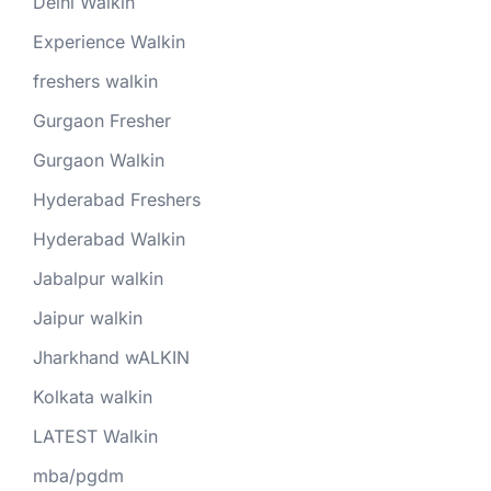
Delhi Walkin
Experience Walkin
freshers walkin
Gurgaon Fresher
Gurgaon Walkin
Hyderabad Freshers
Hyderabad Walkin
Jabalpur walkin
Jaipur walkin
Jharkhand wALKIN
Kolkata walkin
LATEST Walkin
mba/pgdm