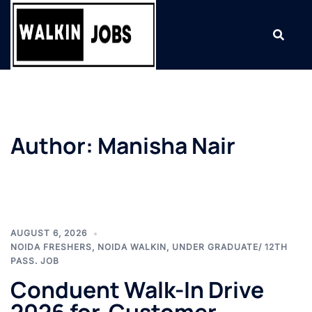
Skip
to
content
Author:
Manisha Nair
AUGUST 6, 2026
NOIDA FRESHERS
,
NOIDA WALKIN
,
UNDER GRADUATE/ 12TH
PASS. JOB
Conduent Walk-In Drive