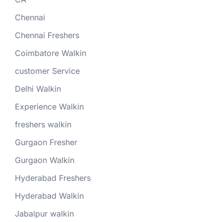
Chennai
Chennai Freshers
Coimbatore Walkin
customer Service
Delhi Walkin
Experience Walkin
freshers walkin
Gurgaon Fresher
Gurgaon Walkin
Hyderabad Freshers
Hyderabad Walkin
Jabalpur walkin