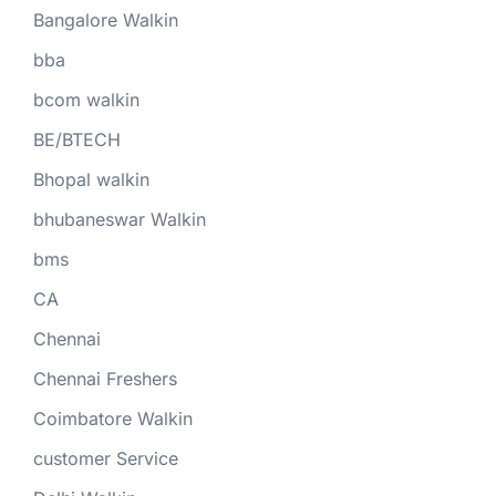
Bangalore Walkin
bba
bcom walkin
BE/BTECH
Bhopal walkin
bhubaneswar Walkin
bms
CA
Chennai
Chennai Freshers
Coimbatore Walkin
customer Service