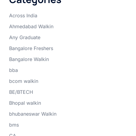
Across India
Ahmedabad Walkin
Any Graduate
Bangalore Freshers
Bangalore Walkin
bba
bcom walkin
BE/BTECH
Bhopal walkin
bhubaneswar Walkin
bms
CA