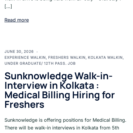
[…]
Read more
JUNE 30, 2026
EXPERIENCE WALKIN
,
FRESHERS WALKIN
,
KOLKATA WALKIN
,
UNDER GRADUATE/ 12TH PASS. JOB
Sunknowledge Walk-in-
Interview in Kolkata :
Medical Billing Hiring for
Freshers
Sunknowledge is offering positions for Medical Billing.
There will be walk-in interviews in Kolkata from 5th