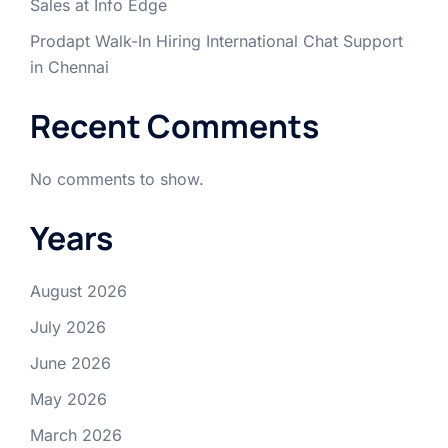
Sales at Info Edge
Prodapt Walk-In Hiring International Chat Support
in Chennai
Recent Comments
No comments to show.
Years
August 2026
July 2026
June 2026
May 2026
March 2026