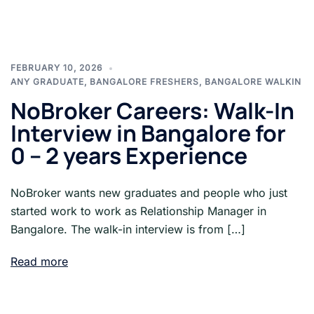
FEBRUARY 10, 2026
ANY GRADUATE
,
BANGALORE FRESHERS
,
BANGALORE WALKIN
NoBroker Careers: Walk-In
Interview in Bangalore for
0 – 2 years Experience
NoBroker wants new graduates and people who just
started work to work as Relationship Manager in
Bangalore. The walk-in interview is from […]
Read more