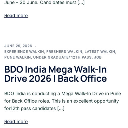
June – 30 June. Candidates must […]
Read more
JUNE 29, 2026
EXPERIENCE WALKIN
,
FRESHERS WALKIN
,
LATEST WALKIN
,
PUNE WALKIN
,
UNDER GRADUATE/ 12TH PASS. JOB
BDO India Mega Walk-In
Drive 2026 | Back Office
BDO India is conducting a Mega Walk-In Drive in Pune
for Back Office roles. This is an excellent opportunity
for12th pass candidates […]
Read more