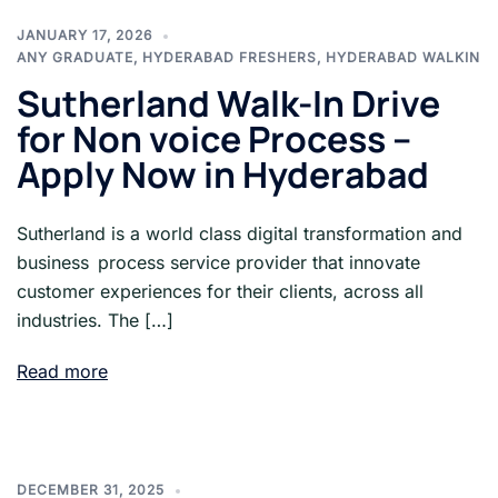
JANUARY 17, 2026
ANY GRADUATE
,
HYDERABAD FRESHERS
,
HYDERABAD WALKIN
Sutherland Walk-In Drive
for Non voice Process –
Apply Now in Hyderabad
Sutherland is a world class digital transformation and
business process service provider that innovate
customer experiences for their clients, across all
industries. The […]
Read more
DECEMBER 31, 2025