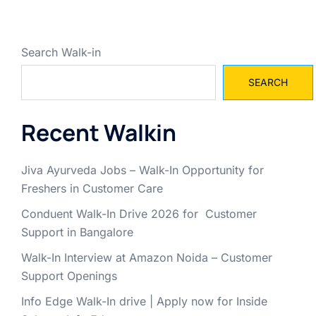
Search Walk-in
SEARCH
Recent Walkin
Jiva Ayurveda Jobs – Walk-In Opportunity for
Freshers in Customer Care
Conduent Walk-In Drive 2026 for Customer
Support in Bangalore
Walk-In Interview at Amazon Noida – Customer
Support Openings
Info Edge Walk-In drive | Apply now for Inside