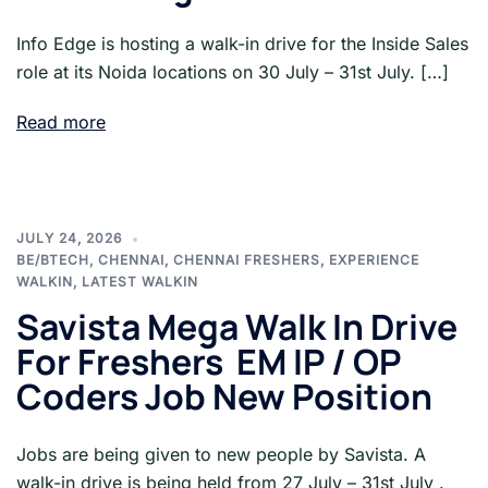
Info Edge is hosting a walk-in drive for the Inside Sales
role at its Noida locations on 30 July – 31st July. […]
Read more
JULY 24, 2026
BE/BTECH
,
CHENNAI
,
CHENNAI FRESHERS
,
EXPERIENCE
WALKIN
,
LATEST WALKIN
Savista Mega Walk In Drive
For Freshers EM IP / OP
Coders Job New Position
Jobs are being given to new people by Savista. A
walk-in drive is being held from 27 July – 31st July .