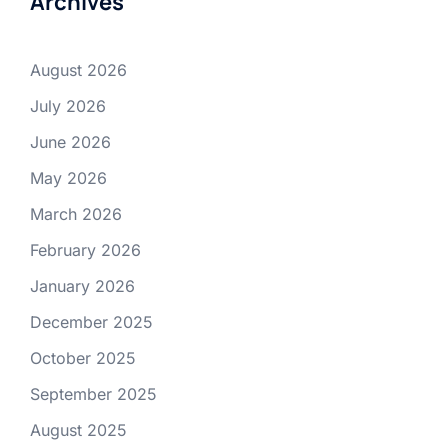
Archives
August 2026
July 2026
June 2026
May 2026
March 2026
February 2026
January 2026
December 2025
October 2025
September 2025
August 2025