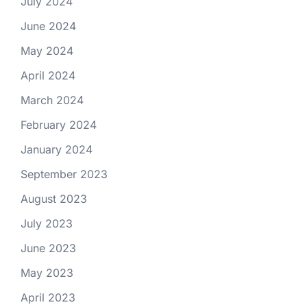
July 2024
June 2024
May 2024
April 2024
March 2024
February 2024
January 2024
September 2023
August 2023
July 2023
June 2023
May 2023
April 2023