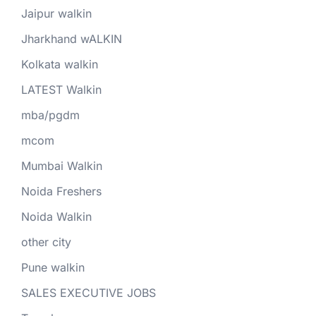
Jaipur walkin
Jharkhand wALKIN
Kolkata walkin
LATEST Walkin
mba/pgdm
mcom
Mumbai Walkin
Noida Freshers
Noida Walkin
other city
Pune walkin
SALES EXECUTIVE JOBS