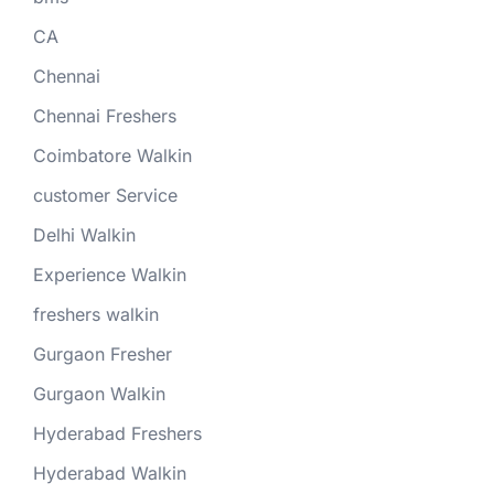
CA
Chennai
Chennai Freshers
Coimbatore Walkin
customer Service
Delhi Walkin
Experience Walkin
freshers walkin
Gurgaon Fresher
Gurgaon Walkin
Hyderabad Freshers
Hyderabad Walkin