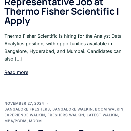
Representative Job at
Thermo Fisher Scientific |
Apply
Thermo Fisher Scientific is hiring for the Analyst Data
Analytics position, with opportunities available in
Bangalore, Hyderabad, and Mumbai. Candidates can
also […]
Read more
NOVEMBER 27, 2024
BANGALORE FRESHERS
,
BANGALORE WALKIN
,
BCOM WALKIN
,
EXPERIENCE WALKIN
,
FRESHERS WALKIN
,
LATEST WALKIN
,
MBA/PGDM
,
MCOM