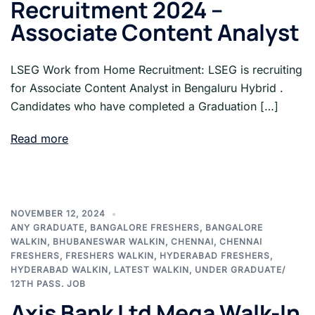
Recruitment 2024 –
Associate Content Analyst
LSEG Work from Home Recruitment: LSEG is recruiting
for Associate Content Analyst in Bengaluru Hybrid .
Candidates who have completed a Graduation […]
Read more
NOVEMBER 12, 2024
ANY GRADUATE
,
BANGALORE FRESHERS
,
BANGALORE
WALKIN
,
BHUBANESWAR WALKIN
,
CHENNAI
,
CHENNAI
FRESHERS
,
FRESHERS WALKIN
,
HYDERABAD FRESHERS
,
HYDERABAD WALKIN
,
LATEST WALKIN
,
UNDER GRADUATE/
12TH PASS. JOB
Axis Bank Ltd Mega Walk-In