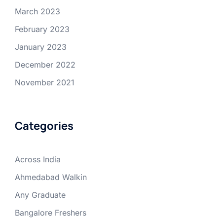
March 2023
February 2023
January 2023
December 2022
November 2021
Categories
Across India
Ahmedabad Walkin
Any Graduate
Bangalore Freshers