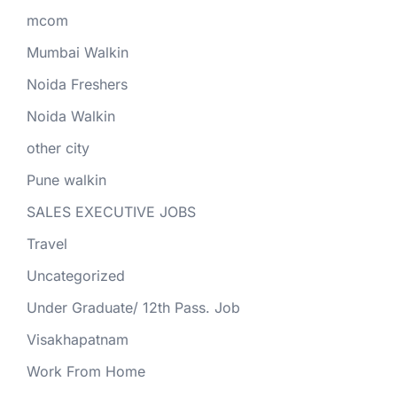
mcom
Mumbai Walkin
Noida Freshers
Noida Walkin
other city
Pune walkin
SALES EXECUTIVE JOBS
Travel
Uncategorized
Under Graduate/ 12th Pass. Job
Visakhapatnam
Work From Home