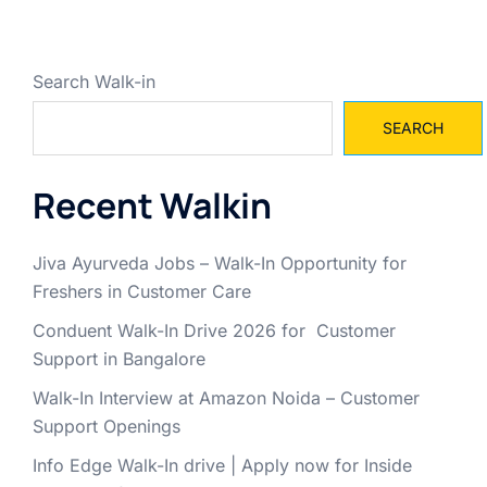
Search Walk-in
SEARCH
Recent Walkin
Jiva Ayurveda Jobs – Walk-In Opportunity for
Freshers in Customer Care
Conduent Walk-In Drive 2026 for Customer
Support in Bangalore
Walk-In Interview at Amazon Noida – Customer
Support Openings
Info Edge Walk-In drive | Apply now for Inside