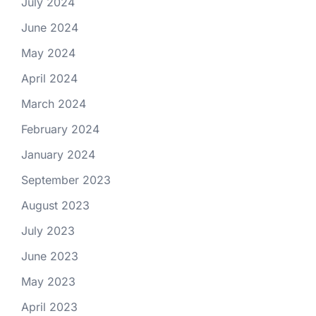
July 2024
June 2024
May 2024
April 2024
March 2024
February 2024
January 2024
September 2023
August 2023
July 2023
June 2023
May 2023
April 2023