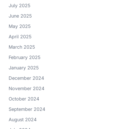
July 2025
June 2025
May 2025
April 2025
March 2025
February 2025
January 2025
December 2024
November 2024
October 2024
September 2024
August 2024