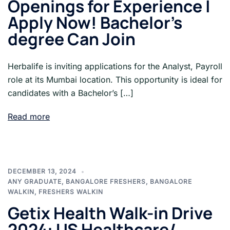
Openings for Experience |
Apply Now! Bachelor’s
degree Can Join
Herbalife is inviting applications for the Analyst, Payroll
role at its Mumbai location. This opportunity is ideal for
candidates with a Bachelor’s […]
Read more
DECEMBER 13, 2024
ANY GRADUATE
,
BANGALORE FRESHERS
,
BANGALORE
WALKIN
,
FRESHERS WALKIN
Getix Health Walk-in Drive
2024: US Healthcare/