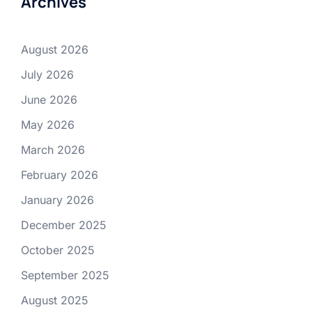
Archives
August 2026
July 2026
June 2026
May 2026
March 2026
February 2026
January 2026
December 2025
October 2025
September 2025
August 2025