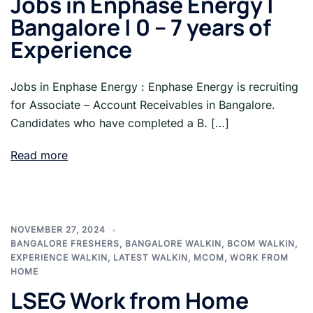
Jobs in Enphase Energy |
Bangalore | 0 – 7 years of
Experience
Jobs in Enphase Energy : Enphase Energy is recruiting
for Associate – Account Receivables in Bangalore.
Candidates who have completed a B. […]
Read more
NOVEMBER 27, 2024
BANGALORE FRESHERS
,
BANGALORE WALKIN
,
BCOM WALKIN
,
EXPERIENCE WALKIN
,
LATEST WALKIN
,
MCOM
,
WORK FROM
HOME
LSEG Work from Home