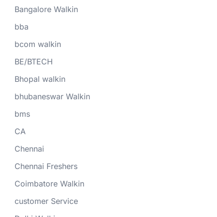
Bangalore Walkin
bba
bcom walkin
BE/BTECH
Bhopal walkin
bhubaneswar Walkin
bms
CA
Chennai
Chennai Freshers
Coimbatore Walkin
customer Service