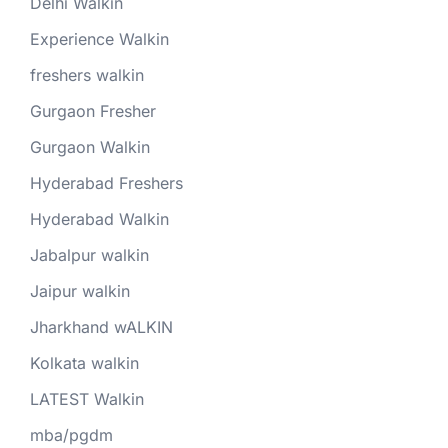
Delhi Walkin
Experience Walkin
freshers walkin
Gurgaon Fresher
Gurgaon Walkin
Hyderabad Freshers
Hyderabad Walkin
Jabalpur walkin
Jaipur walkin
Jharkhand wALKIN
Kolkata walkin
LATEST Walkin
mba/pgdm