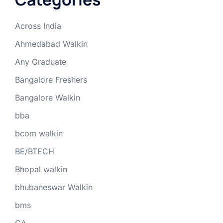
Across India
Ahmedabad Walkin
Any Graduate
Bangalore Freshers
Bangalore Walkin
bba
bcom walkin
BE/BTECH
Bhopal walkin
bhubaneswar Walkin
bms