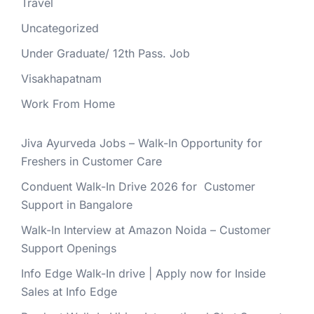
Travel
Uncategorized
Under Graduate/ 12th Pass. Job
Visakhapatnam
Work From Home
Jiva Ayurveda Jobs – Walk-In Opportunity for
Freshers in Customer Care
Conduent Walk-In Drive 2026 for Customer
Support in Bangalore
Walk-In Interview at Amazon Noida – Customer
Support Openings
Info Edge Walk-In drive | Apply now for Inside
Sales at Info Edge