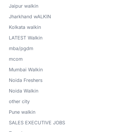
Jaipur walkin
Jharkhand wALKIN
Kolkata walkin
LATEST Walkin
mba/pgdm
mcom
Mumbai Walkin
Noida Freshers
Noida Walkin
other city
Pune walkin
SALES EXECUTIVE JOBS