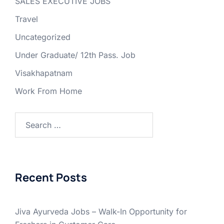
SALES EXECUTIVE JOBS
Travel
Uncategorized
Under Graduate/ 12th Pass. Job
Visakhapatnam
Work From Home
Search
for:
Recent Posts
Jiva Ayurveda Jobs – Walk-In Opportunity for