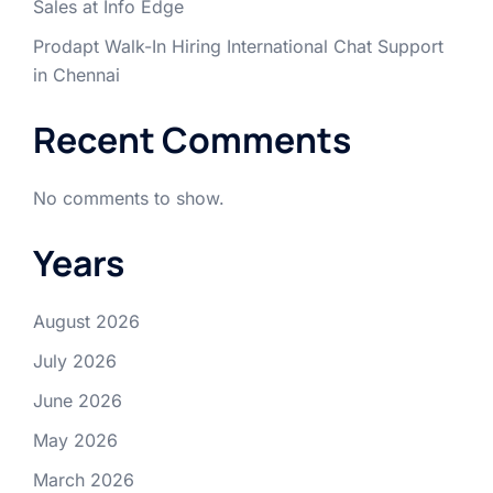
Sales at Info Edge
Prodapt Walk-In Hiring International Chat Support
in Chennai
Recent Comments
No comments to show.
Years
August 2026
July 2026
June 2026
May 2026
March 2026