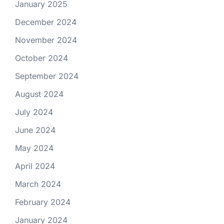
January 2025
December 2024
November 2024
October 2024
September 2024
August 2024
July 2024
June 2024
May 2024
April 2024
March 2024
February 2024
January 2024