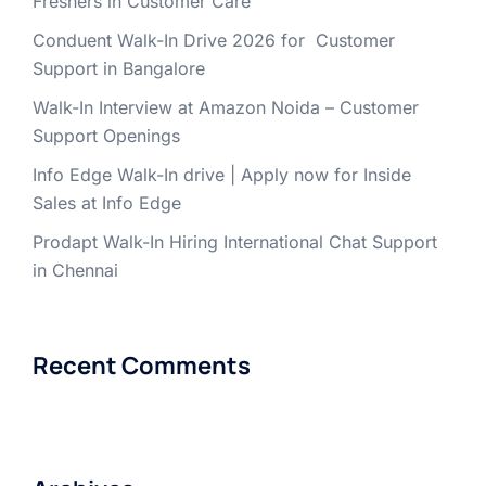
Freshers in Customer Care
Conduent Walk-In Drive 2026 for Customer
Support in Bangalore
Walk-In Interview at Amazon Noida – Customer
Support Openings
Info Edge Walk-In drive | Apply now for Inside
Sales at Info Edge
Prodapt Walk-In Hiring International Chat Support
in Chennai
Recent Comments