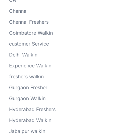
CA
Chennai
Chennai Freshers
Coimbatore Walkin
customer Service
Delhi Walkin
Experience Walkin
freshers walkin
Gurgaon Fresher
Gurgaon Walkin
Hyderabad Freshers
Hyderabad Walkin
Jabalpur walkin