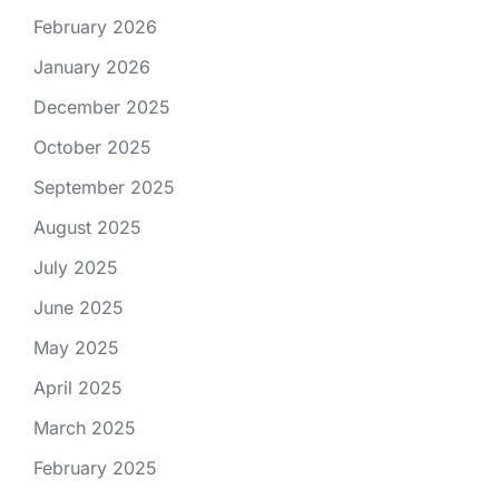
February 2026
January 2026
December 2025
October 2025
September 2025
August 2025
July 2025
June 2025
May 2025
April 2025
March 2025
February 2025