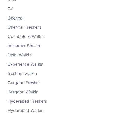
CA
Chennai
Chennai Freshers
Coimbatore Walkin
customer Service
Delhi Walkin
Experience Walkin
freshers walkin
Gurgaon Fresher
Gurgaon Walkin
Hyderabad Freshers
Hyderabad Walkin