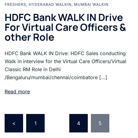
FRESHERS
,
HYDERABAD WALKIN
,
MUMBAI WALKIN
HDFC Bank WALK IN Drive
For Virtual Care Officers &
other Role
HDFC Bank WALK IN Drive: HDFC Sales conducting
Walk in interview for the Virtual Care Officers/Virtual
Classic RM Role in Delhi
/Bengaluru/mumbai/chennai/coimbatore […]
Read more
Posts
pagination
<
1
…
4
5