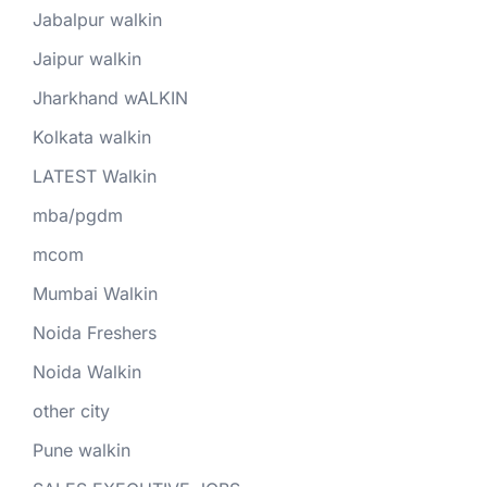
Jabalpur walkin
Jaipur walkin
Jharkhand wALKIN
Kolkata walkin
LATEST Walkin
mba/pgdm
mcom
Mumbai Walkin
Noida Freshers
Noida Walkin
other city
Pune walkin