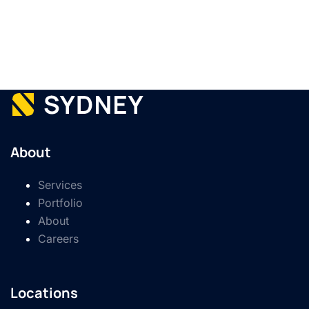
About
Services
Portfolio
About
Careers
Locations