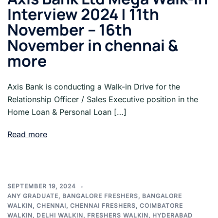
Interview 2024 | 11th
November – 16th
November in chennai &
more
Axis Bank is conducting a Walk-in Drive for the
Relationship Officer / Sales Executive position in the
Home Loan & Personal Loan […]
Read more
SEPTEMBER 19, 2024
ANY GRADUATE
,
BANGALORE FRESHERS
,
BANGALORE
WALKIN
,
CHENNAI
,
CHENNAI FRESHERS
,
COIMBATORE
WALKIN
,
DELHI WALKIN
,
FRESHERS WALKIN
,
HYDERABAD