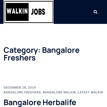
Skip
to
content
Category:
Bangalore
Freshers
DECEMBER 26, 2024
BANGALORE FRESHERS
,
BANGALORE WALKIN
,
LATEST WALKIN
Bangalore Herbalife