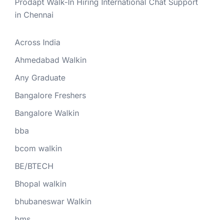
Prodapt Walk-In Hiring International Chat Support
in Chennai
Across India
Ahmedabad Walkin
Any Graduate
Bangalore Freshers
Bangalore Walkin
bba
bcom walkin
BE/BTECH
Bhopal walkin
bhubaneswar Walkin
bms