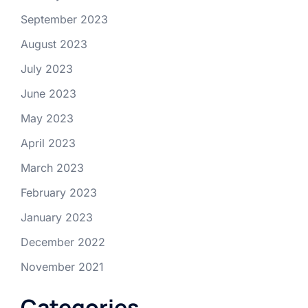
September 2023
August 2023
July 2023
June 2023
May 2023
April 2023
March 2023
February 2023
January 2023
December 2022
November 2021
Categories