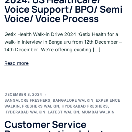
Voice Support/ BPO/ Semi
Voice/ Voice Process
Getix Health Walk-in Drive 2024 :Getix Health for a
walk-in interview in Bengaluru from 12th December –
14th December .We’re offering exciting […]
Read more
DECEMBER 3, 2024
BANGALORE FRESHERS
,
BANGALORE WALKIN
,
EXPERIENCE
WALKIN
,
FRESHERS WALKIN
,
HYDERABAD FRESHERS
,
HYDERABAD WALKIN
,
LATEST WALKIN
,
MUMBAI WALKIN
Customer Service