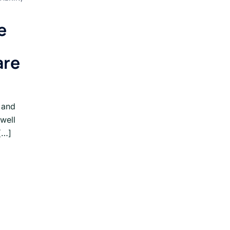
e
are
 and
 well
[…]