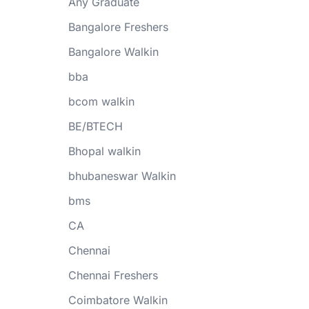
Any Graduate
Bangalore Freshers
Bangalore Walkin
bba
bcom walkin
BE/BTECH
Bhopal walkin
bhubaneswar Walkin
bms
CA
Chennai
Chennai Freshers
Coimbatore Walkin