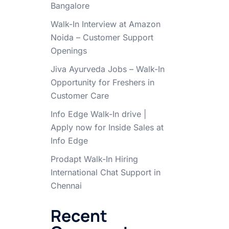
Bangalore
Walk-In Interview at Amazon
Noida – Customer Support
Openings
Jiva Ayurveda Jobs – Walk-In
Opportunity for Freshers in
Customer Care
Info Edge Walk-In drive |
Apply now for Inside Sales at
Info Edge
Prodapt Walk-In Hiring
International Chat Support in
Chennai
Recent