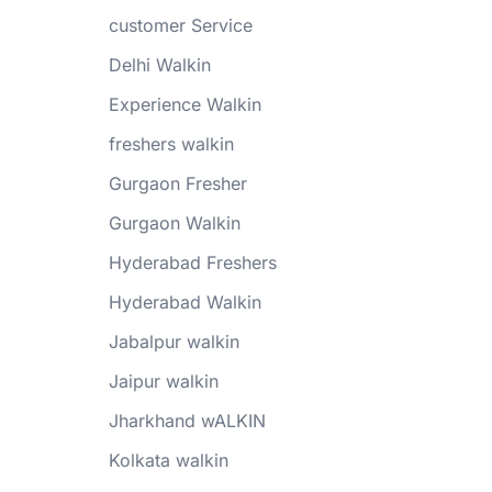
customer Service
Delhi Walkin
Experience Walkin
freshers walkin
Gurgaon Fresher
Gurgaon Walkin
Hyderabad Freshers
Hyderabad Walkin
Jabalpur walkin
Jaipur walkin
Jharkhand wALKIN
Kolkata walkin