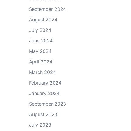
September 2024
August 2024
July 2024
June 2024
May 2024
April 2024
March 2024
February 2024
January 2024
September 2023
August 2023
July 2023