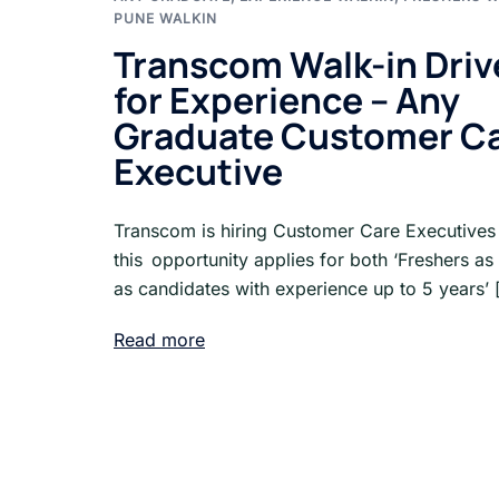
PUNE WALKIN
Transcom Walk-in Driv
for Experience – Any
Graduate Customer C
Executive
Transcom is hiring Customer Care Executives
this opportunity applies for both ‘Freshers as
as candidates with experience up to 5 years’ 
Read more