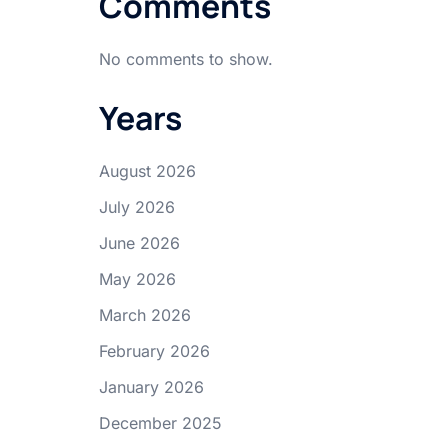
Comments
No comments to show.
Years
August 2026
July 2026
June 2026
May 2026
March 2026
February 2026
January 2026
December 2025