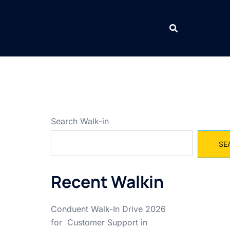
Search Walk-in
SE
Recent Walkin
Conduent Walk-In Drive 2026
for Customer Support in