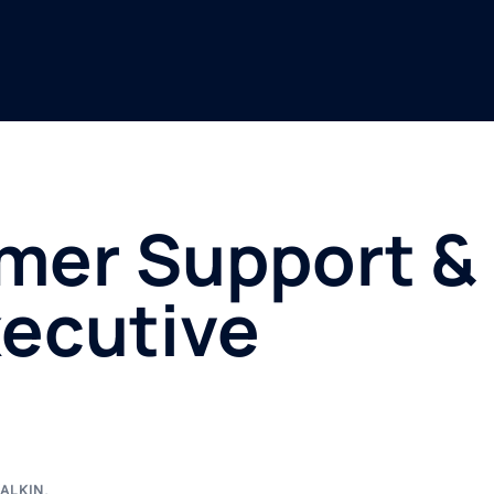
mer Support &
ecutive
ALKIN
,