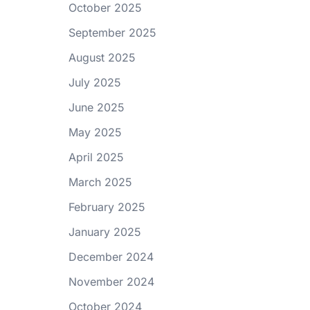
October 2025
September 2025
August 2025
July 2025
June 2025
May 2025
April 2025
March 2025
February 2025
January 2025
December 2024
November 2024
October 2024