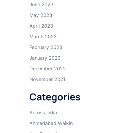
June 2023
May 2023
April 2023
March 2023
February 2023
January 2023
December 2022
November 2021
Categories
Across India
Ahmedabad Walkin