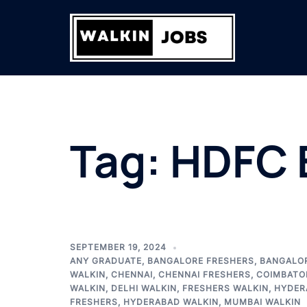
Skip
to
content
Tag:
HDFC 
SEPTEMBER 19, 2024
ANY GRADUATE
,
BANGALORE FRESHERS
,
BANGALO
WALKIN
,
CHENNAI
,
CHENNAI FRESHERS
,
COIMBATO
WALKIN
,
DELHI WALKIN
,
FRESHERS WALKIN
,
HYDER
FRESHERS
,
HYDERABAD WALKIN
,
MUMBAI WALKIN