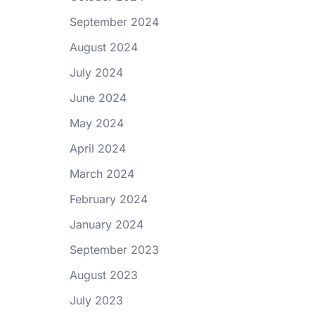
September 2024
August 2024
July 2024
June 2024
May 2024
April 2024
March 2024
February 2024
January 2024
September 2023
August 2023
July 2023