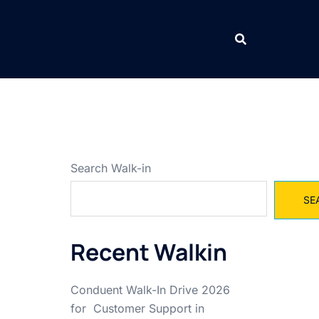
Search Walk-in
SE
Recent Walkin
Conduent Walk-In Drive 2026
for Customer Support in