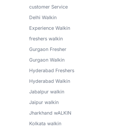
customer Service
Delhi Walkin
Experience Walkin
freshers walkin
Gurgaon Fresher
Gurgaon Walkin
Hyderabad Freshers
Hyderabad Walkin
Jabalpur walkin
Jaipur walkin
Jharkhand wALKIN
Kolkata walkin