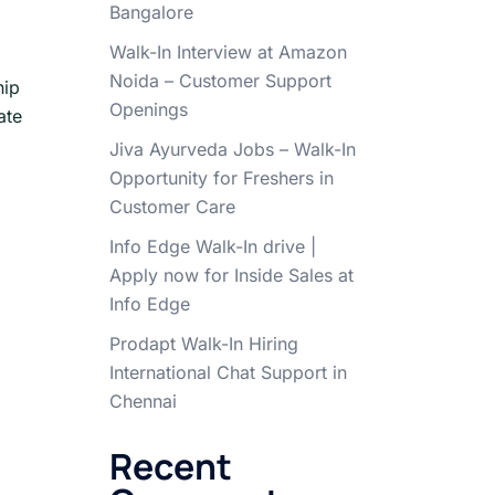
Bangalore
Walk-In Interview at Amazon
Noida – Customer Support
hip
Openings
ate
Jiva Ayurveda Jobs – Walk-In
Opportunity for Freshers in
Customer Care
Info Edge Walk-In drive |
Apply now for Inside Sales at
Info Edge
Prodapt Walk-In Hiring
International Chat Support in
Chennai
Recent