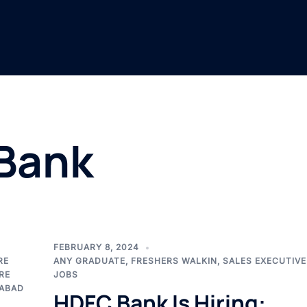
Bank
FEBRUARY 8, 2024
RE
ANY GRADUATE
,
FRESHERS WALKIN
,
SALES EXECUTIVE
RE
JOBS
ABAD
HDFC Bank Is Hiring: