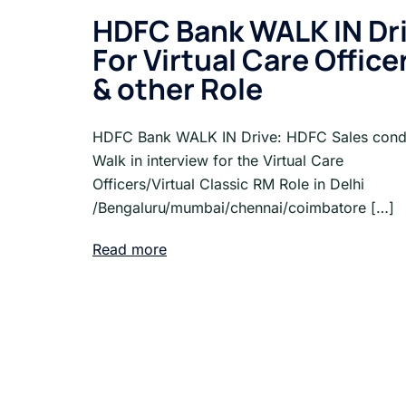
HDFC Bank WALK IN Dr
For Virtual Care Office
& other Role
HDFC Bank WALK IN Drive: HDFC Sales cond
Walk in interview for the Virtual Care
Officers/Virtual Classic RM Role in Delhi
/Bengaluru/mumbai/chennai/coimbatore […]
Read more