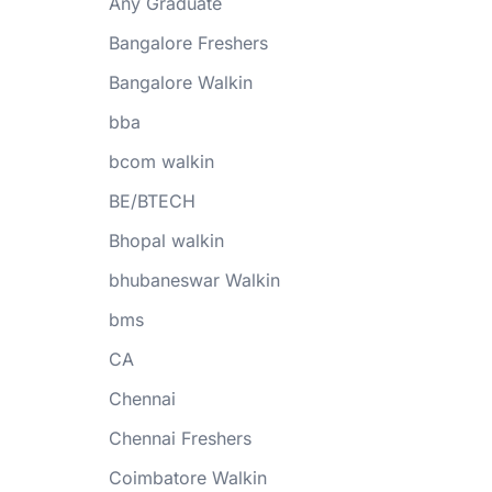
Any Graduate
Bangalore Freshers
Bangalore Walkin
bba
bcom walkin
BE/BTECH
Bhopal walkin
bhubaneswar Walkin
bms
CA
Chennai
Chennai Freshers
Coimbatore Walkin