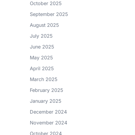
October 2025
September 2025
August 2025
July 2025
June 2025
May 2025
April 2025
March 2025
February 2025
January 2025
December 2024
November 2024
October 2024