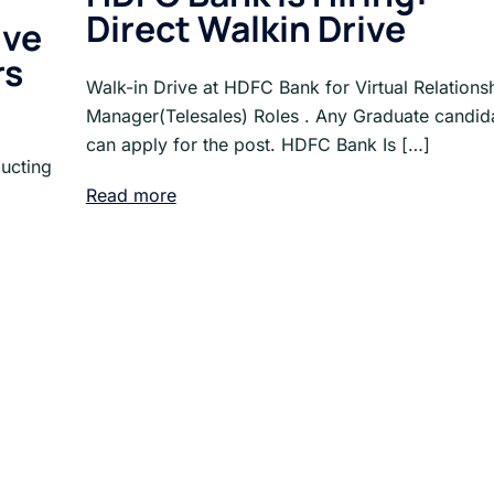
Direct Walkin Drive
ive
rs
Walk-in Drive at HDFC Bank for Virtual Relations
Manager(Telesales) Roles . Any Graduate candid
can apply for the post. HDFC Bank Is […]
ucting
Read more