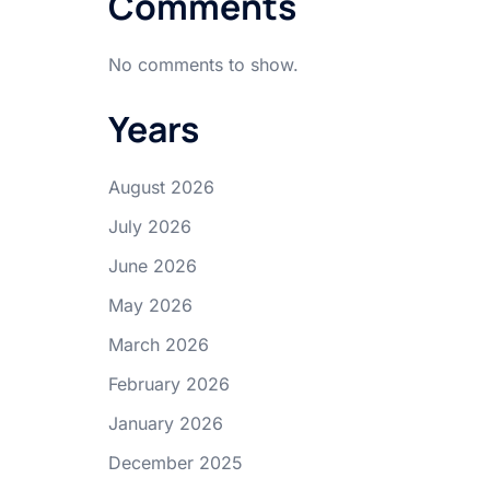
Comments
No comments to show.
Years
August 2026
July 2026
June 2026
May 2026
March 2026
February 2026
January 2026
December 2025