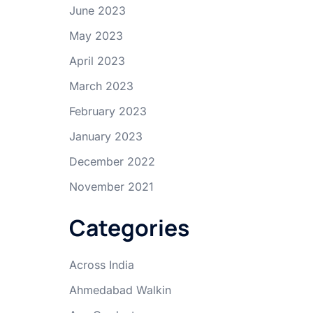
June 2023
May 2023
April 2023
March 2023
February 2023
January 2023
December 2022
November 2021
Categories
Across India
Ahmedabad Walkin