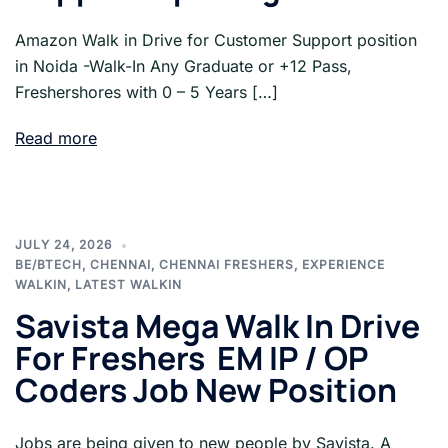
Amazon Walk in Drive for Customer Support position
in Noida -Walk-In Any Graduate or +12 Pass,
Freshershores with 0 – 5 Years […]
Read more
JULY 24, 2026
BE/BTECH
,
CHENNAI
,
CHENNAI FRESHERS
,
EXPERIENCE
WALKIN
,
LATEST WALKIN
Savista Mega Walk In Drive
For Freshers EM IP / OP
Coders Job New Position
Jobs are being given to new people by Savista. A