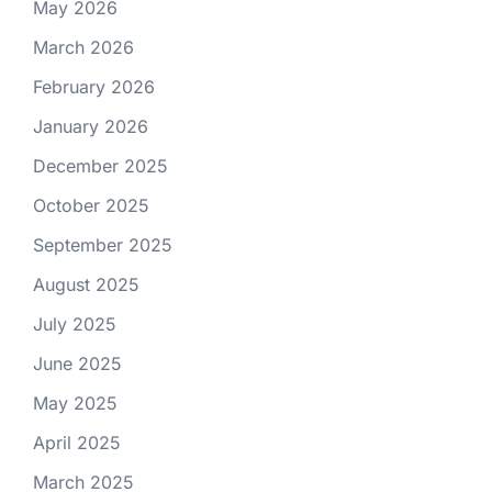
May 2026
March 2026
February 2026
January 2026
December 2025
October 2025
September 2025
August 2025
July 2025
June 2025
May 2025
April 2025
March 2025