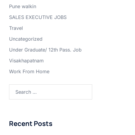
Pune walkin
SALES EXECUTIVE JOBS
Travel
Uncategorized
Under Graduate/ 12th Pass. Job
Visakhapatnam
Work From Home
Search
for:
Recent Posts