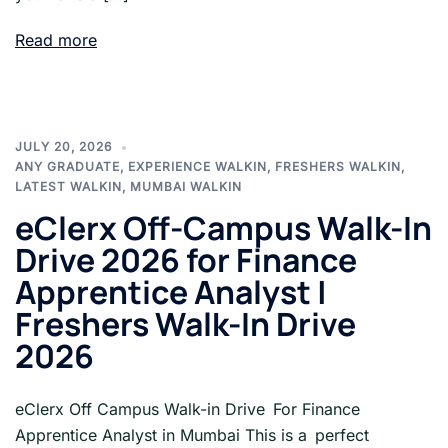
Read more
JULY 20, 2026
ANY GRADUATE
,
EXPERIENCE WALKIN
,
FRESHERS WALKIN
,
LATEST WALKIN
,
MUMBAI WALKIN
eClerx Off-Campus Walk-In
Drive 2026 for Finance
Apprentice Analyst |
Freshers Walk-In Drive
2026
eClerx Off Campus Walk-in Drive For Finance
Apprentice Analyst in Mumbai This is a perfect