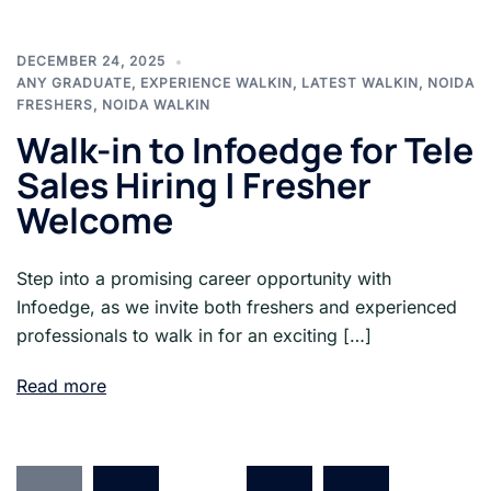
DECEMBER 24, 2025
ANY GRADUATE
,
EXPERIENCE WALKIN
,
LATEST WALKIN
,
NOIDA
FRESHERS
,
NOIDA WALKIN
Walk-in to Infoedge for Tele
Sales Hiring | Fresher
Welcome
Step into a promising career opportunity with
Infoedge, as we invite both freshers and experienced
professionals to walk in for an exciting […]
Read more
Posts