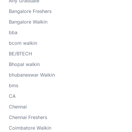
Any Graduate
Bangalore Freshers
Bangalore Walkin
bba
bcom walkin
BE/BTECH
Bhopal walkin
bhubaneswar Walkin
bms
CA
Chennai
Chennai Freshers
Coimbatore Walkin