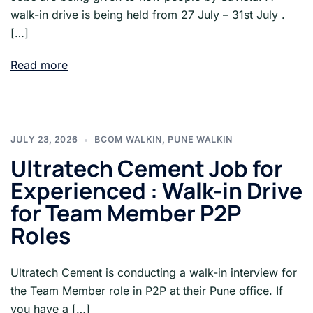
walk-in drive is being held from 27 July – 31st July .
[…]
Read more
JULY 23, 2026
BCOM WALKIN
,
PUNE WALKIN
Ultratech Cement Job for
Experienced : Walk-in Drive
for Team Member P2P
Roles
Ultratech Cement is conducting a walk-in interview for
the Team Member role in P2P at their Pune office. If
you have a […]