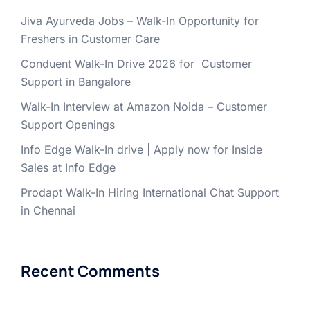
Jiva Ayurveda Jobs – Walk-In Opportunity for
Freshers in Customer Care
Conduent Walk-In Drive 2026 for Customer
Support in Bangalore
Walk-In Interview at Amazon Noida – Customer
Support Openings
Info Edge Walk-In drive | Apply now for Inside
Sales at Info Edge
Prodapt Walk-In Hiring International Chat Support
in Chennai
Recent Comments