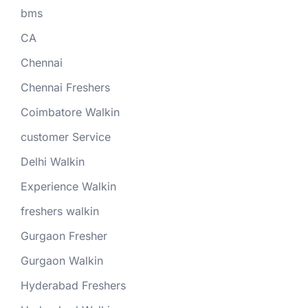
bms
CA
Chennai
Chennai Freshers
Coimbatore Walkin
customer Service
Delhi Walkin
Experience Walkin
freshers walkin
Gurgaon Fresher
Gurgaon Walkin
Hyderabad Freshers