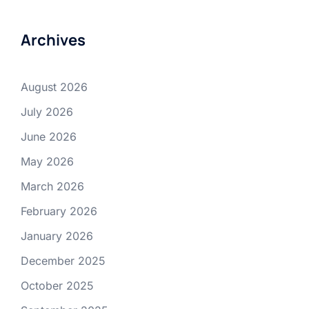
Archives
August 2026
July 2026
June 2026
May 2026
March 2026
February 2026
January 2026
December 2025
October 2025