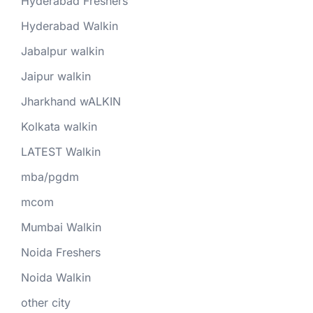
Hyderabad Freshers
Hyderabad Walkin
Jabalpur walkin
Jaipur walkin
Jharkhand wALKIN
Kolkata walkin
LATEST Walkin
mba/pgdm
mcom
Mumbai Walkin
Noida Freshers
Noida Walkin
other city