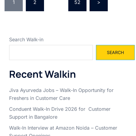
pagination
1
2
…
52
>
Search Walk-in
SEARCH
Recent Walkin
Jiva Ayurveda Jobs – Walk-In Opportunity for
Freshers in Customer Care
Conduent Walk-In Drive 2026 for Customer
Support in Bangalore
Walk-In Interview at Amazon Noida – Customer
Support Openings