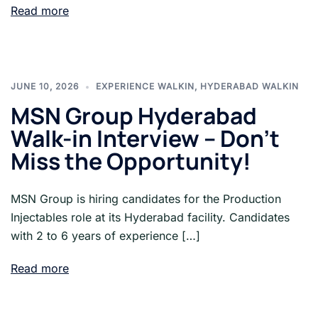
Read more
JUNE 10, 2026
EXPERIENCE WALKIN
,
HYDERABAD WALKIN
MSN Group Hyderabad
Walk-in Interview – Don’t
Miss the Opportunity!
MSN Group is hiring candidates for the Production
Injectables role at its Hyderabad facility. Candidates
with 2 to 6 years of experience […]
Read more