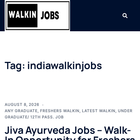
Skip
to
content
Tag:
indiawalkinjobs
AUGUST 8, 2026
ANY GRADUATE
,
FRESHERS WALKIN
,
LATEST WALKIN
,
UNDER
GRADUATE/ 12TH PASS. JOB
Jiva Ayurveda Jobs – Walk-