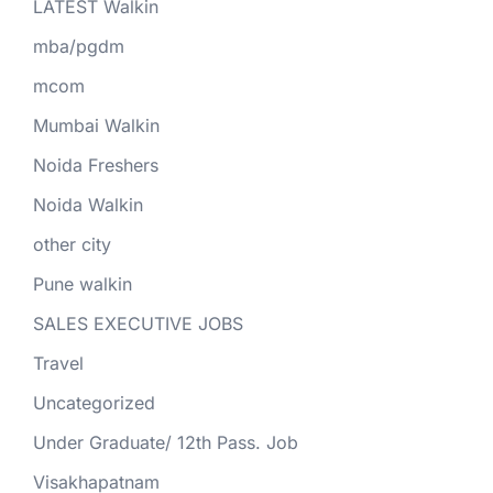
LATEST Walkin
mba/pgdm
mcom
Mumbai Walkin
Noida Freshers
Noida Walkin
other city
Pune walkin
SALES EXECUTIVE JOBS
Travel
Uncategorized
Under Graduate/ 12th Pass. Job
Visakhapatnam