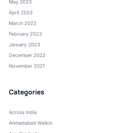
May 2023
April 2023
March 2023
February 2023
January 2023
December 2022
November 2021
Categories
Across India
Ahmedabad Walkin