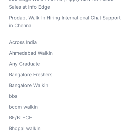
Sales at Info Edge
Prodapt Walk-In Hiring International Chat Support
in Chennai
Across India
Ahmedabad Walkin
Any Graduate
Bangalore Freshers
Bangalore Walkin
bba
bcom walkin
BE/BTECH
Bhopal walkin