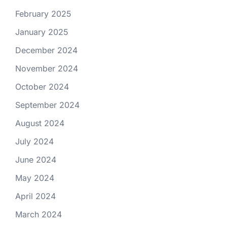
February 2025
January 2025
December 2024
November 2024
October 2024
September 2024
August 2024
July 2024
June 2024
May 2024
April 2024
March 2024