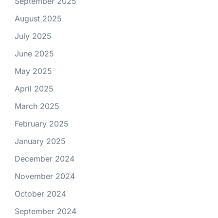
September 2025
August 2025
July 2025
June 2025
May 2025
April 2025
March 2025
February 2025
January 2025
December 2024
November 2024
October 2024
September 2024