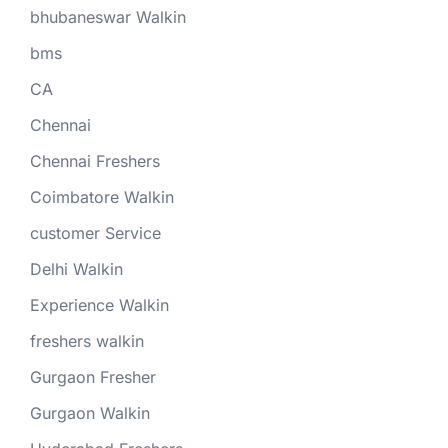
bhubaneswar Walkin
bms
CA
Chennai
Chennai Freshers
Coimbatore Walkin
customer Service
Delhi Walkin
Experience Walkin
freshers walkin
Gurgaon Fresher
Gurgaon Walkin