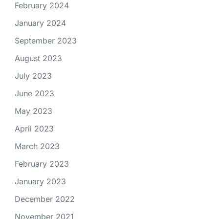
February 2024
January 2024
September 2023
August 2023
July 2023
June 2023
May 2023
April 2023
March 2023
February 2023
January 2023
December 2022
November 2021