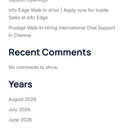
Info Edge Walk-In drive | Apply now for Inside
Sales at Info Edge
Prodapt Walk-In Hiring International Chat Support
in Chennai
Recent Comments
No comments to show.
Years
August 2026
July 2026
June 2026