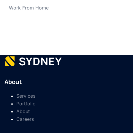
Work From Home
About
Services
Portfolio
About
Careers