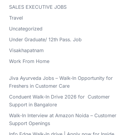
SALES EXECUTIVE JOBS
Travel
Uncategorized
Under Graduate/ 12th Pass. Job
Visakhapatnam
Work From Home
Jiva Ayurveda Jobs – Walk-In Opportunity for
Freshers in Customer Care
Conduent Walk-In Drive 2026 for Customer
Support in Bangalore
Walk-In Interview at Amazon Noida – Customer
Support Openings
Info Edge Walk-In drive | Apply now for Inside