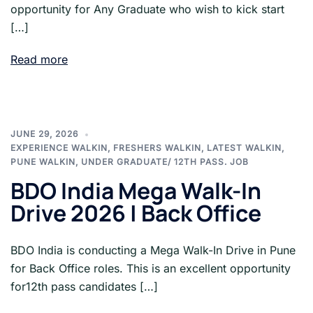
opportunity for Any Graduate who wish to kick start
[…]
Read more
JUNE 29, 2026
EXPERIENCE WALKIN
,
FRESHERS WALKIN
,
LATEST WALKIN
,
PUNE WALKIN
,
UNDER GRADUATE/ 12TH PASS. JOB
BDO India Mega Walk-In
Drive 2026 | Back Office
BDO India is conducting a Mega Walk-In Drive in Pune
for Back Office roles. This is an excellent opportunity
for12th pass candidates […]