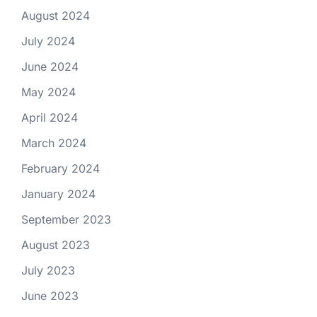
August 2024
July 2024
June 2024
May 2024
April 2024
March 2024
February 2024
January 2024
September 2023
August 2023
July 2023
June 2023