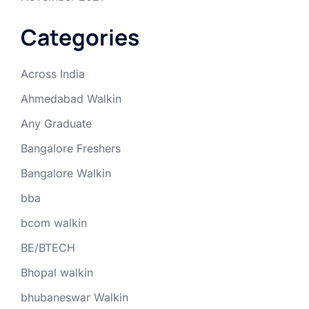
Categories
Across India
Ahmedabad Walkin
Any Graduate
Bangalore Freshers
Bangalore Walkin
bba
bcom walkin
BE/BTECH
Bhopal walkin
bhubaneswar Walkin