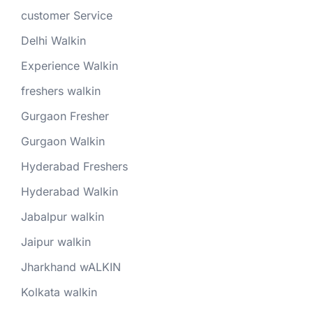
customer Service
Delhi Walkin
Experience Walkin
freshers walkin
Gurgaon Fresher
Gurgaon Walkin
Hyderabad Freshers
Hyderabad Walkin
Jabalpur walkin
Jaipur walkin
Jharkhand wALKIN
Kolkata walkin