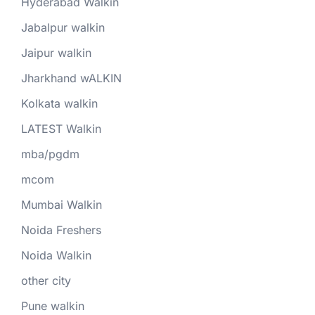
Hyderabad Walkin
Jabalpur walkin
Jaipur walkin
Jharkhand wALKIN
Kolkata walkin
LATEST Walkin
mba/pgdm
mcom
Mumbai Walkin
Noida Freshers
Noida Walkin
other city
Pune walkin