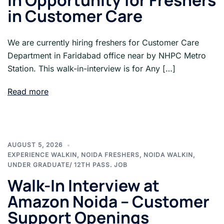
In Opportunity for Freshers
in Customer Care
We are currently hiring freshers for Customer Care
Department in Faridabad office near by NHPC Metro
Station. This walk-in-interview is for Any […]
Read more
AUGUST 5, 2026
EXPERIENCE WALKIN
,
NOIDA FRESHERS
,
NOIDA WALKIN
,
UNDER GRADUATE/ 12TH PASS. JOB
Walk-In Interview at
Amazon Noida – Customer
Support Openings