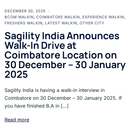
DECEMBER 30, 2025
BCOM WALKIN
,
COIMBATORE WALKIN
,
EXPERIENCE WALKIN
,
FRESHERS WALKIN
,
LATEST WALKIN
,
OTHER CITY
Sagility India Announces
Walk-In Drive at
Coimbatore Location on
30 December – 30 January
2025
Sagility India is having a walk-in interview in
Coimbatore on 30 December – 30 January 2025. If
you have finished B.A in […]
Read more