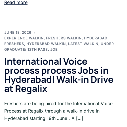
Read more
JUNE 18, 2026
EXPERIENCE WALKIN
,
FRESHERS WALKIN
,
HYDERABAD
FRESHERS
,
HYDERABAD WALKIN
,
LATEST WALKIN
,
UNDER
GRADUATE/ 12TH PASS. JOB
International Voice
process process Jobs in
Hyderabad| Walk-in Drive
at Regalix
Freshers are being hired for the International Voice
Process at Regalix through a walk-in drive in
Hyderabad starting 19th June . A […]