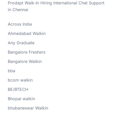
Prodapt Walk-In Hiring International Chat Support
in Chennai
Across India
Ahmedabad Walkin
Any Graduate
Bangalore Freshers
Bangalore Walkin
bba
bcom walkin
BE/BTECH
Bhopal walkin
bhubaneswar Walkin