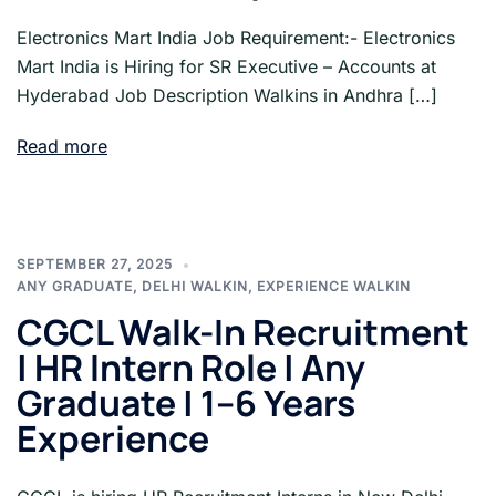
Electronics Mart India Job Requirement:- Electronics
Mart India is Hiring for SR Executive – Accounts at
Hyderabad Job Description Walkins in Andhra […]
Read more
SEPTEMBER 27, 2025
ANY GRADUATE
,
DELHI WALKIN
,
EXPERIENCE WALKIN
CGCL Walk-In Recruitment
| HR Intern Role | Any
Graduate | 1–6 Years
Experience