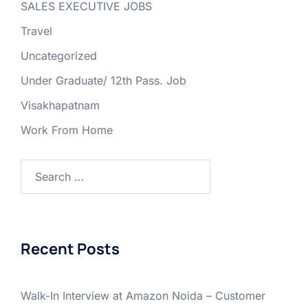
SALES EXECUTIVE JOBS
Travel
Uncategorized
Under Graduate/ 12th Pass. Job
Visakhapatnam
Work From Home
Search
for:
Recent Posts
Walk-In Interview at Amazon Noida – Customer