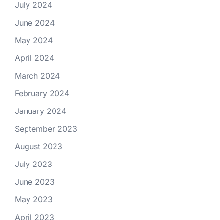
July 2024
June 2024
May 2024
April 2024
March 2024
February 2024
January 2024
September 2023
August 2023
July 2023
June 2023
May 2023
April 2023