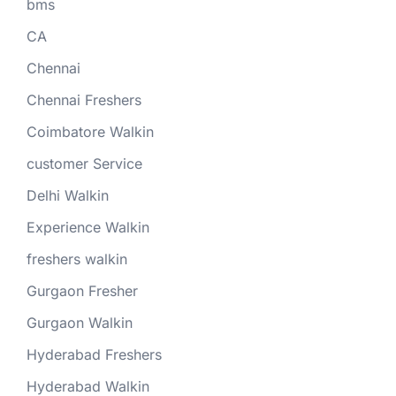
bms
CA
Chennai
Chennai Freshers
Coimbatore Walkin
customer Service
Delhi Walkin
Experience Walkin
freshers walkin
Gurgaon Fresher
Gurgaon Walkin
Hyderabad Freshers
Hyderabad Walkin