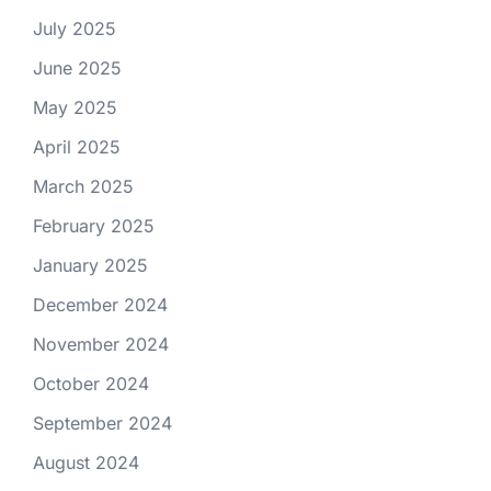
July 2025
June 2025
May 2025
April 2025
March 2025
February 2025
January 2025
December 2024
November 2024
October 2024
September 2024
August 2024