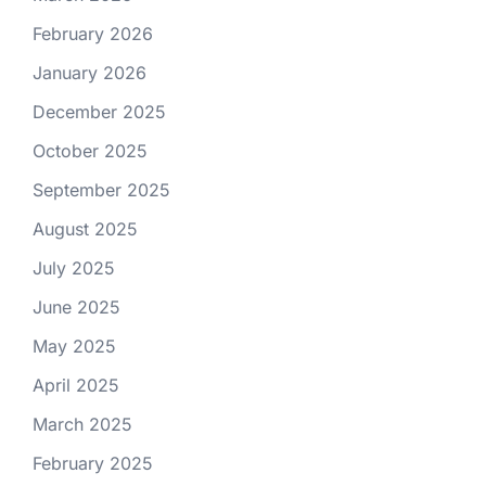
February 2026
January 2026
December 2025
October 2025
September 2025
August 2025
July 2025
June 2025
May 2025
April 2025
March 2025
February 2025