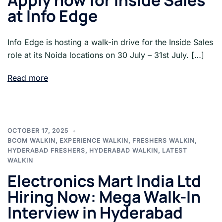
Apply now for Inside Sales
at Info Edge
Info Edge is hosting a walk-in drive for the Inside Sales
role at its Noida locations on 30 July – 31st July. […]
Read more
OCTOBER 17, 2025
BCOM WALKIN
,
EXPERIENCE WALKIN
,
FRESHERS WALKIN
,
HYDERABAD FRESHERS
,
HYDERABAD WALKIN
,
LATEST
WALKIN
Electronics Mart India Ltd
Hiring Now: Mega Walk-In
Interview in Hyderabad