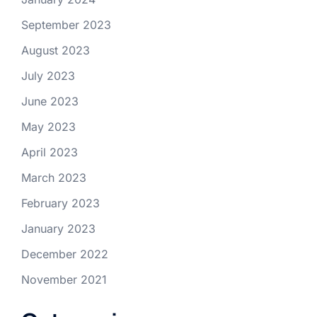
September 2023
August 2023
July 2023
June 2023
May 2023
April 2023
March 2023
February 2023
January 2023
December 2022
November 2021