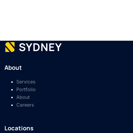
About
Services
Portfolio
About
Careers
Locations