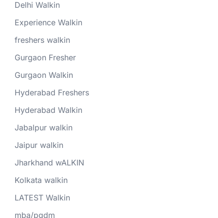
Delhi Walkin
Experience Walkin
freshers walkin
Gurgaon Fresher
Gurgaon Walkin
Hyderabad Freshers
Hyderabad Walkin
Jabalpur walkin
Jaipur walkin
Jharkhand wALKIN
Kolkata walkin
LATEST Walkin
mba/pgdm