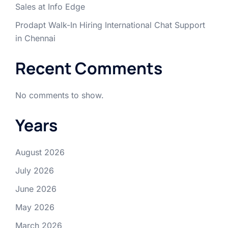
Sales at Info Edge
Prodapt Walk-In Hiring International Chat Support
in Chennai
Recent Comments
No comments to show.
Years
August 2026
July 2026
June 2026
May 2026
March 2026