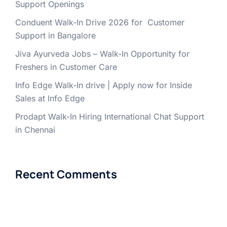
Support Openings
Conduent Walk-In Drive 2026 for Customer
Support in Bangalore
Jiva Ayurveda Jobs – Walk-In Opportunity for
Freshers in Customer Care
Info Edge Walk-In drive | Apply now for Inside
Sales at Info Edge
Prodapt Walk-In Hiring International Chat Support
in Chennai
Recent Comments