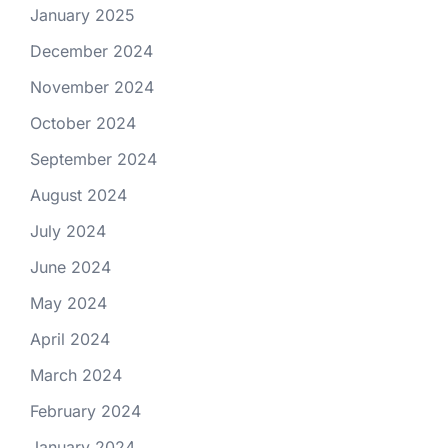
January 2025
December 2024
November 2024
October 2024
September 2024
August 2024
July 2024
June 2024
May 2024
April 2024
March 2024
February 2024
January 2024