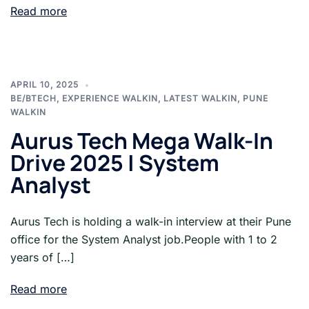
Read more
APRIL 10, 2025
BE/BTECH
,
EXPERIENCE WALKIN
,
LATEST WALKIN
,
PUNE
WALKIN
Aurus Tech Mega Walk-In
Drive 2025 | System
Analyst
Aurus Tech is holding a walk-in interview at their Pune
office for the System Analyst job.People with 1 to 2
years of […]
Read more