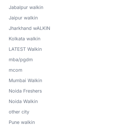
Jabalpur walkin
Jaipur walkin
Jharkhand wALKIN
Kolkata walkin
LATEST Walkin
mba/pgdm
mcom
Mumbai Walkin
Noida Freshers
Noida Walkin
other city
Pune walkin