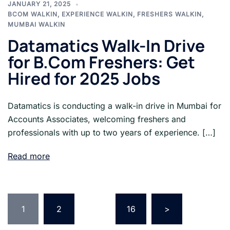
JANUARY 21, 2025
BCOM WALKIN
,
EXPERIENCE WALKIN
,
FRESHERS WALKIN
,
MUMBAI WALKIN
Datamatics Walk-In Drive
for B.Com Freshers: Get
Hired for 2025 Jobs
Datamatics is conducting a walk-in drive in Mumbai for
Accounts Associates, welcoming freshers and
professionals with up to two years of experience. […]
Read more
Posts
pagination
1
2
…
16
>