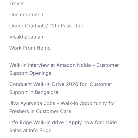
Travel
Uncategorized
Under Graduate/ 12th Pass. Job
Visakhapatnam
Work From Home
Walk-In Interview at Amazon Noida – Customer
Support Openings
Conduent Walk-In Drive 2026 for Customer
Support in Bangalore
Jiva Ayurveda Jobs – Walk-In Opportunity for
Freshers in Customer Care
Info Edge Walk-In drive | Apply now for Inside
Sales at Info Edge