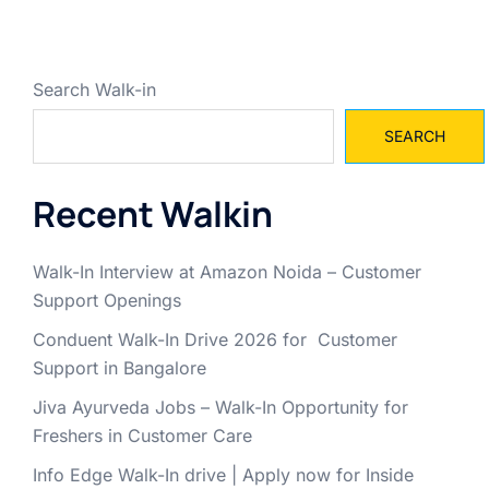
Search Walk-in
SEARCH
Recent Walkin
Walk-In Interview at Amazon Noida – Customer
Support Openings
Conduent Walk-In Drive 2026 for Customer
Support in Bangalore
Jiva Ayurveda Jobs – Walk-In Opportunity for
Freshers in Customer Care
Info Edge Walk-In drive | Apply now for Inside