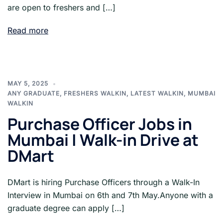
are open to freshers and […]
Read more
MAY 5, 2025
ANY GRADUATE
,
FRESHERS WALKIN
,
LATEST WALKIN
,
MUMBAI
WALKIN
Purchase Officer Jobs in
Mumbai | Walk-in Drive at
DMart
DMart is hiring Purchase Officers through a Walk-In
Interview in Mumbai on 6th and 7th May.Anyone with a
graduate degree can apply […]