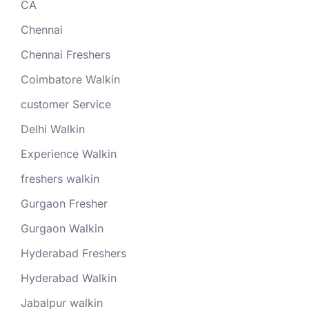
CA
Chennai
Chennai Freshers
Coimbatore Walkin
customer Service
Delhi Walkin
Experience Walkin
freshers walkin
Gurgaon Fresher
Gurgaon Walkin
Hyderabad Freshers
Hyderabad Walkin
Jabalpur walkin