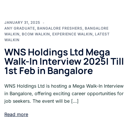
JANUARY 31, 2025
ANY GRADUATE
,
BANGALORE FRESHERS
,
BANGALORE
WALKIN
,
BCOM WALKIN
,
EXPERIENCE WALKIN
,
LATEST
WALKIN
WNS Holdings Ltd Mega
Walk-In Interview 2025| Till
1st Feb in Bangalore
WNS Holdings Ltd is hosting a Mega Walk-In Interview
in Bangalore, offering exciting career opportunities for
job seekers. The event will be […]
Read more