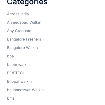
Categories
Across India
Ahmedabad Walkin
Any Graduate
Bangalore Freshers
Bangalore Walkin
bba
bcom walkin
BE/BTECH
Bhopal walkin
bhubaneswar Walkin
bms