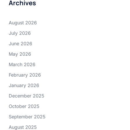
Archives
August 2026
July 2026
June 2026
May 2026
March 2026
February 2026
January 2026
December 2025
October 2025
September 2025
August 2025