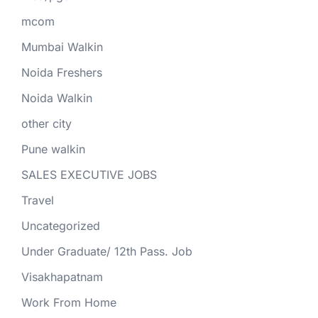
mcom
Mumbai Walkin
Noida Freshers
Noida Walkin
other city
Pune walkin
SALES EXECUTIVE JOBS
Travel
Uncategorized
Under Graduate/ 12th Pass. Job
Visakhapatnam
Work From Home