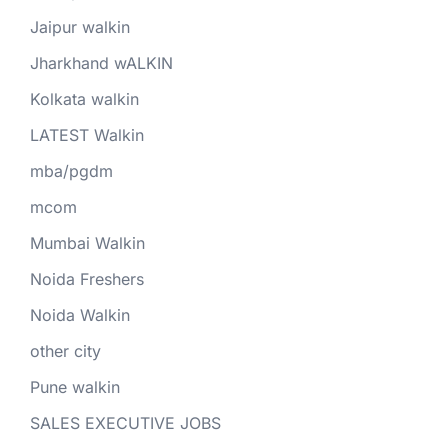
Jaipur walkin
Jharkhand wALKIN
Kolkata walkin
LATEST Walkin
mba/pgdm
mcom
Mumbai Walkin
Noida Freshers
Noida Walkin
other city
Pune walkin
SALES EXECUTIVE JOBS