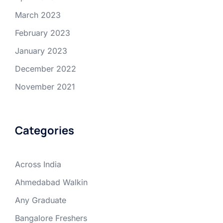
March 2023
February 2023
January 2023
December 2022
November 2021
Categories
Across India
Ahmedabad Walkin
Any Graduate
Bangalore Freshers