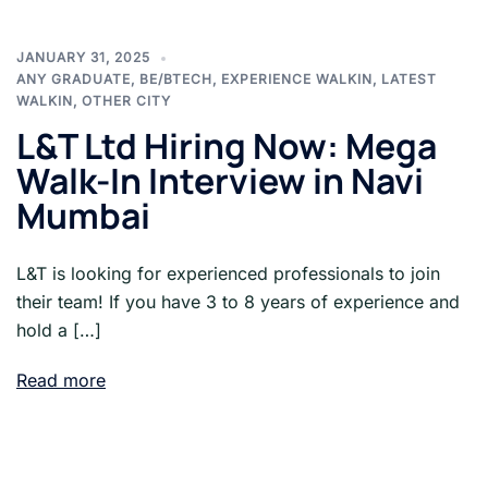
JANUARY 31, 2025
ANY GRADUATE
,
BE/BTECH
,
EXPERIENCE WALKIN
,
LATEST
WALKIN
,
OTHER CITY
L&T Ltd Hiring Now: Mega
Walk-In Interview in Navi
Mumbai
L&T is looking for experienced professionals to join
their team! If you have 3 to 8 years of experience and
hold a […]
Read more