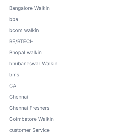
Bangalore Walkin
bba
bcom walkin
BE/BTECH
Bhopal walkin
bhubaneswar Walkin
bms
CA
Chennai
Chennai Freshers
Coimbatore Walkin
customer Service