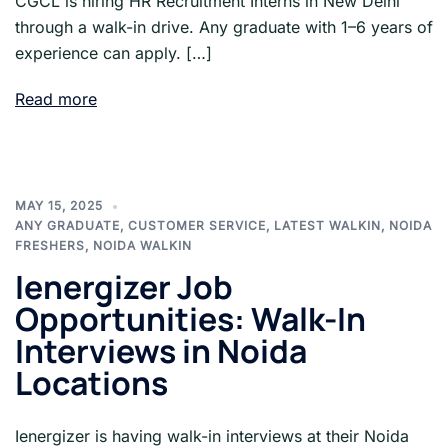
CGCL is hiring HR Recruitment Interns in New Delhi
through a walk-in drive. Any graduate with 1–6 years of
experience can apply. […]
Read more
MAY 15, 2025
ANY GRADUATE
,
CUSTOMER SERVICE
,
LATEST WALKIN
,
NOIDA
FRESHERS
,
NOIDA WALKIN
Ienergizer Job
Opportunities: Walk-In
Interviews in Noida
Locations
Ienergizer is having walk-in interviews at their Noida