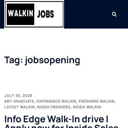
Skip
to
content
Tag:
jobsopening
JULY 30, 2026
ANY GRADUATE
,
EXPERIENCE WALKIN
,
FRESHERS WALKIN
,
LATEST WALKIN
,
NOIDA FRESHERS
,
NOIDA WALKIN
Info Edge Walk-In drive |