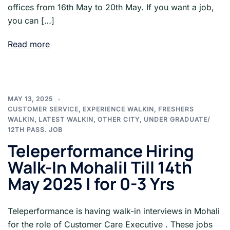
offices from 16th May to 20th May. If you want a job,
you can […]
Read more
MAY 13, 2025
CUSTOMER SERVICE
,
EXPERIENCE WALKIN
,
FRESHERS
WALKIN
,
LATEST WALKIN
,
OTHER CITY
,
UNDER GRADUATE/
12TH PASS. JOB
Teleperformance Hiring
Walk-In Mohali| Till 14th
May 2025 | for 0-3 Yrs
Teleperformance is having walk-in interviews in Mohali
for the role of Customer Care Executive . These jobs