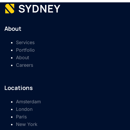
About
Services
Portfolio
About
Careers
Locations
Amsterdam
London
Paris
New York