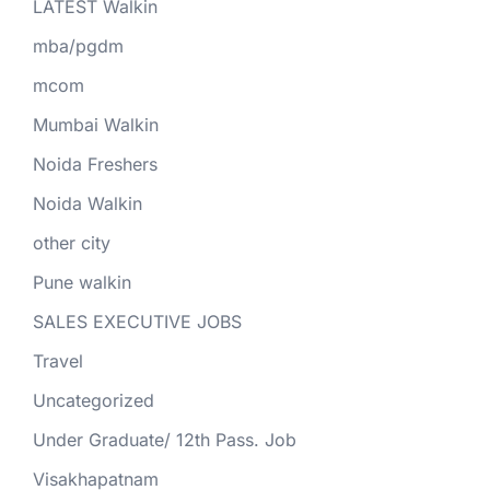
LATEST Walkin
mba/pgdm
mcom
Mumbai Walkin
Noida Freshers
Noida Walkin
other city
Pune walkin
SALES EXECUTIVE JOBS
Travel
Uncategorized
Under Graduate/ 12th Pass. Job
Visakhapatnam