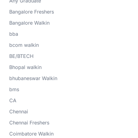
Any Graduate
Bangalore Freshers
Bangalore Walkin
bba
bcom walkin
BE/BTECH
Bhopal walkin
bhubaneswar Walkin
bms
CA
Chennai
Chennai Freshers
Coimbatore Walkin