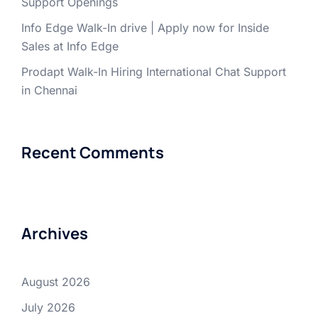
Support Openings
Info Edge Walk-In drive | Apply now for Inside
Sales at Info Edge
Prodapt Walk-In Hiring International Chat Support
in Chennai
Recent Comments
Archives
August 2026
July 2026