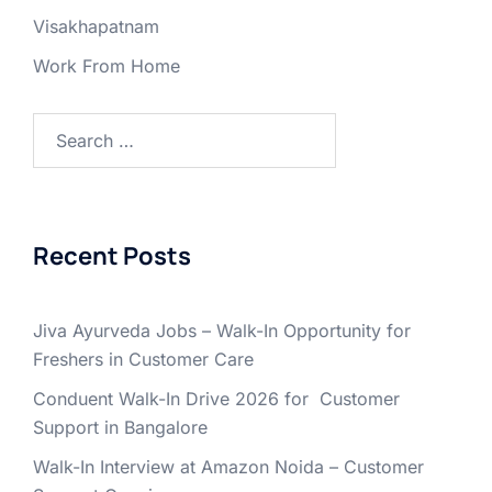
Visakhapatnam
Work From Home
Search
for:
Recent Posts
Jiva Ayurveda Jobs – Walk-In Opportunity for
Freshers in Customer Care
Conduent Walk-In Drive 2026 for Customer
Support in Bangalore
Walk-In Interview at Amazon Noida – Customer