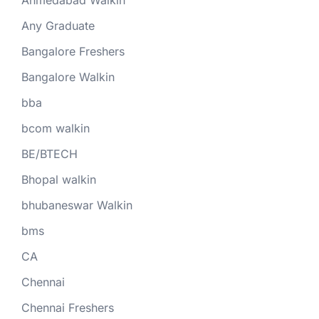
Ahmedabad Walkin
Any Graduate
Bangalore Freshers
Bangalore Walkin
bba
bcom walkin
BE/BTECH
Bhopal walkin
bhubaneswar Walkin
bms
CA
Chennai
Chennai Freshers