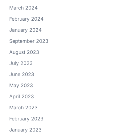
March 2024
February 2024
January 2024
September 2023
August 2023
July 2023
June 2023
May 2023
April 2023
March 2023
February 2023
January 2023