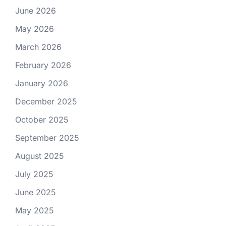
June 2026
May 2026
March 2026
February 2026
January 2026
December 2025
October 2025
September 2025
August 2025
July 2025
June 2025
May 2025