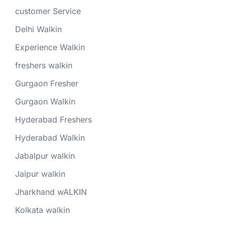
customer Service
Delhi Walkin
Experience Walkin
freshers walkin
Gurgaon Fresher
Gurgaon Walkin
Hyderabad Freshers
Hyderabad Walkin
Jabalpur walkin
Jaipur walkin
Jharkhand wALKIN
Kolkata walkin