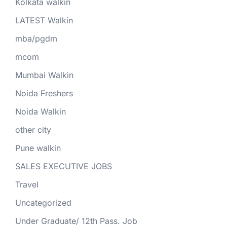
Kolkata walkin
LATEST Walkin
mba/pgdm
mcom
Mumbai Walkin
Noida Freshers
Noida Walkin
other city
Pune walkin
SALES EXECUTIVE JOBS
Travel
Uncategorized
Under Graduate/ 12th Pass. Job