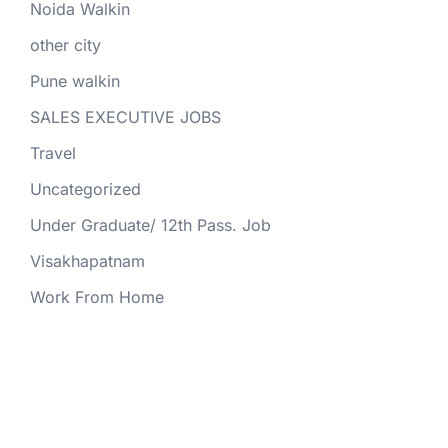
Noida Walkin
other city
Pune walkin
SALES EXECUTIVE JOBS
Travel
Uncategorized
Under Graduate/ 12th Pass. Job
Visakhapatnam
Work From Home