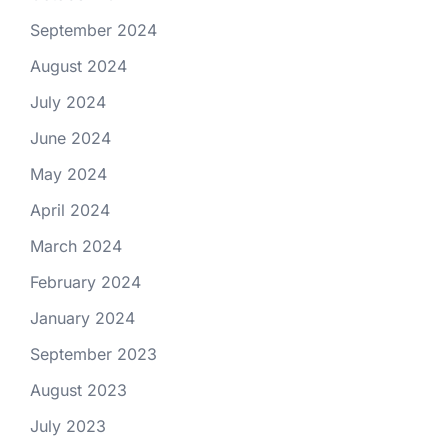
September 2024
August 2024
July 2024
June 2024
May 2024
April 2024
March 2024
February 2024
January 2024
September 2023
August 2023
July 2023