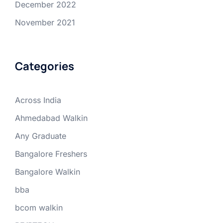
December 2022
November 2021
Categories
Across India
Ahmedabad Walkin
Any Graduate
Bangalore Freshers
Bangalore Walkin
bba
bcom walkin