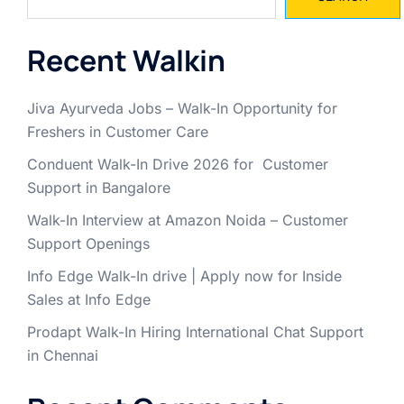
Recent Walkin
Jiva Ayurveda Jobs – Walk-In Opportunity for
Freshers in Customer Care
Conduent Walk-In Drive 2026 for Customer
Support in Bangalore
Walk-In Interview at Amazon Noida – Customer
Support Openings
Info Edge Walk-In drive | Apply now for Inside
Sales at Info Edge
Prodapt Walk-In Hiring International Chat Support
in Chennai