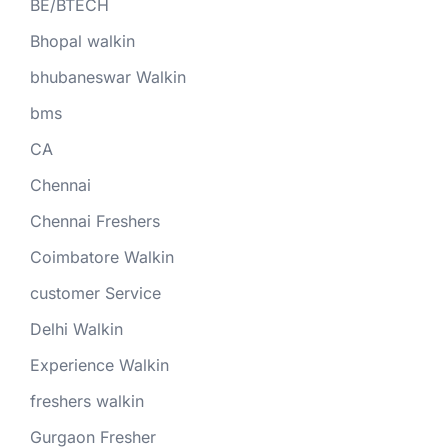
BE/BTECH
Bhopal walkin
bhubaneswar Walkin
bms
CA
Chennai
Chennai Freshers
Coimbatore Walkin
customer Service
Delhi Walkin
Experience Walkin
freshers walkin
Gurgaon Fresher