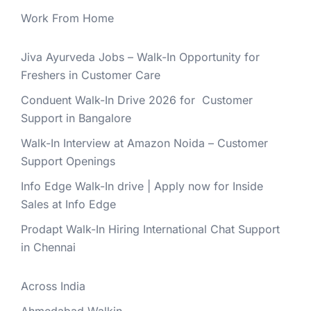
Work From Home
Jiva Ayurveda Jobs – Walk-In Opportunity for
Freshers in Customer Care
Conduent Walk-In Drive 2026 for Customer
Support in Bangalore
Walk-In Interview at Amazon Noida – Customer
Support Openings
Info Edge Walk-In drive | Apply now for Inside
Sales at Info Edge
Prodapt Walk-In Hiring International Chat Support
in Chennai
Across India