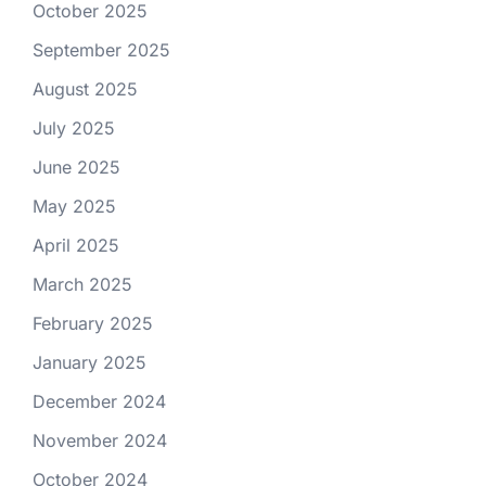
October 2025
September 2025
August 2025
July 2025
June 2025
May 2025
April 2025
March 2025
February 2025
January 2025
December 2024
November 2024
October 2024