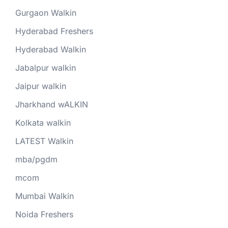
Gurgaon Walkin
Hyderabad Freshers
Hyderabad Walkin
Jabalpur walkin
Jaipur walkin
Jharkhand wALKIN
Kolkata walkin
LATEST Walkin
mba/pgdm
mcom
Mumbai Walkin
Noida Freshers