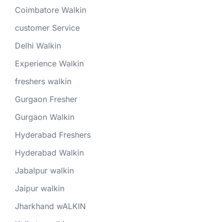
Coimbatore Walkin
customer Service
Delhi Walkin
Experience Walkin
freshers walkin
Gurgaon Fresher
Gurgaon Walkin
Hyderabad Freshers
Hyderabad Walkin
Jabalpur walkin
Jaipur walkin
Jharkhand wALKIN