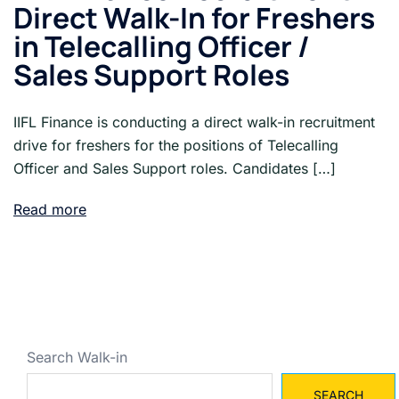
Direct Walk-In for Freshers
in Telecalling Officer /
Sales Support Roles
IIFL Finance is conducting a direct walk-in recruitment
drive for freshers for the positions of Telecalling
Officer and Sales Support roles. Candidates […]
Read more
Search Walk-in
SEARCH