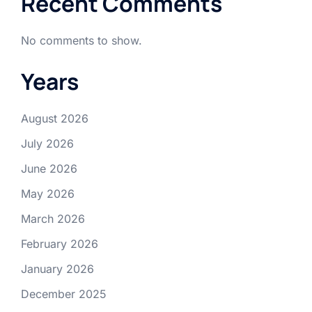
Recent Comments
No comments to show.
Years
August 2026
July 2026
June 2026
May 2026
March 2026
February 2026
January 2026
December 2025