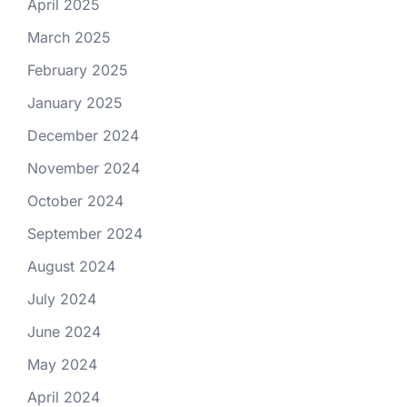
April 2025
March 2025
February 2025
January 2025
December 2024
November 2024
October 2024
September 2024
August 2024
July 2024
June 2024
May 2024
April 2024