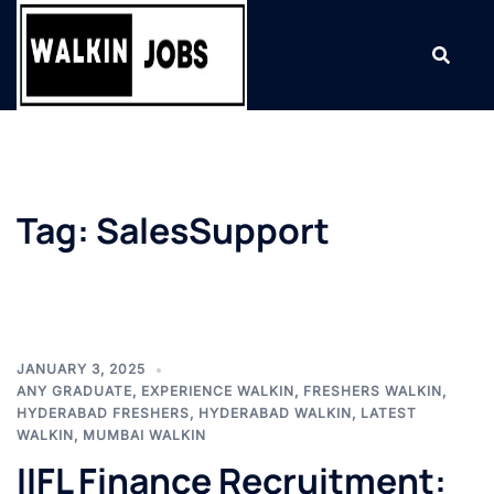
Skip
to
content
Tag:
SalesSupport
JANUARY 3, 2025
ANY GRADUATE
,
EXPERIENCE WALKIN
,
FRESHERS WALKIN
,
HYDERABAD FRESHERS
,
HYDERABAD WALKIN
,
LATEST
WALKIN
,
MUMBAI WALKIN
IIFL Finance Recruitment: