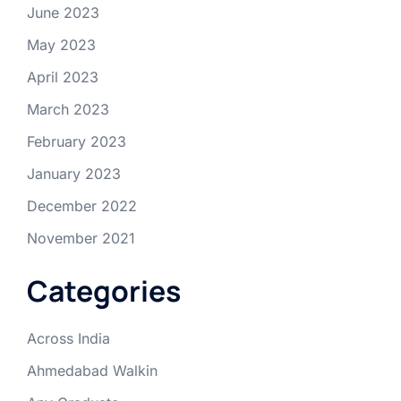
June 2023
May 2023
April 2023
March 2023
February 2023
January 2023
December 2022
November 2021
Categories
Across India
Ahmedabad Walkin