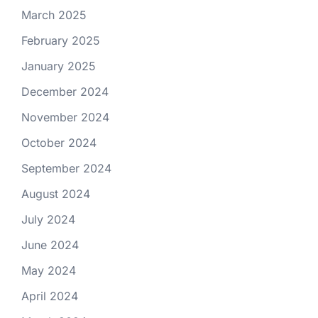
March 2025
February 2025
January 2025
December 2024
November 2024
October 2024
September 2024
August 2024
July 2024
June 2024
May 2024
April 2024