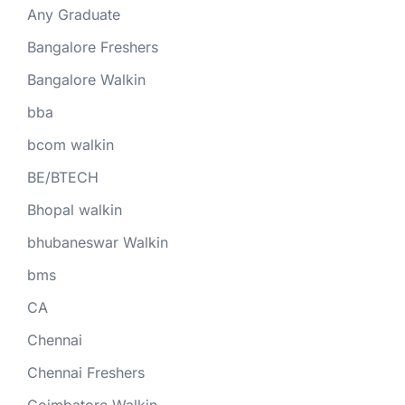
Any Graduate
Bangalore Freshers
Bangalore Walkin
bba
bcom walkin
BE/BTECH
Bhopal walkin
bhubaneswar Walkin
bms
CA
Chennai
Chennai Freshers