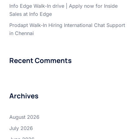
Info Edge Walk-In drive | Apply now for Inside
Sales at Info Edge
Prodapt Walk-In Hiring International Chat Support
in Chennai
Recent Comments
Archives
August 2026
July 2026