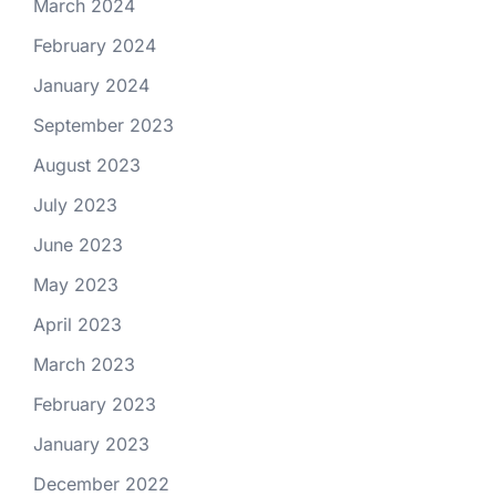
March 2024
February 2024
January 2024
September 2023
August 2023
July 2023
June 2023
May 2023
April 2023
March 2023
February 2023
January 2023
December 2022