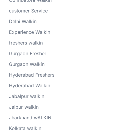
Coimbatore Walkin
customer Service
Delhi Walkin
Experience Walkin
freshers walkin
Gurgaon Fresher
Gurgaon Walkin
Hyderabad Freshers
Hyderabad Walkin
Jabalpur walkin
Jaipur walkin
Jharkhand wALKIN
Kolkata walkin