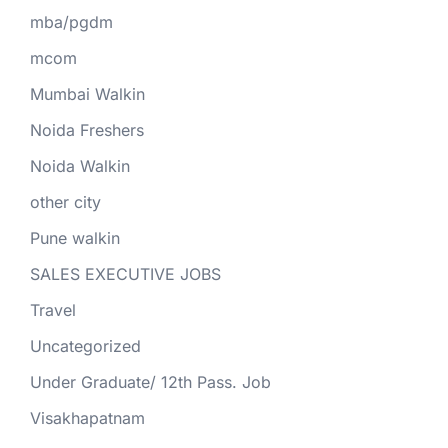
mba/pgdm
mcom
Mumbai Walkin
Noida Freshers
Noida Walkin
other city
Pune walkin
SALES EXECUTIVE JOBS
Travel
Uncategorized
Under Graduate/ 12th Pass. Job
Visakhapatnam