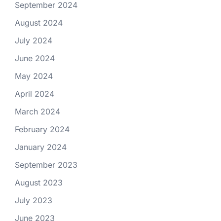
September 2024
August 2024
July 2024
June 2024
May 2024
April 2024
March 2024
February 2024
January 2024
September 2023
August 2023
July 2023
June 2023