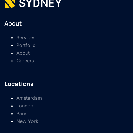
About
Services
Portfolio
About
Careers
Locations
Amsterdam
London
Paris
New York