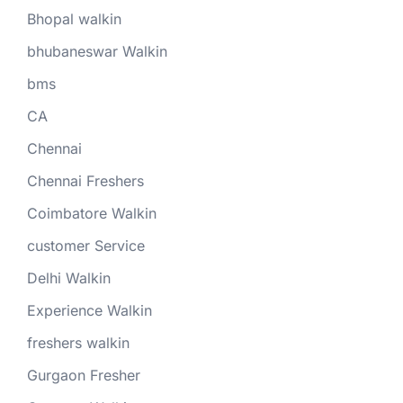
Bhopal walkin
bhubaneswar Walkin
bms
CA
Chennai
Chennai Freshers
Coimbatore Walkin
customer Service
Delhi Walkin
Experience Walkin
freshers walkin
Gurgaon Fresher