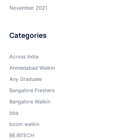
November 2021
Categories
Across India
Ahmedabad Walkin
Any Graduate
Bangalore Freshers
Bangalore Walkin
bba
bcom walkin
BE/BTECH