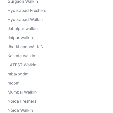
Gurgaon Walkin
Hyderabad Freshers
Hyderabad Walkin
Jabalpur walkin
Jaipur walkin
Jharkhand wALKIN
Kolkata walkin
LATEST Walkin
mba/pgdm
mcom
Mumbai Walkin
Noida Freshers
Noida Walkin