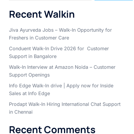
Recent Walkin
Jiva Ayurveda Jobs – Walk-In Opportunity for
Freshers in Customer Care
Conduent Walk-In Drive 2026 for Customer
Support in Bangalore
Walk-In Interview at Amazon Noida – Customer
Support Openings
Info Edge Walk-In drive | Apply now for Inside
Sales at Info Edge
Prodapt Walk-In Hiring International Chat Support
in Chennai
Recent Comments