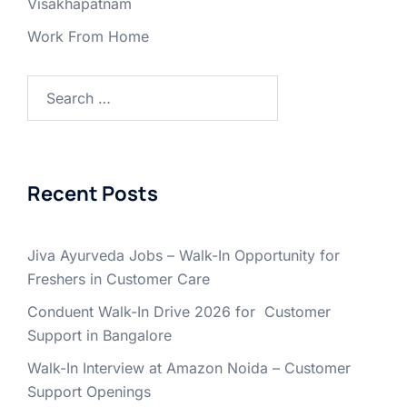
Visakhapatnam
Work From Home
Search
for:
Recent Posts
Jiva Ayurveda Jobs – Walk-In Opportunity for
Freshers in Customer Care
Conduent Walk-In Drive 2026 for Customer
Support in Bangalore
Walk-In Interview at Amazon Noida – Customer
Support Openings