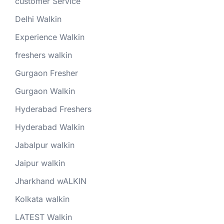
customer Service
Delhi Walkin
Experience Walkin
freshers walkin
Gurgaon Fresher
Gurgaon Walkin
Hyderabad Freshers
Hyderabad Walkin
Jabalpur walkin
Jaipur walkin
Jharkhand wALKIN
Kolkata walkin
LATEST Walkin