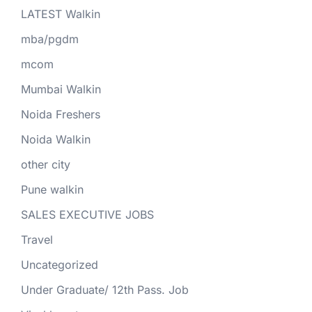
LATEST Walkin
mba/pgdm
mcom
Mumbai Walkin
Noida Freshers
Noida Walkin
other city
Pune walkin
SALES EXECUTIVE JOBS
Travel
Uncategorized
Under Graduate/ 12th Pass. Job