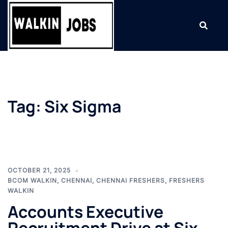
Skip
to
content
Tag:
Six Sigma
OCTOBER 21, 2025
BCOM WALKIN
,
CHENNAI
,
CHENNAI FRESHERS
,
FRESHERS
WALKIN
Accounts Executive