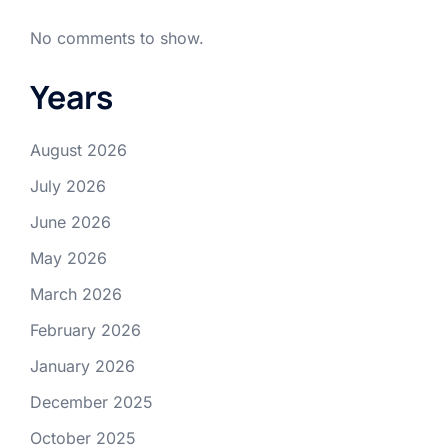
No comments to show.
Years
August 2026
July 2026
June 2026
May 2026
March 2026
February 2026
January 2026
December 2025
October 2025