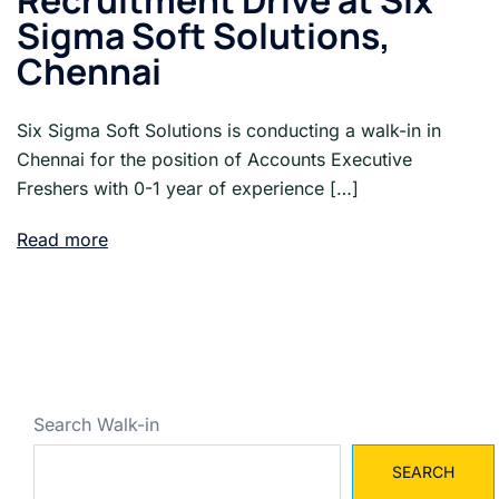
Recruitment Drive at Six
Sigma Soft Solutions,
Chennai
Six Sigma Soft Solutions is conducting a walk-in in
Chennai for the position of Accounts Executive
Freshers with 0-1 year of experience […]
Read more
Search Walk-in
SEARCH