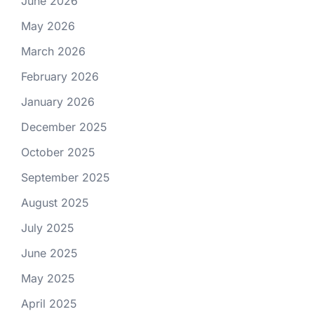
June 2026
May 2026
March 2026
February 2026
January 2026
December 2025
October 2025
September 2025
August 2025
July 2025
June 2025
May 2025
April 2025