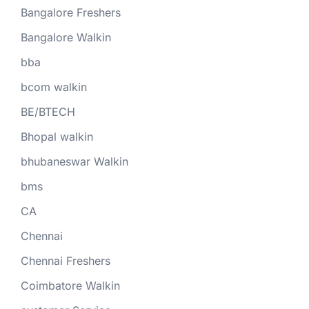
Bangalore Freshers
Bangalore Walkin
bba
bcom walkin
BE/BTECH
Bhopal walkin
bhubaneswar Walkin
bms
CA
Chennai
Chennai Freshers
Coimbatore Walkin