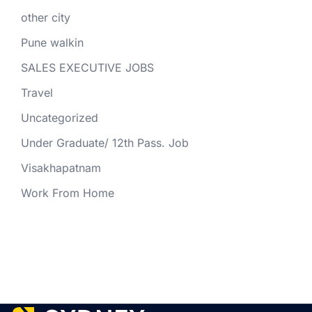
other city
Pune walkin
SALES EXECUTIVE JOBS
Travel
Uncategorized
Under Graduate/ 12th Pass. Job
Visakhapatnam
Work From Home