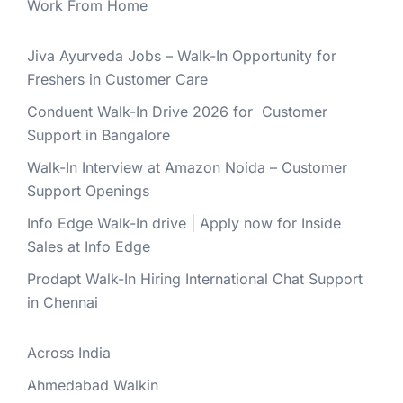
Work From Home
Jiva Ayurveda Jobs – Walk-In Opportunity for
Freshers in Customer Care
Conduent Walk-In Drive 2026 for Customer
Support in Bangalore
Walk-In Interview at Amazon Noida – Customer
Support Openings
Info Edge Walk-In drive | Apply now for Inside
Sales at Info Edge
Prodapt Walk-In Hiring International Chat Support
in Chennai
Across India
Ahmedabad Walkin