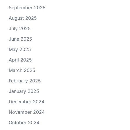
September 2025
August 2025
July 2025
June 2025
May 2025
April 2025
March 2025
February 2025
January 2025
December 2024
November 2024
October 2024