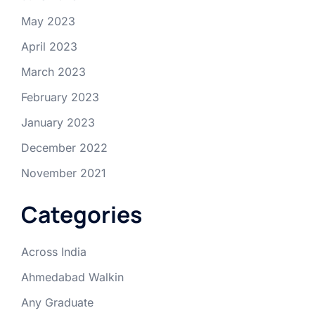
May 2023
April 2023
March 2023
February 2023
January 2023
December 2022
November 2021
Categories
Across India
Ahmedabad Walkin
Any Graduate