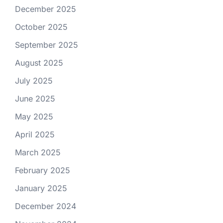
December 2025
October 2025
September 2025
August 2025
July 2025
June 2025
May 2025
April 2025
March 2025
February 2025
January 2025
December 2024