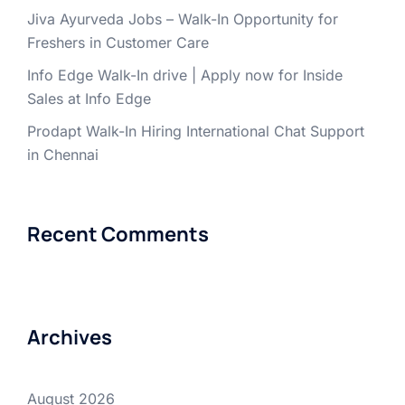
Jiva Ayurveda Jobs – Walk-In Opportunity for
Freshers in Customer Care
Info Edge Walk-In drive | Apply now for Inside
Sales at Info Edge
Prodapt Walk-In Hiring International Chat Support
in Chennai
Recent Comments
Archives
August 2026