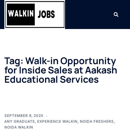
Skip
to
content
Tag:
Walk-in Opportunity
for Inside Sales at Aakash
Educational Services
SEPTEMBER 9, 2025
ANY GRADUATE
,
EXPERIENCE WALKIN
,
NOIDA FRESHERS
,
NOIDA WALKIN