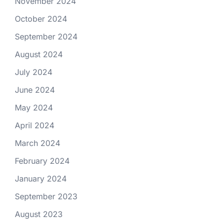
November 2024
October 2024
September 2024
August 2024
July 2024
June 2024
May 2024
April 2024
March 2024
February 2024
January 2024
September 2023
August 2023