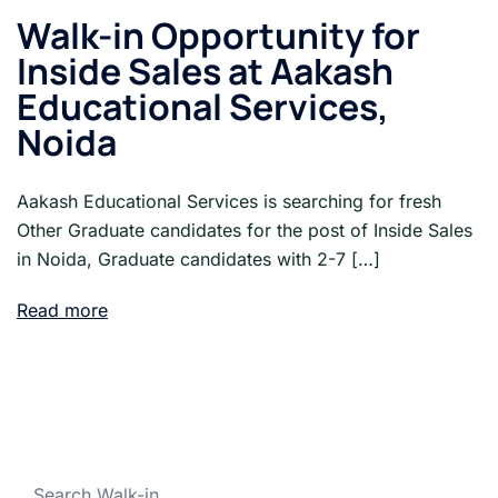
Walk-in Opportunity for
Inside Sales at Aakash
Educational Services,
Noida
Aakash Educational Services is searching for fresh
Other Graduate candidates for the post of Inside Sales
in Noida, Graduate candidates with 2-7 […]
Read more
Search Walk-in