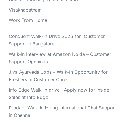
Visakhapatnam
Work From Home
Conduent Walk-In Drive 2026 for Customer
Support in Bangalore
Walk-In Interview at Amazon Noida – Customer
Support Openings
Jiva Ayurveda Jobs – Walk-In Opportunity for
Freshers in Customer Care
Info Edge Walk-In drive | Apply now for Inside
Sales at Info Edge
Prodapt Walk-In Hiring International Chat Support
in Chennai