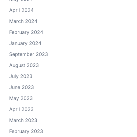
April 2024
March 2024
February 2024
January 2024
September 2023
August 2023
July 2023
June 2023
May 2023
April 2023
March 2023
February 2023