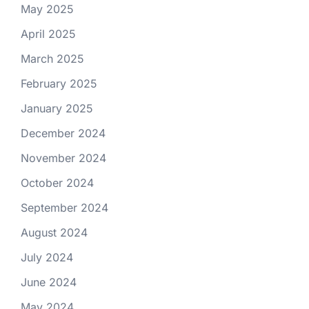
May 2025
April 2025
March 2025
February 2025
January 2025
December 2024
November 2024
October 2024
September 2024
August 2024
July 2024
June 2024
May 2024