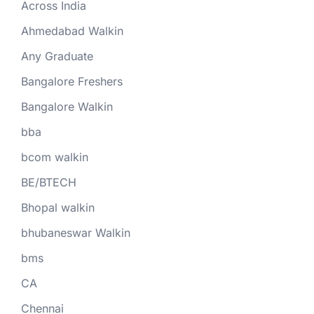
Across India
Ahmedabad Walkin
Any Graduate
Bangalore Freshers
Bangalore Walkin
bba
bcom walkin
BE/BTECH
Bhopal walkin
bhubaneswar Walkin
bms
CA
Chennai