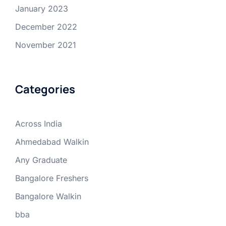
January 2023
December 2022
November 2021
Categories
Across India
Ahmedabad Walkin
Any Graduate
Bangalore Freshers
Bangalore Walkin
bba