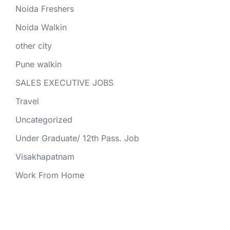
Noida Freshers
Noida Walkin
other city
Pune walkin
SALES EXECUTIVE JOBS
Travel
Uncategorized
Under Graduate/ 12th Pass. Job
Visakhapatnam
Work From Home