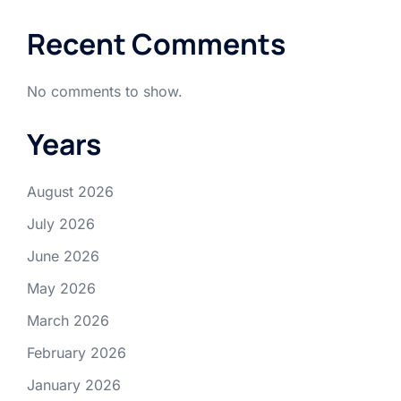
Recent Comments
No comments to show.
Years
August 2026
July 2026
June 2026
May 2026
March 2026
February 2026
January 2026