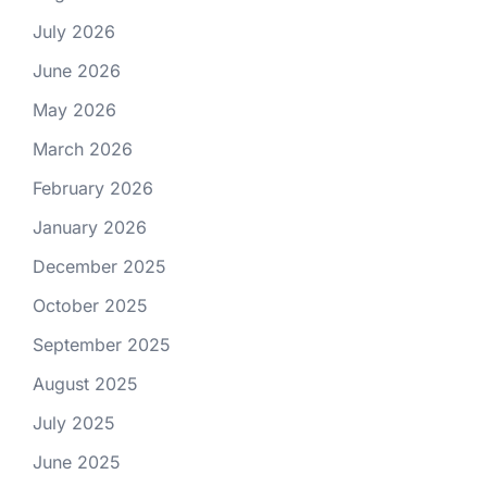
July 2026
June 2026
May 2026
March 2026
February 2026
January 2026
December 2025
October 2025
September 2025
August 2025
July 2025
June 2025