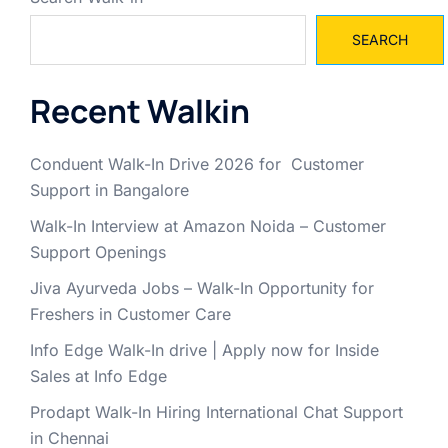
SEARCH
Recent Walkin
Conduent Walk-In Drive 2026 for Customer
Support in Bangalore
Walk-In Interview at Amazon Noida – Customer
Support Openings
Jiva Ayurveda Jobs – Walk-In Opportunity for
Freshers in Customer Care
Info Edge Walk-In drive | Apply now for Inside
Sales at Info Edge
Prodapt Walk-In Hiring International Chat Support
in Chennai