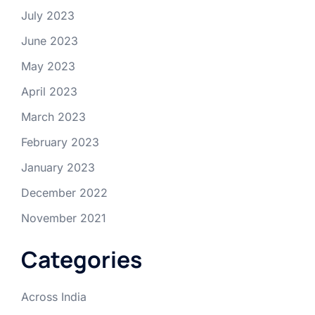
July 2023
June 2023
May 2023
April 2023
March 2023
February 2023
January 2023
December 2022
November 2021
Categories
Across India