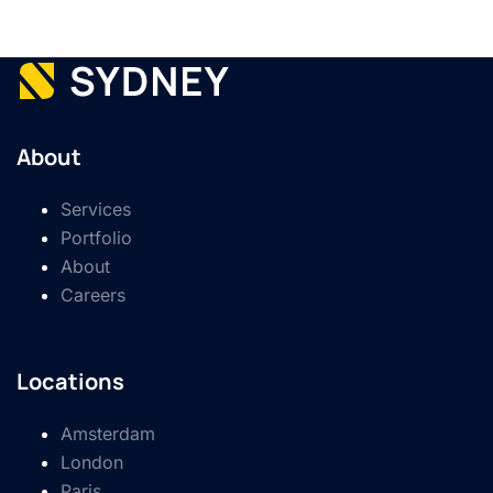
About
Services
Portfolio
About
Careers
Locations
Amsterdam
London
Paris