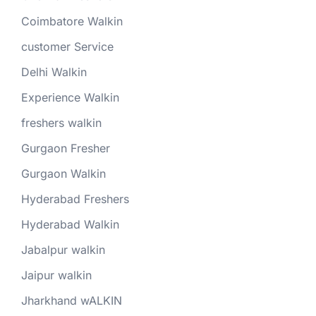
Coimbatore Walkin
customer Service
Delhi Walkin
Experience Walkin
freshers walkin
Gurgaon Fresher
Gurgaon Walkin
Hyderabad Freshers
Hyderabad Walkin
Jabalpur walkin
Jaipur walkin
Jharkhand wALKIN