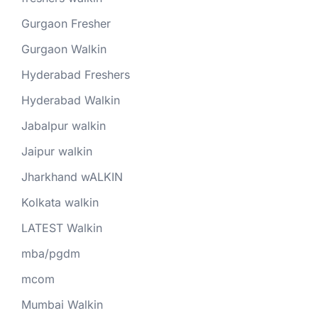
Gurgaon Fresher
Gurgaon Walkin
Hyderabad Freshers
Hyderabad Walkin
Jabalpur walkin
Jaipur walkin
Jharkhand wALKIN
Kolkata walkin
LATEST Walkin
mba/pgdm
mcom
Mumbai Walkin