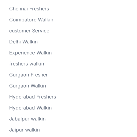
Chennai Freshers
Coimbatore Walkin
customer Service
Delhi Walkin
Experience Walkin
freshers walkin
Gurgaon Fresher
Gurgaon Walkin
Hyderabad Freshers
Hyderabad Walkin
Jabalpur walkin
Jaipur walkin