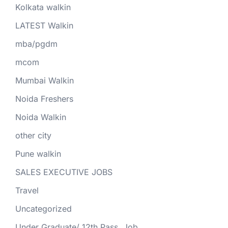
Kolkata walkin
LATEST Walkin
mba/pgdm
mcom
Mumbai Walkin
Noida Freshers
Noida Walkin
other city
Pune walkin
SALES EXECUTIVE JOBS
Travel
Uncategorized
Under Graduate/ 12th Pass. Job