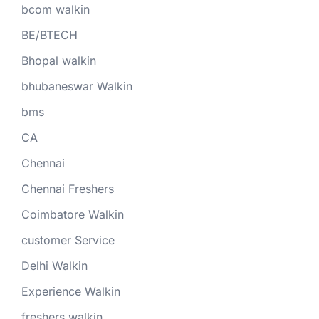
bcom walkin
BE/BTECH
Bhopal walkin
bhubaneswar Walkin
bms
CA
Chennai
Chennai Freshers
Coimbatore Walkin
customer Service
Delhi Walkin
Experience Walkin
freshers walkin