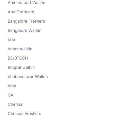
Ahmedabad Walkin
Any Graduate
Bangalore Freshers
Bangalore Walkin
bba
bcom walkin
BE/BTECH
Bhopal walkin
bhubaneswar Walkin
bms
CA
Chennai
Chennai Freshers