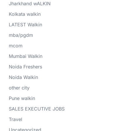
Jharkhand wALKIN
Kolkata walkin
LATEST Walkin
mba/pgdm
mcom
Mumbai Walkin
Noida Freshers
Noida Walkin
other city
Pune walkin
SALES EXECUTIVE JOBS
Travel
Uncategorized