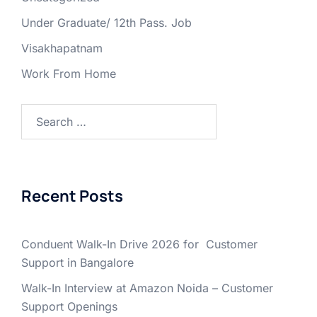
Under Graduate/ 12th Pass. Job
Visakhapatnam
Work From Home
Search
for:
Recent Posts
Conduent Walk-In Drive 2026 for Customer
Support in Bangalore
Walk-In Interview at Amazon Noida – Customer
Support Openings