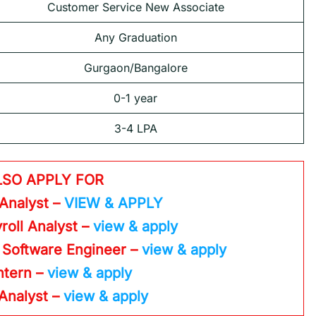
Customer Service New Associate
Any Graduation
Gurgaon/Bangalore
0-1 year
3-4 LPA
LSO APPLY FOR
 Analyst –
VIEW & APPLY
roll Analyst –
view & apply
 Software Engineer –
view & apply
Intern –
view & apply
 Analyst –
view & apply