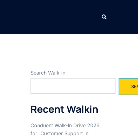
Search Walk-in
SE
Recent Walkin
Conduent Walk-In Drive 2026
for Customer Support in