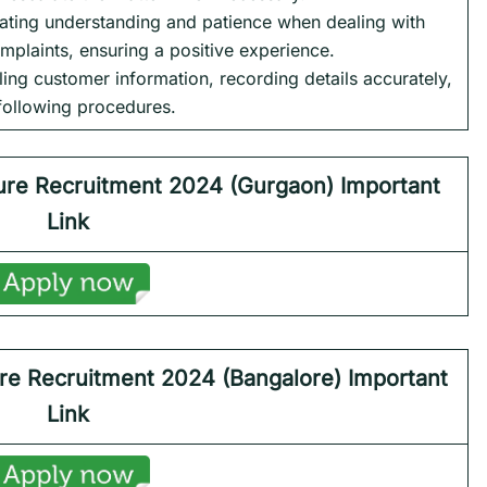
ting understanding and patience when dealing with
mplaints, ensuring a positive experience.
dling customer information, recording details accurately,
following procedures.
ure
Recruitment 2024 (Gurgaon) Important
Link
re
Recruitment 2024 (Bangalore) Important
Link