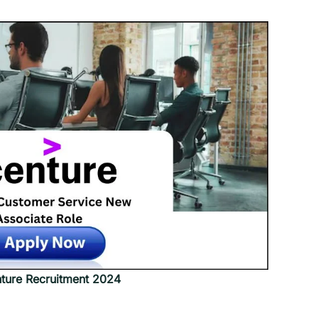
ture Recruitment 2024