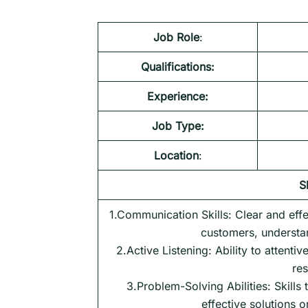
Job Role
:
Qualifications:
Experience:
Job Type:
Location
:
S
1.Communication Skills: Clear and effe
customers, understan
2.Active Listening: Ability to attenti
res
3.Problem-Solving Abilities: Skills t
effective solutions 