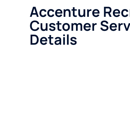
Accenture Rec
Customer Serv
Details