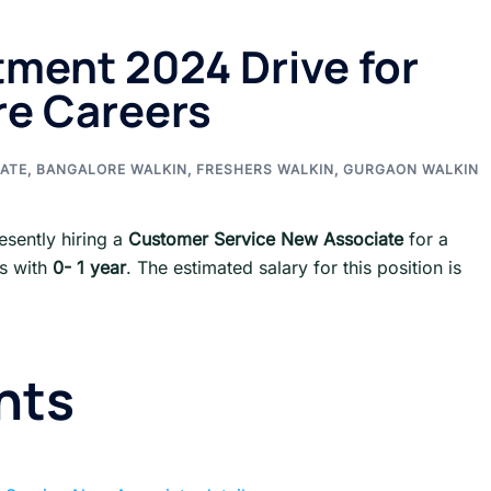
ment 2024 Drive for
re Careers
ATE
,
BANGALORE WALKIN
,
FRESHERS WALKIN
,
GURGAON WALKIN
esently hiring a
Customer Service New Associate
for a
ts with
0- 1 year
. The estimated salary for this position is
nts