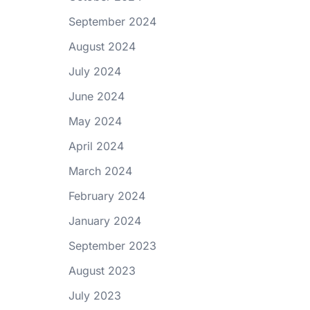
September 2024
August 2024
July 2024
June 2024
May 2024
April 2024
March 2024
February 2024
January 2024
September 2023
August 2023
July 2023