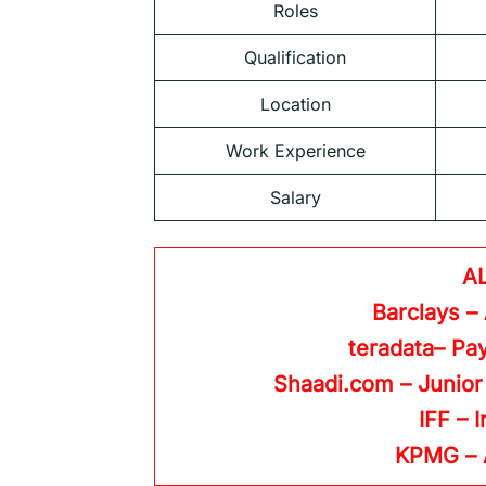
Roles
Qualification
Location
Work Experience
Salary
A
Barclays –
teradata– Pay
Shaadi.com – Junior
IFF – 
KPMG
–