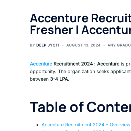
Accenture Recruit
Fresher | Accentu
BY
DEEP JYOTI
AUGUST 13, 2024
ANY GRADU
Accenture
Recruitment 2024
:
Accenture
is pr
opportunity. The organization seeks applican
between
3-4 LPA.
Table of Conte
Accenture Recruitment 2024 – Overview