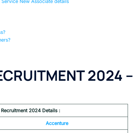
Service New Associate details
ss?
hers?
CRUITMENT 2024 
Recruitment 2024 Details :
Accenture