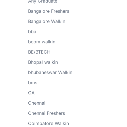
Any Graduate
Bangalore Freshers
Bangalore Walkin
bba
bcom walkin
BE/BTECH
Bhopal walkin
bhubaneswar Walkin
bms
CA
Chennai
Chennai Freshers
Coimbatore Walkin