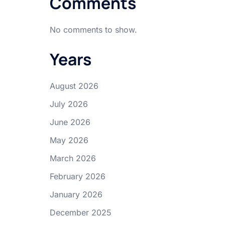
Comments
No comments to show.
Years
August 2026
July 2026
–
June 2026
May 2026
March 2026
February 2026
January 2026
December 2025