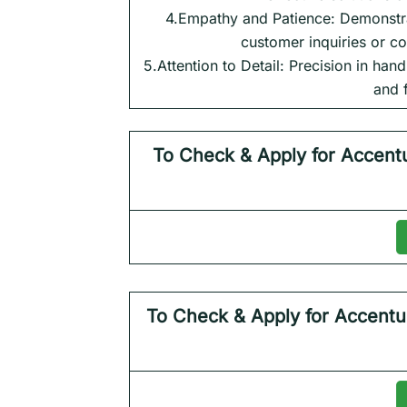
4.Empathy and Patience: Demonstra
customer inquiries or co
5.Attention to Detail: Precision in han
and 
To Check & Apply for
Accent
To Check & Apply for
Accentu