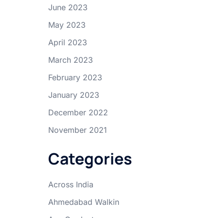
June 2023
May 2023
April 2023
March 2023
February 2023
January 2023
December 2022
November 2021
Categories
Across India
Ahmedabad Walkin