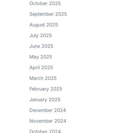
October 2025
September 2025
August 2025
July 2025
June 2025
May 2025
April 2025
March 2025
February 2025
January 2025
December 2024
November 2024
October 2024