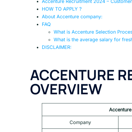
Accenture Recruitment 2024 – Customer 
HOW TO APPLY ?
About Accenture company:
FAQ
What is Accenture Selection Proce
What is the average salary for fres
DISCLAIMER:
ACCENTURE RE
OVERVIEW
Accenture
Company