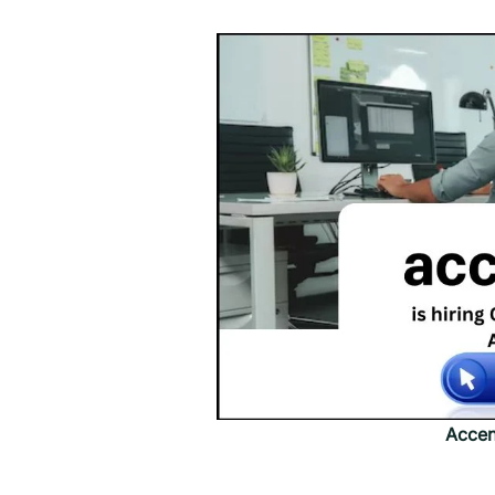
Accen