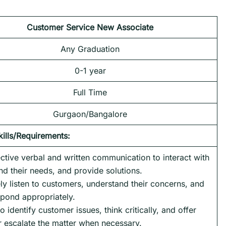
Customer Service New Associate
Any Graduation
0-1 year
Full Time
Gurgaon/Bangalore
kills/Requirements:
ctive verbal and written communication to interact with
d their needs, and provide solutions.
vely listen to customers, understand their concerns, and
pond appropriately.
o identify customer issues, think critically, and offer
or escalate the matter when necessary.