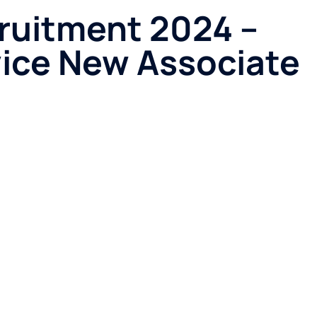
ruitment 2024 –
ice New Associate