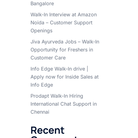
Bangalore
Walk-In Interview at Amazon
Noida – Customer Support
Openings
Jiva Ayurveda Jobs – Walk-In
Opportunity for Freshers in
Customer Care
Info Edge Walk-In drive |
Apply now for Inside Sales at
Info Edge
Prodapt Walk-In Hiring
International Chat Support in
Chennai
Recent