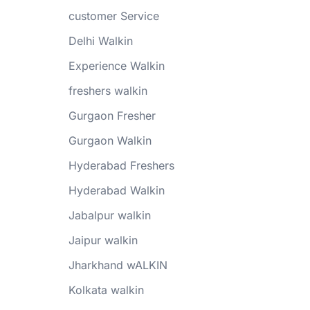
customer Service
Delhi Walkin
Experience Walkin
freshers walkin
Gurgaon Fresher
Gurgaon Walkin
Hyderabad Freshers
Hyderabad Walkin
Jabalpur walkin
Jaipur walkin
Jharkhand wALKIN
Kolkata walkin