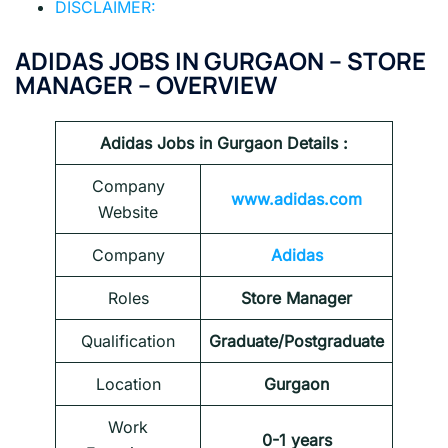
DISCLAIMER:
ADIDAS JOBS IN GURGAON – STORE
MANAGER – OVERVIEW
Adidas Jobs in Gurgaon
Details :
Company
www.adidas.com
Website
Company
Adidas
Roles
Store Manager
Qualification
Graduate/Postgraduate
Location
Gurgaon
Work
0-1 years