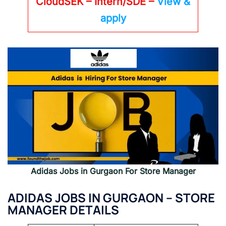
CloudSEK – Intern/SDE –
View &
apply
Adidas Jobs in Gurgaon For Store Manager
ADIDAS JOBS IN GURGAON – STORE
MANAGER DETAILS