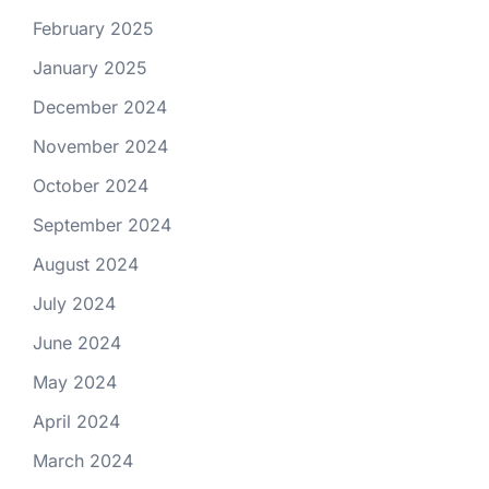
February 2025
January 2025
December 2024
November 2024
October 2024
September 2024
August 2024
July 2024
June 2024
May 2024
April 2024
March 2024