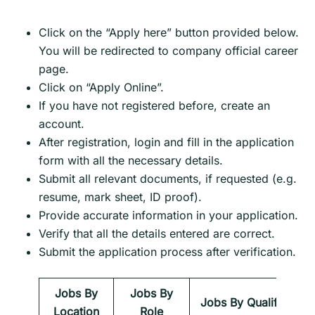
Click on the “Apply here” button provided below.
You will be redirected to company official career
page.
Click on “Apply Online”.
If you have not registered before, create an
account.
After registration, login and fill in the application
form with all the necessary details.
Submit all relevant documents, if requested (e.g.
resume, mark sheet, ID proof).
Provide accurate information in your application.
Verify that all the details entered are correct.
Submit the application process after verification.
Jobs By
Jobs By
Jobs By Qualification
Location
Role