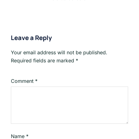
Leave a Reply
Your email address will not be published.
Required fields are marked
*
Comment
*
Name
*