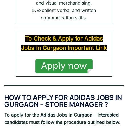
and visual merchandising.
5.Excellent verbal and written
communication skills.
To Check & Apply for
Adidas
Jobs in
Gurgaon
Important Link
HOW TO APPLY FOR ADIDAS JOBS IN
GURGAON – STORE MANAGER ?
To apply for the Adidas Jobs in Gurgaon – interested
candidates must follow the procedure outlined below: