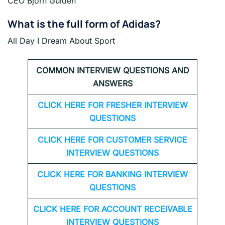
CEO Bjorn Gulden
What is the full form of Adidas?
All Day I Dream About Sport
COMMON INTERVIEW QUESTIONS AND
ANSWERS
CLICK HERE FOR FRESHER INTERVIEW
QUESTIONS
CLICK HERE FOR CUSTOMER SERVICE
INTERVIEW QUESTIONS
CLICK HERE FOR
BANKING INTERVIEW
QUESTIONS
CLICK HERE FOR
ACCOUNT RECEIVABLE
INTERVIEW QUESTIONS