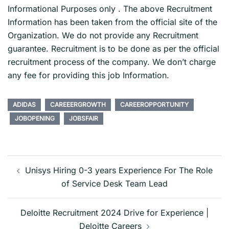
Informational Purposes only . The above Recruitment
Information has been taken from the official site of the
Organization. We do not provide any Recruitment
guarantee. Recruitment is to be done as per the official
recruitment process of the company. We don’t charge
any fee for providing this job Information.
ADIDAS
CAREEERGROWTH
CAREEROPPORTUNITY
JOBOPENING
JOBSFAIR
Post
navigation
Unisys Hiring 0-3 years Experience For The Role
of Service Desk Team Lead
Deloitte Recruitment 2024 Drive for Experience |
Deloitte Careers