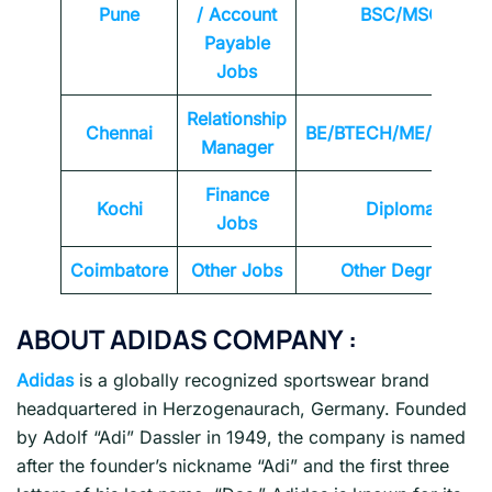
Pune
/ Account
BSC/MSC
Payable
Jobs
Relationship
Chennai
BE/BTECH/ME/MTEC
Manager
Finance
Kochi
Diploma
Jobs
Coimbatore
Other Jobs
Other Degrees
ABOUT ADIDAS COMPANY :
Adidas
is a globally recognized sportswear brand
headquartered in Herzogenaurach, Germany. Founded
by Adolf “Adi” Dassler in 1949, the company is named
after the founder’s nickname “Adi” and the first three