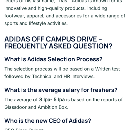
letters of his last name, “Das.” Adidas is known for its
innovative and high-quality products, including
footwear, apparel, and accessories for a wide range of
sports and lifestyle activities.
ADIDAS OFF CAMPUS DRIVE –
FREQUENTLY ASKED QUESTION?
What is Adidas Selection Process?
The selection process will be based on a Written test
followed by Technical and HR interviews.
What is the average salary for freshers?
The average of
3 lpa- 5 lpa
is based on the reports of
Glassdoor and Ambition Box.
Who is the new CEO of Adidas?