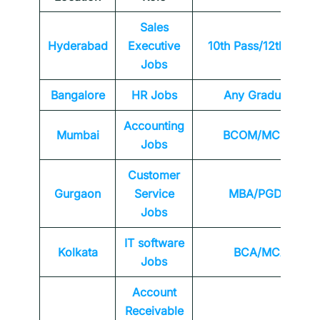
Sales
Hyderabad
Executive
10th Pass/12th Pass
Jobs
Bangalore
HR Jobs
Any
Graduate
Accounting
Mumbai
BCOM/MCOM
Jobs
Customer
Gurgaon
Service
MBA/PGDM
Jobs
IT software
Kolkata
BCA/MCA
Jobs
Account
Receivable