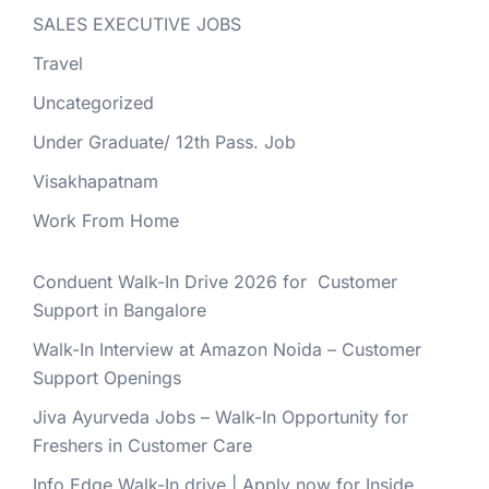
SALES EXECUTIVE JOBS
Travel
Uncategorized
Under Graduate/ 12th Pass. Job
Visakhapatnam
Work From Home
Conduent Walk-In Drive 2026 for Customer
Support in Bangalore
Walk-In Interview at Amazon Noida – Customer
Support Openings
Jiva Ayurveda Jobs – Walk-In Opportunity for
Freshers in Customer Care
Info Edge Walk-In drive | Apply now for Inside