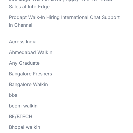
Sales at Info Edge
Prodapt Walk-In Hiring International Chat Support
in Chennai
Across India
Ahmedabad Walkin
Any Graduate
Bangalore Freshers
Bangalore Walkin
bba
bcom walkin
BE/BTECH
Bhopal walkin