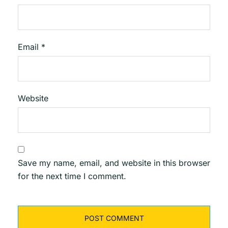
Email
*
Website
Save my name, email, and website in this browser
for the next time I comment.