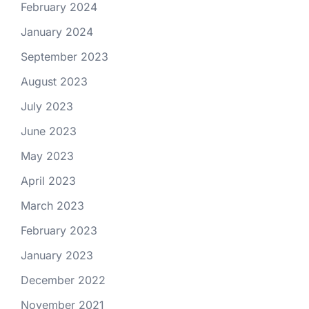
February 2024
January 2024
September 2023
August 2023
July 2023
June 2023
May 2023
April 2023
March 2023
February 2023
January 2023
December 2022
November 2021