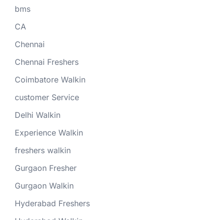
bms
CA
Chennai
Chennai Freshers
Coimbatore Walkin
customer Service
Delhi Walkin
Experience Walkin
freshers walkin
Gurgaon Fresher
Gurgaon Walkin
Hyderabad Freshers