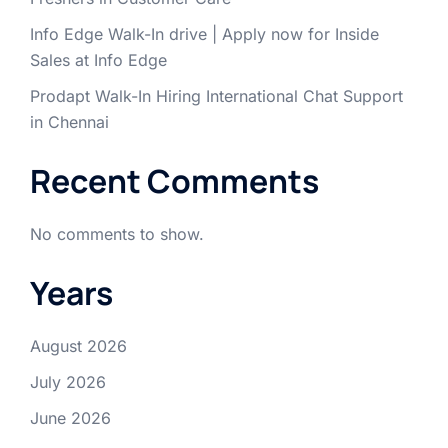
Info Edge Walk-In drive | Apply now for Inside
Sales at Info Edge
Prodapt Walk-In Hiring International Chat Support
in Chennai
Recent Comments
No comments to show.
Years
August 2026
July 2026
June 2026