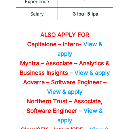
Experience
Salary
3 lpa- 5 lpa
ALSO APPLY FOR
Capitalone – Intern-
View &
apply
Myntra – Associate – Analytics &
Business Insights –
View & apply
Advarra – Software Engineer –
View & apply
Northern Trust – Associate,
Software Engineer –
View &
apply