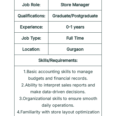
Job Role
:
Store Manager
Qualifications:
Graduate/Postgraduate
Experience:
0-1 years
Job Type:
Full Time
Location
:
Gurgaon
Skills/Requirements:
1.Basic accounting skills to manage
budgets and financial records.
2.Ability to interpret sales reports and
make data-driven decisions.
3.Organizational skills to ensure smooth
daily operations.
4.Familiarity with store layout optimization