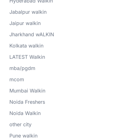
Hyderabad Walkin
Jabalpur walkin
Jaipur walkin
Jharkhand wALKIN
Kolkata walkin
LATEST Walkin
mba/pgdm
mcom
Mumbai Walkin
Noida Freshers
Noida Walkin
other city
Pune walkin