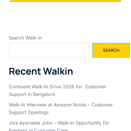
Search Walk-in
SEARCH
Recent Walkin
Conduent Walk-In Drive 2026 for Customer
Support in Bangalore
Walk-In Interview at Amazon Noida – Customer
Support Openings
Jiva Ayurveda Jobs – Walk-In Opportunity for
Freshers in Customer Care