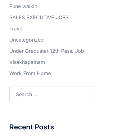
Pune walkin
SALES EXECUTIVE JOBS
Travel
Uncategorized
Under Graduate/ 12th Pass. Job
Visakhapatnam
Work From Home
Search
for:
Recent Posts