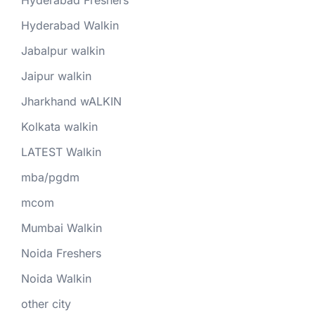
Hyderabad Walkin
Jabalpur walkin
Jaipur walkin
Jharkhand wALKIN
Kolkata walkin
LATEST Walkin
mba/pgdm
mcom
Mumbai Walkin
Noida Freshers
Noida Walkin
other city