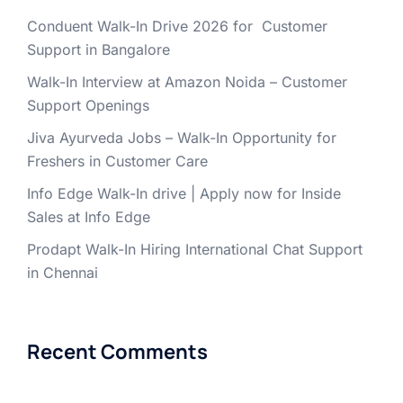
Conduent Walk-In Drive 2026 for Customer
Support in Bangalore
Walk-In Interview at Amazon Noida – Customer
Support Openings
Jiva Ayurveda Jobs – Walk-In Opportunity for
Freshers in Customer Care
Info Edge Walk-In drive | Apply now for Inside
Sales at Info Edge
Prodapt Walk-In Hiring International Chat Support
in Chennai
Recent Comments