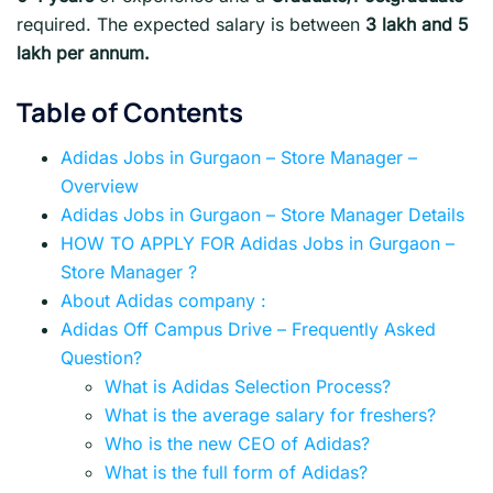
required. The expected salary is between
3 lakh and 5
lakh per annum.
Table of Contents
Adidas Jobs in Gurgaon – Store Manager –
Overview
Adidas Jobs in Gurgaon – Store Manager Details
HOW TO APPLY FOR Adidas Jobs in Gurgaon –
Store Manager ?
About Adidas company :
Adidas Off Campus Drive – Frequently Asked
Question?
What is Adidas Selection Process?
What is the average salary for freshers?
Who is the new CEO of Adidas?
What is the full form of Adidas?