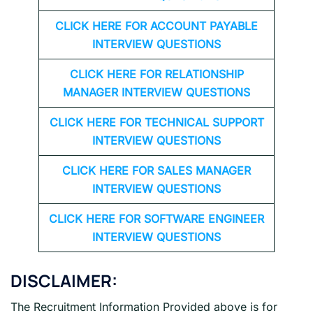
CLICK HERE FOR
ACCOUNT PAYABLE
INTERVIEW QUESTIONS
CLICK HERE FOR
RELATIONSHIP
MANAGER INTERVIEW QUESTIONS
CLICK HERE FOR TECHNICAL SUPPORT
INTERVIEW QUESTIONS
CLICK HERE FOR
SALES MANAGER
INTERVIEW QUESTIONS
CLICK HERE FOR SOFTWARE ENGINEER
INTERVIEW QUESTIONS
DISCLAIMER:
The Recruitment Information Provided above is for