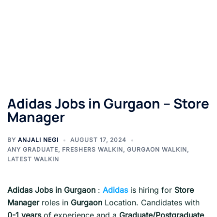
Adidas Jobs in Gurgaon – Store
Manager
BY
ANJALI NEGI
AUGUST 17, 2024
ANY GRADUATE
,
FRESHERS WALKIN
,
GURGAON WALKIN
,
LATEST WALKIN
Adidas Jobs in Gurgaon
:
Adidas
is hiring for
Store
Manager
roles in
Gurgaon
Location. Candidates with
0-1
years
of experience and a
Graduate/Postgraduate