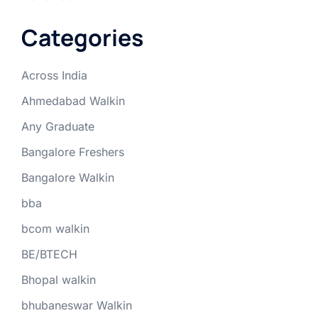
Categories
Across India
Ahmedabad Walkin
Any Graduate
Bangalore Freshers
Bangalore Walkin
bba
bcom walkin
BE/BTECH
Bhopal walkin
bhubaneswar Walkin