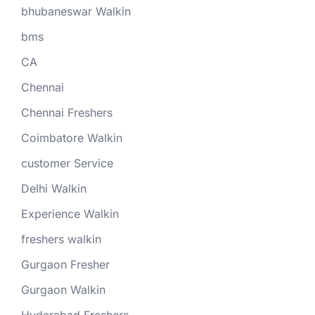
bhubaneswar Walkin
bms
CA
Chennai
Chennai Freshers
Coimbatore Walkin
customer Service
Delhi Walkin
Experience Walkin
freshers walkin
Gurgaon Fresher
Gurgaon Walkin
Hyderabad Freshers