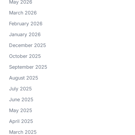
May 2026
March 2026
February 2026
January 2026
December 2025
October 2025
September 2025
August 2025
July 2025
June 2025
May 2025
April 2025
March 2025