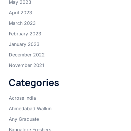
May 2023
April 2023
March 2023
February 2023
January 2023
December 2022
November 2021
Categories
Across India
Ahmedabad Walkin
Any Graduate
Bangalore Freshers