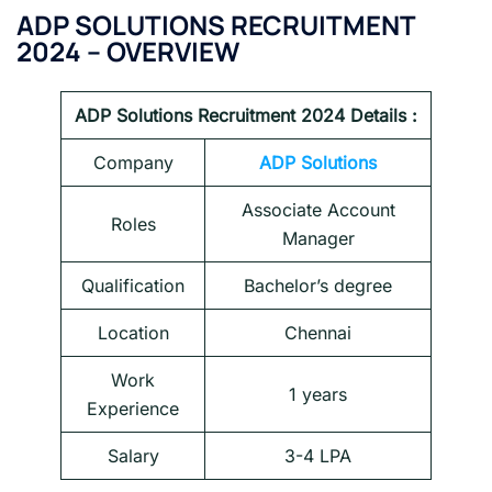
ADP SOLUTIONS
RECRUITMENT
2024 – OVERVIEW
ADP Solutions
Recruitment 2024 Details :
Company
ADP Solutions
Associate Account
Roles
Manager
Qualification
Bachelor’s degree
Location
Chennai
Work
1 years
Experience
Salary
3-4 LPA