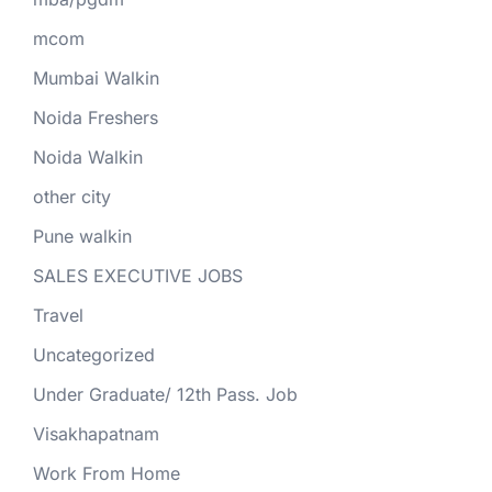
mcom
Mumbai Walkin
Noida Freshers
Noida Walkin
other city
Pune walkin
SALES EXECUTIVE JOBS
Travel
Uncategorized
Under Graduate/ 12th Pass. Job
Visakhapatnam
Work From Home