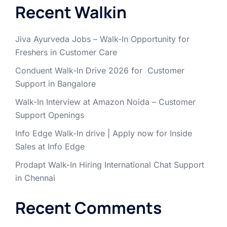
Recent Walkin
Jiva Ayurveda Jobs – Walk-In Opportunity for
Freshers in Customer Care
Conduent Walk-In Drive 2026 for Customer
Support in Bangalore
Walk-In Interview at Amazon Noida – Customer
Support Openings
Info Edge Walk-In drive | Apply now for Inside
Sales at Info Edge
Prodapt Walk-In Hiring International Chat Support
in Chennai
Recent Comments