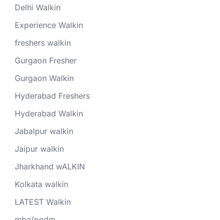
Delhi Walkin
Experience Walkin
freshers walkin
Gurgaon Fresher
Gurgaon Walkin
Hyderabad Freshers
Hyderabad Walkin
Jabalpur walkin
Jaipur walkin
Jharkhand wALKIN
Kolkata walkin
LATEST Walkin
mba/pgdm