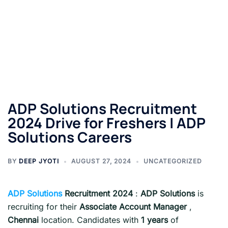
ADP Solutions Recruitment
2024 Drive for Freshers | ADP
Solutions Careers
BY
DEEP JYOTI
AUGUST 27, 2024
UNCATEGORIZED
ADP Solutions
Recruitment 2024
:
ADP Solutions
is
recruiting for their
Associate Account Manager
,
Chennai
location. Candidates with
1 years
of