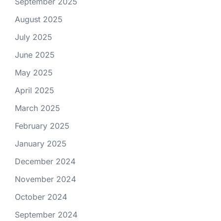
September 2025
August 2025
July 2025
June 2025
May 2025
April 2025
March 2025
February 2025
January 2025
December 2024
November 2024
October 2024
September 2024