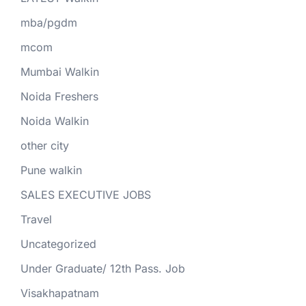
mba/pgdm
mcom
Mumbai Walkin
Noida Freshers
Noida Walkin
other city
Pune walkin
SALES EXECUTIVE JOBS
Travel
Uncategorized
Under Graduate/ 12th Pass. Job
Visakhapatnam