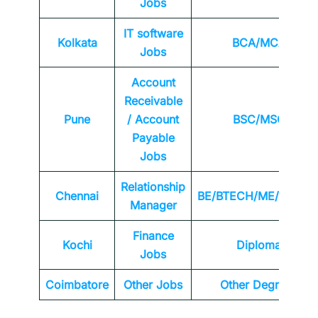
Jobs
IT software
Kolkata
BCA/MCA
Jobs
Account
Receivable
Pune
/ Account
BSC/MSC
Payable
Jobs
Relationship
Chennai
BE/BTECH/ME/MTEC
Manager
Finance
Kochi
Diploma
Jobs
Coimbatore
Other Jobs
Other Degrees