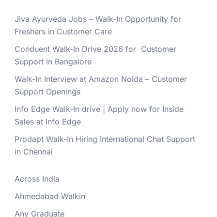
Jiva Ayurveda Jobs – Walk-In Opportunity for
Freshers in Customer Care
Conduent Walk-In Drive 2026 for Customer
Support in Bangalore
Walk-In Interview at Amazon Noida – Customer
Support Openings
Info Edge Walk-In drive | Apply now for Inside
Sales at Info Edge
Prodapt Walk-In Hiring International Chat Support
in Chennai
Across India
Ahmedabad Walkin
Any Graduate