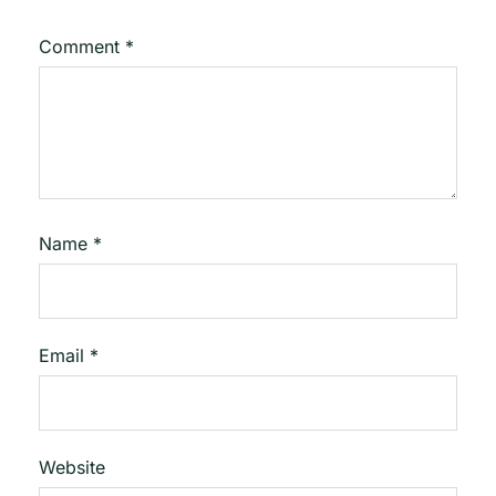
Comment
*
Name
*
Email
*
Website