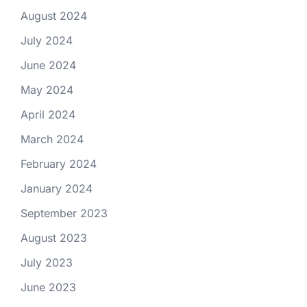
August 2024
July 2024
June 2024
May 2024
April 2024
March 2024
February 2024
January 2024
September 2023
August 2023
July 2023
June 2023