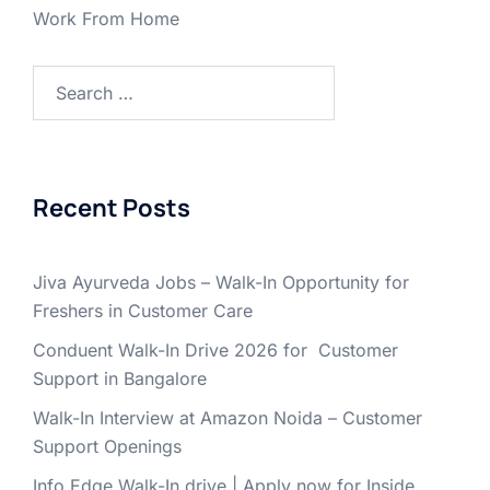
Work From Home
Search
for:
Recent Posts
Jiva Ayurveda Jobs – Walk-In Opportunity for
Freshers in Customer Care
Conduent Walk-In Drive 2026 for Customer
Support in Bangalore
Walk-In Interview at Amazon Noida – Customer
Support Openings
Info Edge Walk-In drive | Apply now for Inside