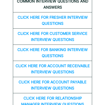
COMMON INTERVIEW QUESTIONS AND
ANSWERS
CLICK HERE FOR FRESHER INTERVIEW
QUESTIONS
CLICK HERE FOR CUSTOMER SERVICE
INTERVIEW QUESTIONS
CLICK HERE FOR
BANKING INTERVIEW
QUESTIONS
CLICK HERE FOR
ACCOUNT RECEIVABLE
INTERVIEW QUESTIONS
CLICK HERE FOR
ACCOUNT PAYABLE
INTERVIEW QUESTIONS
CLICK HERE FOR
RELATIONSHIP
MANAGER INTERVIEW QUESTIONS