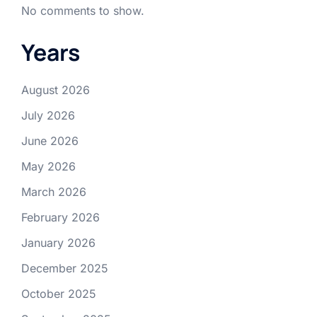
No comments to show.
Years
August 2026
July 2026
June 2026
May 2026
March 2026
February 2026
January 2026
December 2025
October 2025