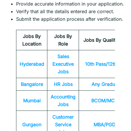
Provide accurate information in your application.
Verify that all the details entered are correct.
Submit the application process after verification.
Jobs By
Jobs By
Jobs By Qualification
Location
Role
Sales
Hyderabad
Executive
10th Pass/12th Pass
Jobs
Bangalore
HR Jobs
Any
Graduate
Accounting
Mumbai
BCOM/MCOM
Jobs
Customer
Gurgaon
Service
MBA/PGDM