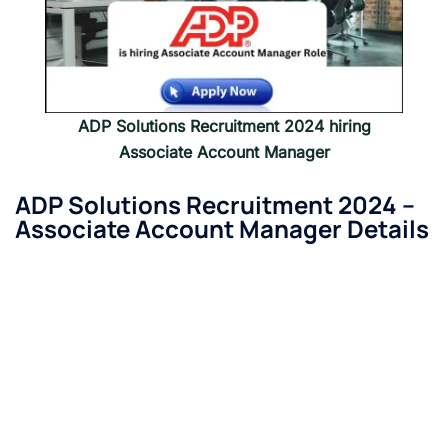
ADP Solutions Recruitment 2024 hiring
Associate Account Manager
ADP Solutions Recruitment 2024 –
Associate Account Manager
Details