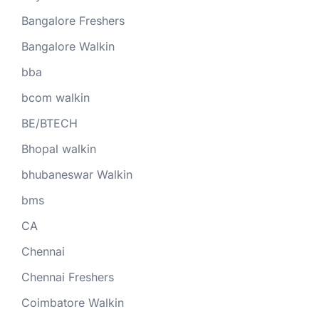
Bangalore Freshers
Bangalore Walkin
bba
bcom walkin
BE/BTECH
Bhopal walkin
bhubaneswar Walkin
bms
CA
Chennai
Chennai Freshers
Coimbatore Walkin