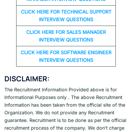
CLICK HERE FOR TECHNICAL SUPPORT
INTERVIEW QUESTIONS
CLICK HERE FOR
SALES MANAGER
INTERVIEW QUESTIONS
CLICK HERE FOR SOFTWARE ENGINEER
INTERVIEW QUESTIONS
DISCLAIMER:
The Recruitment Information Provided above is for
Informational Purposes only . The above Recruitment
Information has been taken from the official site of the
Organization. We do not provide any Recruitment
guarantee. Recruitment is to be done as per the official
recruitment process of the company. We don’t charge