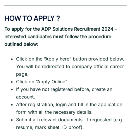
HOW TO APPLY
?
To apply for the ADP Solutions
Recruitment 2024
–
interested candidates must follow the procedure
outlined below:
Click on the “Apply here” button provided below.
You will be redirected to company official career
page.
Click on “Apply Online”.
If you have not registered before, create an
account.
After registration, login and fill in the application
form with all the necessary details.
Submit all relevant documents, if requested (e.g.
resume, mark sheet, ID proof).