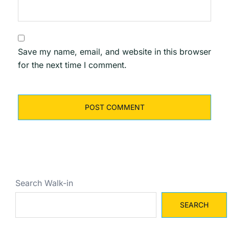
Save my name, email, and website in this browser
for the next time I comment.
Search Walk-in
SEARCH