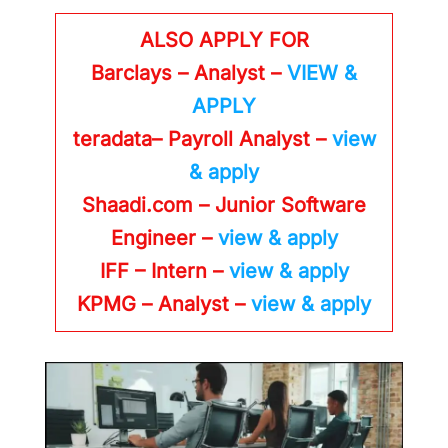
ALSO APPLY FOR
Barclays – Analyst –
VIEW &
APPLY
teradata– Payroll Analyst –
view
& apply
Shaadi.com – Junior Software
Engineer –
view & apply
IFF – Intern –
view & apply
KPMG
– Analyst –
view & apply