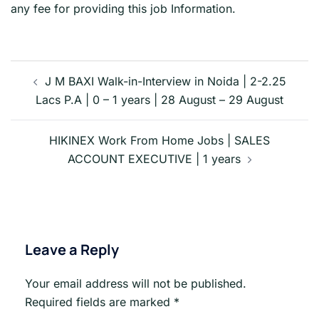
any fee for providing this job Information.
Post
navigation
J M BAXI Walk-in-Interview in Noida | 2-2.25
Lacs P.A | 0 – 1 years | 28 August – 29 August
HIKINEX Work From Home Jobs | SALES
ACCOUNT EXECUTIVE | 1 years
Leave a Reply
Your email address will not be published.
Required fields are marked
*