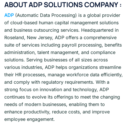
ABOUT ADP SOLUTIONS COMPANY :
ADP
(Automatic Data Processing) is a global provider
of cloud-based human capital management solutions
and business outsourcing services. Headquartered in
Roseland, New Jersey, ADP offers a comprehensive
suite of services including payroll processing, benefits
administration, talent management, and compliance
solutions. Serving businesses of all sizes across
various industries, ADP helps organizations streamline
their HR processes, manage workforce data efficiently,
and comply with regulatory requirements. With a
strong focus on innovation and technology, ADP
continues to evolve its offerings to meet the changing
needs of modern businesses, enabling them to
enhance productivity, reduce costs, and improve
employee engagement.