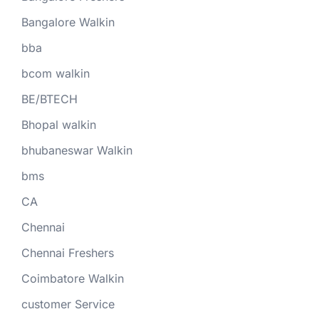
Bangalore Walkin
bba
bcom walkin
BE/BTECH
Bhopal walkin
bhubaneswar Walkin
bms
CA
Chennai
Chennai Freshers
Coimbatore Walkin
customer Service