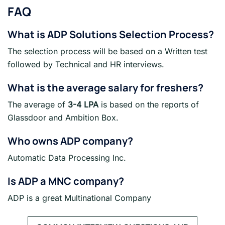
FAQ
What is ADP Solutions
Selection Process?
The selection process will be based on a Written test
followed by Technical and HR interviews.
What is the average salary for freshers
?
The average of
3-4 LPA
is based on the reports of
Glassdoor and Ambition Box.
Who owns ADP company?
Automatic Data Processing Inc.
Is ADP a MNC company?
ADP is a great Multinational Company