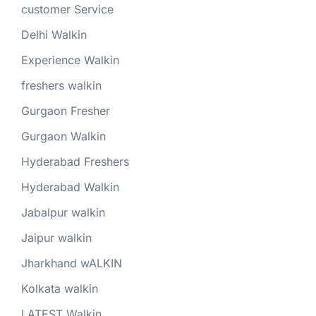
customer Service
Delhi Walkin
Experience Walkin
freshers walkin
Gurgaon Fresher
Gurgaon Walkin
Hyderabad Freshers
Hyderabad Walkin
Jabalpur walkin
Jaipur walkin
Jharkhand wALKIN
Kolkata walkin
LATEST Walkin