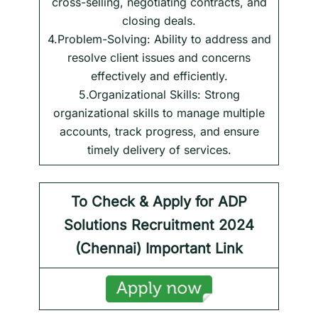
cross-selling, negotiating contracts, and
closing deals.
4.Problem-Solving: Ability to address and
resolve client issues and concerns
effectively and efficiently.
5.Organizational Skills: Strong
organizational skills to manage multiple
accounts, track progress, and ensure
timely delivery of services.
To Check & Apply for ADP
Solutions
Recruitment 2024
(
Chennai
) Important Link