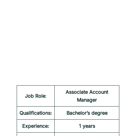
Associate Account
Job Role
:
Manager
Qualifications:
Bachelor’s degree
Experience:
1 years