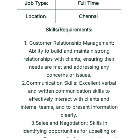
Job Type:
Full Time
Location
:
Chennai
Skills/Requirements:
1. Customer Relationship Management:
Ability to build and maintain strong
relationships with clients, ensuring their
needs are met and addressing any
concerns or issues.
2.Communication Skills: Excellent verbal
and written communication skills to
effectively interact with clients and
internal teams, and to present information
clearly.
3.Sales and Negotiation: Skills in
identifying opportunities for upselling or