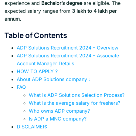
experience and
Bachelor’s degree
are eligible. The
expected salary ranges from
3 lakh to 4 lakh per
annum
.
Table of Contents
ADP Solutions Recruitment 2024 – Overview
ADP Solutions Recruitment 2024 – Associate
Account Manager Details
HOW TO APPLY ?
About ADP Solutions company :
FAQ
What is ADP Solutions Selection Process?
What is the average salary for freshers?
Who owns ADP company?
Is ADP a MNC company?
DISCLAIMER: