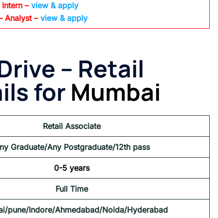
 Intern –
view & apply
– Analyst –
view & apply
Drive –
Retail
ils for
Mumbai
Retail Associate
ny Graduate/Any Postgraduate/12th pass
0-5 years
Full Time
i/pune/Indore/Ahmedabad/Noida/Hyderabad