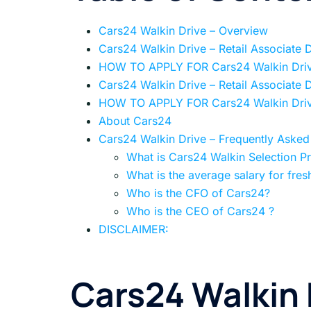
Cars24 Walkin Drive – Overview
Cars24 Walkin Drive – Retail Associate 
HOW TO APPLY FOR Cars24 Walkin Dri
Cars24 Walkin Drive – Retail Associate 
HOW TO APPLY FOR Cars24 Walkin Dri
About Cars24
Cars24 Walkin Drive – Frequently Asked
What is Cars24 Walkin Selection P
What is the average salary for fres
Who is the CFO of Cars24?
Who is the CEO of Cars24 ?
DISCLAIMER:
Cars24 Walkin