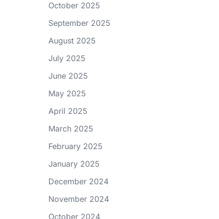
October 2025
September 2025
August 2025
July 2025
June 2025
May 2025
April 2025
March 2025
February 2025
January 2025
December 2024
November 2024
October 2024