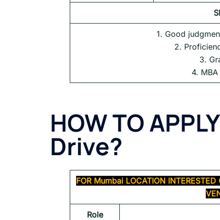
S
1. Good judgment
2. Proficien
3. Gr
4. MBA 
HOW TO APPLY
Drive
?
FOR
Mumbai
LOCATION INTERESTED 
VEN
Role