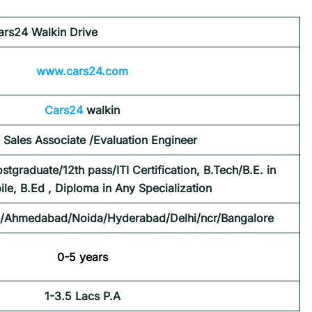
ars24 Walkin Drive
www.cars24.com
Cars24
walkin
/ Sales Associate /Evaluation Engineer
tgraduate/12th pass/ITI Certification, B.Tech/B.E. in
le, B.Ed , Diploma in Any Specialization
/Ahmedabad/Noida/Hyderabad/Delhi/ncr/Bangalore
0-5 years
1-3.5 Lacs P.A