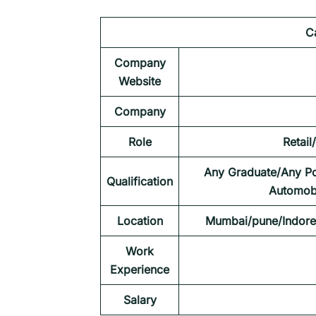
C
Company
Website
Company
Role
Retail
Any Graduate/Any Pos
Qualification
Automobi
Location
Mumbai/pune/Indore
Work
Experience
Salary