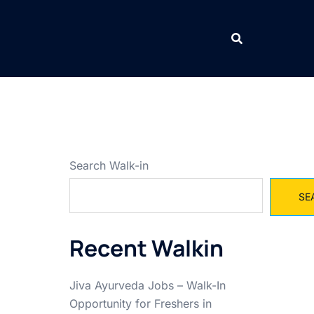
Search Walk-in
SE
Recent Walkin
Jiva Ayurveda Jobs – Walk-In
Opportunity for Freshers in