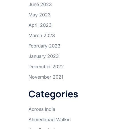
June 2023
May 2023
April 2023
March 2023
February 2023
January 2023
December 2022
November 2021
Categories
Across India
Ahmedabad Walkin