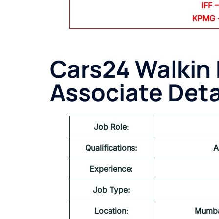
IFF –
KPMG
Cars24 Walkin 
Associate
Deta
Job Role
:
Qualifications:
A
Experience:
Job Type:
Location
:
Mumba