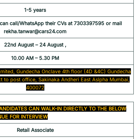
1-5 years
 can call/WhatsApp their CVs at 7303397595 or mail
rekha.tanwar@cars24.com
22nd August – 24 August ,
10.00 AM – 5.30 PM
 limited, Gundecha Onclave 4th floor (4D &4C) Gundecha
t to post office, Sakinaka Andheri East Aslpha Mumbai,
400072
ANDIDATES CAN WALK-IN DIRECTLY TO THE BELOW
UE FOR INTERVIEW
Retail Associate