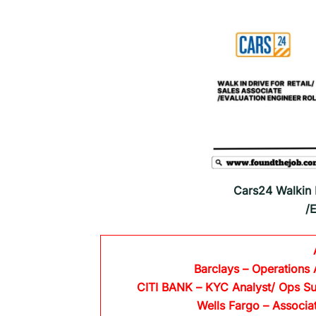
Cars24 Walkin D
/
Barclays
– Operations 
CITI BANK
– KYC Analyst/ Ops Su
Wells Fargo
– Associa