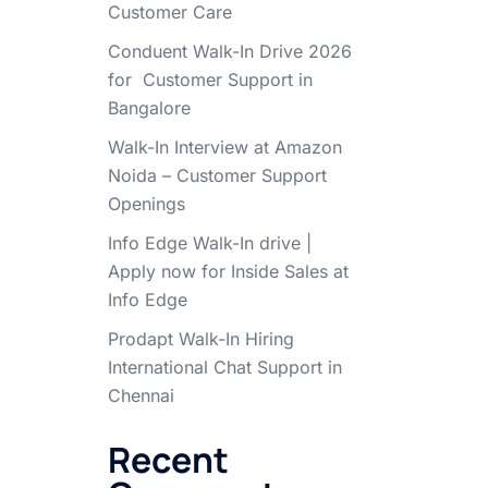
Customer Care
Conduent Walk-In Drive 2026
for Customer Support in
Bangalore
Walk-In Interview at Amazon
Noida – Customer Support
Openings
Info Edge Walk-In drive |
Apply now for Inside Sales at
Info Edge
Prodapt Walk-In Hiring
International Chat Support in
Chennai
Recent