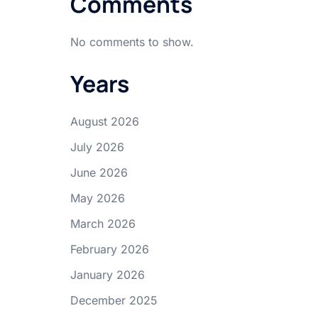
Comments
No comments to show.
Years
August 2026
July 2026
June 2026
May 2026
March 2026
February 2026
January 2026
December 2025