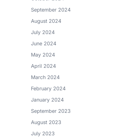
September 2024
August 2024
July 2024
June 2024
May 2024
April 2024
March 2024
February 2024
January 2024
September 2023
August 2023
July 2023