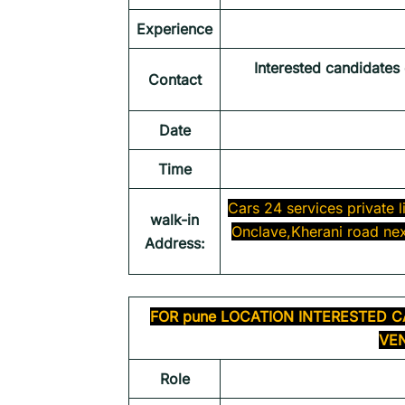
Experience
Interested candidates
Contact
Date
Time
Cars 24 services private
walk-in
Onclave,Kherani road nex
Address:
FOR
pune
LOCATION INTERESTED C
VEN
Role