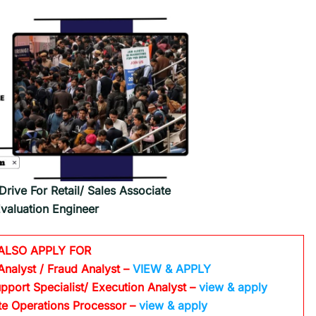
rive For Retail/ Sales Associate
Evaluation Engineer
ALSO APPLY FOR
Analyst / Fraud Analyst –
VIEW & APPLY
pport Specialist/ Execution Analyst
–
view & apply
te Operations Processor
–
view & apply