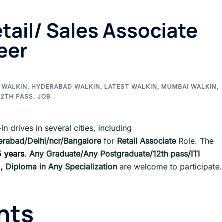
tail/ Sales Associate
eer
 WALKIN
,
HYDERABAD WALKIN
,
LATEST WALKIN
,
MUMBAI WALKIN
,
2TH PASS. JOB
in drives in several cities, including
rabad/Delhi/ncr/Bangalore
for
Retail Associate
Role. The
5 years
.
Any Graduate/Any Postgraduate/12th pass/ITI
d , Diploma in Any Specialization
are welcome to participate.
nts