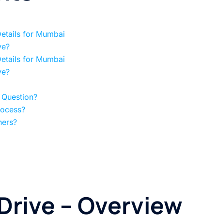
Details for Mumbai
ve?
Details for Mumbai
ve?
 Question?
rocess?
hers?
 Drive
– Overview