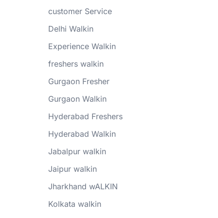
customer Service
Delhi Walkin
Experience Walkin
freshers walkin
Gurgaon Fresher
Gurgaon Walkin
Hyderabad Freshers
Hyderabad Walkin
Jabalpur walkin
Jaipur walkin
Jharkhand wALKIN
Kolkata walkin