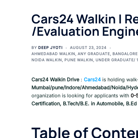
Cars24 Walkin | Re
/Evaluation Engin
BY
DEEP JYOTI
AUGUST 23, 2024
AHMEDABAD WALKIN
,
ANY GRADUATE
,
BANGALORE
NOIDA WALKIN
,
PUNE WALKIN
,
UNDER GRADUATE/ 1
Cars24 Walkin Drive
:
Cars24
is holding walk-
Mumbai/pune/Indore/Ahmedabad/Noida/Hyde
organization is looking for applicants with
0-
Certification, B.Tech/B.E. in Automobile, B.E
Table of Conte