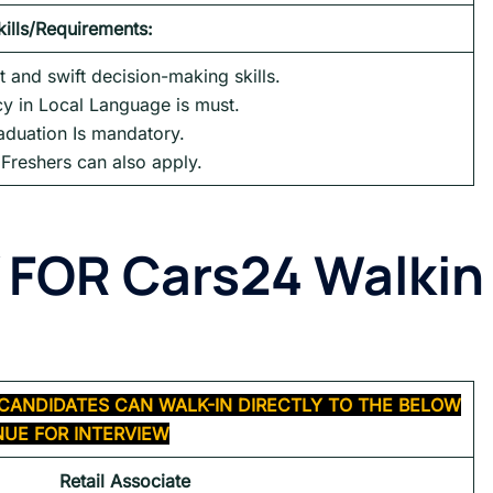
kills/Requirements:
 and swift decision-making skills.
cy in Local Language is must.
aduation Is mandatory.
Freshers can also apply.
 FOR
Cars24 Walkin
CANDIDATES CAN WALK-IN DIRECTLY TO THE BELOW
UE FOR INTERVIEW
Retail Associate