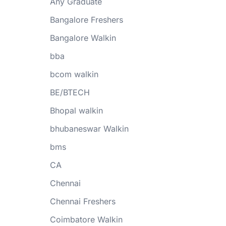
Any Graduate
Bangalore Freshers
Bangalore Walkin
bba
bcom walkin
BE/BTECH
Bhopal walkin
bhubaneswar Walkin
bms
CA
Chennai
Chennai Freshers
Coimbatore Walkin