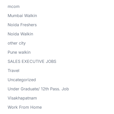
mcom
Mumbai Walkin
Noida Freshers
Noida Walkin
other city
Pune walkin
SALES EXECUTIVE JOBS
Travel
Uncategorized
Under Graduate/ 12th Pass. Job
Visakhapatnam
Work From Home