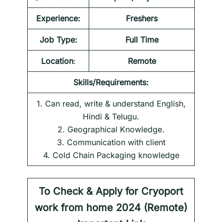
Experience:
Freshers
Job Type:
Full Time
Location
:
Remote
Skills/Requirements:
1. Can read, write & understand English,
Hindi & Telugu.
2. Geographical Knowledge.
3. Communication with client
4. Cold Chain Packaging knowledge
To Check & Apply for
Cryoport
work from home 2024
(Remote)