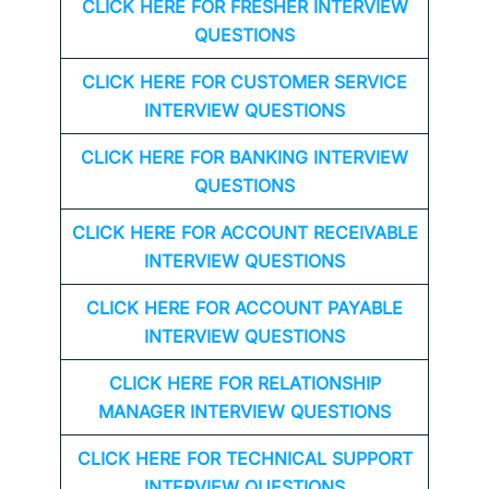
CLICK HERE FOR FRESHER INTERVIEW
QUESTIONS
CLICK HERE FOR CUSTOMER SERVICE
INTERVIEW QUESTIONS
CLICK HERE FOR
BANKING INTERVIEW
QUESTIONS
CLICK HERE FOR
ACCOUNT RECEIVABLE
INTERVIEW QUESTIONS
CLICK HERE FOR
ACCOUNT PAYABLE
INTERVIEW QUESTIONS
CLICK HERE FOR
RELATIONSHIP
MANAGER INTERVIEW QUESTIONS
CLICK HERE FOR TECHNICAL SUPPORT
INTERVIEW QUESTIONS