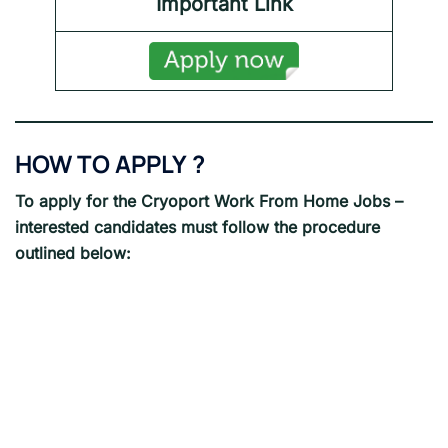
Important Link
HOW TO APPLY
?
To apply for the Cryoport
Work From Home Jobs
–
interested candidates must follow the procedure
outlined below: