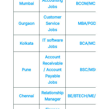
Accounting
Mumbai
BCOM/MCOM
Jobs
Customer
Gurgaon
Service
MBA/PGDM
Jobs
IT software
Kolkata
BCA/MCA
Jobs
Account
Receivable
Pune
/ Account
BSC/MSC
Payable
Jobs
Relationship
Chennai
BE/BTECH/ME/MTEC
Manager