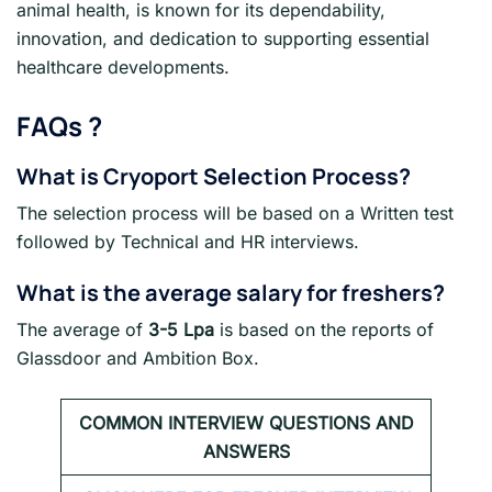
animal health, is known for its dependability,
innovation, and dedication to supporting essential
healthcare developments.
FAQs
?
What is Cryoport Selection Process?
The selection process will be based on a Written test
followed by Technical and HR interviews.
What is the average salary for freshers
?
The average of
3-5 Lpa
is based on the reports of
Glassdoor and Ambition Box.
COMMON INTERVIEW QUESTIONS AND
ANSWERS