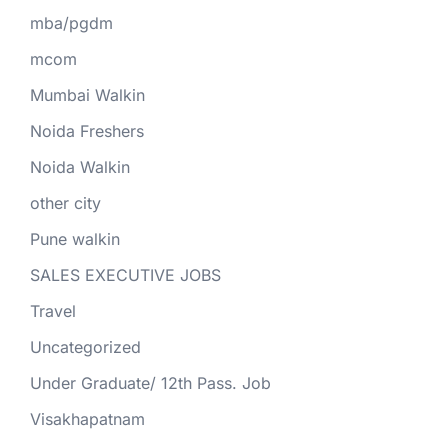
mba/pgdm
mcom
Mumbai Walkin
Noida Freshers
Noida Walkin
other city
Pune walkin
SALES EXECUTIVE JOBS
Travel
Uncategorized
Under Graduate/ 12th Pass. Job
Visakhapatnam