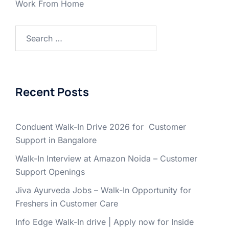
Work From Home
Search
for:
Recent Posts
Conduent Walk-In Drive 2026 for Customer
Support in Bangalore
Walk-In Interview at Amazon Noida – Customer
Support Openings
Jiva Ayurveda Jobs – Walk-In Opportunity for
Freshers in Customer Care
Info Edge Walk-In drive | Apply now for Inside