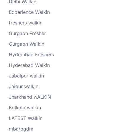
Delhi Walkin
Experience Walkin
freshers walkin
Gurgaon Fresher
Gurgaon Walkin
Hyderabad Freshers
Hyderabad Walkin
Jabalpur walkin
Jaipur walkin
Jharkhand wALKIN
Kolkata walkin
LATEST Walkin
mba/pgdm