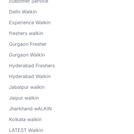
customer Service
Delhi Walkin
Experience Walkin
freshers walkin
Gurgaon Fresher
Gurgaon Walkin
Hyderabad Freshers
Hyderabad Walkin
Jabalpur walkin
Jaipur walkin
Jharkhand wALKIN
Kolkata walkin
LATEST Walkin