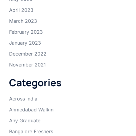
April 2023
March 2023
February 2023
January 2023
December 2022
November 2021
Categories
Across India
Ahmedabad Walkin
Any Graduate
Bangalore Freshers