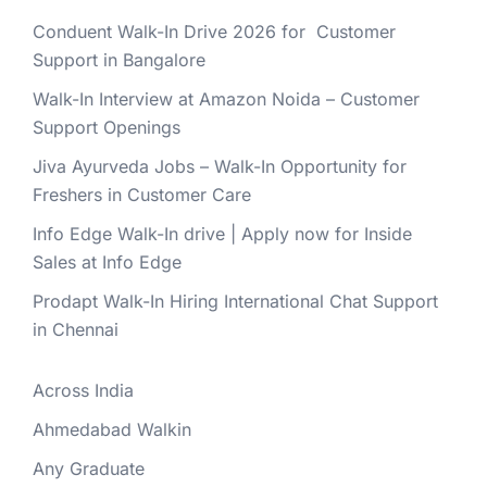
Conduent Walk-In Drive 2026 for Customer
Support in Bangalore
Walk-In Interview at Amazon Noida – Customer
Support Openings
Jiva Ayurveda Jobs – Walk-In Opportunity for
Freshers in Customer Care
Info Edge Walk-In drive | Apply now for Inside
Sales at Info Edge
Prodapt Walk-In Hiring International Chat Support
in Chennai
Across India
Ahmedabad Walkin
Any Graduate