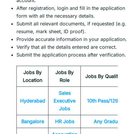
account.
After registration, login and fill in the application
form with all the necessary details.
Submit all relevant documents, if requested (e.g.
resume, mark sheet, ID proof).
Provide accurate information in your application.
Verify that all the details entered are correct.
Submit the application process after verification.
Jobs By
Jobs By
Jobs By Qualification
Location
Role
Sales
Hyderabad
Executive
10th Pass/12th Pass
Jobs
Bangalore
HR Jobs
Any
Graduate