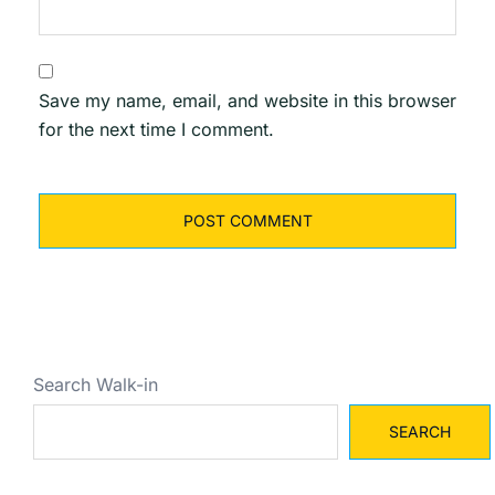
Save my name, email, and website in this browser
for the next time I comment.
Search Walk-in
SEARCH