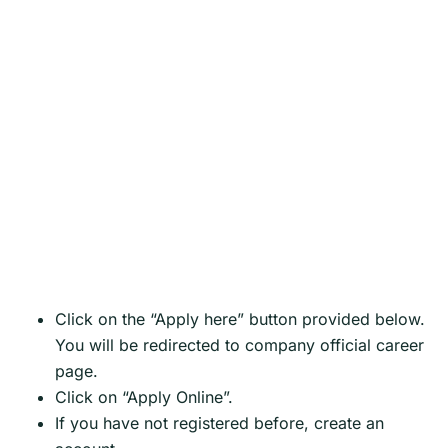
Click on the “Apply here” button provided below.
You will be redirected to company official career
page.
Click on “Apply Online”.
If you have not registered before, create an