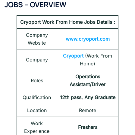
JOBS – OVERVIEW
Cryoport Work From Home Jobs Details :
Company
www.cryoport.com
Website
Cryoport
(Work From
Company
Home)
Operations
Roles
Assistant/Driver
Qualification
12th pass, Any Graduate
Location
Remote
Work
Freshers
Experience