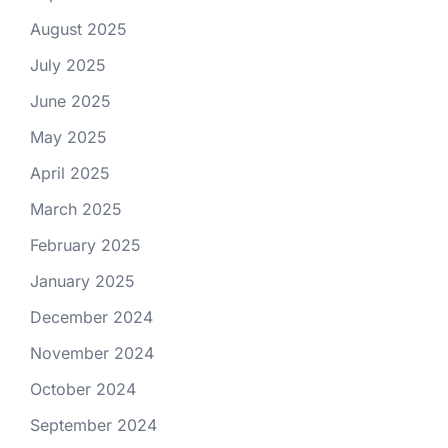
August 2025
July 2025
June 2025
May 2025
April 2025
March 2025
February 2025
January 2025
December 2024
November 2024
October 2024
September 2024