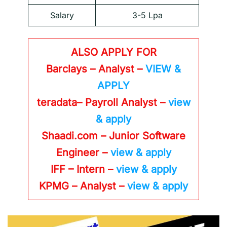
Salary
3-5 Lpa
ALSO APPLY FOR
Barclays – Analyst –
VIEW &
APPLY
teradata– Payroll Analyst –
view
& apply
Shaadi.com – Junior Software
Engineer –
view & apply
IFF – Intern –
view & apply
KPMG
– Analyst –
view & apply