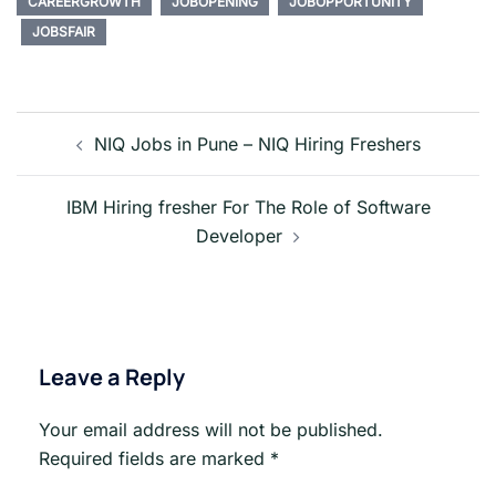
CAREERGROWTH
JOBOPENING
JOBOPPORTUNITY
JOBSFAIR
Post
navigation
NIQ Jobs in Pune – NIQ Hiring Freshers
IBM Hiring fresher For The Role of Software
Developer
Leave a Reply
Your email address will not be published.
Required fields are marked
*