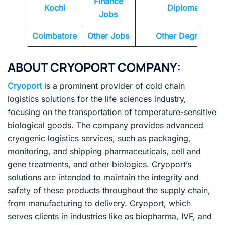
Finance
Kochi
Diploma
Jobs
Coimbatore
Other Jobs
Other Degrees
ABOUT CRYOPORT COMPANY:
Cryoport
is a prominent provider of cold chain
logistics solutions for the life sciences industry,
focusing on the transportation of temperature-sensitive
biological goods. The company provides advanced
cryogenic logistics services, such as packaging,
monitoring, and shipping pharmaceuticals, cell and
gene treatments, and other biologics. Cryoport’s
solutions are intended to maintain the integrity and
safety of these products throughout the supply chain,
from manufacturing to delivery. Cryoport, which
serves clients in industries like as biopharma, IVF, and