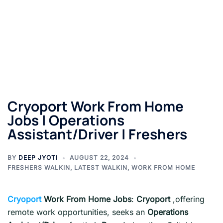
Cryoport Work From Home
Jobs | Operations
Assistant/Driver | Freshers
BY
DEEP JYOTI
AUGUST 22, 2024
FRESHERS WALKIN
,
LATEST WALKIN
,
WORK FROM HOME
Cryoport
Work From Home Jobs
:
Cryoport
,offering
remote work opportunities, seeks an
Operations