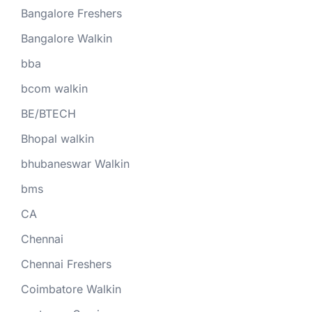
Bangalore Freshers
Bangalore Walkin
bba
bcom walkin
BE/BTECH
Bhopal walkin
bhubaneswar Walkin
bms
CA
Chennai
Chennai Freshers
Coimbatore Walkin