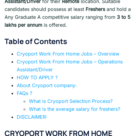
Assistant/Driver
for their
Remote
location. Suitable
candidates should possess at least
Freshers
and hold a
Any Graduate A competitive salary ranging from
3 to 5
lakhs per annum
is offered.
Table of Contents
Cryoport Work From Home Jobs – Overview
Cryoport Work From Home Jobs – Operations
Assistant/Driver
HOW TO APPLY ?
About Cryoport company:
FAQs ?
What is Cryoport Selection Process?
What is the average salary for freshers?
DISCLAIMER:
CRYOPORT WORK FROM HOME