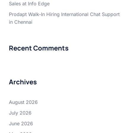
Sales at Info Edge
Prodapt Walk-In Hiring International Chat Support
in Chennai
Recent Comments
Archives
August 2026
July 2026
June 2026