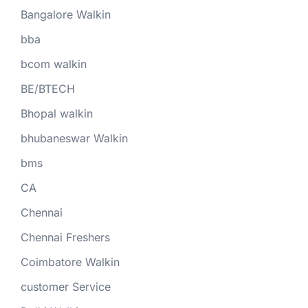
Bangalore Walkin
bba
bcom walkin
BE/BTECH
Bhopal walkin
bhubaneswar Walkin
bms
CA
Chennai
Chennai Freshers
Coimbatore Walkin
customer Service