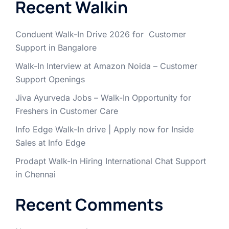
Recent Walkin
Conduent Walk-In Drive 2026 for Customer
Support in Bangalore
Walk-In Interview at Amazon Noida – Customer
Support Openings
Jiva Ayurveda Jobs – Walk-In Opportunity for
Freshers in Customer Care
Info Edge Walk-In drive | Apply now for Inside
Sales at Info Edge
Prodapt Walk-In Hiring International Chat Support
in Chennai
Recent Comments