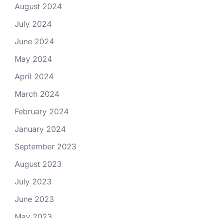
August 2024
July 2024
June 2024
May 2024
April 2024
March 2024
February 2024
January 2024
September 2023
August 2023
July 2023
June 2023
May 2023