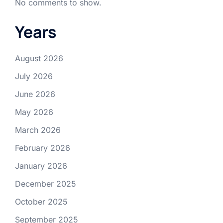
No comments to show.
Years
August 2026
July 2026
June 2026
May 2026
March 2026
February 2026
January 2026
December 2025
October 2025
September 2025