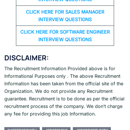
CLICK HERE FOR
SALES MANAGER
INTERVIEW QUESTIONS
CLICK HERE FOR SOFTWARE ENGINEER
INTERVIEW QUESTIONS
DISCLAIMER:
The Recruitment Information Provided above is for
Informational Purposes only . The above Recruitment
Information has been taken from the official site of the
Organization. We do not provide any Recruitment
guarantee. Recruitment is to be done as per the official
recruitment process of the company. We don’t charge
any fee for providing this job Information.