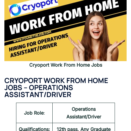
Cryoport
Work From Home Jobs
CRYOPORT WORK FROM HOME
JOBS – OPERATIONS
ASSISTANT/DRIVER
Operations
Job Role
:
Assistant/Driver
Qualifications:
12th pass, Any Graduate