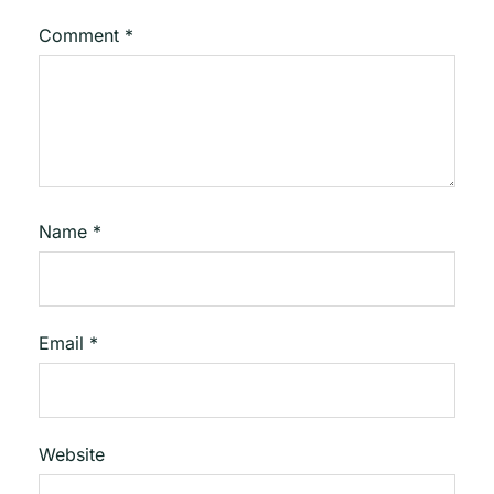
Comment
*
Name
*
Email
*
Website