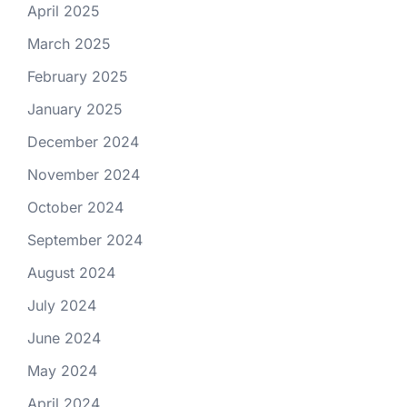
April 2025
March 2025
February 2025
January 2025
December 2024
November 2024
October 2024
September 2024
August 2024
July 2024
June 2024
May 2024
April 2024