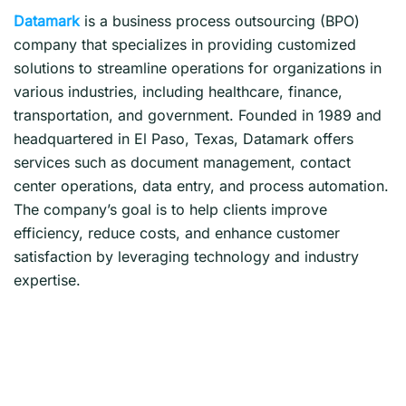
Datamark
is a business process outsourcing (BPO)
company that specializes in providing customized
solutions to streamline operations for organizations in
various industries, including healthcare, finance,
transportation, and government. Founded in 1989 and
headquartered in El Paso, Texas, Datamark offers
services such as document management, contact
center operations, data entry, and process automation.
The company’s goal is to help clients improve
efficiency, reduce costs, and enhance customer
satisfaction by leveraging technology and industry
expertise.