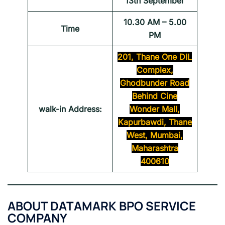
13th September
10.30 AM – 5.00
Time
PM
201, Thane One DIL
Complex,
Ghodbunder Road
Behind Cine
walk-in Address:
Wonder Mall,
Kapurbawdi, Thane
West, Mumbai,
Maharashtra
400610
ABOUT
DATAMARK BPO SERVICE
COMPANY