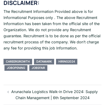
DISCLAIMER:
The Recruitment Information Provided above is for
Informational Purposes only . The above Recruitment
Information has been taken from the official site of the
Organization. We do not provide any Recruitment
guarantee. Recruitment is to be done as per the official
recruitment process of the company. We don’t charge
any fee for providing this job Information.
CAREERGROWTH
DATAMARK
HIRING2024
JOBOPENING
JOBSFAIR
Post
navigation
Arunachala Logistics Walk-in Drive 2024: Supply
Chain Management | 6th September 2024