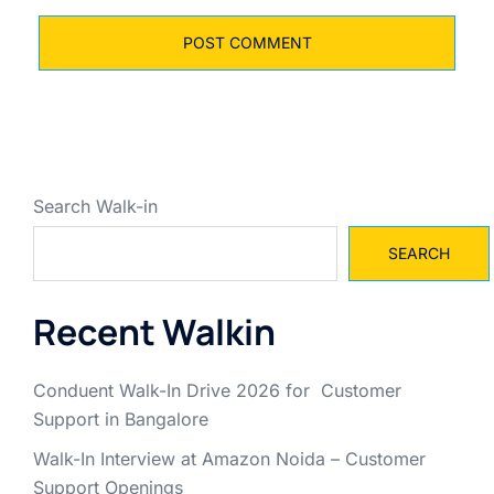
Search Walk-in
SEARCH
Recent Walkin
Conduent Walk-In Drive 2026 for Customer
Support in Bangalore
Walk-In Interview at Amazon Noida – Customer
Support Openings