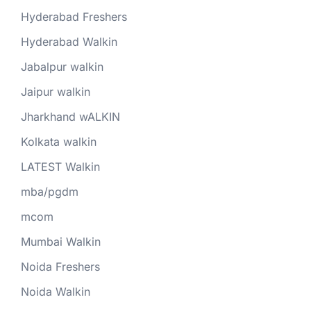
Hyderabad Freshers
Hyderabad Walkin
Jabalpur walkin
Jaipur walkin
Jharkhand wALKIN
Kolkata walkin
LATEST Walkin
mba/pgdm
mcom
Mumbai Walkin
Noida Freshers
Noida Walkin