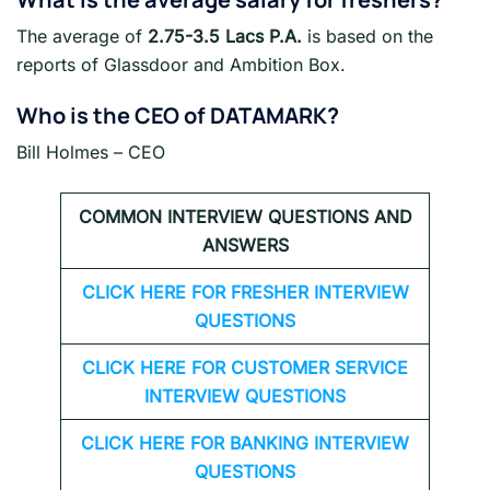
The average of
2.75-3.5 Lacs P.A.
is based on the
reports of Glassdoor and Ambition Box.
Who is the CEO of DATAMARK?
Bill Holmes – CEO
COMMON INTERVIEW QUESTIONS AND
ANSWERS
CLICK HERE FOR FRESHER INTERVIEW
QUESTIONS
CLICK HERE FOR CUSTOMER SERVICE
INTERVIEW QUESTIONS
CLICK HERE FOR
BANKING INTERVIEW
QUESTIONS