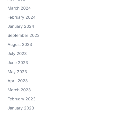
March 2024
February 2024
January 2024
September 2023
August 2023
July 2023
June 2023
May 2023
April 2023
March 2023
February 2023
January 2023