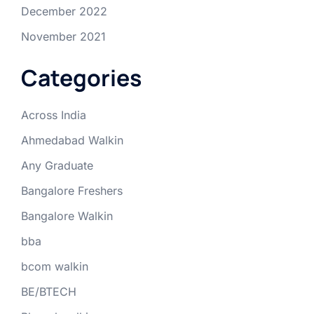
December 2022
November 2021
Categories
Across India
Ahmedabad Walkin
Any Graduate
Bangalore Freshers
Bangalore Walkin
bba
bcom walkin
BE/BTECH