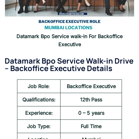
Datamark Bpo Service walk-in For Backoffice
Executive
Datamark Bpo Service Walk-in Drive
–
Backoffice Executive Details
Job Role
:
Backoffice Executive
Qualifications:
12th Pass
Experience:
0 – 5 years
Job Type:
Full Time