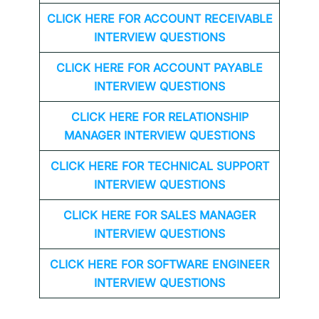
CLICK HERE FOR
ACCOUNT RECEIVABLE
INTERVIEW QUESTIONS
CLICK HERE FOR
ACCOUNT PAYABLE
INTERVIEW QUESTIONS
CLICK HERE FOR
RELATIONSHIP
MANAGER INTERVIEW QUESTIONS
CLICK HERE FOR TECHNICAL SUPPORT
INTERVIEW QUESTIONS
CLICK HERE FOR
SALES MANAGER
INTERVIEW QUESTIONS
CLICK HERE FOR SOFTWARE ENGINEER
INTERVIEW QUESTIONS