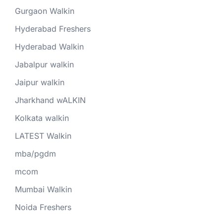
Gurgaon Walkin
Hyderabad Freshers
Hyderabad Walkin
Jabalpur walkin
Jaipur walkin
Jharkhand wALKIN
Kolkata walkin
LATEST Walkin
mba/pgdm
mcom
Mumbai Walkin
Noida Freshers