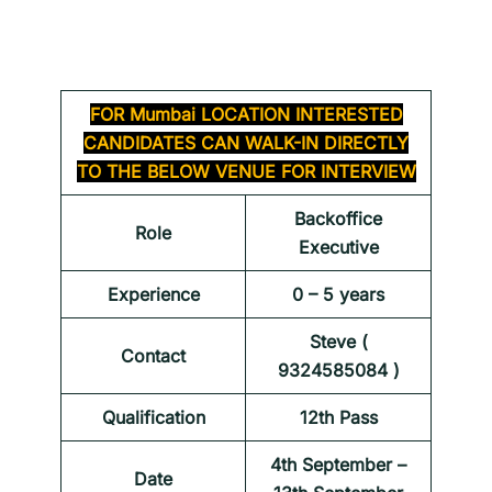
FOR
Mumbai LOCATION INTERESTED
CANDIDATES CAN WALK-IN DIRECTLY
TO THE BELOW VENUE FOR INTERVIEW
Backoffice
Role
Executive
Experience
0 – 5 years
Steve (
Contact
9324585084 )
Qualification
12th Pass
4th September –
Date