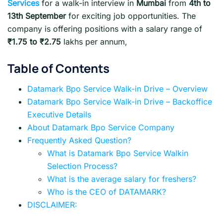
Services
for a walk-in interview in
Mumbai
from
4th to
13th September
for exciting job opportunities. The
company is offering positions with a salary range of
₹1.75 to ₹2.75
lakhs per annum,
Table of Contents
Datamark Bpo Service Walk-in Drive – Overview
Datamark Bpo Service Walk-in Drive – Backoffice
Executive Details
About Datamark Bpo Service Company
Frequently Asked Question?
What is Datamark Bpo Service Walkin
Selection Process?
What is the average salary for freshers?
Who is the CEO of DATAMARK?
DISCLAIMER: