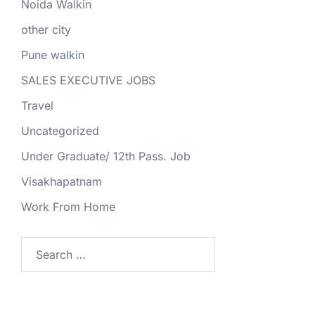
Noida Walkin
other city
Pune walkin
SALES EXECUTIVE JOBS
Travel
Uncategorized
Under Graduate/ 12th Pass. Job
Visakhapatnam
Work From Home
Search
for: