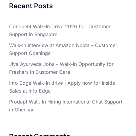
Recent Posts
Conduent Walk-In Drive 2026 for Customer
Support in Bangalore
Walk-In Interview at Amazon Noida – Customer
Support Openings
Jiva Ayurveda Jobs – Walk-In Opportunity for
Freshers in Customer Care
Info Edge Walk-In drive | Apply now for Inside
Sales at Info Edge
Prodapt Walk-In Hiring International Chat Support
in Chennai