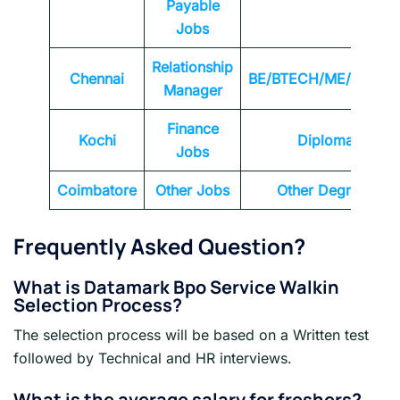
Payable
Jobs
Relationship
Chennai
BE/BTECH/ME/MTEC
Manager
Finance
Kochi
Diploma
Jobs
Coimbatore
Other Jobs
Other Degrees
Frequently Asked Question?
What is Datamark Bpo Service Walkin
Selection Process?
The selection process will be based on a Written test
followed by Technical and HR interviews.
What is the average salary for freshers?