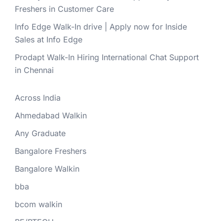
Freshers in Customer Care
Info Edge Walk-In drive | Apply now for Inside
Sales at Info Edge
Prodapt Walk-In Hiring International Chat Support
in Chennai
Across India
Ahmedabad Walkin
Any Graduate
Bangalore Freshers
Bangalore Walkin
bba
bcom walkin