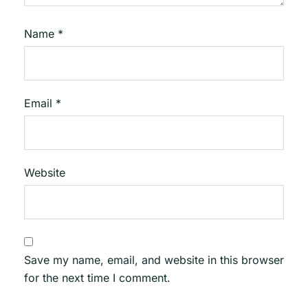
Name
*
Email
*
Website
Save my name, email, and website in this browser
for the next time I comment.