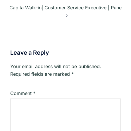
Capita Walk-in| Customer Service Executive | Pune
Leave a Reply
Your email address will not be published.
Required fields are marked
*
Comment
*