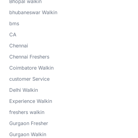
Bhopal walkin
bhubaneswar Walkin
bms
CA
Chennai
Chennai Freshers
Coimbatore Walkin
customer Service
Delhi Walkin
Experience Walkin
freshers walkin
Gurgaon Fresher
Gurgaon Walkin