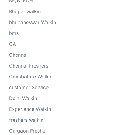
BE/BTECH
Bhopal walkin
bhubaneswar Walkin
bms
CA
Chennai
Chennai Freshers
Coimbatore Walkin
customer Service
Delhi Walkin
Experience Walkin
freshers walkin
Gurgaon Fresher