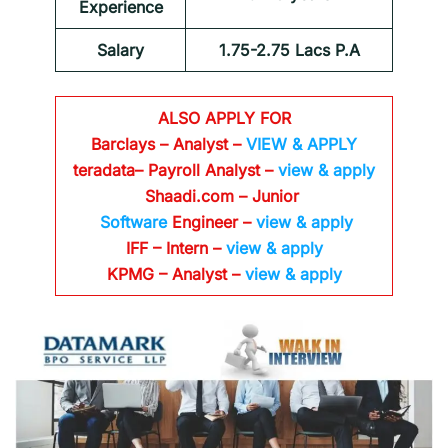
Experience
Salary
1.75-2.75 Lacs P.A
ALSO APPLY FOR
Barclays – Analyst –
VIEW & APPLY
teradata– Payroll Analyst –
view & apply
Shaadi.com – Junior
Software
Engineer –
view & apply
IFF – Intern –
view & apply
KPMG – Analyst –
view & apply