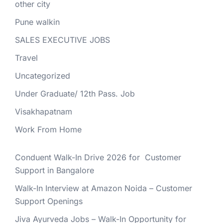
other city
Pune walkin
SALES EXECUTIVE JOBS
Travel
Uncategorized
Under Graduate/ 12th Pass. Job
Visakhapatnam
Work From Home
Conduent Walk-In Drive 2026 for Customer
Support in Bangalore
Walk-In Interview at Amazon Noida – Customer
Support Openings
Jiva Ayurveda Jobs – Walk-In Opportunity for