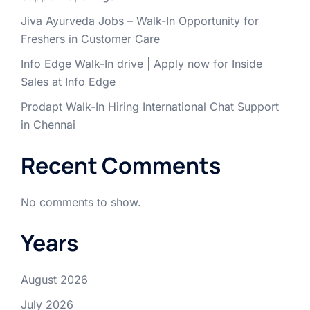
Jiva Ayurveda Jobs – Walk-In Opportunity for
Freshers in Customer Care
Info Edge Walk-In drive | Apply now for Inside
Sales at Info Edge
Prodapt Walk-In Hiring International Chat Support
in Chennai
Recent Comments
No comments to show.
Years
August 2026
July 2026