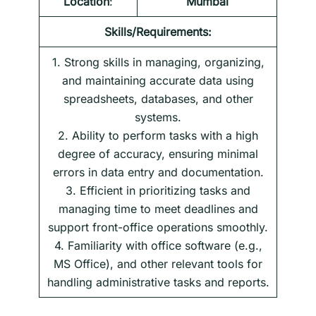
Location
:
Mumbai
Skills/Requirements:
1. Strong skills in managing, organizing,
and maintaining accurate data using
spreadsheets, databases, and other
systems.
2. Ability to perform tasks with a high
degree of accuracy, ensuring minimal
errors in data entry and documentation.
3. Efficient in prioritizing tasks and
managing time to meet deadlines and
support front-office operations smoothly.
4. Familiarity with office software (e.g.,
MS Office), and other relevant tools for
handling administrative tasks and reports.