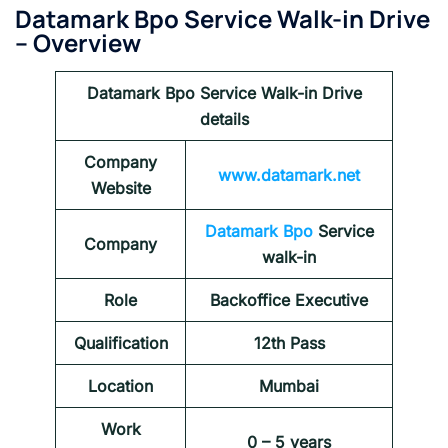
Datamark Bpo Service Walk-in Drive
– Overview
Datamark Bpo Service Walk-in Drive
details
Company
www.datamark.net
Website
Datamark Bpo
Service
Company
walk-in
Role
Backoffice Executive
Qualification
12th Pass
Location
Mumbai
Work
0 – 5 years