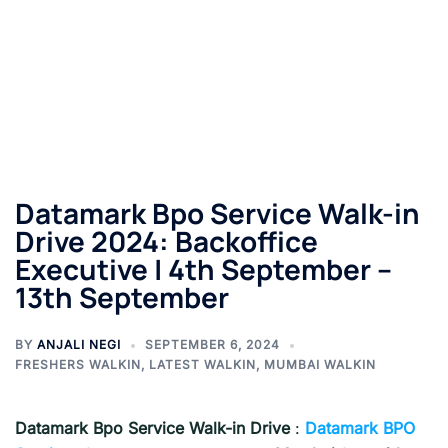
Datamark Bpo Service Walk-in
Drive 2024: Backoffice
Executive | 4th September –
13th September
BY
ANJALI NEGI
SEPTEMBER 6, 2024
FRESHERS WALKIN
,
LATEST WALKIN
,
MUMBAI WALKIN
Datamark Bpo Service Walk-in Drive
:
Datamark BPO