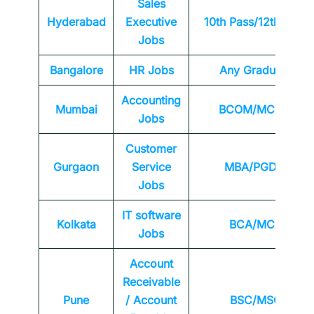
Sales
Hyderabad
Executive
10th Pass/12th Pass
Jobs
Bangalore
HR Jobs
Any
Graduate
Accounting
Mumbai
BCOM/MCOM
Jobs
Customer
Gurgaon
Service
MBA/PGDM
Jobs
IT software
Kolkata
BCA/MCA
Jobs
Account
Receivable
Pune
/ Account
BSC/MSC