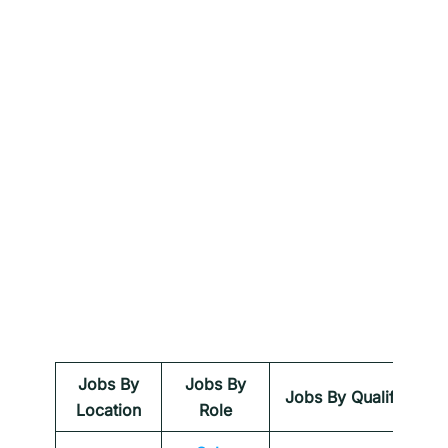
Jobs By
Jobs By
Jobs By Qualification
Location
Role