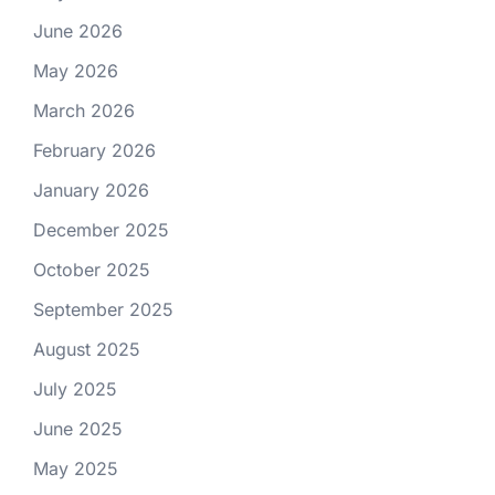
June 2026
May 2026
March 2026
February 2026
January 2026
December 2025
October 2025
September 2025
August 2025
July 2025
June 2025
May 2025