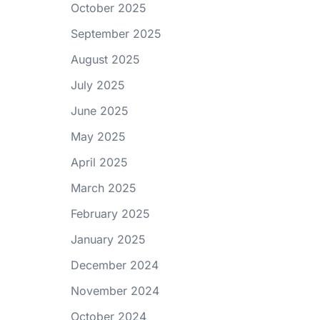
October 2025
September 2025
August 2025
July 2025
June 2025
May 2025
April 2025
March 2025
February 2025
January 2025
December 2024
November 2024
October 2024