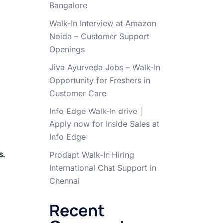
Bangalore
Walk-In Interview at Amazon
Noida – Customer Support
Openings
Jiva Ayurveda Jobs – Walk-In
Opportunity for Freshers in
Customer Care
Info Edge Walk-In drive |
Apply now for Inside Sales at
Info Edge
s.
Prodapt Walk-In Hiring
International Chat Support in
Chennai
Recent