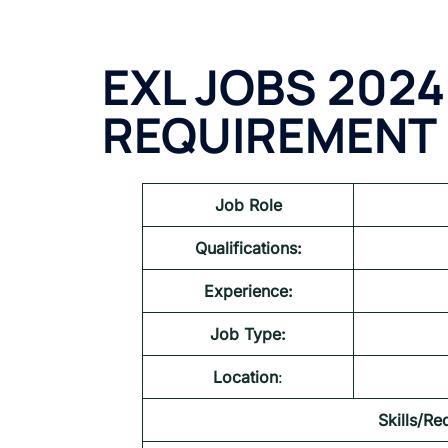
EXL JOBS 2024
REQUIREMENT
Job Role
Qualifications:
Experience:
Job Type:
Location
:
Skills/Re