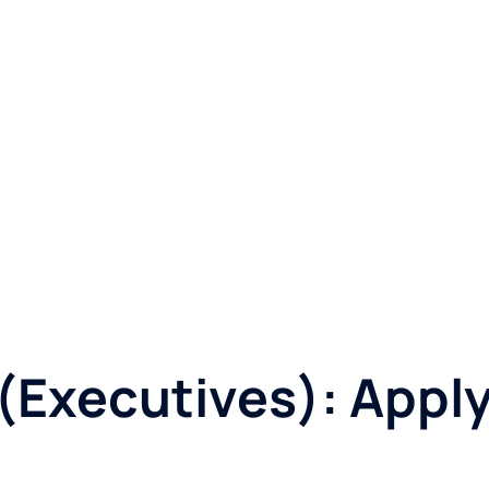
(Executives): Appl