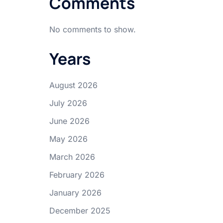
Comments
No comments to show.
Years
August 2026
July 2026
June 2026
May 2026
March 2026
February 2026
January 2026
December 2025