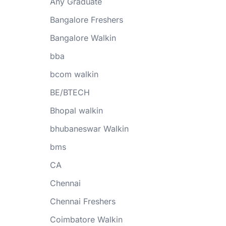
Any Graduate
Bangalore Freshers
Bangalore Walkin
bba
bcom walkin
BE/BTECH
Bhopal walkin
bhubaneswar Walkin
bms
CA
Chennai
Chennai Freshers
Coimbatore Walkin