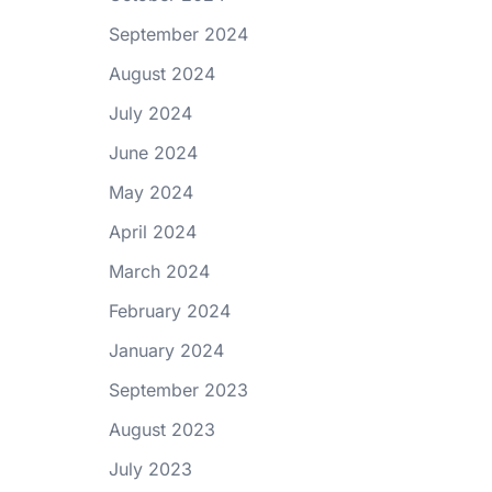
September 2024
August 2024
July 2024
June 2024
May 2024
April 2024
March 2024
February 2024
January 2024
September 2023
August 2023
July 2023