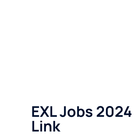
EXL Jobs 2024 
Link