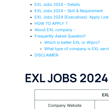
EXL Jobs 2024 – Details
EXL Jobs 2024 – Skill & Requirement
EXL Jobs 2024 (Executives): Apply Link
HOW TO APPLY ?
About EXL company :
Frequently Asked Question?
Which is better EXL or Wipro?
What type of company is EXL serv
DISCLAIMER:
EXL JOBS 2024
EXL
Company Website