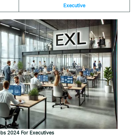
Executive
bs 2024 For
Executives