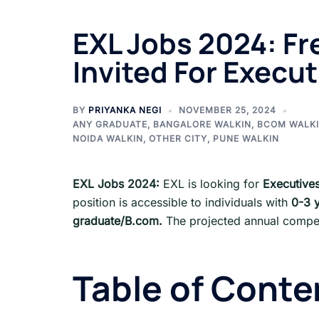
EXL Jobs 2024: Fr
Invited For Execut
BY
PRIYANKA NEGI
NOVEMBER 25, 2024
ANY GRADUATE
,
BANGALORE WALKIN
,
BCOM WALK
NOIDA WALKIN
,
OTHER CITY
,
PUNE WALKIN
EXL Jobs 2024:
EXL is looking for
Executive
position is accessible to individuals with
0-3 
graduate
/
B.com
.
The projected annual compen
Table of Conte