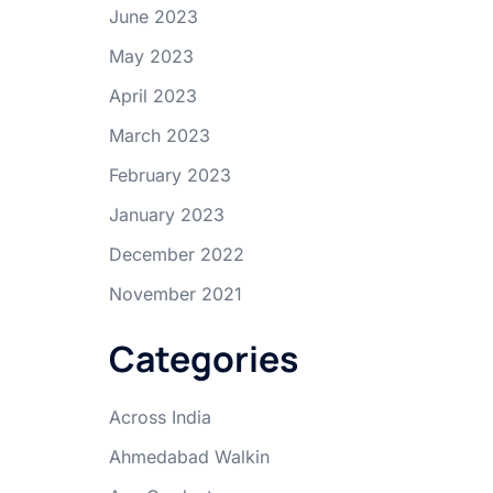
June 2023
May 2023
April 2023
March 2023
February 2023
January 2023
December 2022
November 2021
Categories
Across India
Ahmedabad Walkin