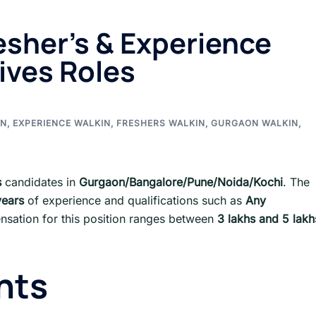
esher’s & Experience
ives Roles
IN
,
EXPERIENCE WALKIN
,
FRESHERS WALKIN
,
GURGAON WALKIN
,
s
candidates in
Gurgaon/Bangalore/Pune/Noida/Kochi
. The
years
of experience and qualifications such as
Any
sation for this position ranges between
3 lakhs and 5 lakh
nts