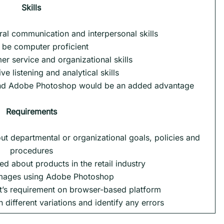
Skills
oral communication and interpersonal skills
 be computer proficient
er service and organizational skills
ve listening and analytical skills
nd Adobe Photoshop would be an added advantage
Requirements
ut departmental or organizational goals, policies and
procedures
d about products in the retail industry
 images using Adobe Photoshop
ent’s requirement on browser-based platform
n different variations and identify any errors