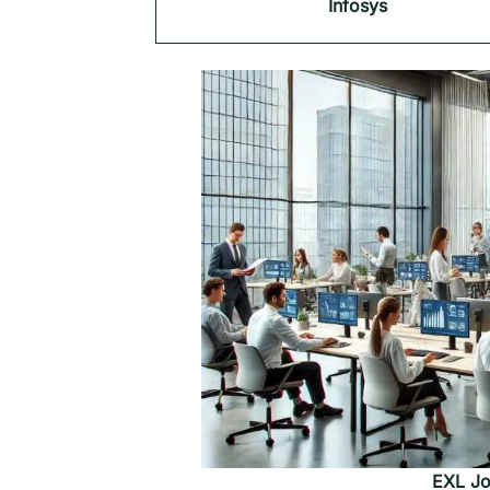
Infosys
EXL Jo