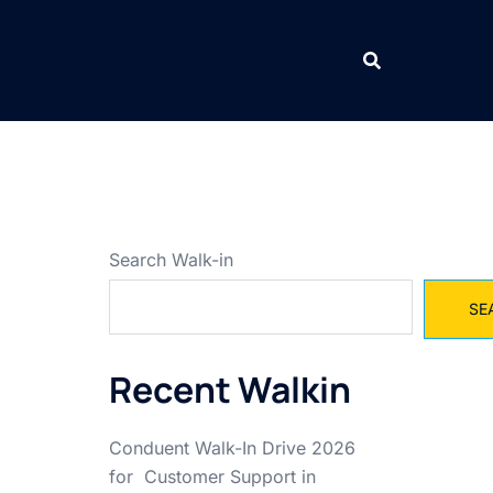
Search Walk-in
SE
Recent Walkin
Conduent Walk-In Drive 2026
for Customer Support in