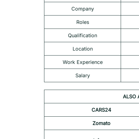
Company
Roles
Qualification
Location
Work Experience
Salary
ALSO 
CARS24
Zomato