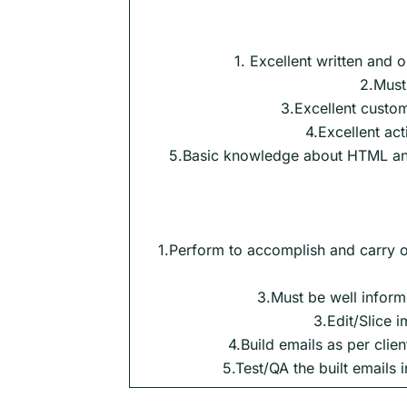
1. Excellent written and 
2.Must
3.Excellent custom
4.Excellent acti
5.Basic knowledge about HTML a
1.Perform to accomplish and carry o
3.Must be well informe
3.Edit/Slice
4.Build emails as per cli
5.Test/QA the built emails i