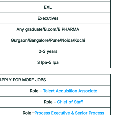
EXL
Executives
Any graduate/B.com/B PHARMA
Gurgaon/Bangalore/Pune/Noida/Kochi
0-3 years
3 lpa-5 lpa
APPLY FOR MORE JOBS
Role –
Talent Acquisition Associate
Role –
Chief of Staff
Role –
Process Executive & Senior Process