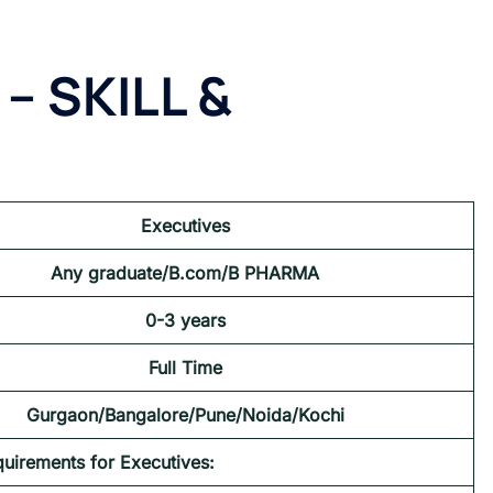
– SKILL &
Executives
Any graduate/B.com/B PHARMA
0-3 years
Full Time
Gurgaon/Bangalore/Pune/Noida/Kochi
quirements for Executives: