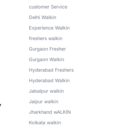
customer Service
Delhi Walkin
Experience Walkin
freshers walkin
Gurgaon Fresher
Gurgaon Walkin
Hyderabad Freshers
Hyderabad Walkin
Jabalpur walkin
y
Jaipur walkin
Jharkhand wALKIN
Kolkata walkin