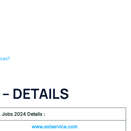
ices?
 – DETAILS
 Jobs 2024
Details :
www.exlservice.com