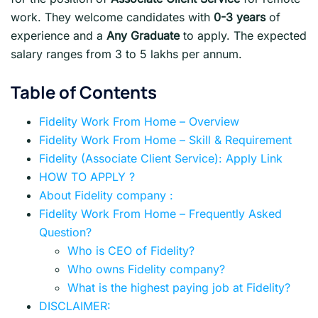
work. They welcome candidates with
0-3 years
of
experience and a
Any Graduate
to apply. The expected
salary ranges from 3 to 5 lakhs per annum.
Table of Contents
Fidelity Work From Home – Overview
Fidelity Work From Home – Skill & Requirement
Fidelity (Associate Client Service): Apply Link
HOW TO APPLY ?
About Fidelity company :
Fidelity Work From Home – Frequently Asked
Question?
Who is CEO of Fidelity?
Who owns Fidelity company?
What is the highest paying job at Fidelity?
DISCLAIMER: