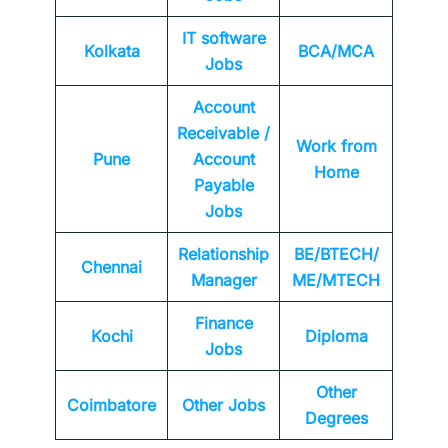
IT software
Kolkata
BCA/MCA
Jobs
Account
Receivable /
Work from
Pune
Account
Home
Payable
Jobs
Relationship
BE/BTECH/
Chennai
Manager
ME/MTECH
Finance
Kochi
Diploma
Jobs
Other
Coimbatore
Other Jobs
Degrees