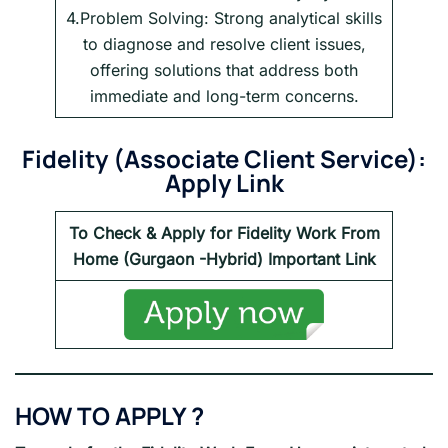
4.Problem Solving: Strong analytical skills
to diagnose and resolve client issues,
offering solutions that address both
immediate and long-term concerns.
Fidelity
(
Associate Client Service
):
Apply Link
To Check & Apply for
Fidelity
Work From
Home (Gurgaon -Hybrid) Important Link
HOW TO APPLY ?