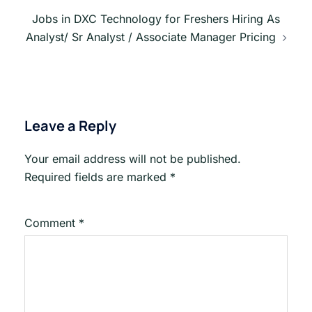
Jobs in DXC Technology for Freshers Hiring As
Analyst/ Sr Analyst / Associate Manager Pricing
Leave a Reply
Your email address will not be published.
Required fields are marked
*
Comment
*