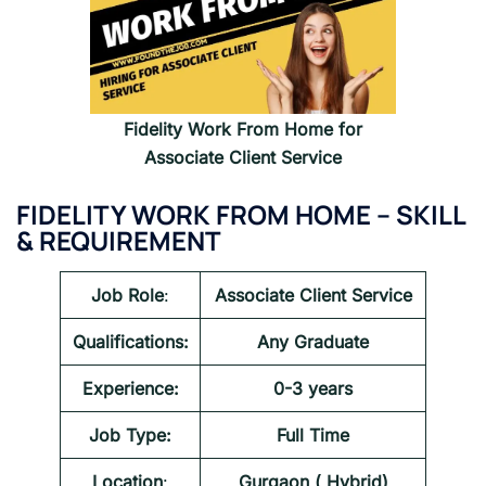
Fidelity
Work From Home for
Associate Client Service
FIDELITY
WORK FROM HOME –
SKILL
& REQUIREMENT
Job Role
:
Associate Client Service
Qualifications:
Any Graduate
Experience:
0-3 years
Job Type:
Full Time
Location
:
Gurgaon ( Hybrid)