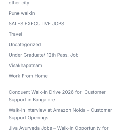
other city
Pune walkin
SALES EXECUTIVE JOBS
Travel
Uncategorized
Under Graduate/ 12th Pass. Job
Visakhapatnam
Work From Home
Conduent Walk-In Drive 2026 for Customer
Support in Bangalore
Walk-In Interview at Amazon Noida – Customer
Support Openings
Jiva Ayurveda Jobs – Walk-In Opportunity for