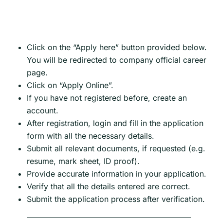
Click on the “Apply here” button provided below.
You will be redirected to company official career
page.
Click on “Apply Online”.
If you have not registered before, create an
account.
After registration, login and fill in the application
form with all the necessary details.
Submit all relevant documents, if requested (e.g.
resume, mark sheet, ID proof).
Provide accurate information in your application.
Verify that all the details entered are correct.
Submit the application process after verification.