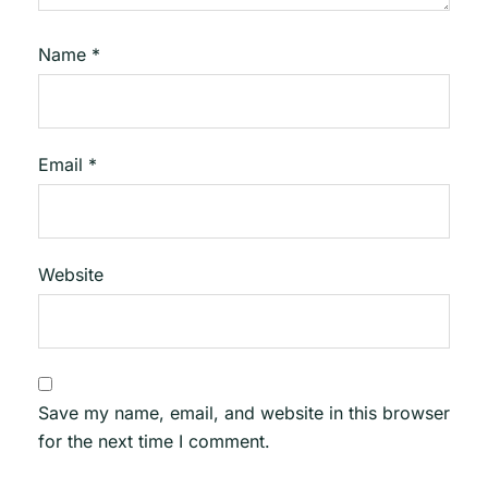
Name
*
Email
*
Website
Save my name, email, and website in this browser
for the next time I comment.