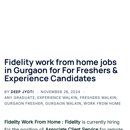
Fidelity work from home jobs
in Gurgaon for For Freshers &
Experience Candidates
BY
DEEP JYOTI
NOVEMBER 26, 2024
ANY GRADUATE
,
EXPERIENCE WALKIN
,
FRESHERS WALKIN
,
GURGAON FRESHER
,
GURGAON WALKIN
,
WORK FROM HOME
Fidelity
Work From Home
:
Fidelity
is currently hiring
for the position of
Associate Client Service
for remote