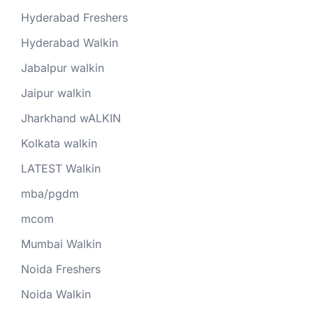
Hyderabad Freshers
Hyderabad Walkin
Jabalpur walkin
Jaipur walkin
Jharkhand wALKIN
Kolkata walkin
LATEST Walkin
mba/pgdm
mcom
Mumbai Walkin
Noida Freshers
Noida Walkin