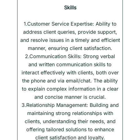
Skills
1.Customer Service Expertise: Ability to
address client queries, provide support,
and resolve issues in a timely and efficient
manner, ensuring client satisfaction.
2.Communication Skills: Strong verbal
and written communication skills to
interact effectively with clients, both over
the phone and via email/chat. The ability
to explain complex information in a clear
and concise manner is crucial.
3.Relationship Management: Building and
maintaining strong relationships with
clients, understanding their needs, and
offering tailored solutions to enhance
client satisfaction and loyalty.