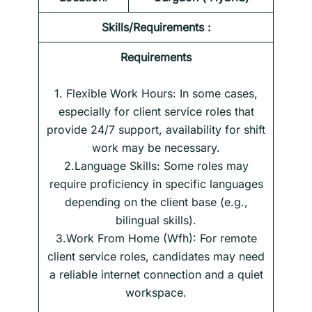
Skills/Requirements :
Requirements
1. Flexible Work Hours: In some cases,
especially for client service roles that
provide 24/7 support, availability for shift
work may be necessary.
2.Language Skills: Some roles may
require proficiency in specific languages
depending on the client base (e.g.,
bilingual skills).
3.Work From Home (Wfh): For remote
client service roles, candidates may need
a reliable internet connection and a quiet
workspace.