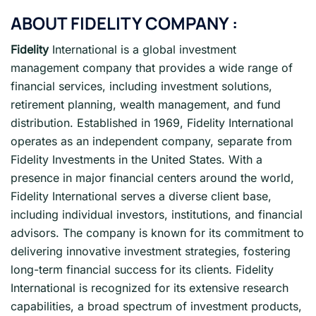
ABOUT
FIDELITY
COMPANY :
Fidelity
International is a global investment
management company that provides a wide range of
financial services, including investment solutions,
retirement planning, wealth management, and fund
distribution. Established in 1969, Fidelity International
operates as an independent company, separate from
Fidelity Investments in the United States. With a
presence in major financial centers around the world,
Fidelity International serves a diverse client base,
including individual investors, institutions, and financial
advisors. The company is known for its commitment to
delivering innovative investment strategies, fostering
long-term financial success for its clients. Fidelity
International is recognized for its extensive research
capabilities, a broad spectrum of investment products,