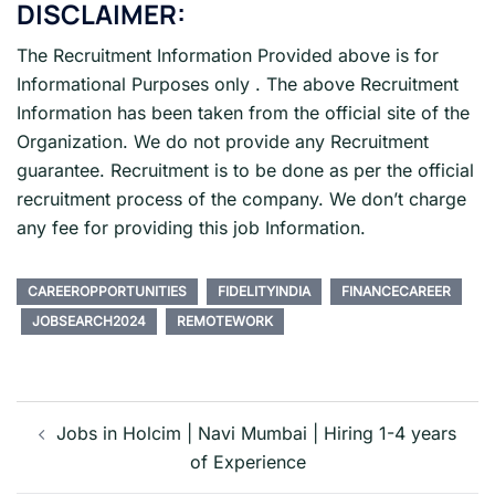
DISCLAIMER:
The Recruitment Information Provided above is for
Informational Purposes only . The above Recruitment
Information has been taken from the official site of the
Organization. We do not provide any Recruitment
guarantee. Recruitment is to be done as per the official
recruitment process of the company. We don’t charge
any fee for providing this job Information.
CAREEROPPORTUNITIES
FIDELITYINDIA
FINANCECAREER
JOBSEARCH2024
REMOTEWORK
Post
navigation
Jobs in Holcim | Navi Mumbai | Hiring 1-4 years
of Experience