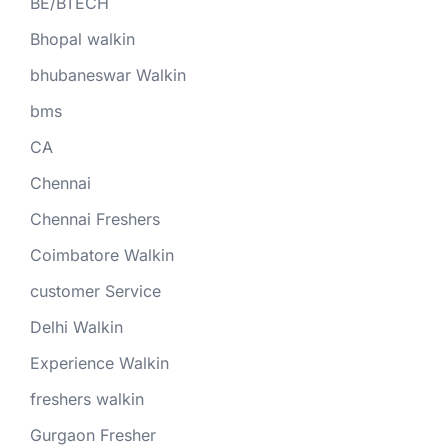
BE/BTECH
Bhopal walkin
bhubaneswar Walkin
bms
CA
Chennai
Chennai Freshers
Coimbatore Walkin
customer Service
Delhi Walkin
Experience Walkin
freshers walkin
Gurgaon Fresher