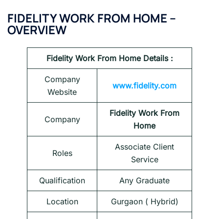
FIDELITY
WORK FROM HOME –
OVERVIEW
Fidelity
Work From Home Details :
Company
www.fidelity.com
Website
Fidelity Work From
Company
Home
Associate Client
Roles
Service
Qualification
Any Graduate
Location
Gurgaon ( Hybrid)