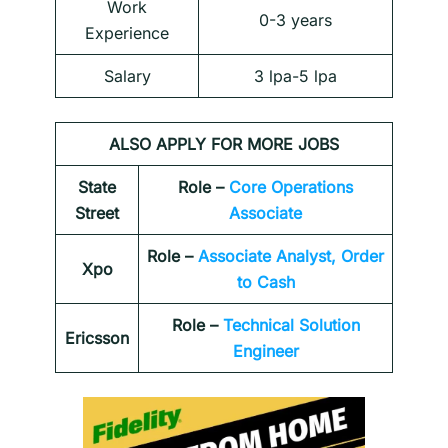
Work
0-3 years
Experience
Salary
3 lpa-5 lpa
ALSO APPLY FOR MORE JOBS
State
Role –
Core Operations
Street
Associate
Role –
Associate Analyst, Order
Xpo
to Cash
Role –
Technical Solution
Ericsson
Engineer