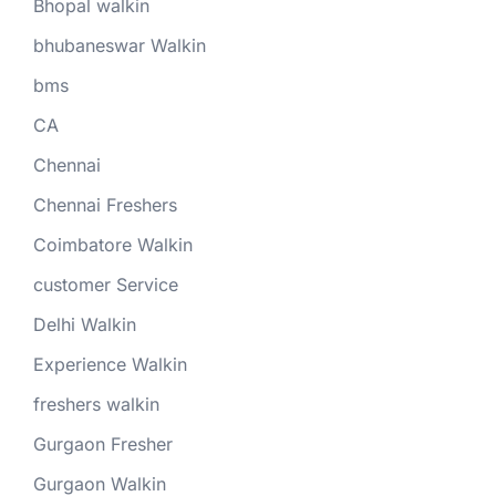
Bhopal walkin
bhubaneswar Walkin
bms
CA
Chennai
Chennai Freshers
Coimbatore Walkin
customer Service
Delhi Walkin
Experience Walkin
freshers walkin
Gurgaon Fresher
Gurgaon Walkin