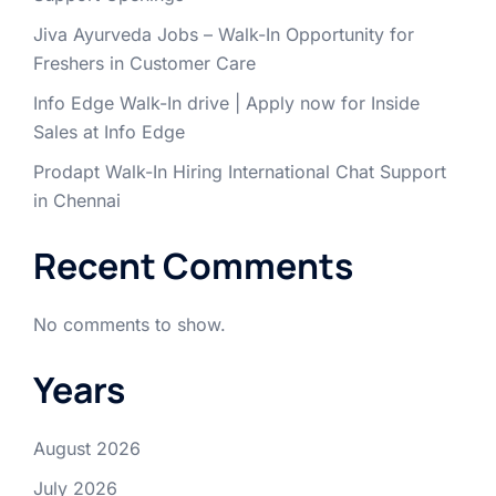
Jiva Ayurveda Jobs – Walk-In Opportunity for
Freshers in Customer Care
Info Edge Walk-In drive | Apply now for Inside
Sales at Info Edge
Prodapt Walk-In Hiring International Chat Support
in Chennai
Recent Comments
No comments to show.
Years
August 2026
July 2026