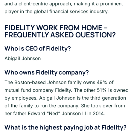
and a client-centric approach, making it a prominent
player in the global financial services industry.
FIDELITY
WORK FROM HOME –
FREQUENTLY ASKED QUESTION?
Who is CEO of Fidelity?
Abigail Johnson
Who owns Fidelity company?
The Boston-based Johnson family owns 49% of
mutual fund company Fidelity. The other 51% is owned
by employees. Abigail Johnson is the third generation
of the family to run the company. She took over from
her father Edward “Ned” Johnson III in 2014.
What is the highest paying job at Fidelity?