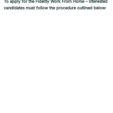
To apply for the
Fidelity
Work From Home – interested
candidates must follow the procedure outlined below: