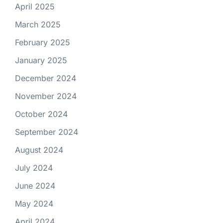
April 2025
March 2025
February 2025
January 2025
December 2024
November 2024
October 2024
September 2024
August 2024
July 2024
June 2024
May 2024
April 2024