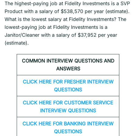
The highest-paying job at Fidelity Investments is a SVP
Product with a salary of $538,570 per year (estimate).
What is the lowest salary at Fidelity Investments? The
lowest-paying job at Fidelity Investments is a
Janitor/Cleaner with a salary of $37,952 per year
(estimate).
COMMON INTERVIEW QUESTIONS AND
ANSWERS
CLICK HERE FOR FRESHER INTERVIEW
QUESTIONS
CLICK HERE FOR CUSTOMER SERVICE
INTERVIEW QUESTIONS
CLICK HERE FOR
BANKING INTERVIEW
QUESTIONS