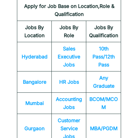
Apply for Job Base on Location,Role &
Qualification
Jobs By
Jobs By
Jobs By
Location
Role
Qualification
Sales
10th
Hyderabad
Executive
Pass/12th
Jobs
Pass
Any
Bangalore
HR Jobs
Graduate
Accounting
BCOM/MCO
Mumbai
Jobs
M
Customer
Gurgaon
Service
MBA/PGDM
Jobs