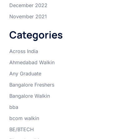
December 2022
November 2021
Categories
Across India
Ahmedabad Walkin
Any Graduate
Bangalore Freshers
Bangalore Walkin
bba
bcom walkin
BE/BTECH