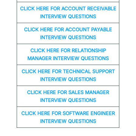
CLICK HERE FOR
ACCOUNT RECEIVABLE
INTERVIEW QUESTIONS
CLICK HERE FOR
ACCOUNT PAYABLE
INTERVIEW QUESTIONS
CLICK HERE FOR
RELATIONSHIP
MANAGER INTERVIEW QUESTIONS
CLICK HERE FOR TECHNICAL SUPPORT
INTERVIEW QUESTIONS
CLICK HERE FOR
SALES MANAGER
INTERVIEW QUESTIONS
CLICK HERE FOR SOFTWARE ENGINEER
INTERVIEW QUESTIONS