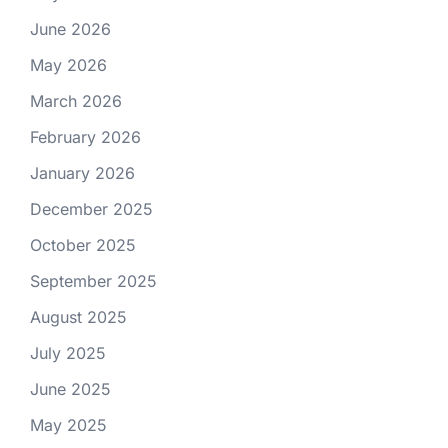
June 2026
May 2026
March 2026
February 2026
January 2026
December 2025
October 2025
September 2025
August 2025
July 2025
June 2025
May 2025