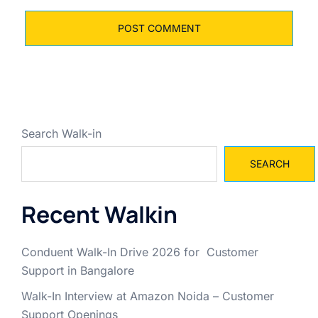
Search Walk-in
SEARCH
Recent Walkin
Conduent Walk-In Drive 2026 for Customer
Support in Bangalore
Walk-In Interview at Amazon Noida – Customer
Support Openings