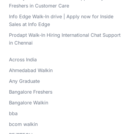
Freshers in Customer Care
Info Edge Walk-In drive | Apply now for Inside
Sales at Info Edge
Prodapt Walk-In Hiring International Chat Support
in Chennai
Across India
Ahmedabad Walkin
Any Graduate
Bangalore Freshers
Bangalore Walkin
bba
bcom walkin