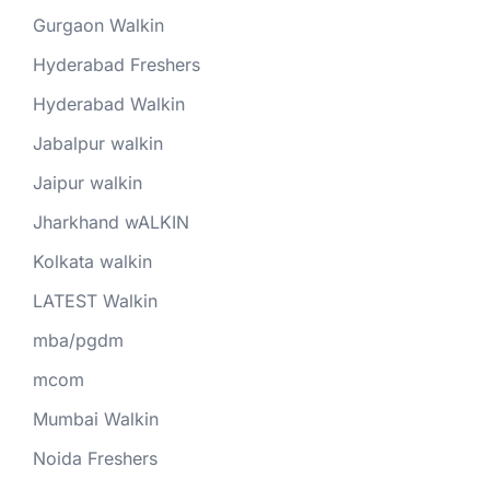
Gurgaon Walkin
Hyderabad Freshers
Hyderabad Walkin
Jabalpur walkin
Jaipur walkin
Jharkhand wALKIN
Kolkata walkin
LATEST Walkin
mba/pgdm
mcom
Mumbai Walkin
Noida Freshers