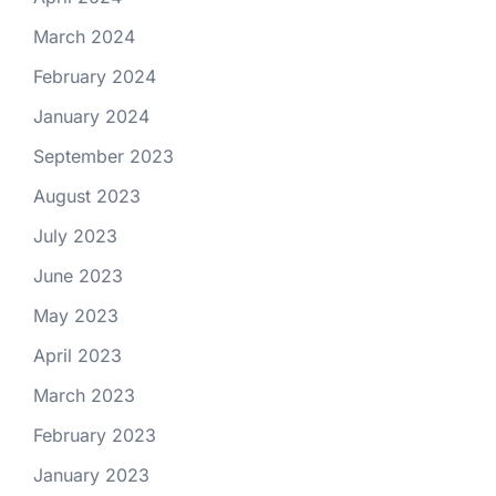
March 2024
February 2024
January 2024
September 2023
August 2023
July 2023
June 2023
May 2023
April 2023
March 2023
February 2023
January 2023