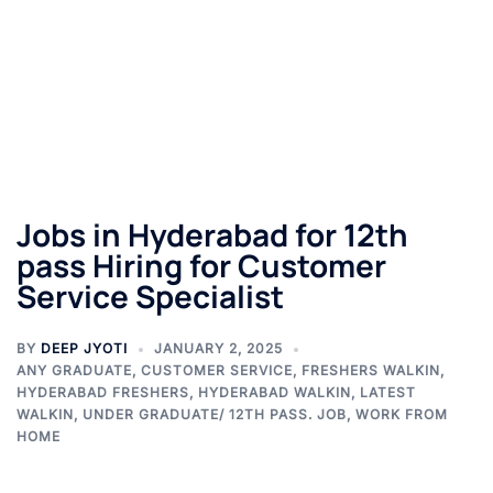
Jobs in Hyderabad for 12th
pass Hiring for Customer
Service Specialist
BY
DEEP JYOTI
JANUARY 2, 2025
ANY GRADUATE
,
CUSTOMER SERVICE
,
FRESHERS WALKIN
,
HYDERABAD FRESHERS
,
HYDERABAD WALKIN
,
LATEST
WALKIN
,
UNDER GRADUATE/ 12TH PASS. JOB
,
WORK FROM
HOME