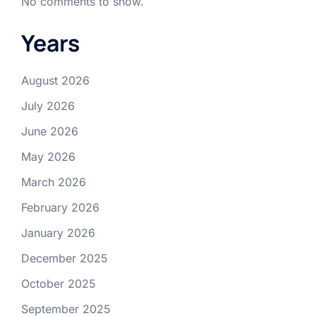
No comments to show.
Years
August 2026
July 2026
June 2026
May 2026
March 2026
February 2026
January 2026
December 2025
October 2025
September 2025