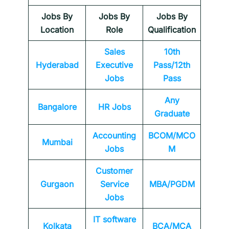
Jobs By
Jobs By
Jobs By
Location
Role
Qualification
Sales
10th
Hyderabad
Executive
Pass/12th
Jobs
Pass
Any
Bangalore
HR Jobs
Graduate
Accounting
BCOM/MCO
Mumbai
Jobs
M
Customer
Gurgaon
Service
MBA/PGDM
Jobs
IT software
Kolkata
BCA/MCA