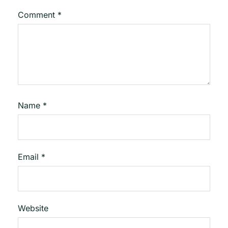
Comment
*
Name
*
Email
*
Website