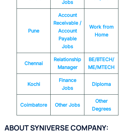
Jobs
Account
Receivable /
Work from
Pune
Account
Home
Payable
Jobs
Relationship
BE/BTECH/
Chennai
Manager
ME/MTECH
Finance
Kochi
Diploma
Jobs
Other
Coimbatore
Other Jobs
Degrees
ABOUT
SYNIVERSE
COMPANY: