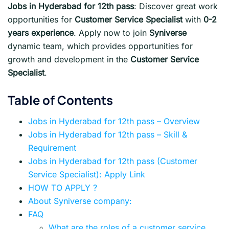
Jobs in Hyderabad for 12th pass
: Discover great work
opportunities for
Customer Service Specialist
with
0-2
years experience
. Apply now to join
Syniverse
dynamic team, which provides opportunities for
growth and development in the
Customer Service
Specialist
.
Table of Contents
Jobs in Hyderabad for 12th pass – Overview
Jobs in Hyderabad for 12th pass – Skill &
Requirement
Jobs in Hyderabad for 12th pass (Customer
Service Specialist): Apply Link
HOW TO APPLY ?
About Syniverse company:
FAQ
What are the roles of a customer service