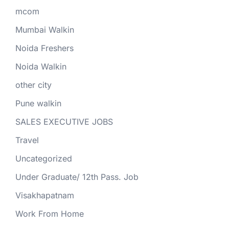
mcom
Mumbai Walkin
Noida Freshers
Noida Walkin
other city
Pune walkin
SALES EXECUTIVE JOBS
Travel
Uncategorized
Under Graduate/ 12th Pass. Job
Visakhapatnam
Work From Home