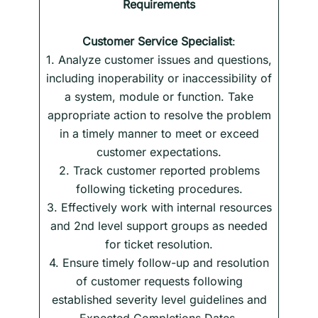
Requirements
Customer Service Specialist
:
1. Analyze customer issues and questions,
including inoperability or inaccessibility of
a system, module or function. Take
appropriate action to resolve the problem
in a timely manner to meet or exceed
customer expectations.
2. Track customer reported problems
following ticketing procedures.
3. Effectively work with internal resources
and 2nd level support groups as needed
for ticket resolution.
4. Ensure timely follow-up and resolution
of customer requests following
established severity level guidelines and