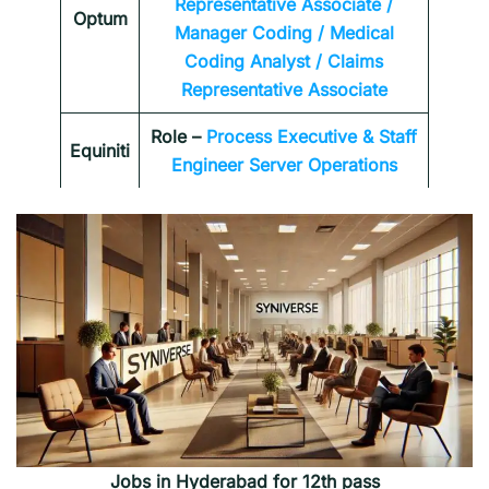
Representative Associate /
Optum
Manager Coding / Medical
Coding Analyst / Claims
Representative Associate
Role –
Process Executive & Staff
Equiniti
Engineer Server Operations
Jobs in Hyderabad for 12th pass