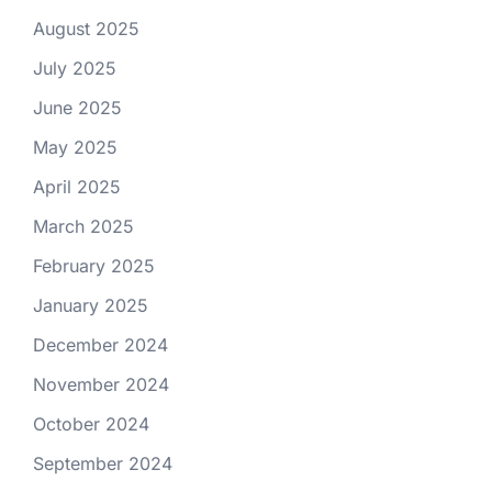
August 2025
July 2025
June 2025
May 2025
April 2025
March 2025
February 2025
January 2025
December 2024
November 2024
October 2024
September 2024