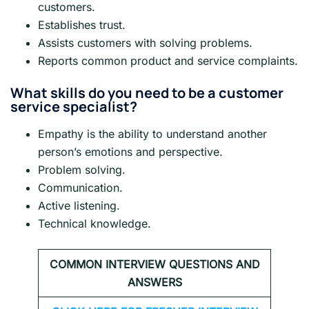
customers.
Establishes trust.
Assists customers with solving problems.
Reports common product and service complaints.
What skills do you need to be a customer
service specialist?
Empathy is the ability to understand another
person’s emotions and perspective.
Problem solving.
Communication.
Active listening.
Technical knowledge.
COMMON INTERVIEW QUESTIONS AND
ANSWERS