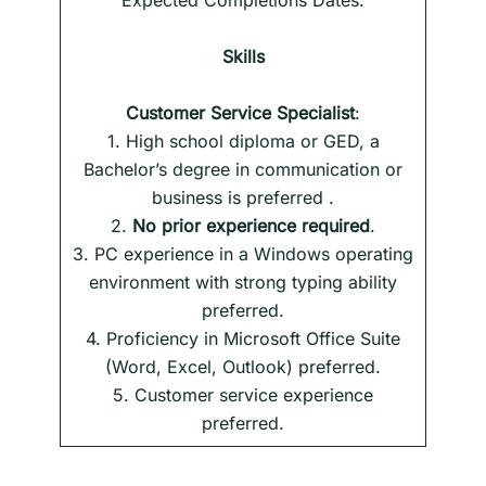
Expected Completions Dates.
Skills
Customer Service Specialist
:
1. High school diploma or GED, a
Bachelor’s degree in communication or
business is preferred .
2.
No prior experience required
.
3. PC experience in a Windows operating
environment with strong typing ability
preferred.
4. Proficiency in Microsoft Office Suite
(Word, Excel, Outlook) preferred.
5. Customer service experience
preferred.