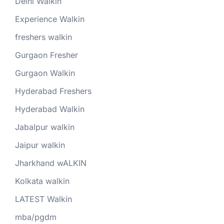
Delhi Walkin
Experience Walkin
freshers walkin
Gurgaon Fresher
Gurgaon Walkin
Hyderabad Freshers
Hyderabad Walkin
Jabalpur walkin
Jaipur walkin
Jharkhand wALKIN
Kolkata walkin
LATEST Walkin
mba/pgdm