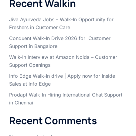
Recent Walkin
Jiva Ayurveda Jobs – Walk-In Opportunity for
Freshers in Customer Care
Conduent Walk-In Drive 2026 for Customer
Support in Bangalore
Walk-In Interview at Amazon Noida – Customer
Support Openings
Info Edge Walk-In drive | Apply now for Inside
Sales at Info Edge
Prodapt Walk-In Hiring International Chat Support
in Chennai
Recent Comments