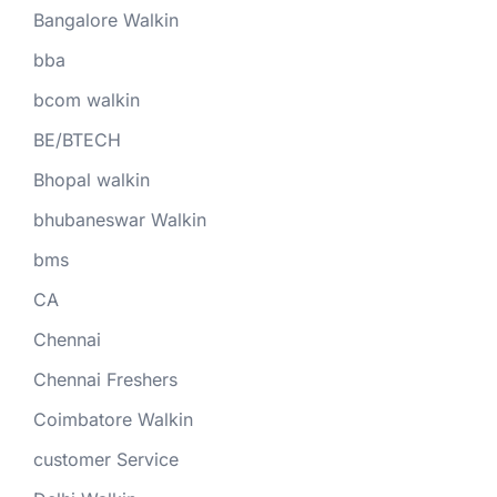
Bangalore Walkin
bba
bcom walkin
BE/BTECH
Bhopal walkin
bhubaneswar Walkin
bms
CA
Chennai
Chennai Freshers
Coimbatore Walkin
customer Service