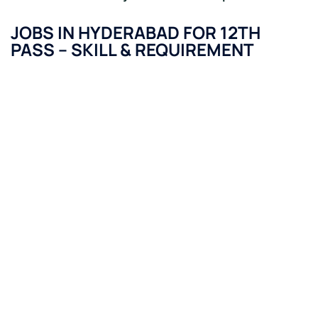
JOBS IN HYDERABAD FOR 12TH
PASS
–
SKILL & REQUIREMENT