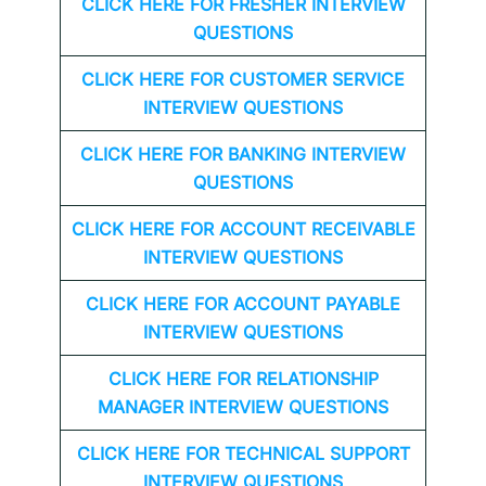
CLICK HERE FOR FRESHER INTERVIEW
QUESTIONS
CLICK HERE FOR CUSTOMER SERVICE
INTERVIEW QUESTIONS
CLICK HERE FOR
BANKING INTERVIEW
QUESTIONS
CLICK HERE FOR
ACCOUNT RECEIVABLE
INTERVIEW QUESTIONS
CLICK HERE FOR
ACCOUNT PAYABLE
INTERVIEW QUESTIONS
CLICK HERE FOR
RELATIONSHIP
MANAGER INTERVIEW QUESTIONS
CLICK HERE FOR TECHNICAL SUPPORT
INTERVIEW QUESTIONS