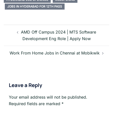
JOBS IN HYDERABAD FOR 12TH PASS
Post
navigation
AMD Off Campus 2024 | MTS Software
Development Eng Role | Apply Now
Work From Home Jobs in Chennai at Mobikwik
Leave a Reply
Your email address will not be published.
Required fields are marked
*