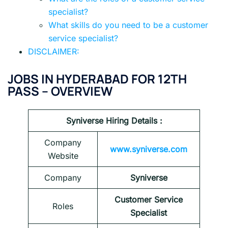
specialist?
What skills do you need to be a customer
service specialist?
DISCLAIMER:
JOBS IN HYDERABAD FOR 12TH
PASS
–
OVERVIEW
Syniverse
Hiring
Details :
Company
www.syniverse.com
Website
Company
Syniverse
Customer Service
Roles
Specialist