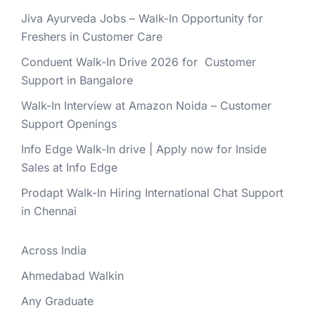
Jiva Ayurveda Jobs – Walk-In Opportunity for
Freshers in Customer Care
Conduent Walk-In Drive 2026 for Customer
Support in Bangalore
Walk-In Interview at Amazon Noida – Customer
Support Openings
Info Edge Walk-In drive | Apply now for Inside
Sales at Info Edge
Prodapt Walk-In Hiring International Chat Support
in Chennai
Across India
Ahmedabad Walkin
Any Graduate