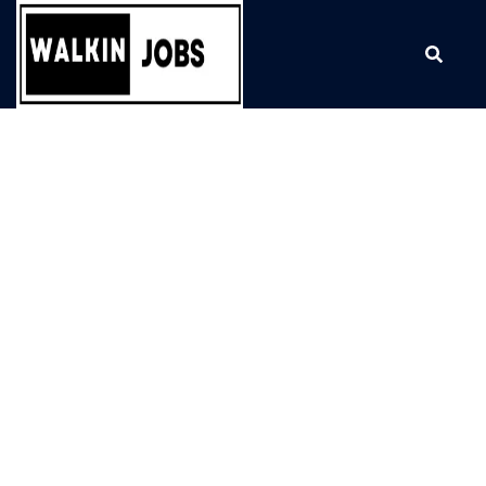
Skip
to
content