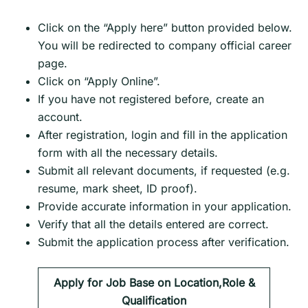
Click on the “Apply here” button provided below.
You will be redirected to company official career
page.
Click on “Apply Online”.
If you have not registered before, create an
account.
After registration, login and fill in the application
form with all the necessary details.
Submit all relevant documents, if requested (e.g.
resume, mark sheet, ID proof).
Provide accurate information in your application.
Verify that all the details entered are correct.
Submit the application process after verification.
Apply for Job Base on Location,Role &
Qualification