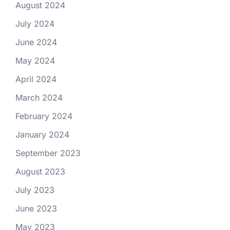
August 2024
July 2024
June 2024
May 2024
April 2024
March 2024
February 2024
January 2024
September 2023
August 2023
July 2023
June 2023
May 2023