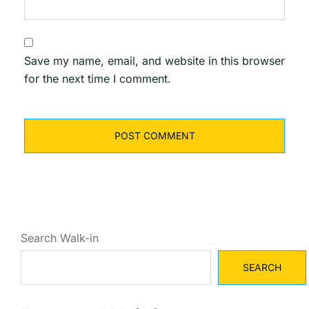
Save my name, email, and website in this browser
for the next time I comment.
Search Walk-in
SEARCH