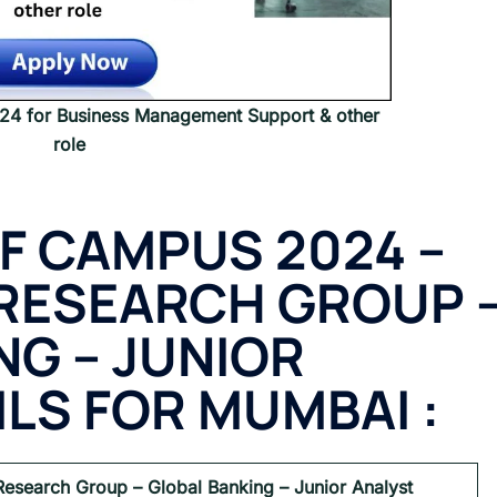
 for Business Management Support & other
role
F CAMPUS 2024 –
RESEARCH GROUP 
NG – JUNIOR
ILS FOR MUMBAI :
Research Group – Global Banking – Junior Analyst