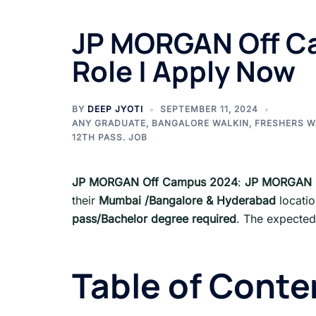
JP MORGAN Off Ca
Role | Apply Now
BY
DEEP JYOTI
SEPTEMBER 11, 2024
ANY GRADUATE
,
BANGALORE WALKIN
,
FRESHERS W
12TH PASS. JOB
JP MORGAN Off Campus 2024
:
JP MORGAN
their
Mumbai /Bangalore & Hyderabad
locati
pass/Bachelor degree required
. The expected
Table of Conte