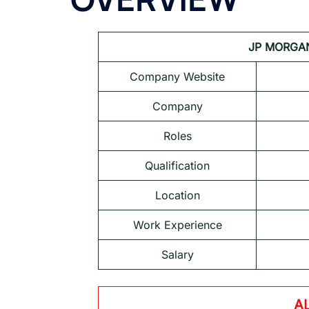
JP MORGAN 
Company Website
Company
Roles
Qualification
Location
Work Experience
Salary
A