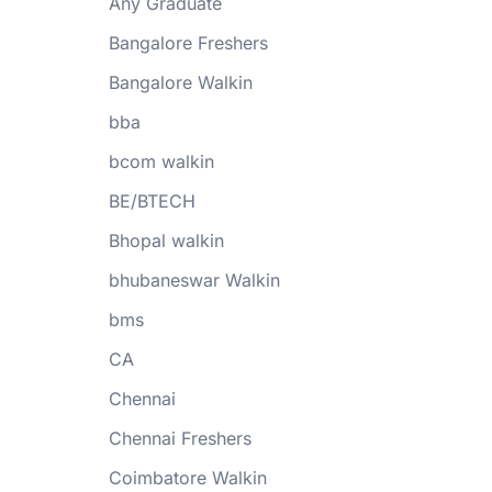
Any Graduate
Bangalore Freshers
Bangalore Walkin
bba
bcom walkin
BE/BTECH
Bhopal walkin
bhubaneswar Walkin
bms
CA
Chennai
Chennai Freshers
Coimbatore Walkin