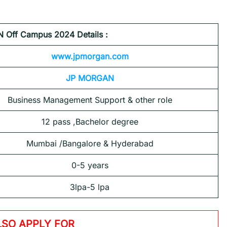
Off Campus 2024 Details :
www.jpmorgan.com
JP MORGAN
Business Management Support & other role
12 pass ,Bachelor degree
Mumbai /Bangalore & Hyderabad
0-5 years
3lpa-5 lpa
LSO APPLY FOR