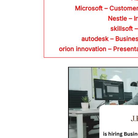
Microsoft – Custome
Nestle – I
skillsoft 
autodesk – Busine
orion innovation – Present