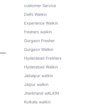
customer Service
Delhi Walkin
Experience Walkin
freshers walkin
Gurgaon Fresher
Gurgaon Walkin
Hyderabad Freshers
Hyderabad Walkin
Jabalpur walkin
Jaipur walkin
Jharkhand wALKIN
Kolkata walkin