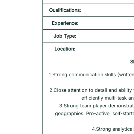
Qualifications:
Experience:
Job Type:
Location
:
S
1.Strong communication skills (written 
2.Close attention to detail and ability
efficiently multi-task a
3.Strong team player demonstrati
geographies. Pro-active, self-start
4.Strong analytical