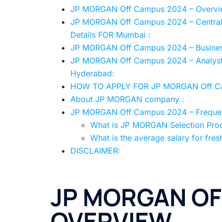
JP MORGAN Off Campus 2024 – Overvi
JP MORGAN Off Campus 2024 – Centraliz
Details FOR Mumbai :
JP MORGAN Off Campus 2024 – Business
JP MORGAN Off Campus 2024 – Analyst, 
Hyderabad:
HOW TO APPLY FOR JP MORGAN Off C
About JP MORGAN company :
JP MORGAN Off Campus 2024 – Frequen
What is JP MORGAN Selection Pro
What is the average salary for fres
DISCLAIMER:
JP MORGAN OF
OVERVIEW