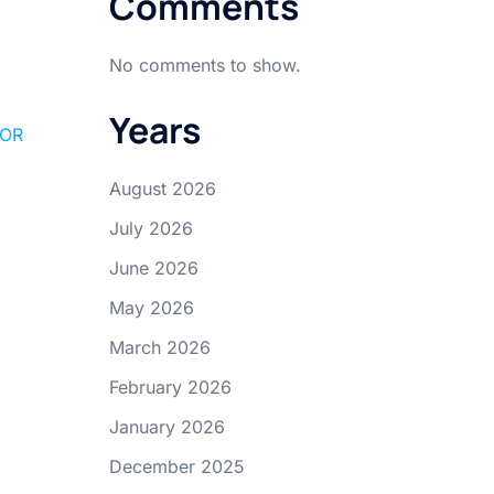
Comments
No comments to show.
Years
FOR
August 2026
July 2026
June 2026
May 2026
March 2026
February 2026
January 2026
December 2025