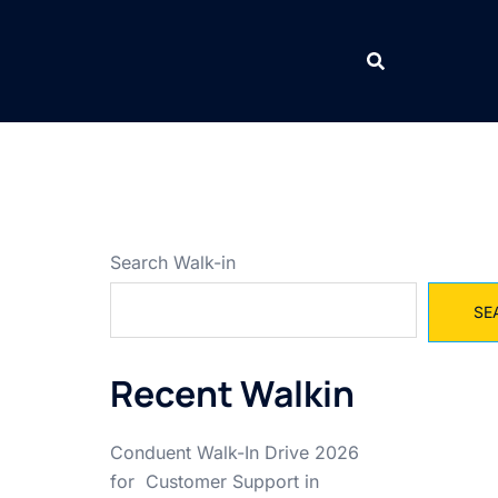
Search Walk-in
SE
Recent Walkin
Conduent Walk-In Drive 2026
for Customer Support in