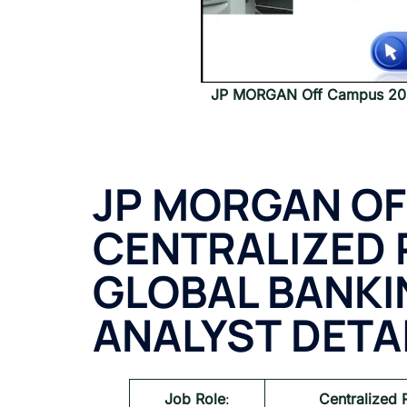
JP MORGAN Off Campus 2024
JP MORGAN
OF
CENTRALIZED 
GLOBAL BANKI
ANALYST
DETA
Job Role
:
Centralized 