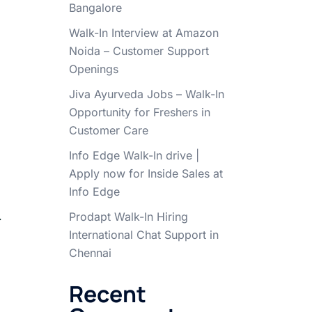
Bangalore
Walk-In Interview at Amazon
Noida – Customer Support
Openings
Jiva Ayurveda Jobs – Walk-In
Opportunity for Freshers in
Customer Care
Info Edge Walk-In drive |
Apply now for Inside Sales at
Info Edge
.
Prodapt Walk-In Hiring
International Chat Support in
Chennai
Recent