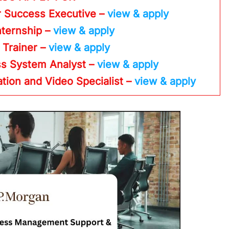
r Success Executive –
view & apply
nternship –
view & apply
– Trainer –
view & apply
ss System Analyst –
view & apply
ation and Video Specialist –
view & apply