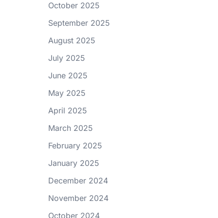
October 2025
September 2025
August 2025
July 2025
June 2025
May 2025
April 2025
March 2025
February 2025
January 2025
December 2024
November 2024
October 2024