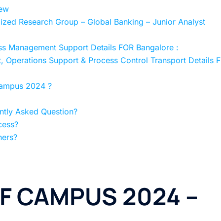
ew
ed Research Group – Global Banking – Junior Analyst
 Management Support Details FOR Bangalore :
Operations Support & Process Control Transport Details 
ampus 2024 ?
tly Asked Question?
cess?
hers?
F CAMPUS 2024 –