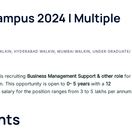
mpus 2024 | Multiple
ALKIN
,
HYDERABAD WALKIN
,
MUMBAI WALKIN
,
UNDER GRADUATE/
is recruiting
Business Management Support & other role
for
on. This opportunity is open to
0- 5 years
with a
12
 salary for the position ranges from 3 to 5 lakhs per annum
nts