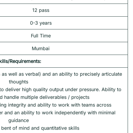
12 pass
0-3 years
Full Time
Mumbai
kills/Requirements:
as well as verbal) and an ability to precisely articulate
thoughts
 to deliver high quality output under pressure. Ability to
nd handle multiple deliverables / projects
ng integrity and ability to work with teams across
er and an ability to work independently with minimal
guidance
 bent of mind and quantitative skills