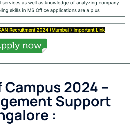
d services as well as knowledge of analyzing company
ling skills in MS Office applications are a plus
GAN
Recruitment 2024 (
Mumbai
)
Important Link
f Campus 2024 –
agement Support
ngalore :