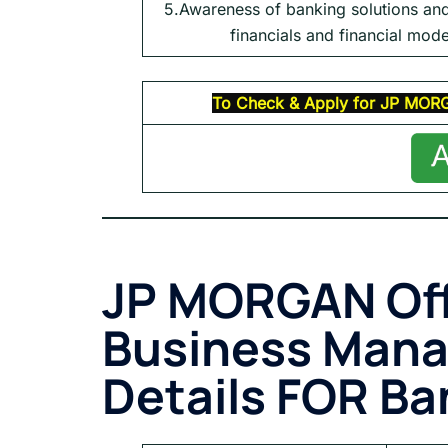
5.Awareness of banking solutions an
financials and financial mode
To Check & Apply for
JP MOR
JP MORGAN Of
Business Man
Details FOR Ba