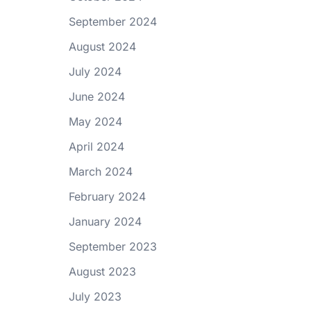
September 2024
August 2024
July 2024
June 2024
May 2024
April 2024
March 2024
February 2024
January 2024
September 2023
August 2023
July 2023