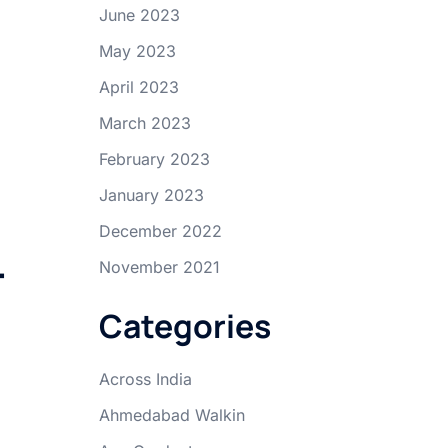
June 2023
May 2023
April 2023
March 2023
February 2023
January 2023
December 2022
–
November 2021
Categories
Across India
Ahmedabad Walkin