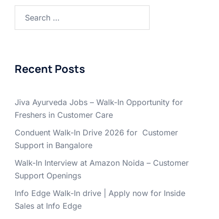
Search
for:
Recent Posts
Jiva Ayurveda Jobs – Walk-In Opportunity for
Freshers in Customer Care
Conduent Walk-In Drive 2026 for Customer
Support in Bangalore
Walk-In Interview at Amazon Noida – Customer
Support Openings
Info Edge Walk-In drive | Apply now for Inside
Sales at Info Edge