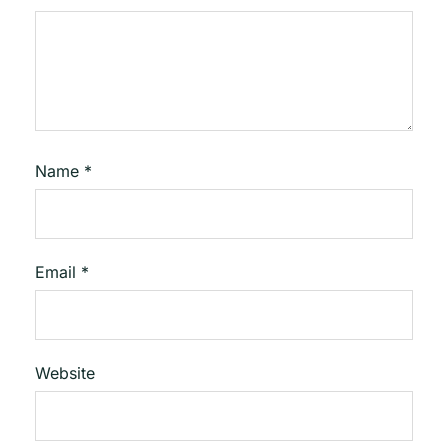
Name
*
Email
*
Website