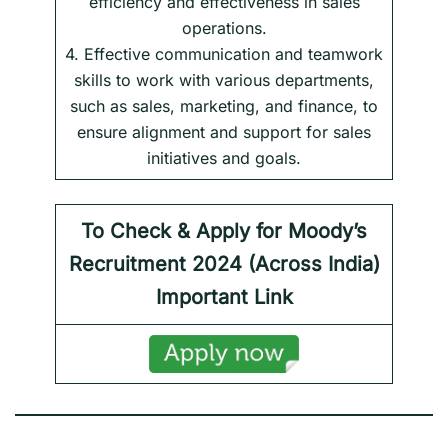
efficiency and effectiveness in sales
operations.
4. Effective communication and teamwork
skills to work with various departments,
such as sales, marketing, and finance, to
ensure alignment and support for sales
initiatives and goals.
To Check & Apply for Moody’s
Recruitment 2024 (Across India)
Important Link