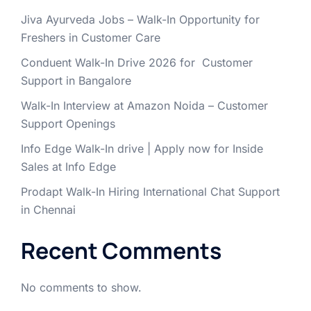
Jiva Ayurveda Jobs – Walk-In Opportunity for
Freshers in Customer Care
Conduent Walk-In Drive 2026 for Customer
Support in Bangalore
Walk-In Interview at Amazon Noida – Customer
Support Openings
Info Edge Walk-In drive | Apply now for Inside
Sales at Info Edge
Prodapt Walk-In Hiring International Chat Support
in Chennai
Recent Comments
No comments to show.