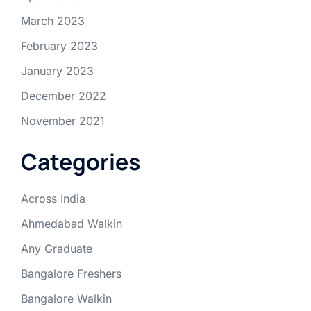
March 2023
February 2023
January 2023
December 2022
November 2021
Categories
Across India
Ahmedabad Walkin
Any Graduate
Bangalore Freshers
Bangalore Walkin