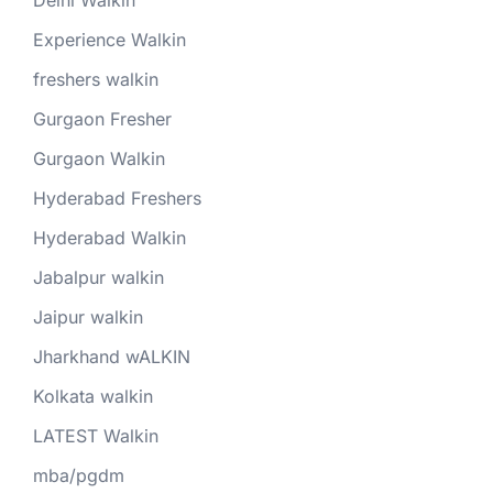
Experience Walkin
freshers walkin
Gurgaon Fresher
Gurgaon Walkin
Hyderabad Freshers
Hyderabad Walkin
Jabalpur walkin
Jaipur walkin
Jharkhand wALKIN
Kolkata walkin
LATEST Walkin
mba/pgdm