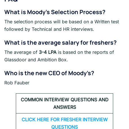
What is Moody’s Selection Process?
The selection process will be based on a Written test
followed by Technical and HR interviews.
What is the average salary for freshers
?
The average of
3-4 LPA
is based on the reports of
Glassdoor and Ambition Box.
Who is the new CEO of Moody’s?
Rob Fauber
COMMON INTERVIEW QUESTIONS AND
ANSWERS
CLICK HERE FOR FRESHER INTERVIEW
QUESTIONS