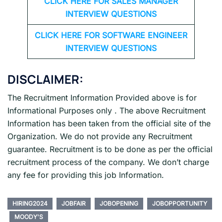
CLICK HERE FOR
SALES MANAGER
INTERVIEW QUESTIONS
CLICK HERE FOR SOFTWARE ENGINEER
INTERVIEW QUESTIONS
DISCLAIMER:
The Recruitment Information Provided above is for
Informational Purposes only . The above Recruitment
Information has been taken from the official site of the
Organization. We do not provide any Recruitment
guarantee. Recruitment is to be done as per the official
recruitment process of the company. We don’t charge
any fee for providing this job Information.
HIRING2024
JOBFAIR
JOBOPENING
JOBOPPORTUNITY
MOODY'S