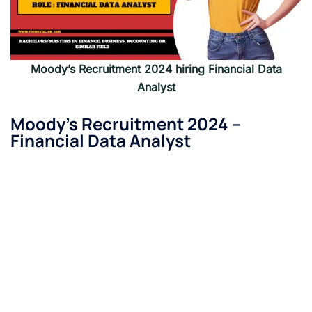
Moody’s Recruitment 2024 hiring
Financial Data
Analyst
Moody’s Recruitment 2024 –
Financial Data Analyst