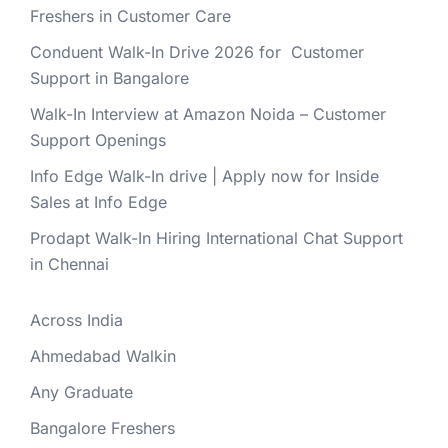
Freshers in Customer Care
Conduent Walk-In Drive 2026 for Customer
Support in Bangalore
Walk-In Interview at Amazon Noida – Customer
Support Openings
Info Edge Walk-In drive | Apply now for Inside
Sales at Info Edge
Prodapt Walk-In Hiring International Chat Support
in Chennai
Across India
Ahmedabad Walkin
Any Graduate
Bangalore Freshers