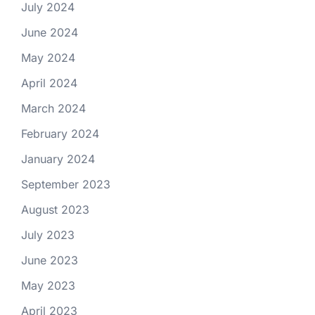
July 2024
June 2024
May 2024
April 2024
March 2024
February 2024
January 2024
September 2023
August 2023
July 2023
June 2023
May 2023
April 2023