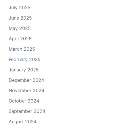
July 2025
June 2025
May 2025
April 2025
March 2025
February 2025
January 2025
December 2024
November 2024
October 2024
September 2024
August 2024