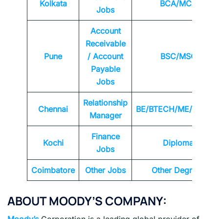
Kolkata
BCA/MCA
Jobs
Account
Receivable
Pune
/ Account
BSC/MSC
Payable
Jobs
Relationship
Chennai
BE/BTECH/ME/MTEC
Manager
Finance
Kochi
Diploma
Jobs
Coimbatore
Other Jobs
Other Degrees
ABOUT MOODY’S COMPANY:
Moody’s
Corporation is a leading global provider of