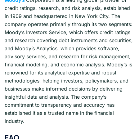
credit ratings, research, and risk analysis, established
in 1909 and headquartered in New York City. The
company operates primarily through its two segments:
Moody’s Investors Service, which offers credit ratings
and research covering debt instruments and securities,
and Moody’s Analytics, which provides software,
advisory services, and research for risk management,
financial modeling, and economic analysis. Moody’s is
renowned for its analytical expertise and robust
methodologies, helping investors, policymakers, and
businesses make informed decisions by delivering
insightful data and analysis. The company’s
commitment to transparency and accuracy has
established it as a trusted name in the financial
industry.
FAQ