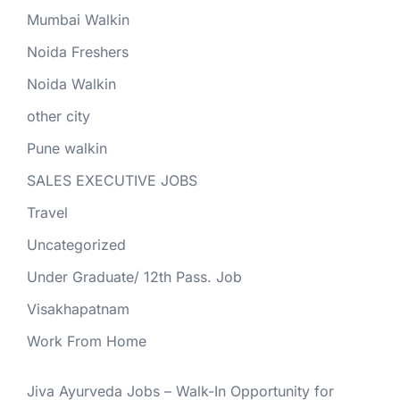
Mumbai Walkin
Noida Freshers
Noida Walkin
other city
Pune walkin
SALES EXECUTIVE JOBS
Travel
Uncategorized
Under Graduate/ 12th Pass. Job
Visakhapatnam
Work From Home
Jiva Ayurveda Jobs – Walk-In Opportunity for