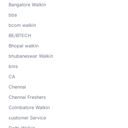
Bangalore Walkin
bba
bcom walkin
BE/BTECH
Bhopal walkin
bhubaneswar Walkin
bms
CA
Chennai
Chennai Freshers
Coimbatore Walkin
customer Service
Delhi Walkin