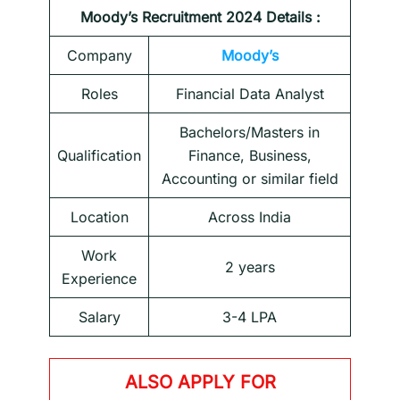
Moody’s Recruitment 2024 Details :
Company
Moody’s
Roles
Financial Data Analyst
Bachelors/Masters in
Qualification
Finance, Business,
Accounting or similar field
Location
Across India
Work
2 years
Experience
Salary
3-4 LPA
ALSO APPLY FOR