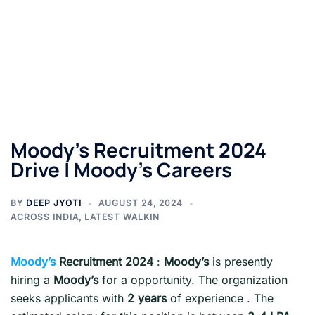
Moody’s Recruitment 2024
Drive | Moody’s Careers
BY
DEEP JYOTI
AUGUST 24, 2024
ACROSS INDIA
,
LATEST WALKIN
Moody’s
Recruitment 2024
:
Moody’s
is presently
hiring a
Moody’s
for a opportunity. The organization
seeks applicants with
2 years
of experience . The