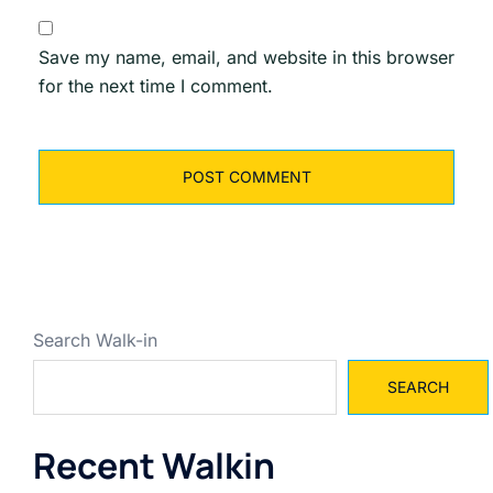
Save my name, email, and website in this browser
for the next time I comment.
Search Walk-in
SEARCH
Recent Walkin