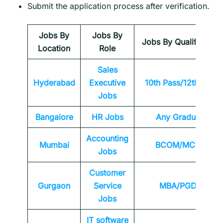
Submit the application process after verification.
Jobs By
Jobs By
Jobs By Qualification
Location
Role
Sales
Hyderabad
Executive
10th Pass/12th Pass
Jobs
Bangalore
HR Jobs
Any
Graduate
Accounting
Mumbai
BCOM/MCOM
Jobs
Customer
Gurgaon
Service
MBA/PGDM
Jobs
IT software