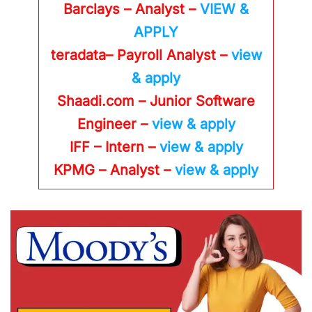
Barclays – Analyst –
VIEW &
APPLY
teradata– Payroll Analyst –
view
& apply
Shaadi.com – Junior Software
Engineer –
view & apply
IFF – Intern –
view & apply
KPMG
– Analyst –
view & apply