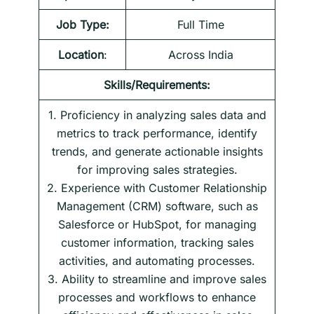
Job Type:
Full Time
Location
:
Across India
Skills/Requirements:
1. Proficiency in analyzing sales data and
metrics to track performance, identify
trends, and generate actionable insights
for improving sales strategies.
2. Experience with Customer Relationship
Management (CRM) software, such as
Salesforce or HubSpot, for managing
customer information, tracking sales
activities, and automating processes.
3. Ability to streamline and improve sales
processes and workflows to enhance