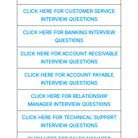
CLICK HERE FOR CUSTOMER SERVICE
INTERVIEW QUESTIONS
CLICK HERE FOR
BANKING INTERVIEW
QUESTIONS
CLICK HERE FOR
ACCOUNT RECEIVABLE
INTERVIEW QUESTIONS
CLICK HERE FOR
ACCOUNT PAYABLE
INTERVIEW QUESTIONS
CLICK HERE FOR
RELATIONSHIP
MANAGER INTERVIEW QUESTIONS
CLICK HERE FOR TECHNICAL SUPPORT
INTERVIEW QUESTIONS