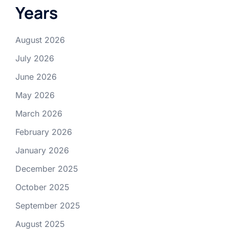
Years
August 2026
July 2026
June 2026
May 2026
March 2026
February 2026
January 2026
December 2025
October 2025
September 2025
August 2025