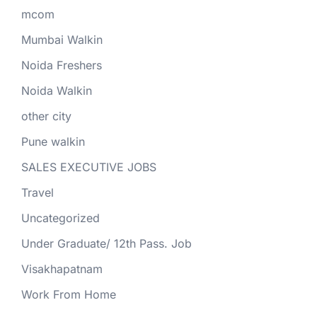
mcom
Mumbai Walkin
Noida Freshers
Noida Walkin
other city
Pune walkin
SALES EXECUTIVE JOBS
Travel
Uncategorized
Under Graduate/ 12th Pass. Job
Visakhapatnam
Work From Home