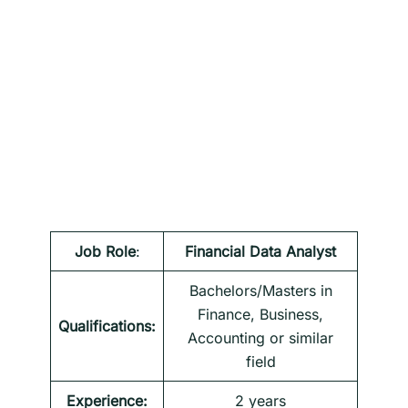
Job Role
:
Financial Data Analyst
Bachelors/Masters in
Finance, Business,
Qualifications:
Accounting or similar
field
Experience:
2 years