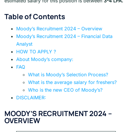
estimated salary for this position is between
3-4 LPA.
Table of Contents
Moody’s Recruitment 2024 – Overview
Moody’s Recruitment 2024 – Financial Data
Analyst
HOW TO APPLY ?
About Moody’s company:
FAQ
What is Moody’s Selection Process?
What is the average salary for freshers?
Who is the new CEO of Moody’s?
DISCLAIMER:
MOODY’S
RECRUITMENT 2024 –
OVERVIEW