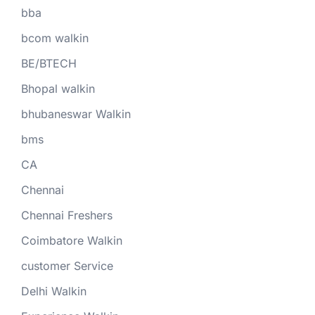
bba
bcom walkin
BE/BTECH
Bhopal walkin
bhubaneswar Walkin
bms
CA
Chennai
Chennai Freshers
Coimbatore Walkin
customer Service
Delhi Walkin