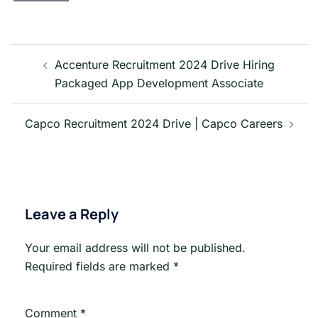
Post
navigation
Accenture Recruitment 2024 Drive Hiring
Packaged App Development Associate
Capco Recruitment 2024 Drive | Capco Careers
Leave a Reply
Your email address will not be published.
Required fields are marked
*
Comment
*