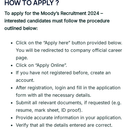
HOW TO APPLY
?
To apply for the Moody’s Recruitment 2024 –
interested candidates must follow the procedure
outlined below:
Click on the “Apply here” button provided below.
You will be redirected to company official career
page.
Click on “Apply Online”.
If you have not registered before, create an
account.
After registration, login and fill in the application
form with all the necessary details.
Submit all relevant documents, if requested (e.g.
resume, mark sheet, ID proof).
Provide accurate information in your application.
Verify that all the details entered are correct.