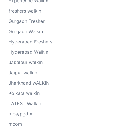
Experience Walkin
freshers walkin
Gurgaon Fresher
Gurgaon Walkin
Hyderabad Freshers
Hyderabad Walkin
Jabalpur walkin
Jaipur walkin
Jharkhand wALKIN
Kolkata walkin
LATEST Walkin
mba/pgdm
mcom