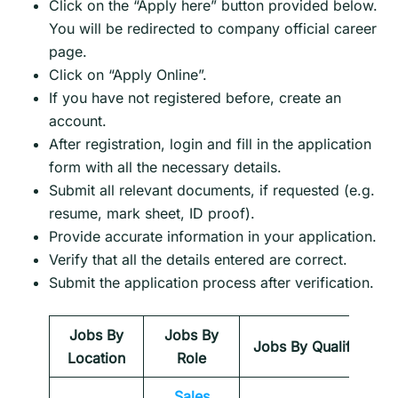
Click on the “Apply here” button provided below.
You will be redirected to company official career
page.
Click on “Apply Online”.
If you have not registered before, create an
account.
After registration, login and fill in the application
form with all the necessary details.
Submit all relevant documents, if requested (e.g.
resume, mark sheet, ID proof).
Provide accurate information in your application.
Verify that all the details entered are correct.
Submit the application process after verification.
Jobs By
Jobs By
Jobs By Qualification
Location
Role
Sales