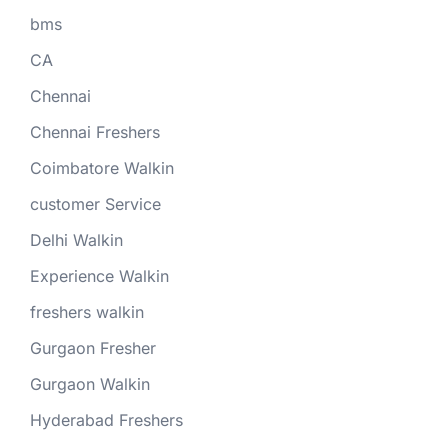
bms
CA
Chennai
Chennai Freshers
Coimbatore Walkin
customer Service
Delhi Walkin
Experience Walkin
freshers walkin
Gurgaon Fresher
Gurgaon Walkin
Hyderabad Freshers