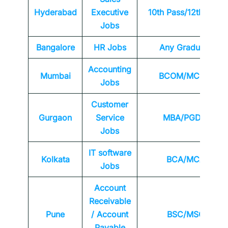
Hyderabad
Executive
10th Pass/12th Pass
Jobs
Bangalore
HR Jobs
Any
Graduate
Accounting
Mumbai
BCOM/MCOM
Jobs
Customer
Gurgaon
Service
MBA/PGDM
Jobs
IT software
Kolkata
BCA/MCA
Jobs
Account
Receivable
Pune
/ Account
BSC/MSC
Payable