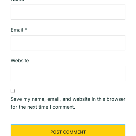
Email
*
Website
Save my name, email, and website in this browser
for the next time I comment.