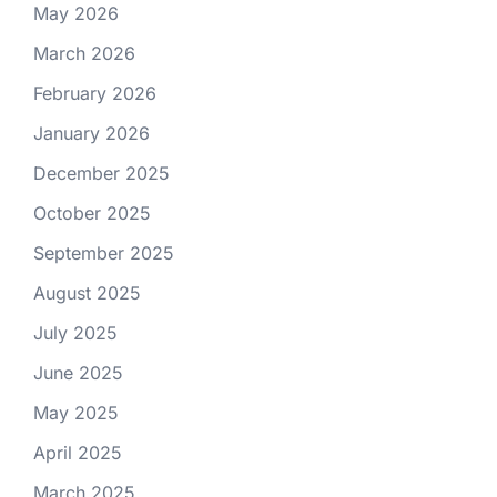
May 2026
March 2026
February 2026
January 2026
December 2025
October 2025
September 2025
August 2025
July 2025
June 2025
May 2025
April 2025
March 2025