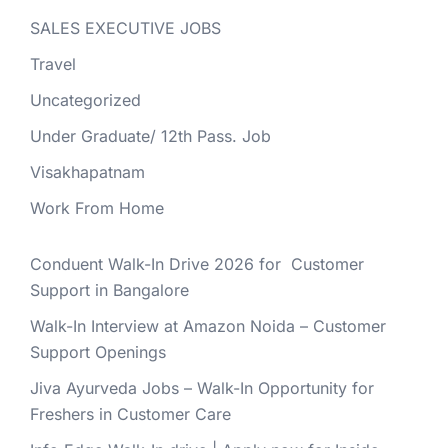
SALES EXECUTIVE JOBS
Travel
Uncategorized
Under Graduate/ 12th Pass. Job
Visakhapatnam
Work From Home
Conduent Walk-In Drive 2026 for Customer
Support in Bangalore
Walk-In Interview at Amazon Noida – Customer
Support Openings
Jiva Ayurveda Jobs – Walk-In Opportunity for
Freshers in Customer Care