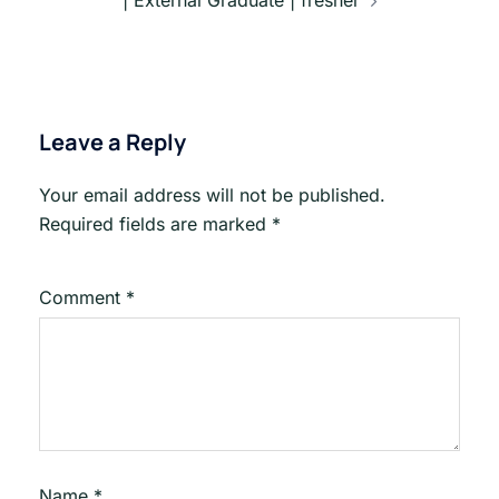
Leave a Reply
Your email address will not be published.
Required fields are marked
*
Comment
*
Name
*