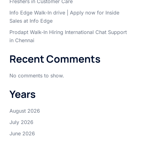
Freshers in Customer Care
Info Edge Walk-In drive | Apply now for Inside
Sales at Info Edge
Prodapt Walk-In Hiring International Chat Support
in Chennai
Recent Comments
No comments to show.
Years
August 2026
July 2026
June 2026