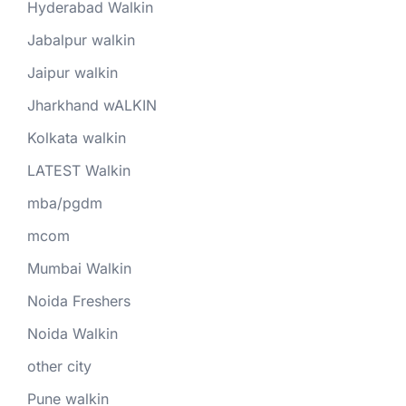
Hyderabad Walkin
Jabalpur walkin
Jaipur walkin
Jharkhand wALKIN
Kolkata walkin
LATEST Walkin
mba/pgdm
mcom
Mumbai Walkin
Noida Freshers
Noida Walkin
other city
Pune walkin