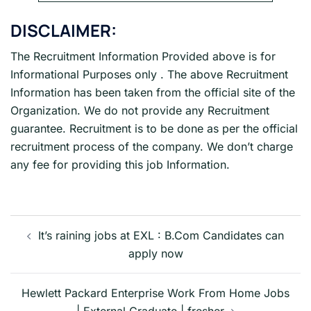
DISCLAIMER:
The Recruitment Information Provided above is for
Informational Purposes only . The above Recruitment
Information has been taken from the official site of the
Organization. We do not provide any Recruitment
guarantee. Recruitment is to be done as per the official
recruitment process of the company. We don’t charge
any fee for providing this job Information.
Post
navigation
It’s raining jobs at EXL : B.Com Candidates can
apply now
Hewlett Packard Enterprise Work From Home Jobs
| External Graduate | fresher