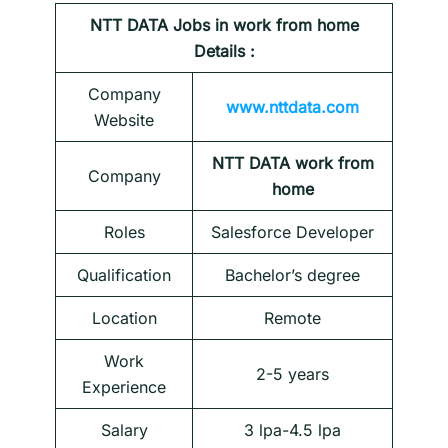
NTT DATA
Jobs in work from home
Details :
Company
www.nttdata.com
Website
NTT DATA work from
Company
home
Roles
Salesforce Developer
Qualification
Bachelor’s degree
Location
Remote
Work
2-5 years
Experience
Salary
3 lpa-4.5 lpa