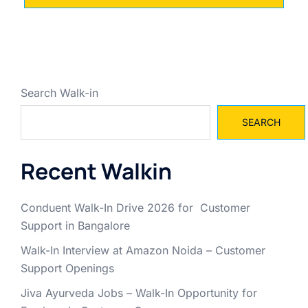
Search Walk-in
SEARCH
Recent Walkin
Conduent Walk-In Drive 2026 for Customer
Support in Bangalore
Walk-In Interview at Amazon Noida – Customer
Support Openings
Jiva Ayurveda Jobs – Walk-In Opportunity for