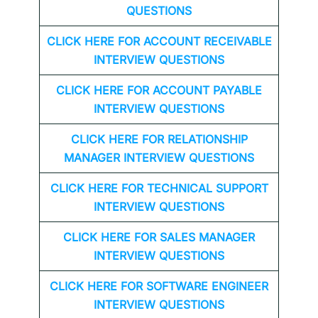
QUESTIONS
CLICK HERE FOR
ACCOUNT RECEIVABLE
INTERVIEW QUESTIONS
CLICK HERE FOR
ACCOUNT PAYABLE
INTERVIEW QUESTIONS
CLICK HERE FOR
RELATIONSHIP
MANAGER INTERVIEW QUESTIONS
CLICK HERE FOR TECHNICAL SUPPORT
INTERVIEW QUESTIONS
CLICK HERE FOR
SALES MANAGER
INTERVIEW QUESTIONS
CLICK HERE FOR SOFTWARE ENGINEER
INTERVIEW QUESTIONS