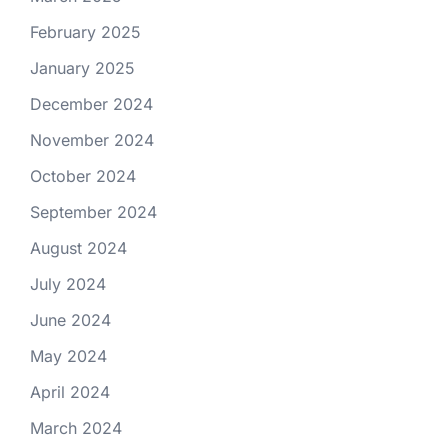
February 2025
January 2025
December 2024
November 2024
October 2024
September 2024
August 2024
July 2024
June 2024
May 2024
April 2024
March 2024