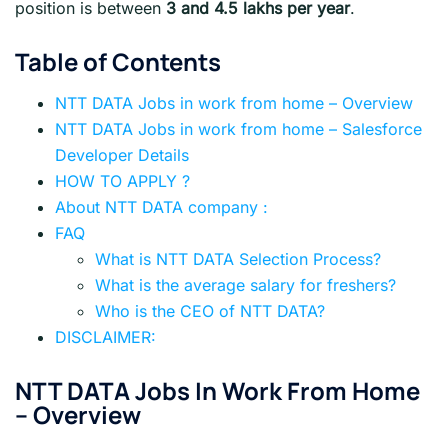
position is between
3 and 4.5 lakhs per year
.
Table of Contents
NTT DATA Jobs in work from home – Overview
NTT DATA Jobs in work from home – Salesforce
Developer Details
HOW TO APPLY ?
About NTT DATA company :
FAQ
What is NTT DATA Selection Process?
What is the average salary for freshers?
Who is the CEO of NTT DATA?
DISCLAIMER:
NTT DATA
Jobs In Work From Home
– Overview