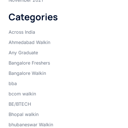
Categories
Across India
Ahmedabad Walkin
Any Graduate
Bangalore Freshers
Bangalore Walkin
bba
bcom walkin
BE/BTECH
Bhopal walkin
bhubaneswar Walkin