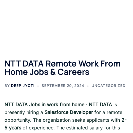
NTT DATA Remote Work From
Home Jobs & Careers
BY
DEEP JYOTI
SEPTEMBER 20, 2024
UNCATEGORIZED
NTT DATA
Jobs in work from home
:
NTT DATA
is
presently hiring a
Salesforce Developer
for a remote
opportunity. The organization seeks applicants with
2-
5 years
of experience. The estimated salary for this