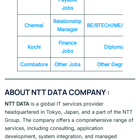
Jobs
Relationship
Chennai
BE/BTECH/ME/MTEC
Manager
Finance
Kochi
Diploma
Jobs
Coimbatore
Other Jobs
Other Degrees
ABOUT NTT DATA
COMPANY :
NTT DATA
is a global IT services provider
headquartered in Tokyo, Japan, and a part of the NTT
Group. The company offers a comprehensive range of
services, including consulting, application
development, system integration, and managed