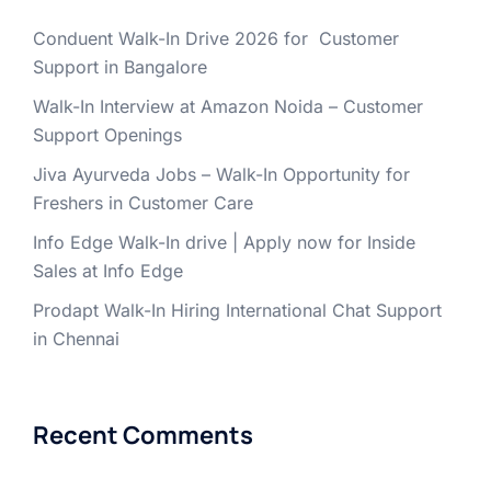
Conduent Walk-In Drive 2026 for Customer
Support in Bangalore
Walk-In Interview at Amazon Noida – Customer
Support Openings
Jiva Ayurveda Jobs – Walk-In Opportunity for
Freshers in Customer Care
Info Edge Walk-In drive | Apply now for Inside
Sales at Info Edge
Prodapt Walk-In Hiring International Chat Support
in Chennai
Recent Comments