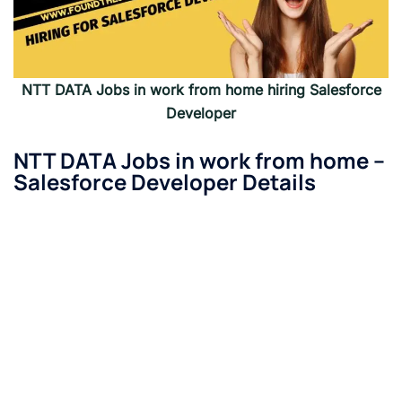
NTT DATA
Jobs in work from home hiring
Salesforce
Developer
NTT DATA
Jobs in work from home –
Salesforce Developer
Details