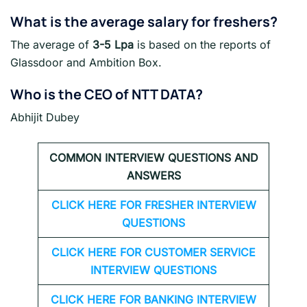
What is the average salary for freshers
?
The average of
3-5 Lpa
is based on the reports of
Glassdoor and Ambition Box.
Who is the CEO of NTT DATA?
Abhijit Dubey
COMMON INTERVIEW QUESTIONS AND
ANSWERS
CLICK HERE FOR FRESHER INTERVIEW
QUESTIONS
CLICK HERE FOR CUSTOMER SERVICE
INTERVIEW QUESTIONS
CLICK HERE FOR
BANKING INTERVIEW