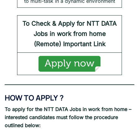
to multi-task in a dynamic environment
To Check & Apply for NTT DATA
Jobs in work from home
(Remote) Important Link
HOW TO APPLY
?
To apply for the
NTT DATA
Jobs in work from home
–
interested candidates must follow the procedure
outlined below: