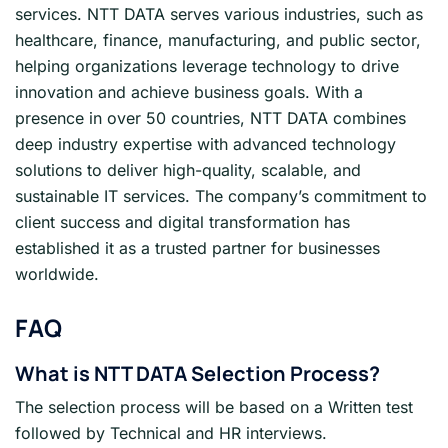
services. NTT DATA serves various industries, such as
healthcare, finance, manufacturing, and public sector,
helping organizations leverage technology to drive
innovation and achieve business goals. With a
presence in over 50 countries, NTT DATA combines
deep industry expertise with advanced technology
solutions to deliver high-quality, scalable, and
sustainable IT services. The company’s commitment to
client success and digital transformation has
established it as a trusted partner for businesses
worldwide.
FAQ
What is NTT DATA
Selection Process?
The selection process will be based on a Written test
followed by Technical and HR interviews.