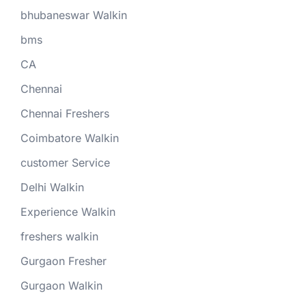
bhubaneswar Walkin
bms
CA
Chennai
Chennai Freshers
Coimbatore Walkin
customer Service
Delhi Walkin
Experience Walkin
freshers walkin
Gurgaon Fresher
Gurgaon Walkin