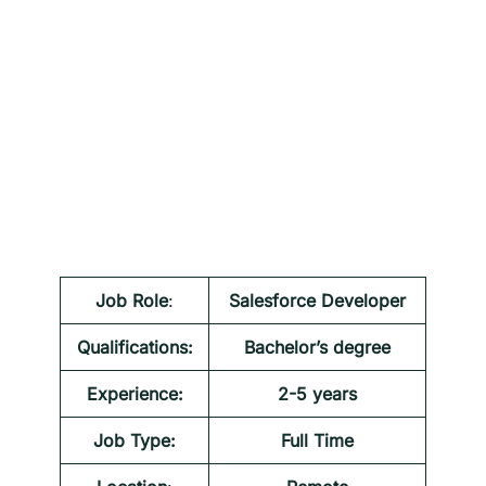
Job Role
:
Salesforce Developer
Qualifications:
Bachelor’s degree
Experience:
2-5 years
Job Type:
Full Time