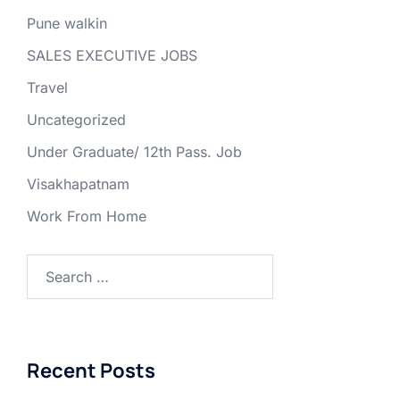
Pune walkin
SALES EXECUTIVE JOBS
Travel
Uncategorized
Under Graduate/ 12th Pass. Job
Visakhapatnam
Work From Home
Search
for:
Recent Posts