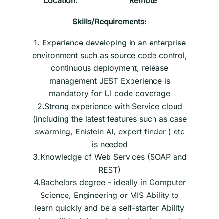
Location
:
Remote
Skills/Requirements:
1. Experience developing in an enterprise
environment such as source code control,
continuous deployment, release
management JEST Experience is
mandatory for UI code coverage
2.Strong experience with Service cloud
(including the latest features such as case
swarming, Enistein AI, expert finder ) etc
is needed
3.Knowledge of Web Services (SOAP and
REST)
4.Bachelors degree – ideally in Computer
Science, Engineering or MIS Ability to
learn quickly and be a self-starter Ability