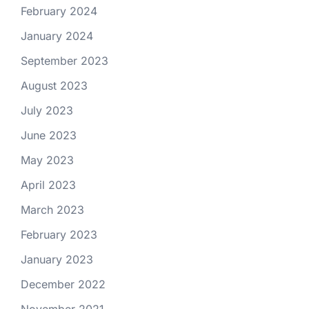
February 2024
January 2024
September 2023
August 2023
July 2023
June 2023
May 2023
April 2023
March 2023
February 2023
January 2023
December 2022
November 2021