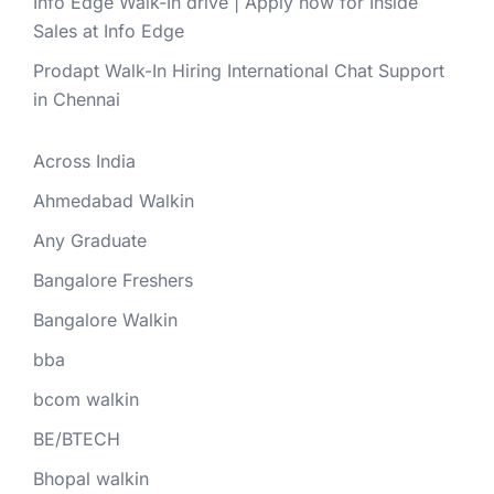
Info Edge Walk-In drive | Apply now for Inside
Sales at Info Edge
Prodapt Walk-In Hiring International Chat Support
in Chennai
Across India
Ahmedabad Walkin
Any Graduate
Bangalore Freshers
Bangalore Walkin
bba
bcom walkin
BE/BTECH
Bhopal walkin