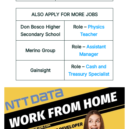
ALSO APPLY FOR MORE JOBS
Don Bosco Higher
Role –
Physics
Secondary School
Teacher
Role –
Assistant
Merino Group
Manager
Role –
Cash and
Gainsight
Treasury Specialist