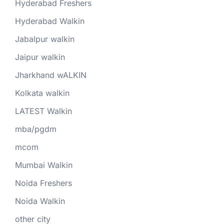
Hyderabad Freshers
Hyderabad Walkin
Jabalpur walkin
Jaipur walkin
Jharkhand wALKIN
Kolkata walkin
LATEST Walkin
mba/pgdm
mcom
Mumbai Walkin
Noida Freshers
Noida Walkin
other city