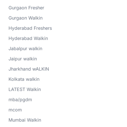
Gurgaon Fresher
Gurgaon Walkin
Hyderabad Freshers
Hyderabad Walkin
Jabalpur walkin
Jaipur walkin
Jharkhand wALKIN
Kolkata walkin
LATEST Walkin
mba/pgdm
mcom
Mumbai Walkin