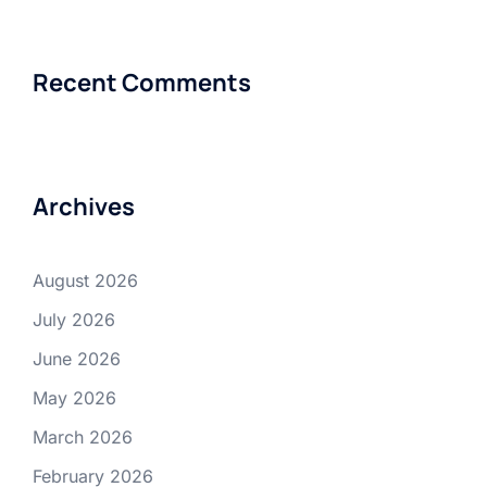
Recent Comments
Archives
August 2026
July 2026
June 2026
May 2026
March 2026
February 2026