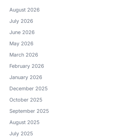
August 2026
July 2026
June 2026
May 2026
March 2026
February 2026
January 2026
December 2025
October 2025
September 2025
August 2025
July 2025