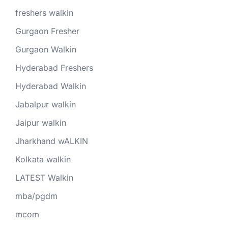
freshers walkin
Gurgaon Fresher
Gurgaon Walkin
Hyderabad Freshers
Hyderabad Walkin
Jabalpur walkin
Jaipur walkin
Jharkhand wALKIN
Kolkata walkin
LATEST Walkin
mba/pgdm
mcom