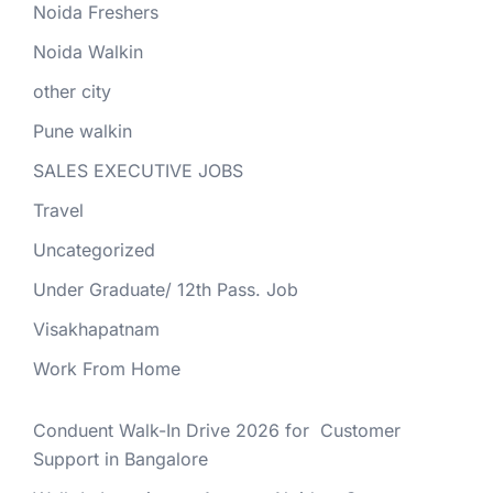
Noida Freshers
Noida Walkin
other city
Pune walkin
SALES EXECUTIVE JOBS
Travel
Uncategorized
Under Graduate/ 12th Pass. Job
Visakhapatnam
Work From Home
Conduent Walk-In Drive 2026 for Customer
Support in Bangalore