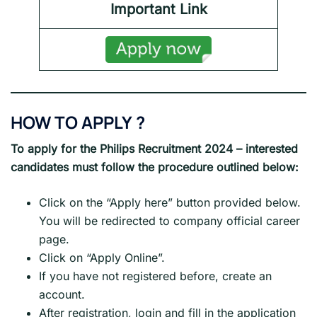
Important Link
HOW TO APPLY
?
To apply for the
Philips
Recruitment 2024
– interested
candidates must follow the procedure outlined below:
Click on the “Apply here” button provided below.
You will be redirected to company official career
page.
Click on “Apply Online”.
If you have not registered before, create an
account.
After registration, login and fill in the application