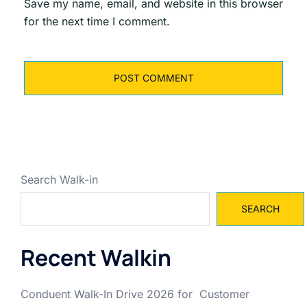
Save my name, email, and website in this browser
for the next time I comment.
Search Walk-in
SEARCH
Recent Walkin
Conduent Walk-In Drive 2026 for Customer