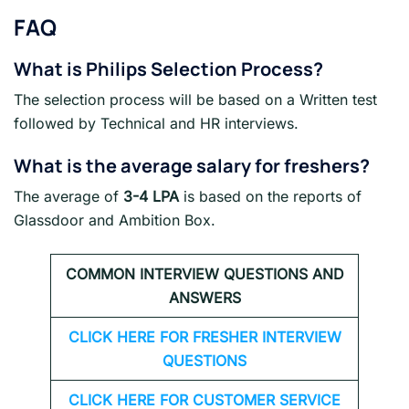
FAQ
What is
Philips
Selection Process?
The selection process will be based on a Written test
followed by Technical and HR interviews.
What is the average salary for freshers
?
The average of
3-4 LPA
is based on the reports of
Glassdoor and Ambition Box.
COMMON INTERVIEW QUESTIONS AND
ANSWERS
CLICK HERE FOR FRESHER INTERVIEW
QUESTIONS
CLICK HERE FOR CUSTOMER SERVICE