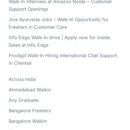
Walk-In Interview at Amazon Noida – Customer
Support Openings
Jiva Ayurveda Jobs – Walk-In Opportunity for
Freshers in Customer Care
Info Edge Walk-In drive | Apply now for Inside
Sales at Info Edge
Prodapt Walk-In Hiring International Chat Support
in Chennai
Across India
Ahmedabad Walkin
Any Graduate
Bangalore Freshers
Bangalore Walkin