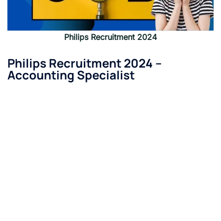
Philips Recruitment 2024
Philips Recruitment 2024 –
Accounting Specialist