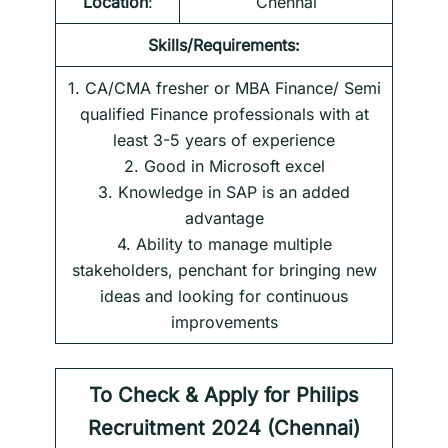
Location
:
Chennai
Skills/Requirements:
1. CA/CMA fresher or MBA Finance/ Semi
qualified Finance professionals with at
least 3-5 years of experience
2. Good in Microsoft excel
3. Knowledge in SAP is an added
advantage
4. Ability to manage multiple
stakeholders, penchant for bringing new
ideas and looking for continuous
improvements
To Check & Apply for
Philips
Recruitment 2024 (Chennai)