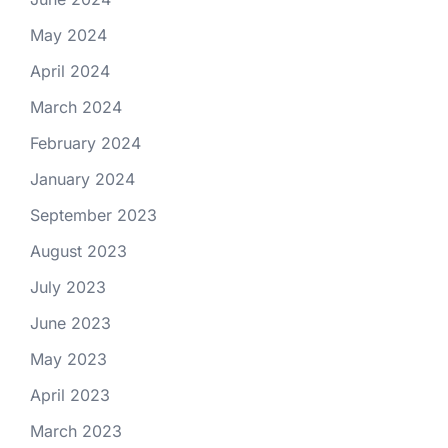
May 2024
April 2024
March 2024
February 2024
January 2024
September 2023
August 2023
July 2023
June 2023
May 2023
April 2023
March 2023