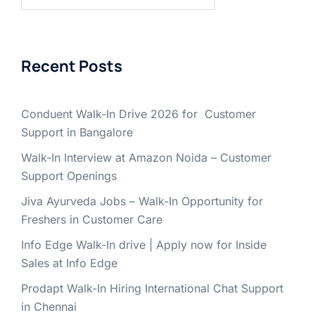
for:
Recent Posts
Conduent Walk-In Drive 2026 for Customer
Support in Bangalore
Walk-In Interview at Amazon Noida – Customer
Support Openings
Jiva Ayurveda Jobs – Walk-In Opportunity for
Freshers in Customer Care
Info Edge Walk-In drive | Apply now for Inside
Sales at Info Edge
Prodapt Walk-In Hiring International Chat Support
in Chennai