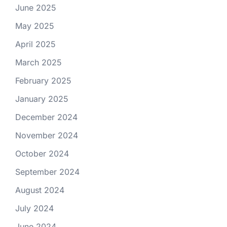
June 2025
May 2025
April 2025
March 2025
February 2025
January 2025
December 2024
November 2024
October 2024
September 2024
August 2024
July 2024
June 2024