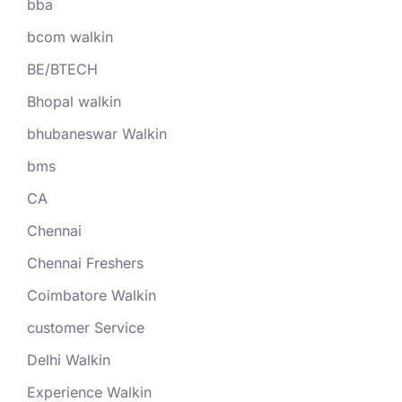
bba
bcom walkin
BE/BTECH
Bhopal walkin
bhubaneswar Walkin
bms
CA
Chennai
Chennai Freshers
Coimbatore Walkin
customer Service
Delhi Walkin
Experience Walkin