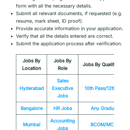
form with all the necessary details.
Submit all relevant documents, if requested (e.g.
resume, mark sheet, ID proof).
Provide accurate information in your application.
Verify that all the details entered are correct.
Submit the application process after verification.
Jobs By
Jobs By
Jobs By Qualification
Location
Role
Sales
Hyderabad
Executive
10th Pass/12th Pass
Jobs
Bangalore
HR Jobs
Any
Graduate
Accounting
Mumbai
BCOM/MCOM
Jobs