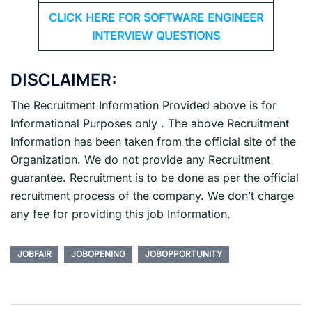
CLICK HERE FOR SOFTWARE ENGINEER
INTERVIEW QUESTIONS
DISCLAIMER:
The Recruitment Information Provided above is for
Informational Purposes only . The above Recruitment
Information has been taken from the official site of the
Organization. We do not provide any Recruitment
guarantee. Recruitment is to be done as per the official
recruitment process of the company. We don’t charge
any fee for providing this job Information.
JOBFAIR
JOBOPENING
JOBOPPORTUNITY
Post