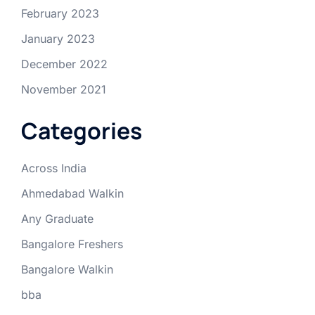
February 2023
January 2023
December 2022
November 2021
Categories
Across India
Ahmedabad Walkin
Any Graduate
Bangalore Freshers
Bangalore Walkin
bba