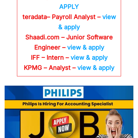
APPLY
teradata– Payroll Analyst –
view
& apply
Shaadi.com – Junior Software
Engineer –
view & apply
IFF – Intern –
view & apply
KPMG
– Analyst –
view & apply