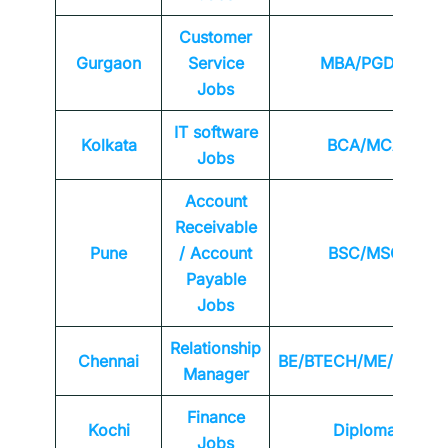
Customer
Gurgaon
Service
MBA/PGDM
Jobs
IT software
Kolkata
BCA/MCA
Jobs
Account
Receivable
Pune
/ Account
BSC/MSC
Payable
Jobs
Relationship
Chennai
BE/BTECH/ME/MTEC
Manager
Finance
Kochi
Diploma
Jobs