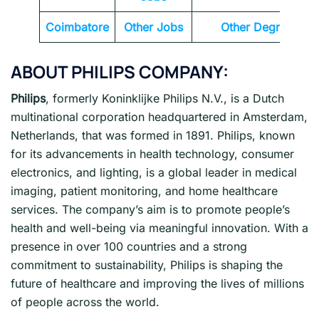
Coimbatore
Other Jobs
Other Degrees
ABOUT
PHILIPS
COMPANY:
Philips
, formerly Koninklijke Philips N.V., is a Dutch
multinational corporation headquartered in Amsterdam,
Netherlands, that was formed in 1891. Philips, known
for its advancements in health technology, consumer
electronics, and lighting, is a global leader in medical
imaging, patient monitoring, and home healthcare
services. The company’s aim is to promote people’s
health and well-being via meaningful innovation. With a
presence in over 100 countries and a strong
commitment to sustainability, Philips is shaping the
future of healthcare and improving the lives of millions
of people across the world.