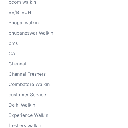
bcom walkin
BE/BTECH
Bhopal walkin
bhubaneswar Walkin
bms
CA
Chennai
Chennai Freshers
Coimbatore Walkin
customer Service
Delhi Walkin
Experience Walkin
freshers walkin