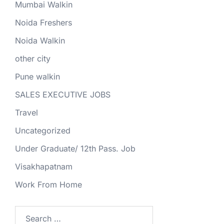
Mumbai Walkin
Noida Freshers
Noida Walkin
other city
Pune walkin
SALES EXECUTIVE JOBS
Travel
Uncategorized
Under Graduate/ 12th Pass. Job
Visakhapatnam
Work From Home
Search