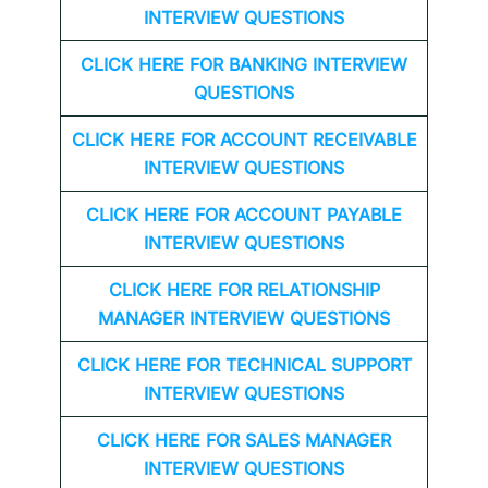
INTERVIEW QUESTIONS
CLICK HERE FOR
BANKING INTERVIEW
QUESTIONS
CLICK HERE FOR
ACCOUNT RECEIVABLE
INTERVIEW QUESTIONS
CLICK HERE FOR
ACCOUNT PAYABLE
INTERVIEW QUESTIONS
CLICK HERE FOR
RELATIONSHIP
MANAGER INTERVIEW QUESTIONS
CLICK HERE FOR TECHNICAL SUPPORT
INTERVIEW QUESTIONS
CLICK HERE FOR
SALES MANAGER
INTERVIEW QUESTIONS