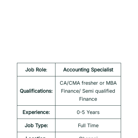
Job Role
:
Accounting Specialist
CA/CMA fresher or MBA
Qualifications:
Finance/ Semi qualified
Finance
Experience:
0-5 Years
Job Type:
Full Time