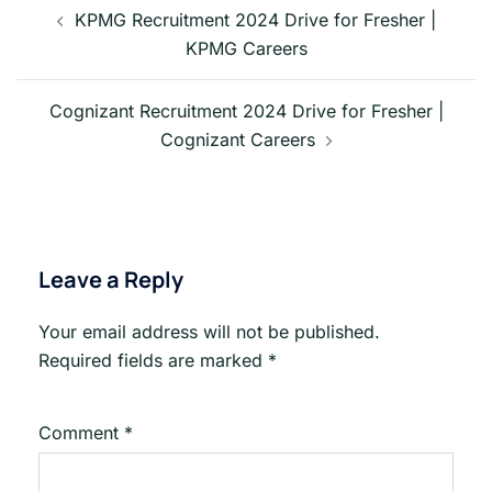
navigation
KPMG Recruitment 2024 Drive for Fresher |
KPMG Careers
Cognizant Recruitment 2024 Drive for Fresher |
Cognizant Careers
Leave a Reply
Your email address will not be published.
Required fields are marked
*
Comment
*