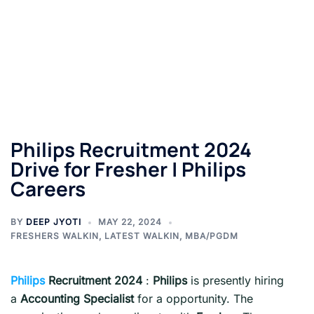
Philips Recruitment 2024
Drive for Fresher | Philips
Careers
BY
DEEP JYOTI
MAY 22, 2024
FRESHERS WALKIN
,
LATEST WALKIN
,
MBA/PGDM
Philips
Recruitment 2024
:
Philips
is presently hiring
a
Accounting Specialist
for a opportunity. The