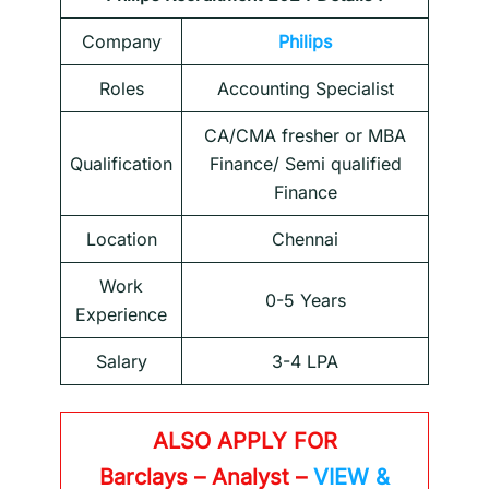
Company
Philips
Roles
Accounting Specialist
CA/CMA fresher or MBA
Qualification
Finance/ Semi qualified
Finance
Location
Chennai
Work
0-5 Years
Experience
Salary
3-4 LPA
ALSO APPLY FOR
Barclays – Analyst –
VIEW &