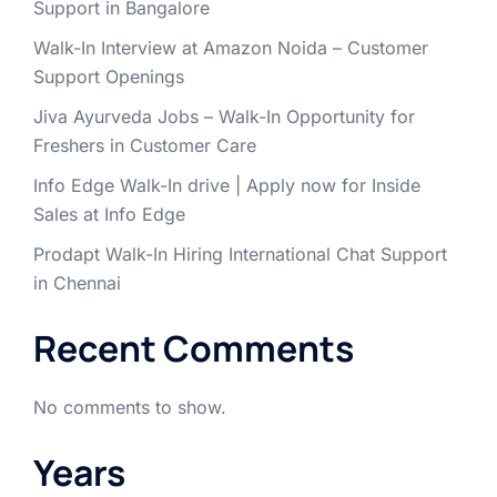
Support in Bangalore
Walk-In Interview at Amazon Noida – Customer
Support Openings
Jiva Ayurveda Jobs – Walk-In Opportunity for
Freshers in Customer Care
Info Edge Walk-In drive | Apply now for Inside
Sales at Info Edge
Prodapt Walk-In Hiring International Chat Support
in Chennai
Recent Comments
No comments to show.
Years