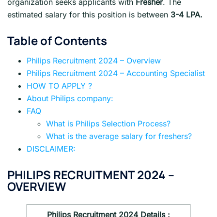
organization seeks applicants with
Fresher
. The
estimated salary for this position is between
3-4 LPA.
Table of Contents
Philips Recruitment 2024 – Overview
Philips Recruitment 2024 – Accounting Specialist
HOW TO APPLY ?
About Philips company:
FAQ
What is Philips Selection Process?
What is the average salary for freshers?
DISCLAIMER:
PHILIPS RECRUITMENT 2024 –
OVERVIEW
Philips
Recruitment 2024 Details :