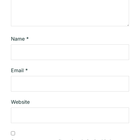
Name
*
Email
*
Website