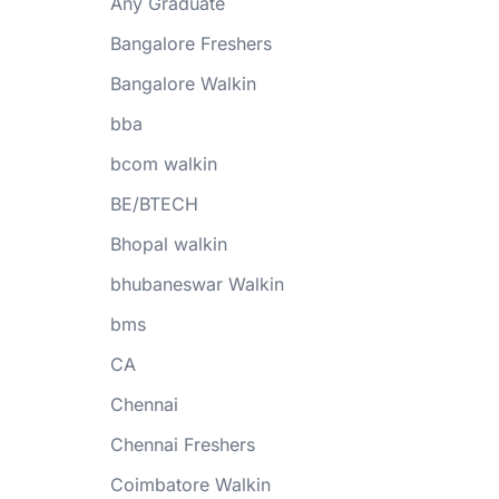
Any Graduate
Bangalore Freshers
Bangalore Walkin
bba
bcom walkin
BE/BTECH
Bhopal walkin
bhubaneswar Walkin
bms
CA
Chennai
Chennai Freshers
Coimbatore Walkin