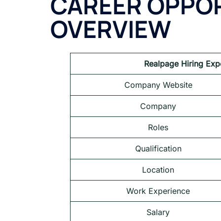
CAREER OPPOR
OVERVIEW
Realpage Hiring Exp
Company Website
Company
Roles
Qualification
Location
Work Experience
Salary