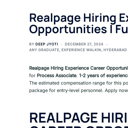
Realpage Hiring E
Opportunities | Fu
BY
DEEP JYOTI
DECEMBER 27, 2024
ANY GRADUATE
,
EXPERIENCE WALKIN
,
HYDERABAD
Realpage Hiring Experience Career Opportuni
for
Process Associate
.
1-2 years of experienc
The estimated compensation range for this po
package for entry-level personnel. Apply now
REALPAGE HIR