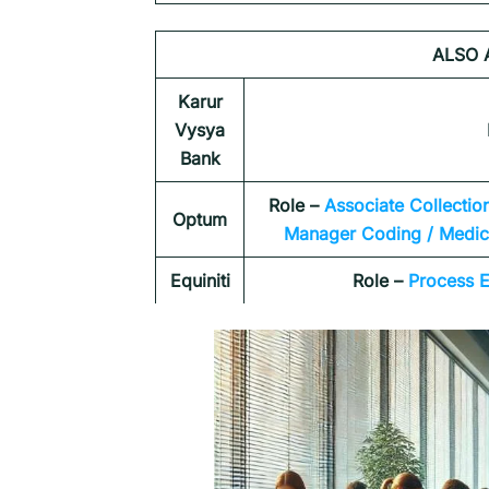
ALSO 
Karur
Vysya
Bank
Role –
Associate Collectio
Optum
Manager Coding / Medica
Equiniti
Role –
Process E