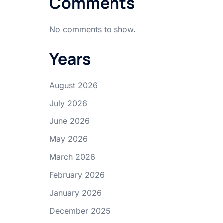
Comments
No comments to show.
Years
August 2026
July 2026
June 2026
May 2026
March 2026
February 2026
January 2026
December 2025