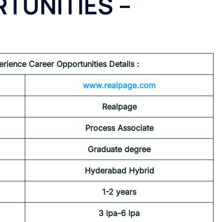
TUNITIES
–
erience Career Opportunities
Details :
www.realpage.com
Realpage
Process Associate
Graduate degree
Hyderabad
Hybrid
1-2 years
3 lpa-6 lpa