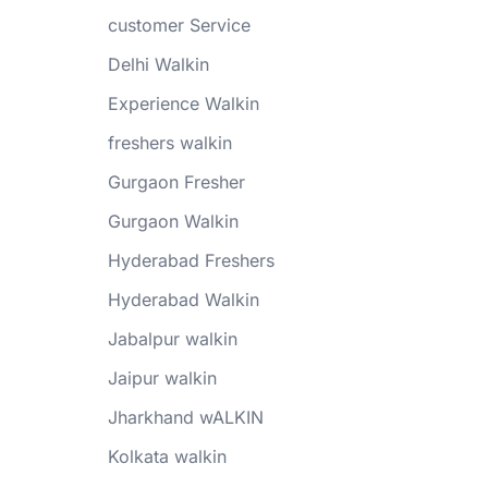
customer Service
Delhi Walkin
Experience Walkin
freshers walkin
Gurgaon Fresher
Gurgaon Walkin
Hyderabad Freshers
Hyderabad Walkin
Jabalpur walkin
Jaipur walkin
Jharkhand wALKIN
Kolkata walkin