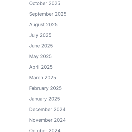
October 2025
September 2025
August 2025
July 2025
June 2025
May 2025
April 2025
March 2025
February 2025
January 2025
December 2024
November 2024
October 2024