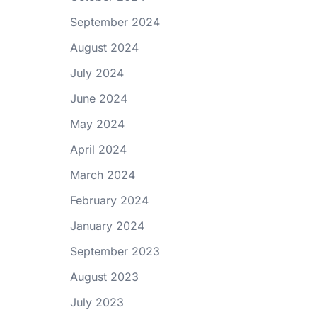
September 2024
August 2024
July 2024
June 2024
May 2024
April 2024
March 2024
February 2024
January 2024
September 2023
August 2023
July 2023