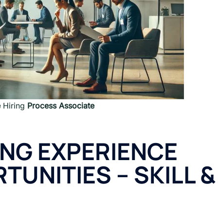
e
Hiring
Process Associate
ING EXPERIENCE
TUNITIES
–
SKILL &