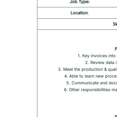
Job Type:
Location
:
Sk
P
1. Key invoices into
2. Review data 
3. Meet the production & quali
4. Able to learn new proce
5. Communicate and docu
6. Other responsibilities 
P