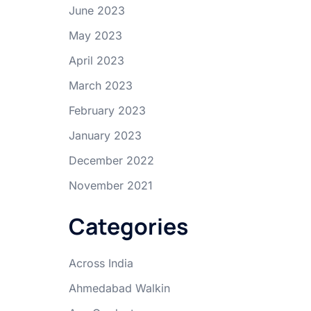
June 2023
May 2023
April 2023
March 2023
February 2023
January 2023
December 2022
November 2021
Categories
Across India
Ahmedabad Walkin