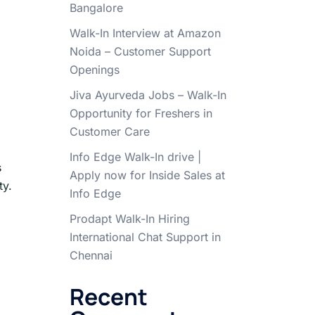
Bangalore
Walk-In Interview at Amazon
Noida – Customer Support
Openings
Jiva Ayurveda Jobs – Walk-In
Opportunity for Freshers in
Customer Care
Info Edge Walk-In drive |
s
Apply now for Inside Sales at
ty.
Info Edge
Prodapt Walk-In Hiring
International Chat Support in
Chennai
Recent