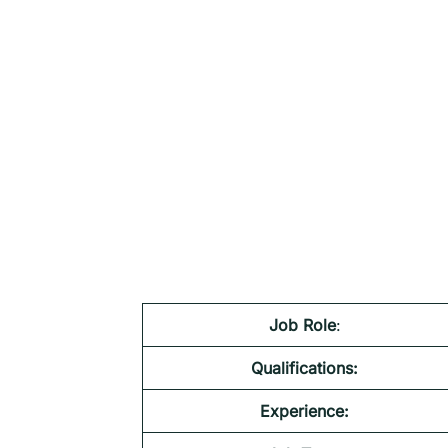
Job Role
:
Qualifications:
Experience: