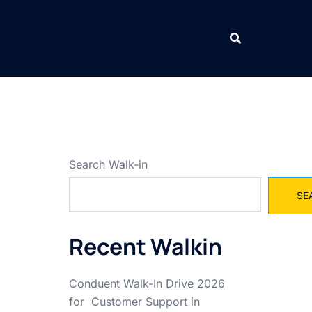
Search Walk-in
SE
Recent Walkin
Conduent Walk-In Drive 2026
for Customer Support in