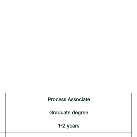
Process Associate
Graduate degree
1-2 years