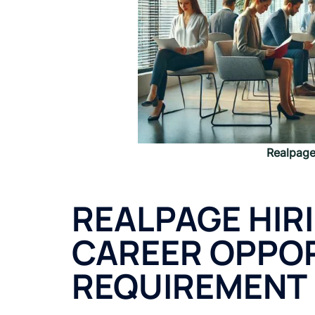
Realpag
REALPAGE HIR
CAREER OPPOR
REQUIREMENT