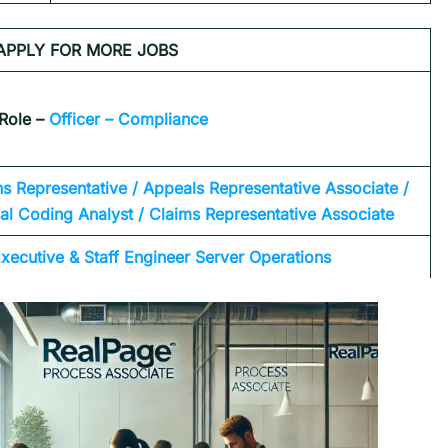
APPLY FOR MORE JOBS
Role –
Officer – Compliance
ns Representative / Appeals Representative Associate /
l Coding Analyst / Claims Representative Associate
xecutive & Staff Engineer Server Operations