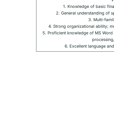
1. Knowledge of basic fina
2. General understanding of s
3. Multi-fami
4. Strong organizational ability; m
5. Proficient knowledge of MS Word a
processing,
6. Excellent language and