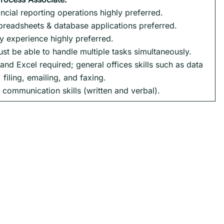
ncial reporting operations highly preferred.
preadsheets & database applications preferred.
ly experience highly preferred.
ust be able to handle multiple tasks simultaneously.
nd Excel required; general offices skills such as data
 filing, emailing, and faxing.
 communication skills (written and verbal).