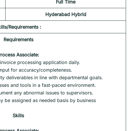
Full Time
Hyderabad
Hybrid
ills/Requirements :
Requirements
rocess Associate
:
 invoice processing application daily.
input for accuracy/completeness.
ty deliverables in line with departmental goals.
sses and tools in a fast-paced environment.
ment any abnormal issues to supervisors.
may be assigned as needed basis by business
Skills
rocess Associate
: