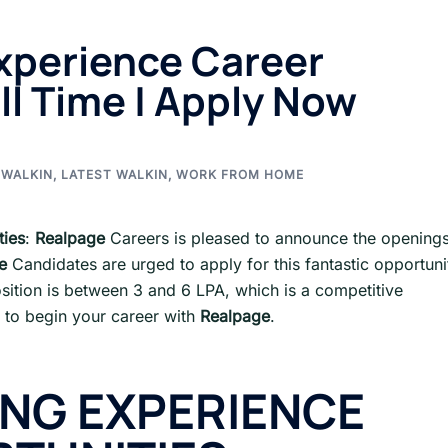
xperience Career
ll Time | Apply Now
 WALKIN
,
LATEST WALKIN
,
WORK FROM HOME
ties
:
Realpage
Careers is pleased to announce the opening
e
Candidates are urged to apply for this fantastic opportuni
sition is between 3 and 6 LPA, which is a competitive
 to begin your career with
Realpage
.
ING EXPERIENCE