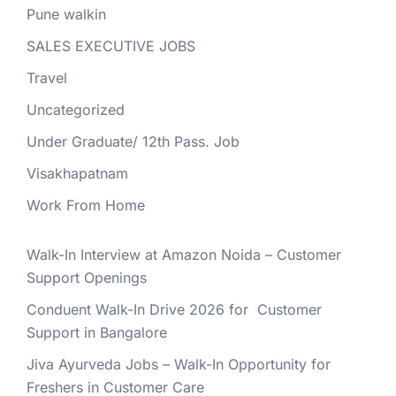
Pune walkin
SALES EXECUTIVE JOBS
Travel
Uncategorized
Under Graduate/ 12th Pass. Job
Visakhapatnam
Work From Home
Walk-In Interview at Amazon Noida – Customer
Support Openings
Conduent Walk-In Drive 2026 for Customer
Support in Bangalore
Jiva Ayurveda Jobs – Walk-In Opportunity for
Freshers in Customer Care