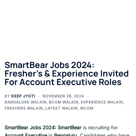
SmartBear Jobs 2024:
Fresher’s & Experience Invited
For Account Executive Roles
BY
DEEP JYOTI
NOVEMBER 26, 2024
BANGALORE WALKIN
,
BCOM WALKIN
,
EXPERIENCE WALKIN
,
FRESHERS WALKIN
,
LATEST WALKIN
,
MCOM
SmartBear Jobs 2024:
SmartBear
is recruiting for
Account Executive
in
Bengaluru
. Candidates who have