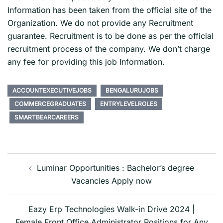
Information has been taken from the official site of the
Organization. We do not provide any Recruitment
guarantee. Recruitment is to be done as per the official
recruitment process of the company. We don’t charge
any fee for providing this job Information.
ACCOUNTEXECUTIVEJOBS
BENGALURUJOBS
COMMERCEGRADUATES
ENTRYLEVELROLES
SMARTBEARCAREERS
Post
navigation
Luminar Opportunities : Bachelor’s degree
Vacancies Apply now
Eazy Erp Technologies Walk-in Drive 2024 |
Female Front Office Administrator Positions for Any