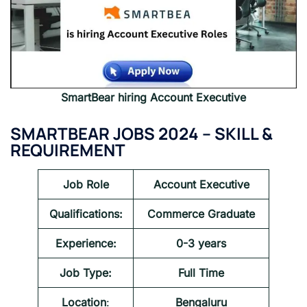
SmartBear
hiring
Account Executive
SMARTBEAR JOBS 2024
– SKILL &
REQUIREMENT
Job Role
Account Executive
Qualifications:
Commerce Graduate
Experience:
0-3 years
Job Type:
Full Time
Location
:
Bengaluru