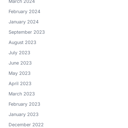
March 2024
February 2024
January 2024
September 2023
August 2023
July 2023
June 2023
May 2023
April 2023
March 2023
February 2023
January 2023
December 2022