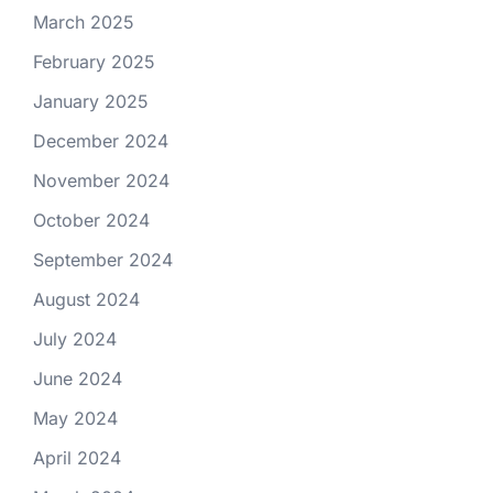
March 2025
February 2025
January 2025
December 2024
November 2024
October 2024
September 2024
August 2024
July 2024
June 2024
May 2024
April 2024