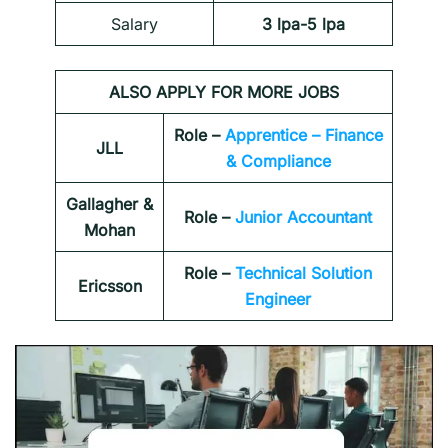
Salary
3 lpa-5 lpa
ALSO APPLY FOR MORE JOBS
Role –
Apprentice – Finance
JLL
& Compliance
Gallagher &
Role –
Junior Accountant
Mohan
Role –
Technical Solution
Ericsson
Engineer