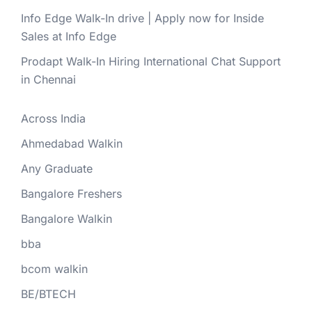
Info Edge Walk-In drive | Apply now for Inside
Sales at Info Edge
Prodapt Walk-In Hiring International Chat Support
in Chennai
Across India
Ahmedabad Walkin
Any Graduate
Bangalore Freshers
Bangalore Walkin
bba
bcom walkin
BE/BTECH