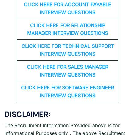
CLICK HERE FOR
ACCOUNT PAYABLE
INTERVIEW QUESTIONS
CLICK HERE FOR
RELATIONSHIP
MANAGER INTERVIEW QUESTIONS
CLICK HERE FOR TECHNICAL SUPPORT
INTERVIEW QUESTIONS
CLICK HERE FOR
SALES MANAGER
INTERVIEW QUESTIONS
CLICK HERE FOR SOFTWARE ENGINEER
INTERVIEW QUESTIONS
DISCLAIMER:
The Recruitment Information Provided above is for
Informational Purposes only . The above Recruitment