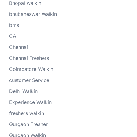
Bhopal walkin
bhubaneswar Walkin
bms
CA
Chennai
Chennai Freshers
Coimbatore Walkin
customer Service
Delhi Walkin
Experience Walkin
freshers walkin
Gurgaon Fresher
Gurgaon Walkin