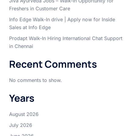
Jiva Ayurveda Jobs – Walk-In Opportunity for
Freshers in Customer Care
Info Edge Walk-In drive | Apply now for Inside
Sales at Info Edge
Prodapt Walk-In Hiring International Chat Support
in Chennai
Recent Comments
No comments to show.
Years
August 2026
July 2026