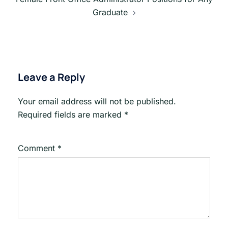
Graduate
Leave a Reply
Your email address will not be published.
Required fields are marked
*
Comment
*