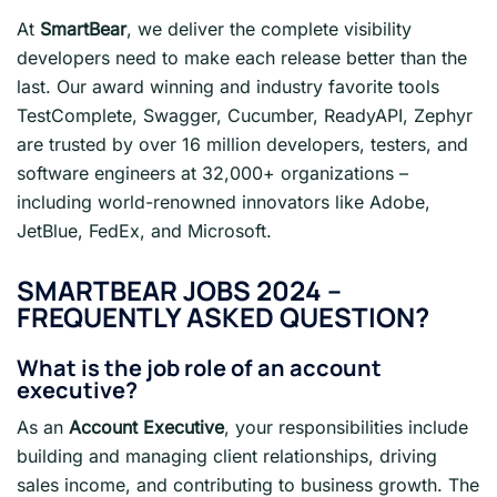
At
SmartBear
, we deliver the complete visibility
developers need to make each release better than the
last. Our award winning and industry favorite tools
TestComplete, Swagger, Cucumber, ReadyAPI, Zephyr
are trusted by over 16 million developers, testers, and
software engineers at 32,000+ organizations –
including world-renowned innovators like Adobe,
JetBlue, FedEx, and Microsoft.
SMARTBEAR JOBS 2024
–
FREQUENTLY ASKED QUESTION?
What is the job role of an account
executive?
As an
Account Executive
, your responsibilities include
building and managing client relationships, driving
sales income, and contributing to business growth. The