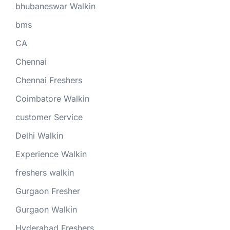
bhubaneswar Walkin
bms
CA
Chennai
Chennai Freshers
Coimbatore Walkin
customer Service
Delhi Walkin
Experience Walkin
freshers walkin
Gurgaon Fresher
Gurgaon Walkin
Hyderabad Freshers