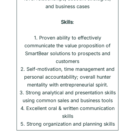
and business cases
Skills
:
1. Proven ability to effectively
communicate the value proposition of
SmartBear solutions to prospects and
customers
2. Self-motivation, time management and
personal accountability; overall hunter
mentality with entrepreneurial spirit.
3. Strong analytical and presentation skills
using common sales and business tools
4. Excellent oral & written communication
skills
5. Strong organization and planning skills