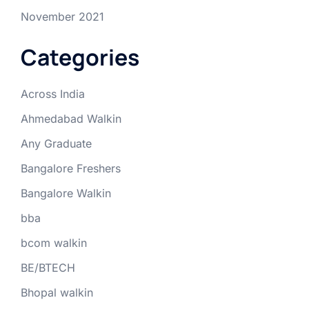
November 2021
Categories
Across India
Ahmedabad Walkin
Any Graduate
Bangalore Freshers
Bangalore Walkin
bba
bcom walkin
BE/BTECH
Bhopal walkin