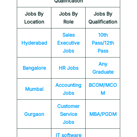
Qualification
Jobs By
Jobs By
Jobs By
Location
Role
Qualification
Sales
10th
Hyderabad
Executive
Pass/12th
Jobs
Pass
Any
Bangalore
HR Jobs
Graduate
Accounting
BCOM/MCO
Mumbai
Jobs
M
Customer
Gurgaon
Service
MBA/PGDM
Jobs
IT software