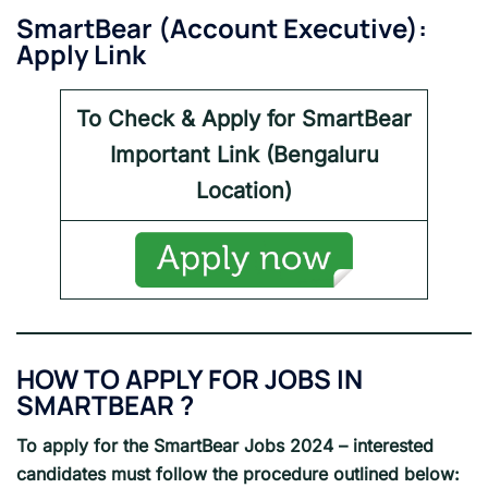
SmartBear
(
Account Executive
):
Apply Link
To Check & Apply for
SmartBear
Important Link (
Bengaluru
Location)
HOW TO APPLY FOR JOBS IN
SMARTBEAR
?
To apply for the
SmartBear Jobs 2024
– interested
candidates must follow the procedure outlined below: