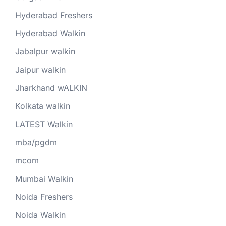
Hyderabad Freshers
Hyderabad Walkin
Jabalpur walkin
Jaipur walkin
Jharkhand wALKIN
Kolkata walkin
LATEST Walkin
mba/pgdm
mcom
Mumbai Walkin
Noida Freshers
Noida Walkin