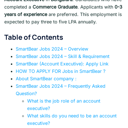
completed a
Commerce Graduate
. Applicants with
0-3
years of experience
are preferred. This employment is
expected to pay three to five LPA annually.
Table of Contents
SmartBear Jobs 2024 – Overview
SmartBear Jobs 2024 – Skill & Requirement
SmartBear (Account Executive): Apply Link
HOW TO APPLY FOR Jobs in SmartBear ?
About SmartBear company :
SmartBear Jobs 2024 – Frequently Asked
Question?
What is the job role of an account
executive?
What skills do you need to be an account
executive?