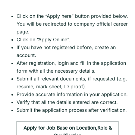
Click on the “Apply here” button provided below.
You will be redirected to company official career
page.
Click on “Apply Online”.
If you have not registered before, create an
account.
After registration, login and fill in the application
form with all the necessary details.
Submit all relevant documents, if requested (e.g.
resume, mark sheet, ID proof).
Provide accurate information in your application.
Verify that all the details entered are correct.
Submit the application process after verification.
Apply for Job Base on Location,Role &