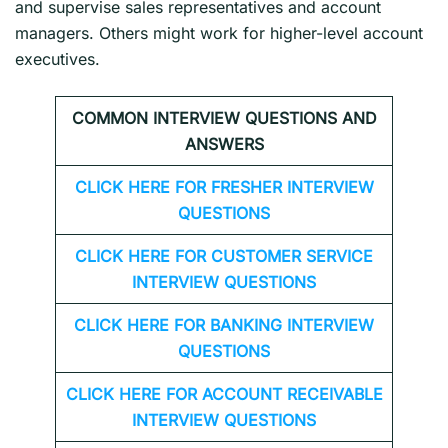
and supervise sales representatives and account
managers. Others might work for higher-level account
executives.
COMMON INTERVIEW QUESTIONS AND
ANSWERS
CLICK HERE FOR FRESHER INTERVIEW
QUESTIONS
CLICK HERE FOR CUSTOMER SERVICE
INTERVIEW QUESTIONS
CLICK HERE FOR
BANKING INTERVIEW
QUESTIONS
CLICK HERE FOR
ACCOUNT RECEIVABLE
INTERVIEW QUESTIONS