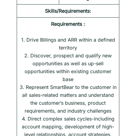
Skills/Requirements:
Requirements :
1. Drive Billings and ARR within a defined
territory
2. Discover, prospect and qualify new
opportunities as well as up-sell
opportunities within existing customer
base
3. Represent SmartBear to the customer in
all sales-related matters and understand
the customer’s business, product
requirements, and industry challenges
4. Direct complex sales cycles-including
account mapping, development of high-
level relationships, account strategies,