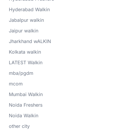
Hyderabad Walkin
Jabalpur walkin
Jaipur walkin
Jharkhand wALKIN
Kolkata walkin
LATEST Walkin
mba/pgdm
mcom
Mumbai Walkin
Noida Freshers
Noida Walkin
other city