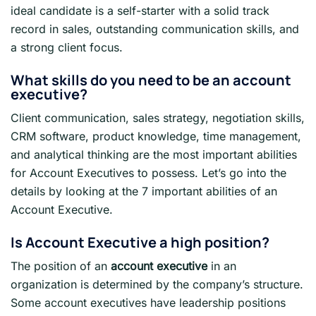
ideal candidate is a self-starter with a solid track
record in sales, outstanding communication skills, and
a strong client focus.
What skills do you need to be an account
executive?
Client communication, sales strategy, negotiation skills,
CRM software, product knowledge, time management,
and analytical thinking are the most important abilities
for Account Executives to possess. Let’s go into the
details by looking at the 7 important abilities of an
Account Executive.
Is Account Executive a high position?
The position of an
account executive
in an
organization is determined by the company’s structure.
Some account executives have leadership positions