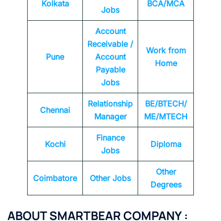
Kolkata
BCA/MCA
Jobs
Account
Receivable /
Work from
Pune
Account
Home
Payable
Jobs
Relationship
BE/BTECH/
Chennai
Manager
ME/MTECH
Finance
Kochi
Diploma
Jobs
Other
Coimbatore
Other Jobs
Degrees
ABOUT
SMARTBEAR
COMPANY
: