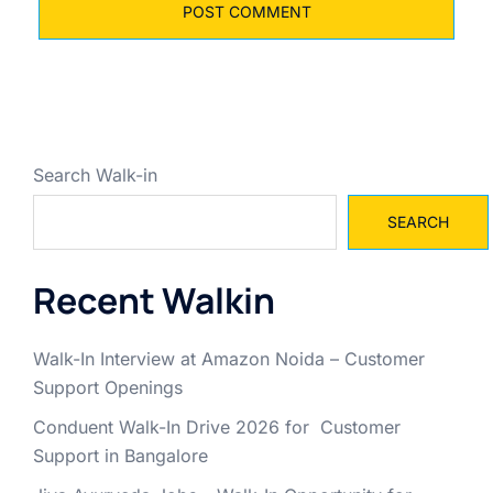
Search Walk-in
SEARCH
Recent Walkin
Walk-In Interview at Amazon Noida – Customer
Support Openings
Conduent Walk-In Drive 2026 for Customer
Support in Bangalore