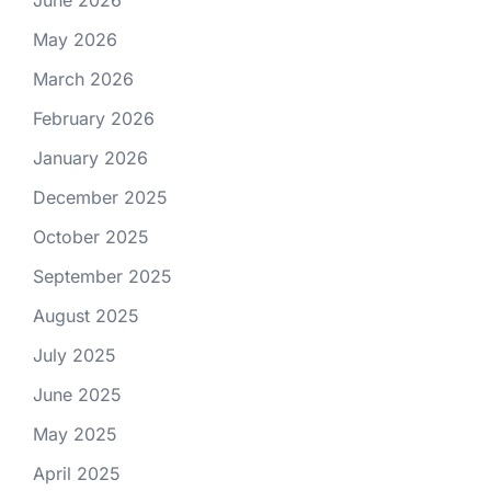
June 2026
May 2026
March 2026
February 2026
January 2026
December 2025
October 2025
September 2025
August 2025
July 2025
June 2025
May 2025
April 2025