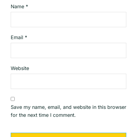
Name
*
Email
*
Website
Save my name, email, and website in this browser
for the next time I comment.