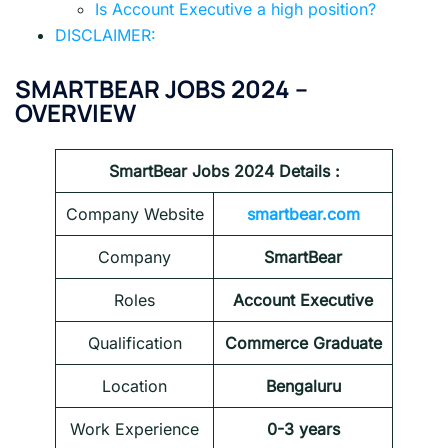
Is Account Executive a high position?
DISCLAIMER:
SMARTBEAR JOBS 2024
–
OVERVIEW
SmartBear Jobs 2024
Details :
Company Website
smartbear.com
Company
SmartBear
Roles
Account Executive
Qualification
Commerce Graduate
Location
Bengaluru
Work Experience
0-3 years