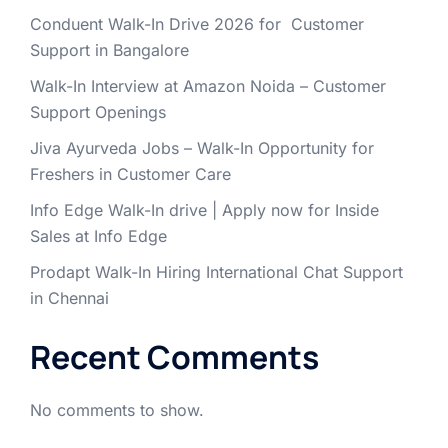
Conduent Walk-In Drive 2026 for Customer
Support in Bangalore
Walk-In Interview at Amazon Noida – Customer
Support Openings
Jiva Ayurveda Jobs – Walk-In Opportunity for
Freshers in Customer Care
Info Edge Walk-In drive | Apply now for Inside
Sales at Info Edge
Prodapt Walk-In Hiring International Chat Support
in Chennai
Recent Comments
No comments to show.