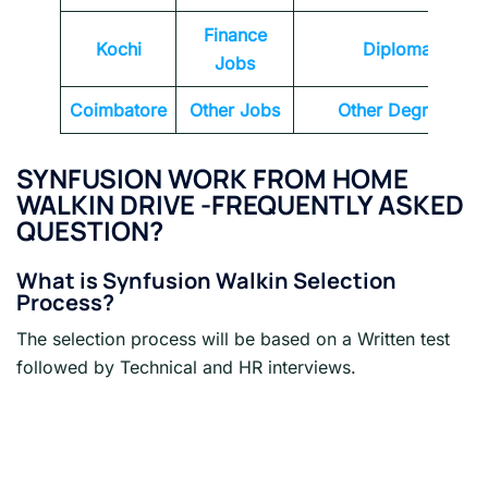
Finance
Kochi
Diploma
Jobs
Coimbatore
Other Jobs
Other Degrees
SYNFUSION WORK FROM HOME
WALKIN DRIVE -FREQUENTLY ASKED
QUESTION?
What is Synfusion Walkin Selection
Process?
The selection process will be based on a Written test
followed by Technical and HR interviews.