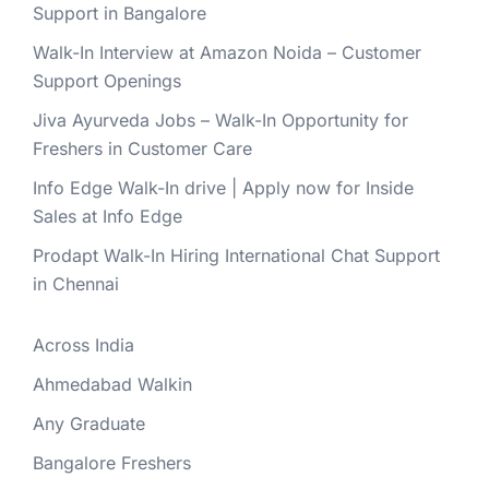
Support in Bangalore
Walk-In Interview at Amazon Noida – Customer
Support Openings
Jiva Ayurveda Jobs – Walk-In Opportunity for
Freshers in Customer Care
Info Edge Walk-In drive | Apply now for Inside
Sales at Info Edge
Prodapt Walk-In Hiring International Chat Support
in Chennai
Across India
Ahmedabad Walkin
Any Graduate
Bangalore Freshers