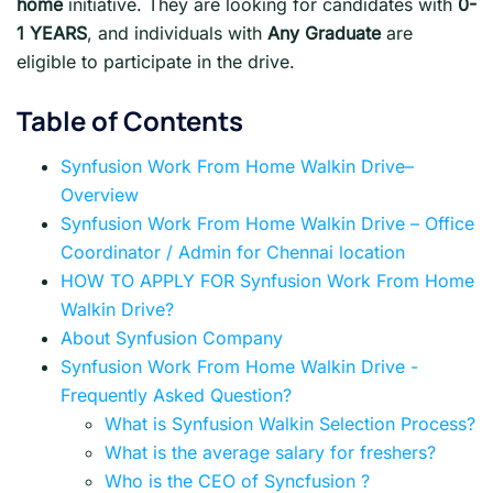
home
initiative. They are looking for candidates with
0-
1 YEARS
, and individuals with
Any Graduate
are
eligible to participate in the drive.
Table of Contents
Synfusion Work From Home Walkin Drive–
Overview
Synfusion Work From Home Walkin Drive – Office
Coordinator / Admin for Chennai location
HOW TO APPLY FOR Synfusion Work From Home
Walkin Drive?
About Synfusion Company
Synfusion Work From Home Walkin Drive -
Frequently Asked Question?
What is Synfusion Walkin Selection Process?
What is the average salary for freshers?
Who is the CEO of Syncfusion ?