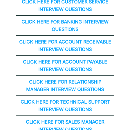
CLICK HERE FOR CUSTOMER SERVICE
INTERVIEW QUESTIONS
CLICK HERE FOR
BANKING INTERVIEW
QUESTIONS
CLICK HERE FOR
ACCOUNT RECEIVABLE
INTERVIEW QUESTIONS
CLICK HERE FOR
ACCOUNT PAYABLE
INTERVIEW QUESTIONS
CLICK HERE FOR
RELATIONSHIP
MANAGER INTERVIEW QUESTIONS
CLICK HERE FOR TECHNICAL SUPPORT
INTERVIEW QUESTIONS
CLICK HERE FOR
SALES MANAGER
INTERVIEW QUESTIONS