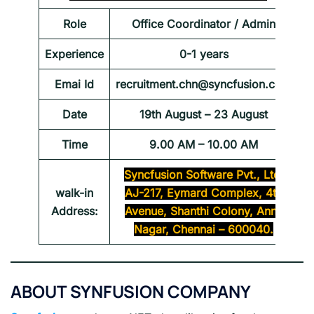
Role
Office Coordinator / Admin
Experience
0-1 years
Emai Id
recruitment.chn@syncfusion.com
Date
19th August – 23 August
Time
9.00 AM – 10.00 AM
Syncfusion Software Pvt., Ltd.
walk-in
AJ-217, Eymard Complex, 4th
Address:
Avenue, Shanthi Colony, Anna
Nagar, Chennai – 600040.
ABOUT SYNFUSION COMPANY