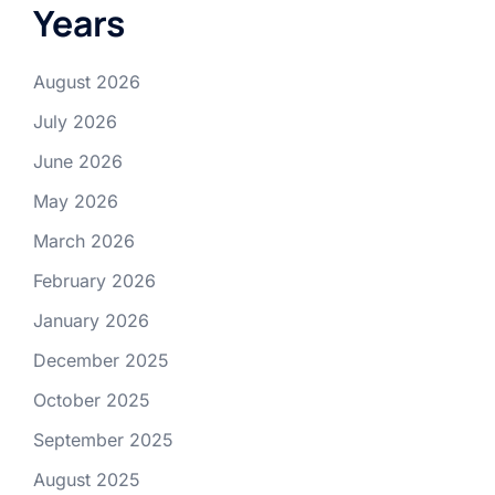
Years
August 2026
July 2026
June 2026
May 2026
March 2026
February 2026
January 2026
December 2025
October 2025
September 2025
August 2025