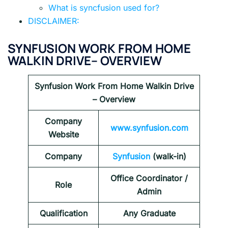
What is syncfusion used for?
DISCLAIMER:
SYNFUSION WORK FROM HOME
WALKIN DRIVE– OVERVIEW
Synfusion Work From Home Walkin Drive
– Overview
Company
www.synfusion.com
Website
Company
Synfusion
(walk-in)
Office Coordinator /
Role
Admin
Qualification
Any Graduate