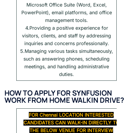
Microsoft Office Suite (Word, Excel,
PowerPoint), email platforms, and office
management tools.
4.Providing a positive experience for
visitors, clients, and staff by addressing
inquiries and concerns professionally.
5.Managing various tasks simultaneously,
such as answering phones, scheduling
meetings, and handling administrative
duties.
HOW TO APPLY FOR SYNFUSION
WORK FROM HOME WALKIN DRIVE?
FOR
Chennai
LOCATION INTERESTED
CANDIDATES CAN WALK-IN DIRECTLY TO
THE BELOW VENUE FOR INTERVIEW