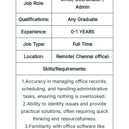
Job Role
:
Admin
Qualifications:
Any Graduate
Experience:
0-1 YEARS
Job Type:
Full Time
Location
:
Remote( Chennai office)
Skills/Requirements:
1.Accuracy in managing office records,
scheduling, and handling administrative
tasks, ensuring nothing is overlooked.
2.Ability to identify issues and provide
practical solutions, often requiring quick
thinking and resourcefulness.
3.Familiarity with office software like