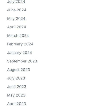
July 2024
June 2024
May 2024
April 2024
March 2024
February 2024
January 2024
September 2023
August 2023
July 2023
June 2023
May 2023
April 2023