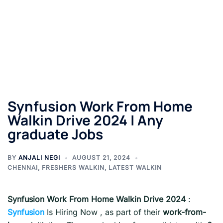
Synfusion Work From Home
Walkin Drive 2024 | Any
graduate Jobs
BY
ANJALI NEGI
AUGUST 21, 2024
CHENNAI
,
FRESHERS WALKIN
,
LATEST WALKIN
Synfusion Work From Home Walkin Drive 2024
:
Synfusion
Is Hiring Now , as part of their
work-from-