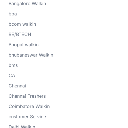
Bangalore Walkin
bba
bcom walkin
BE/BTECH
Bhopal walkin
bhubaneswar Walkin
bms
CA
Chennai
Chennai Freshers
Coimbatore Walkin
customer Service
Delhi Walkin