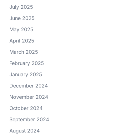
July 2025
June 2025
May 2025
April 2025
March 2025
February 2025
January 2025
December 2024
November 2024
October 2024
September 2024
August 2024