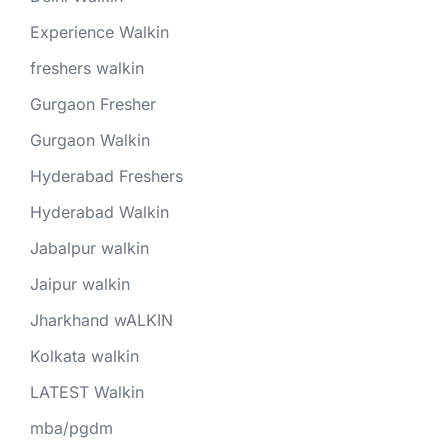
Experience Walkin
freshers walkin
Gurgaon Fresher
Gurgaon Walkin
Hyderabad Freshers
Hyderabad Walkin
Jabalpur walkin
Jaipur walkin
Jharkhand wALKIN
Kolkata walkin
LATEST Walkin
mba/pgdm