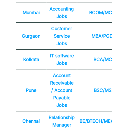
Accounting
Mumbai
BCOM/MCOM
Jobs
Customer
Gurgaon
Service
MBA/PGDM
Jobs
IT software
Kolkata
BCA/MCA
Jobs
Account
Receivable
Pune
/ Account
BSC/MSC
Payable
Jobs
Relationship
Chennai
BE/BTECH/ME/MTEC
Manager