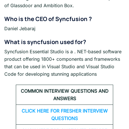
of Glassdoor and Ambition Box.
Who is the CEO of Syncfusion ?
Daniel Jebaraj
What is syncfusion used for?
Syncfusion Essential Studio is a . NET-based software
product offering 1800+ components and frameworks
that can be used in Visual Studio and Visual Studio
Code for developing stunning applications
COMMON INTERVIEW QUESTIONS AND
ANSWERS
CLICK HERE FOR FRESHER INTERVIEW
QUESTIONS