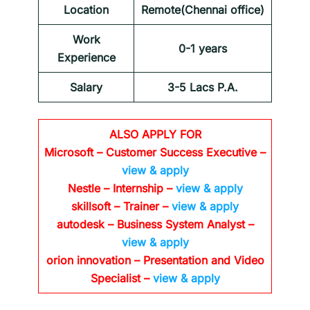
Location
Remote(Chennai office)
Work
0-1 years
Experience
Salary
3-5 Lacs P.A.
ALSO APPLY FOR
Microsoft – Customer Success Executive –
view & apply
Nestle – Internship –
view & apply
skillsoft – Trainer –
view & apply
autodesk – Business System Analyst –
view & apply
orion innovation – Presentation and Video
Specialist –
view & apply