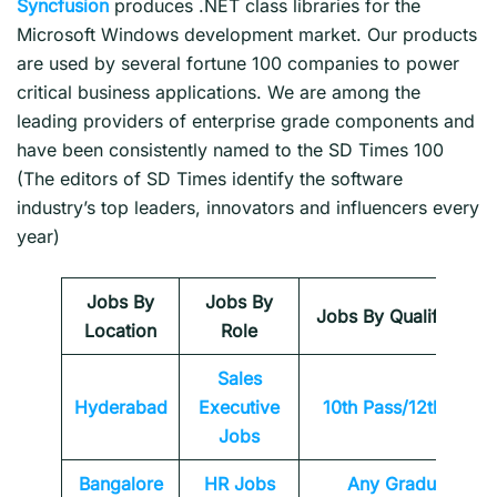
Syncfusion
produces .NET class libraries for the
Microsoft Windows development market. Our products
are used by several fortune 100 companies to power
critical business applications. We are among the
leading providers of enterprise grade components and
have been consistently named to the SD Times 100
(The editors of SD Times identify the software
industry’s top leaders, innovators and influencers every
year)
Jobs By
Jobs By
Jobs By Qualification
Location
Role
Sales
Hyderabad
Executive
10th Pass/12th Pass
Jobs
Bangalore
HR Jobs
Any
Graduate