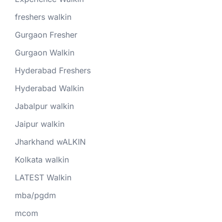
freshers walkin
Gurgaon Fresher
Gurgaon Walkin
Hyderabad Freshers
Hyderabad Walkin
Jabalpur walkin
Jaipur walkin
Jharkhand wALKIN
Kolkata walkin
LATEST Walkin
mba/pgdm
mcom