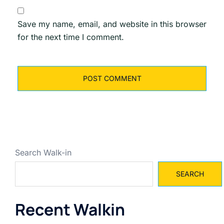
Save my name, email, and website in this browser
for the next time I comment.
Search Walk-in
SEARCH
Recent Walkin