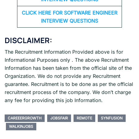
CLICK HERE FOR SOFTWARE ENGINEER
INTERVIEW QUESTIONS
DISCLAIMER:
The Recruitment Information Provided above is for
Informational Purposes only . The above Recruitment
Information has been taken from the official site of the
Organization. We do not provide any Recruitment
guarantee. Recruitment is to be done as per the official
recruitment process of the company. We don’t charge
any fee for providing this job Information.
CAREEERGROWTH
JOBSFAIR
REMOTE
SYNFUSION
WALKINJOBS