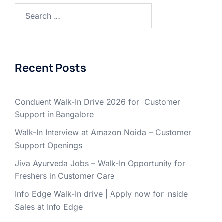
Search
for:
Recent Posts
Conduent Walk-In Drive 2026 for Customer
Support in Bangalore
Walk-In Interview at Amazon Noida – Customer
Support Openings
Jiva Ayurveda Jobs – Walk-In Opportunity for
Freshers in Customer Care
Info Edge Walk-In drive | Apply now for Inside
Sales at Info Edge