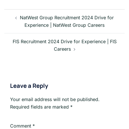
Post
navigation
NatWest Group Recruitment 2024 Drive for
Experience | NatWest Group Careers
FIS Recruitment 2024 Drive for Experience | FIS
Careers
Leave a Reply
Your email address will not be published.
Required fields are marked
*
Comment
*