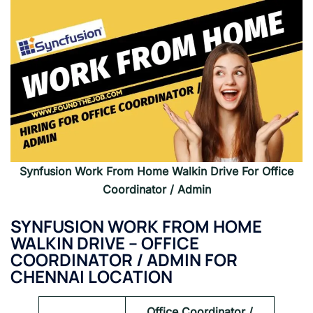
Synfusion Work From Home Walkin Drive For Office
Coordinator / Admin
SYNFUSION WORK FROM HOME
WALKIN DRIVE –
OFFICE
COORDINATOR / ADMIN FOR
CHENNAI LOCATION
Office Coordinator /