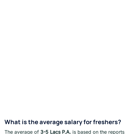
What is the average salary for freshers?
The average of
3-5 Lacs P.A.
is based on the reports