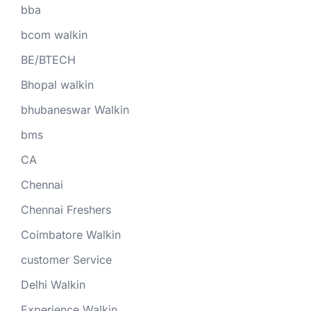
bba
bcom walkin
BE/BTECH
Bhopal walkin
bhubaneswar Walkin
bms
CA
Chennai
Chennai Freshers
Coimbatore Walkin
customer Service
Delhi Walkin
Experience Walkin