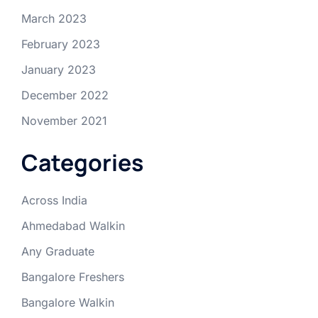
March 2023
February 2023
January 2023
December 2022
November 2021
Categories
Across India
Ahmedabad Walkin
Any Graduate
Bangalore Freshers
Bangalore Walkin