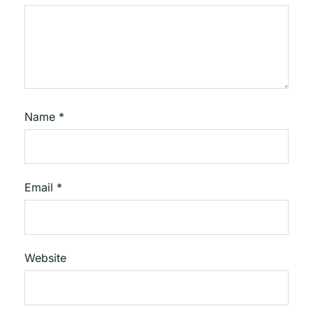
Name
*
Email
*
Website