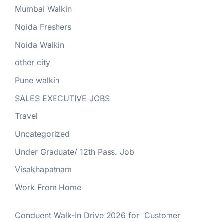
Mumbai Walkin
Noida Freshers
Noida Walkin
other city
Pune walkin
SALES EXECUTIVE JOBS
Travel
Uncategorized
Under Graduate/ 12th Pass. Job
Visakhapatnam
Work From Home
Conduent Walk-In Drive 2026 for Customer