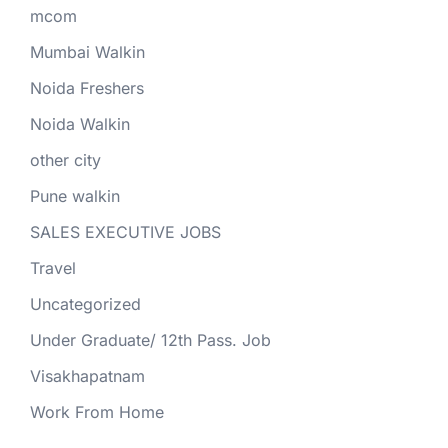
mcom
Mumbai Walkin
Noida Freshers
Noida Walkin
other city
Pune walkin
SALES EXECUTIVE JOBS
Travel
Uncategorized
Under Graduate/ 12th Pass. Job
Visakhapatnam
Work From Home