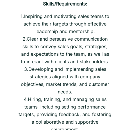
Skills/Requirements:
1.Inspiring and motivating sales teams to
achieve their targets through effective
leadership and mentorship.
2.Clear and persuasive communication
skills to convey sales goals, strategies,
and expectations to the team, as well as
to interact with clients and stakeholders.
3.Developing and implementing sales
strategies aligned with company
objectives, market trends, and customer
needs.
4.Hiring, training, and managing sales
teams, including setting performance
targets, providing feedback, and fostering
a collaborative and supportive
environment.