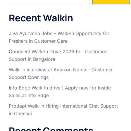
Recent Walkin
Jiva Ayurveda Jobs – Walk-In Opportunity for
Freshers in Customer Care
Conduent Walk-In Drive 2026 for Customer
Support in Bangalore
Walk-In Interview at Amazon Noida – Customer
Support Openings
Info Edge Walk-In drive | Apply now for Inside
Sales at Info Edge
Prodapt Walk-In Hiring International Chat Support
in Chennai
Recent Comments