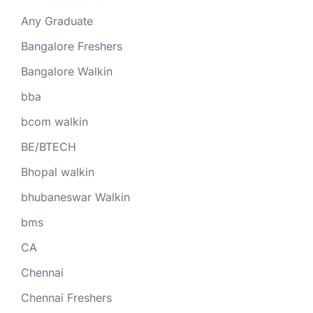
Any Graduate
Bangalore Freshers
Bangalore Walkin
bba
bcom walkin
BE/BTECH
Bhopal walkin
bhubaneswar Walkin
bms
CA
Chennai
Chennai Freshers