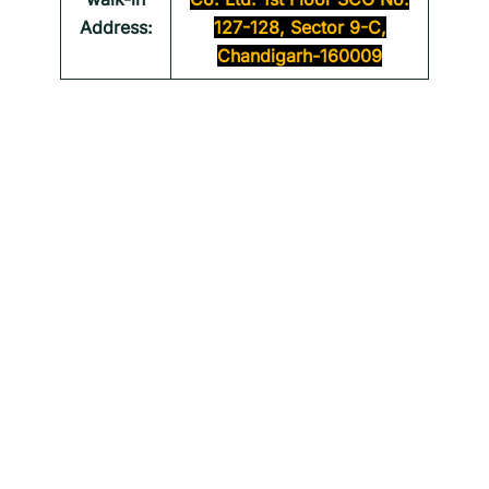
Address:
127-128, Sector 9-C,
Chandigarh-160009