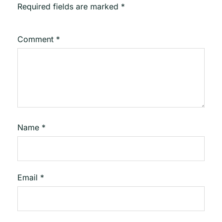
Required fields are marked
*
Comment
*
Name
*
Email
*