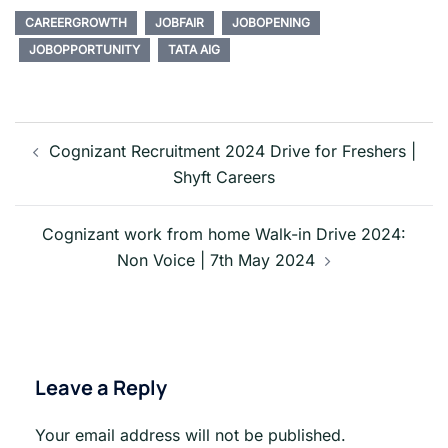
CAREERGROWTH
JOBFAIR
JOBOPENING
JOBOPPORTUNITY
TATA AIG
Post
navigation
Cognizant Recruitment 2024 Drive for Freshers |
Shyft Careers
Cognizant work from home Walk-in Drive 2024:
Non Voice | 7th May 2024
Leave a Reply
Your email address will not be published.