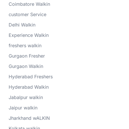
Coimbatore Walkin
customer Service
Delhi Walkin
Experience Walkin
freshers walkin
Gurgaon Fresher
Gurgaon Walkin
Hyderabad Freshers
Hyderabad Walkin
Jabalpur walkin
Jaipur walkin
Jharkhand wALKIN
Kolkata walkin