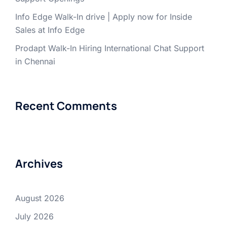
Info Edge Walk-In drive | Apply now for Inside
Sales at Info Edge
Prodapt Walk-In Hiring International Chat Support
in Chennai
Recent Comments
Archives
August 2026
July 2026