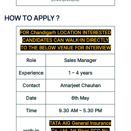
HOW TO APPLY ?
FOR
Chandigarh LOCATION INTERESTED
CANDIDATES CAN WALK-IN DIRECTLY
TO THE BELOW VENUE FOR INTERVIEW
Role
Sales Manager
Experience
1 – 4 years
Contact
Amarjeet Chauhan
Date
6th May
Time
9.30 AM – 5.30 PM
TATA AIG General Insurance
walk-in
Co. Ltd. 1st Floor SCO No.