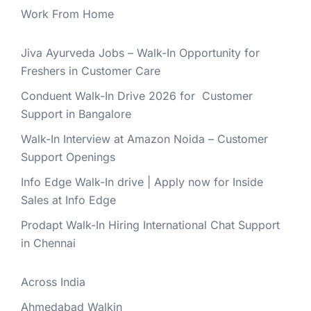
Work From Home
Jiva Ayurveda Jobs – Walk-In Opportunity for
Freshers in Customer Care
Conduent Walk-In Drive 2026 for Customer
Support in Bangalore
Walk-In Interview at Amazon Noida – Customer
Support Openings
Info Edge Walk-In drive | Apply now for Inside
Sales at Info Edge
Prodapt Walk-In Hiring International Chat Support
in Chennai
Across India
Ahmedabad Walkin