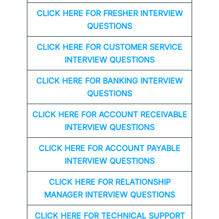
CLICK HERE FOR FRESHER INTERVIEW
QUESTIONS
CLICK HERE FOR CUSTOMER SERVICE
INTERVIEW QUESTIONS
CLICK HERE FOR
BANKING INTERVIEW
QUESTIONS
CLICK HERE FOR
ACCOUNT RECEIVABLE
INTERVIEW QUESTIONS
CLICK HERE FOR
ACCOUNT PAYABLE
INTERVIEW QUESTIONS
CLICK HERE FOR
RELATIONSHIP
MANAGER INTERVIEW QUESTIONS
CLICK HERE FOR TECHNICAL SUPPORT