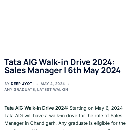
Tata AIG Walk-in Drive 2024:
Sales Manager | 6th May 2024
BY
DEEP JYOTI
MAY 4, 2024
ANY GRADUATE
,
LATEST WALKIN
Tata AIG
Walk-in Drive 2024:
Starting on May 6, 2024,
Tata AIG will have a walk-in drive for the role of Sales
Manager in Chandigarh. Any graduate is eligible for the