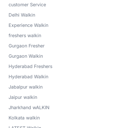
customer Service
Delhi Walkin
Experience Walkin
freshers walkin
Gurgaon Fresher
Gurgaon Walkin
Hyderabad Freshers
Hyderabad Walkin
Jabalpur walkin
Jaipur walkin
Jharkhand wALKIN
Kolkata walkin
LATEST Walkin