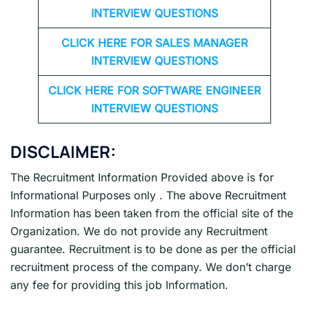
INTERVIEW QUESTIONS
CLICK HERE FOR
SALES MANAGER
INTERVIEW QUESTIONS
CLICK HERE FOR SOFTWARE ENGINEER
INTERVIEW QUESTIONS
DISCLAIMER:
The Recruitment Information Provided above is for
Informational Purposes only . The above Recruitment
Information has been taken from the official site of the
Organization. We do not provide any Recruitment
guarantee. Recruitment is to be done as per the official
recruitment process of the company. We don’t charge
any fee for providing this job Information.