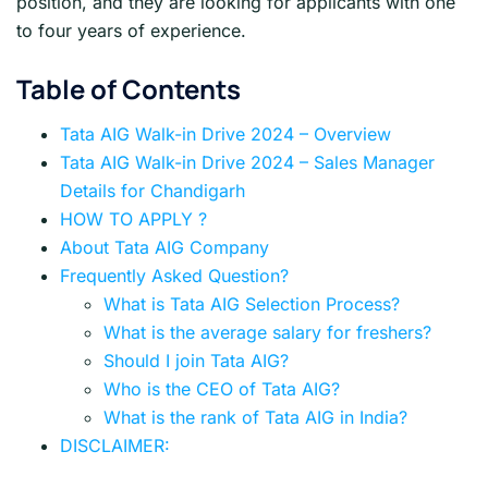
position, and they are looking for applicants with one
to four years of experience.
Table of Contents
Tata AIG Walk-in Drive 2024 – Overview
Tata AIG Walk-in Drive 2024 – Sales Manager
Details for Chandigarh
HOW TO APPLY ?
About Tata AIG Company
Frequently Asked Question?
What is Tata AIG Selection Process?
What is the average salary for freshers?
Should I join Tata AIG?
Who is the CEO of Tata AIG?
What is the rank of Tata AIG in India?
DISCLAIMER: