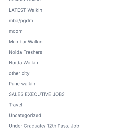
LATEST Walkin
mba/pgdm
mcom
Mumbai Walkin
Noida Freshers
Noida Walkin
other city
Pune walkin
SALES EXECUTIVE JOBS
Travel
Uncategorized
Under Graduate/ 12th Pass. Job