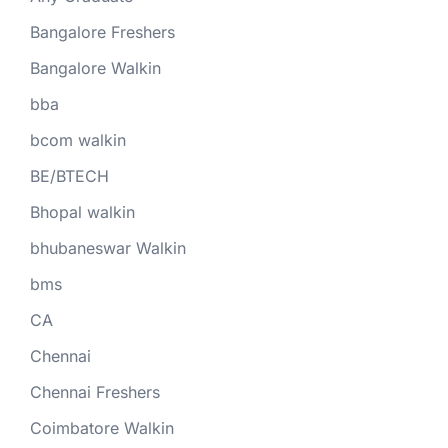
Bangalore Freshers
Bangalore Walkin
bba
bcom walkin
BE/BTECH
Bhopal walkin
bhubaneswar Walkin
bms
CA
Chennai
Chennai Freshers
Coimbatore Walkin