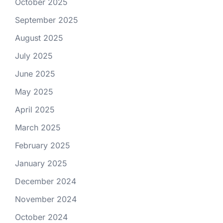
October 2025
September 2025
August 2025
July 2025
June 2025
May 2025
April 2025
March 2025
February 2025
January 2025
December 2024
November 2024
October 2024