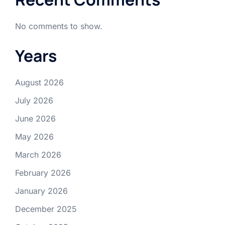
No comments to show.
Years
August 2026
July 2026
June 2026
May 2026
March 2026
February 2026
January 2026
December 2025