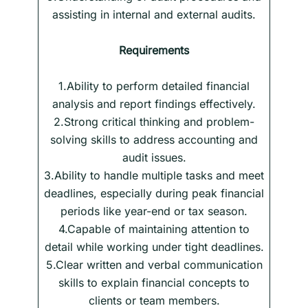
assisting in internal and external audits.
Requirements
1.Ability to perform detailed financial
analysis and report findings effectively.
2.Strong critical thinking and problem-
solving skills to address accounting and
audit issues.
3.Ability to handle multiple tasks and meet
deadlines, especially during peak financial
periods like year-end or tax season.
4.Capable of maintaining attention to
detail while working under tight deadlines.
5.Clear written and verbal communication
skills to explain financial concepts to
clients or team members.