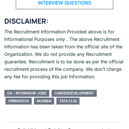
INTERVIEW QUESTIONS
DISCLAIMER:
The Recruitment Information Provided above is for
Informational Purposes only . The above Recruitment
Information has been taken from the official site of the
Organization. We do not provide any Recruitment
guarantee. Recruitment is to be done as per the official
recruitment process of the company. We don’t charge
any fee for providing this job Information.
CA - INTERNSHIP JOBS
CAREERDEVELOPMENT
HIRING2024
MUMBAI
TATA CLIQ
Post