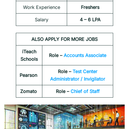
Work Experience
Freshers
Salary
4 – 6 LPA
ALSO APPLY FOR MORE JOBS
iTeach
Role –
Accounts Associate
Schools
Role –
Test Center
Pearson
Administrator / Invigilator
Zomato
Role –
Chief of Staff