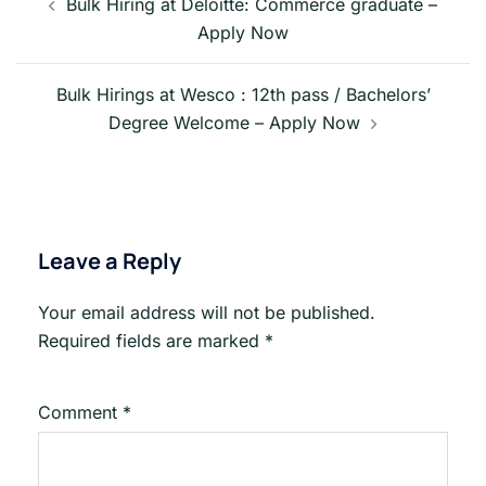
navigation
Bulk Hiring at Deloitte: Commerce graduate –
Apply Now
Bulk Hirings at Wesco : 12th pass / Bachelors’
Degree Welcome – Apply Now
Leave a Reply
Your email address will not be published.
Required fields are marked
*
Comment
*