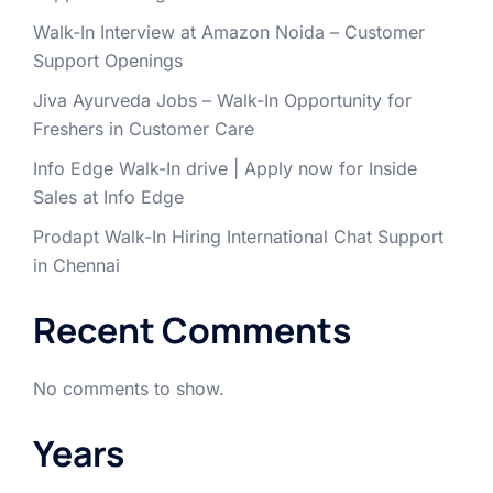
Walk-In Interview at Amazon Noida – Customer
Support Openings
Jiva Ayurveda Jobs – Walk-In Opportunity for
Freshers in Customer Care
Info Edge Walk-In drive | Apply now for Inside
Sales at Info Edge
Prodapt Walk-In Hiring International Chat Support
in Chennai
Recent Comments
No comments to show.
Years