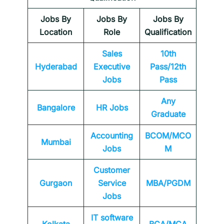
Jobs By
Jobs By
Jobs By
Location
Role
Qualification
Sales
10th
Hyderabad
Executive
Pass/12th
Jobs
Pass
Any
Bangalore
HR Jobs
Graduate
Accounting
BCOM/MCO
Mumbai
Jobs
M
Customer
Gurgaon
Service
MBA/PGDM
Jobs
IT software