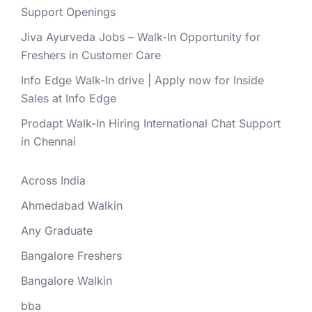
Support Openings
Jiva Ayurveda Jobs – Walk-In Opportunity for
Freshers in Customer Care
Info Edge Walk-In drive | Apply now for Inside
Sales at Info Edge
Prodapt Walk-In Hiring International Chat Support
in Chennai
Across India
Ahmedabad Walkin
Any Graduate
Bangalore Freshers
Bangalore Walkin
bba