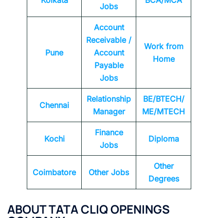
Kolkata
BCA/MCA
Jobs
Account
Receivable /
Work from
Pune
Account
Home
Payable
Jobs
Relationship
BE/BTECH/
Chennai
Manager
ME/MTECH
Finance
Kochi
Diploma
Jobs
Other
Coimbatore
Other Jobs
Degrees
ABOUT TATA CLIQ OPENINGS