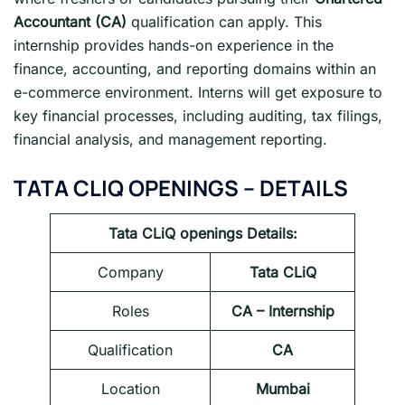
Accountant (CA)
qualification can apply. This
internship provides hands-on experience in the
finance, accounting, and reporting domains within an
e-commerce environment. Interns will get exposure to
key financial processes, including auditing, tax filings,
financial analysis, and management reporting.
TATA CLIQ OPENINGS
– DETAILS
Tata CLiQ openings
Details:
Company
Tata CLiQ
Roles
CA – Internship
Qualification
CA
Location
Mumbai