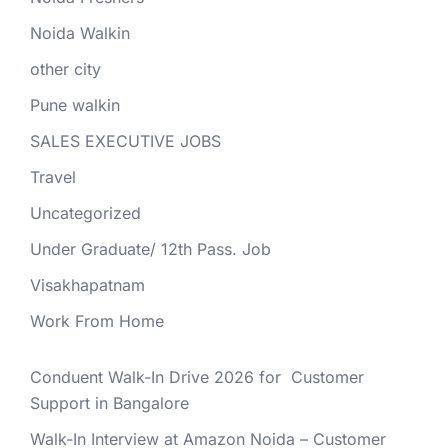
Noida Walkin
other city
Pune walkin
SALES EXECUTIVE JOBS
Travel
Uncategorized
Under Graduate/ 12th Pass. Job
Visakhapatnam
Work From Home
Conduent Walk-In Drive 2026 for Customer
Support in Bangalore
Walk-In Interview at Amazon Noida – Customer