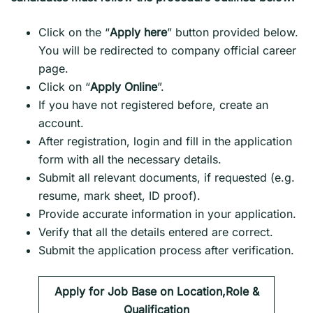
Click on the “
Apply here
” button provided below.
You will be redirected to company official career
page.
Click on “
Apply Online
”.
If you have not registered before, create an
account.
After registration, login and fill in the application
form with all the necessary details.
Submit all relevant documents, if requested (e.g.
resume, mark sheet, ID proof).
Provide accurate information in your application.
Verify that all the details entered are correct.
Submit the application process after verification.
Apply for Job Base on Location,Role &
Qualification