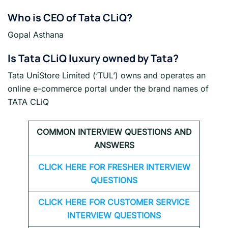
Who is CEO of Tata CLiQ?
Gopal Asthana
Is Tata CLiQ luxury owned by Tata?
Tata UniStore Limited (‘TUL’) owns and operates an
online e-commerce portal under the brand names of
TATA CLiQ
COMMON INTERVIEW QUESTIONS AND
ANSWERS
CLICK HERE FOR FRESHER INTERVIEW
QUESTIONS
CLICK HERE FOR CUSTOMER SERVICE
INTERVIEW QUESTIONS