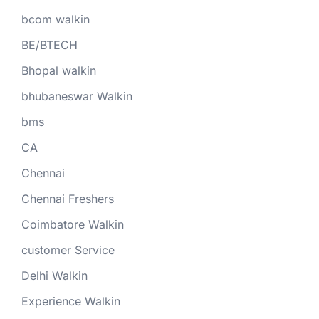
bcom walkin
BE/BTECH
Bhopal walkin
bhubaneswar Walkin
bms
CA
Chennai
Chennai Freshers
Coimbatore Walkin
customer Service
Delhi Walkin
Experience Walkin