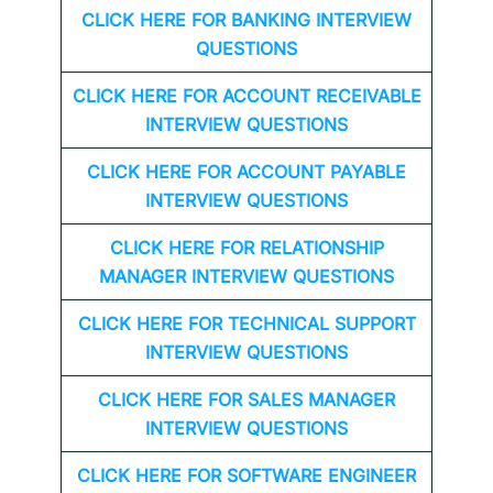
CLICK HERE FOR
BANKING INTERVIEW
QUESTIONS
CLICK HERE FOR
ACCOUNT RECEIVABLE
INTERVIEW QUESTIONS
CLICK HERE FOR
ACCOUNT PAYABLE
INTERVIEW QUESTIONS
CLICK HERE FOR
RELATIONSHIP
MANAGER INTERVIEW QUESTIONS
CLICK HERE FOR TECHNICAL SUPPORT
INTERVIEW QUESTIONS
CLICK HERE FOR
SALES MANAGER
INTERVIEW QUESTIONS
CLICK HERE FOR SOFTWARE ENGINEER