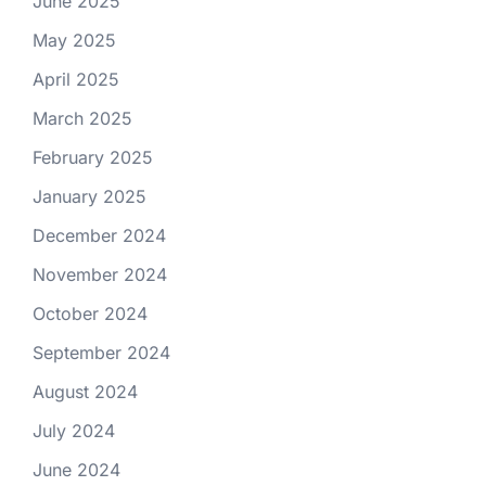
June 2025
May 2025
April 2025
March 2025
February 2025
January 2025
December 2024
November 2024
October 2024
September 2024
August 2024
July 2024
June 2024