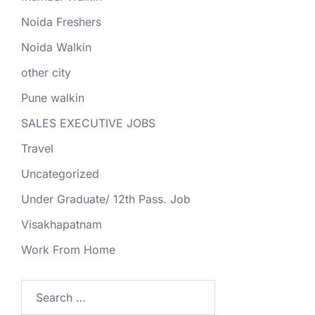
Noida Freshers
Noida Walkin
other city
Pune walkin
SALES EXECUTIVE JOBS
Travel
Uncategorized
Under Graduate/ 12th Pass. Job
Visakhapatnam
Work From Home
Search
for: