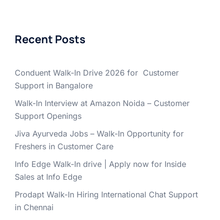
Recent Posts
Conduent Walk-In Drive 2026 for Customer
Support in Bangalore
Walk-In Interview at Amazon Noida – Customer
Support Openings
Jiva Ayurveda Jobs – Walk-In Opportunity for
Freshers in Customer Care
Info Edge Walk-In drive | Apply now for Inside
Sales at Info Edge
Prodapt Walk-In Hiring International Chat Support
in Chennai