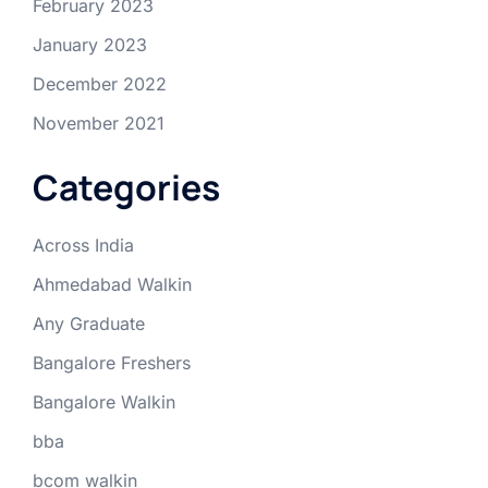
February 2023
January 2023
December 2022
November 2021
Categories
Across India
Ahmedabad Walkin
Any Graduate
Bangalore Freshers
Bangalore Walkin
bba
bcom walkin