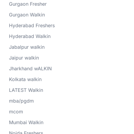
Gurgaon Fresher
Gurgaon Walkin
Hyderabad Freshers
Hyderabad Walkin
Jabalpur walkin
Jaipur walkin
Jharkhand wALKIN
Kolkata walkin
LATEST Walkin
mba/pgdm
mcom
Mumbai Walkin
Noida Freshers