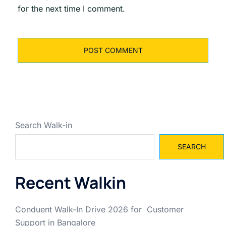
for the next time I comment.
Search Walk-in
SEARCH
Recent Walkin
Conduent Walk-In Drive 2026 for Customer
Support in Bangalore