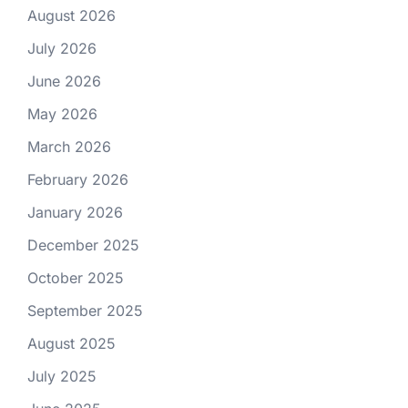
August 2026
July 2026
June 2026
May 2026
March 2026
February 2026
January 2026
December 2025
October 2025
September 2025
August 2025
July 2025