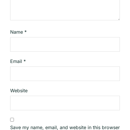
Name
*
Email
*
Website
Save my name, email, and website in this browser