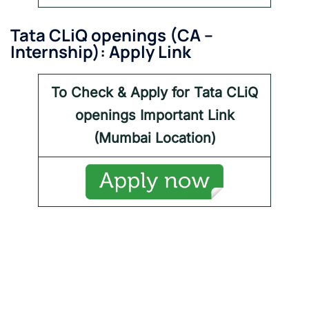
Tata CLiQ openings
(
CA –
Internship
): Apply Link
To Check & Apply for Tata CLiQ
openings
Important Link
(Mumbai Location)