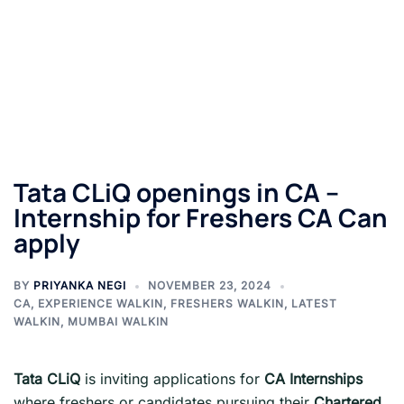
Tata CLiQ openings in CA –
Internship for Freshers CA Can
apply
BY
PRIYANKA NEGI
NOVEMBER 23, 2024
CA
,
EXPERIENCE WALKIN
,
FRESHERS WALKIN
,
LATEST
WALKIN
,
MUMBAI WALKIN
Tata CLiQ
is inviting applications for
CA Internships
where freshers or candidates pursuing their
Chartered