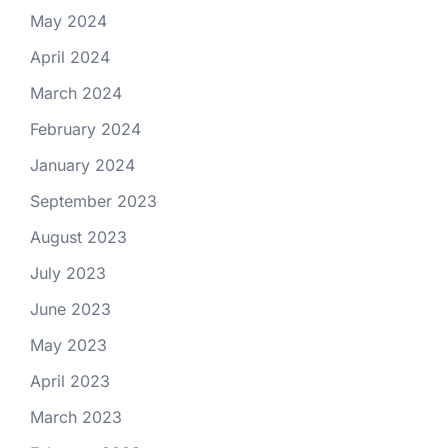
May 2024
April 2024
March 2024
February 2024
January 2024
September 2023
August 2023
July 2023
June 2023
May 2023
April 2023
March 2023