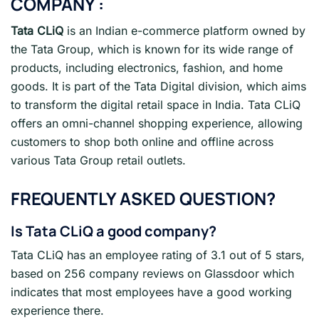
COMPANY :
Tata CLiQ
is an Indian e-commerce platform owned by
the Tata Group, which is known for its wide range of
products, including electronics, fashion, and home
goods. It is part of the Tata Digital division, which aims
to transform the digital retail space in India. Tata CLiQ
offers an omni-channel shopping experience, allowing
customers to shop both online and offline across
various Tata Group retail outlets.
FREQUENTLY ASKED QUESTION?
Is Tata CLiQ a good company?
Tata CLiQ has an employee rating of 3.1 out of 5 stars,
based on 256 company reviews on Glassdoor which
indicates that most employees have a good working
experience there.