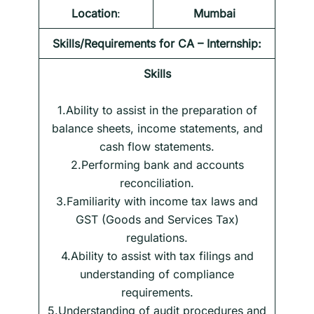
Location
:
Mumbai
Skills/Requirements for
CA – Internship
:
Skills
1.Ability to assist in the preparation of
balance sheets, income statements, and
cash flow statements.
2.Performing bank and accounts
reconciliation.
3.Familiarity with income tax laws and
GST (Goods and Services Tax)
regulations.
4.Ability to assist with tax filings and
understanding of compliance
requirements.
5.Understanding of audit procedures and