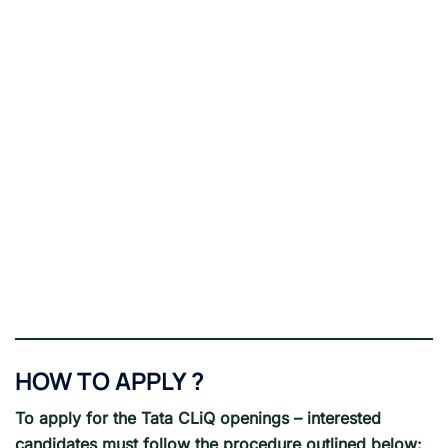
HOW TO APPLY ?
To apply for the Tata CLiQ openings – interested
candidates must follow the procedure outlined below: