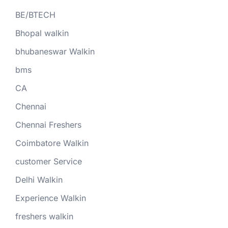
BE/BTECH
Bhopal walkin
bhubaneswar Walkin
bms
CA
Chennai
Chennai Freshers
Coimbatore Walkin
customer Service
Delhi Walkin
Experience Walkin
freshers walkin