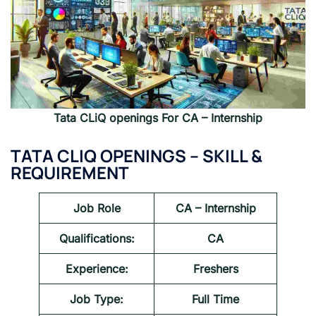
Tata CLiQ openings For CA – Internship
TATA CLIQ OPENINGS – SKILL &
REQUIREMENT
Job Role
CA – Internship
Qualifications:
CA
Experience:
Freshers
Job Type:
Full Time