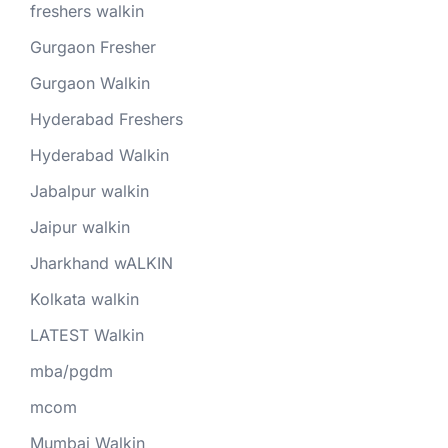
freshers walkin
Gurgaon Fresher
Gurgaon Walkin
Hyderabad Freshers
Hyderabad Walkin
Jabalpur walkin
Jaipur walkin
Jharkhand wALKIN
Kolkata walkin
LATEST Walkin
mba/pgdm
mcom
Mumbai Walkin