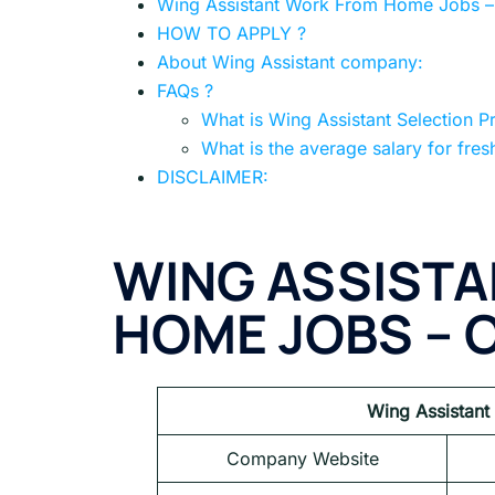
Wing Assistant Work From Home Jobs – G
HOW TO APPLY ?
About Wing Assistant company:
FAQs ?
What is Wing Assistant Selection P
What is the average salary for fres
DISCLAIMER:
WING ASSIST
HOME JOBS – 
Wing Assistant
Company Website