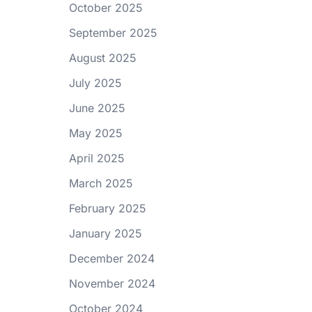
October 2025
September 2025
August 2025
July 2025
June 2025
May 2025
April 2025
March 2025
February 2025
January 2025
December 2024
November 2024
October 2024