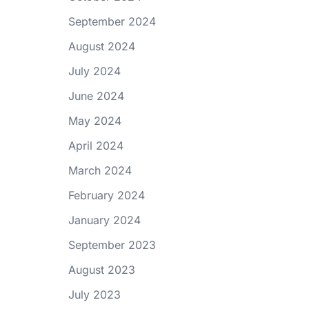
September 2024
August 2024
July 2024
June 2024
May 2024
April 2024
March 2024
February 2024
January 2024
September 2023
August 2023
July 2023