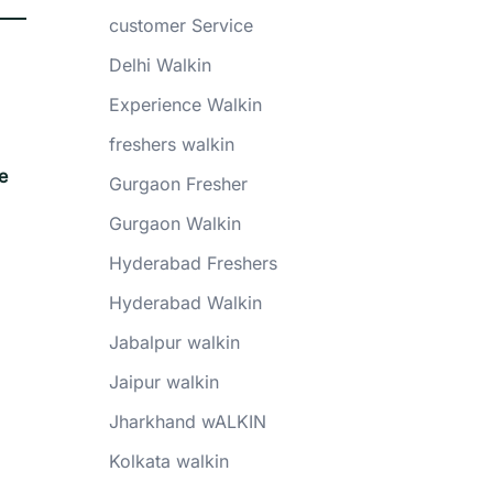
customer Service
Delhi Walkin
Experience Walkin
freshers walkin
e
Gurgaon Fresher
Gurgaon Walkin
Hyderabad Freshers
Hyderabad Walkin
Jabalpur walkin
Jaipur walkin
Jharkhand wALKIN
Kolkata walkin