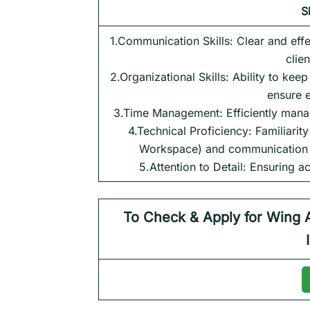
S
1.Communication Skills: Clear and effe
clie
2.Organizational Skills: Ability to kee
ensure 
3.Time Management: Efficiently manag
4.Technical Proficiency: Familiarit
Workspace) and communication to
5.Attention to Detail: Ensuring a
To Check & Apply for
Wing 