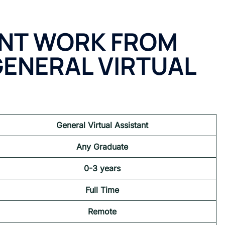
ANT WORK FROM
GENERAL VIRTUAL
General Virtual Assistant
Any Graduate
0-3 years
Full Time
Remote