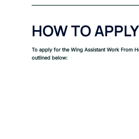
HOW TO APPLY
To apply for the Wing Assistant
Work From H
outlined below: