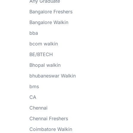
Any Graduate
Bangalore Freshers
Bangalore Walkin
bba
bcom walkin
BE/BTECH
Bhopal walkin
bhubaneswar Walkin
bms
CA
Chennai
Chennai Freshers
Coimbatore Walkin