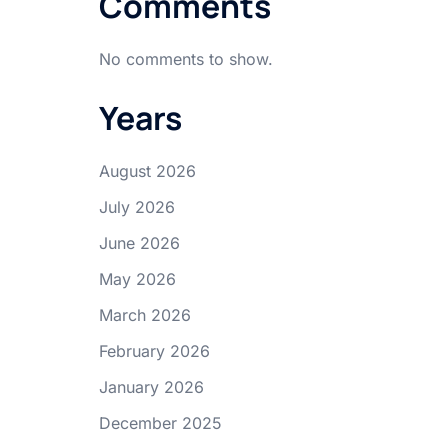
Comments
No comments to show.
Years
August 2026
July 2026
June 2026
May 2026
March 2026
February 2026
January 2026
December 2025