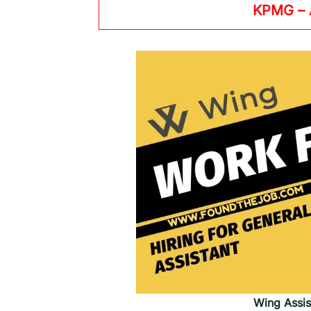
KPMG
–
Wing Assis