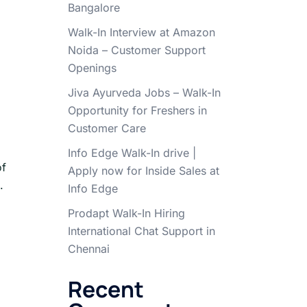
Bangalore
Walk-In Interview at Amazon
Noida – Customer Support
Openings
Jiva Ayurveda Jobs – Walk-In
Opportunity for Freshers in
Customer Care
Info Edge Walk-In drive |
of
Apply now for Inside Sales at
.
Info Edge
Prodapt Walk-In Hiring
International Chat Support in
Chennai
Recent