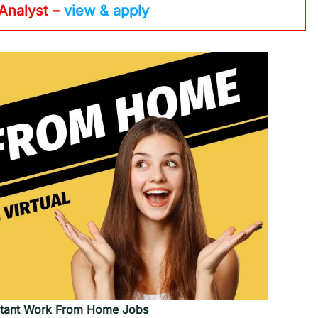
 Analyst –
view & apply
tant
Work From Home Jobs