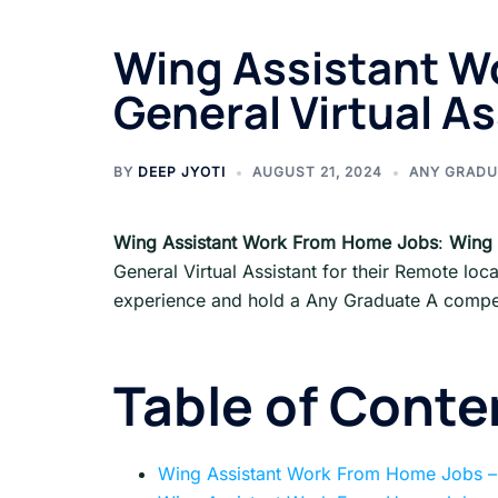
Wing Assistant W
General Virtual As
BY
DEEP JYOTI
AUGUST 21, 2024
ANY GRADU
Wing Assistant Work From Home Jobs
:
Wing 
General Virtual Assistant for their Remote loc
experience and hold a Any Graduate A competi
Table of Conte
Wing Assistant Work From Home Jobs –