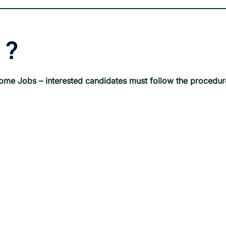
?
ome Jobs
– interested candidates must follow the procedur