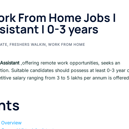
ork From Home Jobs |
sistant | 0-3 years
ATE
,
FRESHERS WALKIN
,
WORK FROM HOME
Assistant
,offering remote work opportunities, seeks an
ation. Suitable candidates should possess at least 0-3 year 
tive salary ranging from 3 to 5 lakhs per annum is offered
nts
 Overview