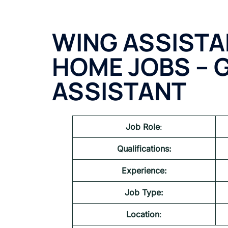
WING ASSIST
HOME JOBS – 
ASSISTANT
Job Role
:
Qualifications:
Experience:
Job Type:
Location
: