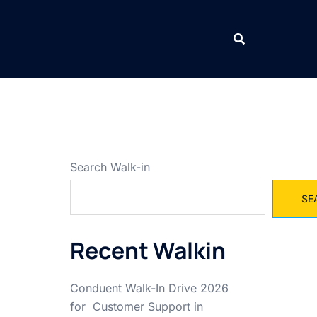
Search Walk-in
SE
Recent Walkin
Conduent Walk-In Drive 2026
for Customer Support in