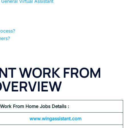
eneral Virtual Assistant
rocess?
hers?
ANT WORK FROM
OVERVIEW
 Work From Home Jobs Details :
www.wingassistant.com