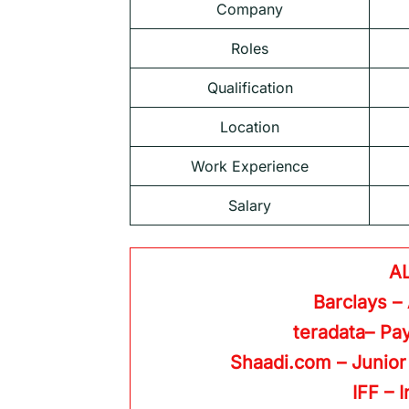
Company
Roles
Qualification
Location
Work Experience
Salary
A
Barclays –
teradata– Pay
Shaadi.com – Junior
IFF – 