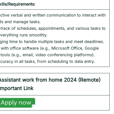
kills/Requirements:
ctive verbal and written communication to interact with
nts and manage tasks.
p track of schedules, appointments, and various tasks to
everything runs smoothly.
ing time to handle multiple tasks and meet deadlines.
y with office software (e.g., Microsoft Office, Google
ols (e.g., email, video conferencing platforms).
ccuracy in all tasks, from scheduling to data entry.
Assistant
work from home 2024
(Remote)
Important Link