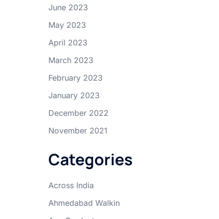
June 2023
May 2023
April 2023
March 2023
February 2023
January 2023
December 2022
November 2021
Categories
Across India
Ahmedabad Walkin