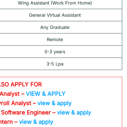
Wing Assistant (Work From Home)
General Virtual Assistant
Any Graduate
Remote
0-3 years
3-5 Lpa
LSO APPLY FOR
 Analyst –
VIEW & APPLY
roll Analyst –
view & apply
 Software Engineer –
view & apply
Intern –
view & apply