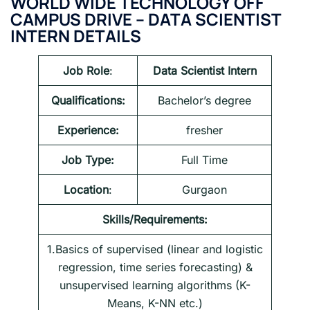
WORLD WIDE TECHNOLOGY OFF
CAMPUS DRIVE – DATA SCIENTIST
INTERN DETAILS
Job Role
:
Data Scientist Intern
Qualifications:
Bachelor’s degree
Experience:
fresher
Job Type:
Full Time
Location
:
Gurgaon
Skills/Requirements:
1.Basics of supervised (linear and logistic
regression, time series forecasting) &
unsupervised learning algorithms (K-
Means, K-NN etc.)