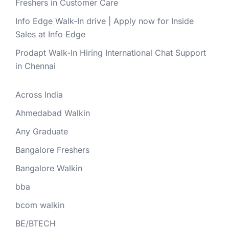
Freshers in Customer Care
Info Edge Walk-In drive | Apply now for Inside
Sales at Info Edge
Prodapt Walk-In Hiring International Chat Support
in Chennai
Across India
Ahmedabad Walkin
Any Graduate
Bangalore Freshers
Bangalore Walkin
bba
bcom walkin
BE/BTECH