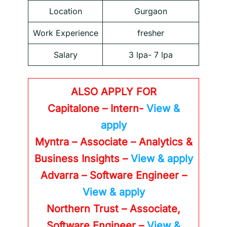
Location
Gurgaon
Work Experience
fresher
Salary
3 lpa- 7 lpa
ALSO APPLY FOR
Capitalone – Intern-
View &
apply
Myntra – Associate – Analytics &
Business Insights –
View & apply
Advarra – Software Engineer –
View & apply
Northern Trust – Associate,
Software Engineer –
View &