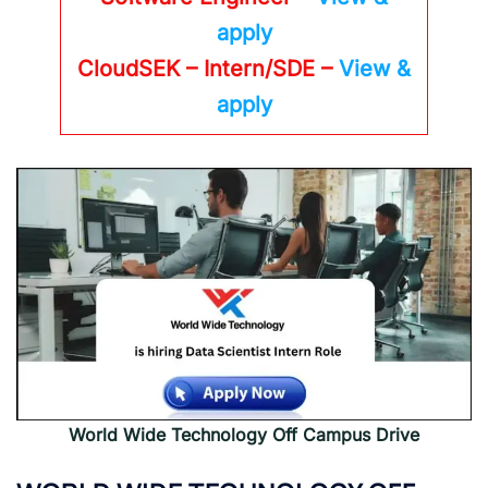
apply
CloudSEK – Intern/SDE –
View &
apply
World Wide Technology Off Campus Drive