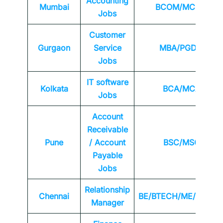
Accounting
Mumbai
BCOM/MCOM
Jobs
Customer
Gurgaon
Service
MBA/PGDM
Jobs
IT software
Kolkata
BCA/MCA
Jobs
Account
Receivable
Pune
/ Account
BSC/MSC
Payable
Jobs
Relationship
Chennai
BE/BTECH/ME/MTEC
Manager