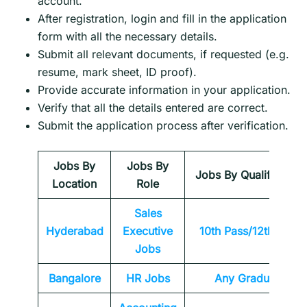
account.
After registration, login and fill in the application
form with all the necessary details.
Submit all relevant documents, if requested (e.g.
resume, mark sheet, ID proof).
Provide accurate information in your application.
Verify that all the details entered are correct.
Submit the application process after verification.
Jobs By
Jobs By
Jobs By Qualification
Location
Role
Sales
Hyderabad
Executive
10th Pass/12th Pass
Jobs
Bangalore
HR Jobs
Any
Graduate