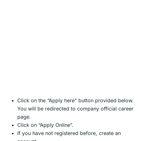
Click on the “Apply here” button provided below.
You will be redirected to company official career
page.
Click on “Apply Online”.
If you have not registered before, create an