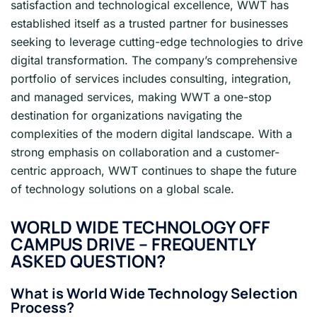
satisfaction and technological excellence, WWT has
established itself as a trusted partner for businesses
seeking to leverage cutting-edge technologies to drive
digital transformation. The company’s comprehensive
portfolio of services includes consulting, integration,
and managed services, making WWT a one-stop
destination for organizations navigating the
complexities of the modern digital landscape. With a
strong emphasis on collaboration and a customer-
centric approach, WWT continues to shape the future
of technology solutions on a global scale.
WORLD WIDE TECHNOLOGY OFF
CAMPUS DRIVE – FREQUENTLY
ASKED QUESTION?
What is World Wide Technology Selection
Process?