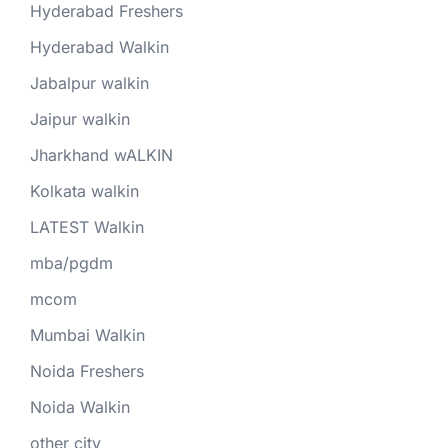
Hyderabad Freshers
Hyderabad Walkin
Jabalpur walkin
Jaipur walkin
Jharkhand wALKIN
Kolkata walkin
LATEST Walkin
mba/pgdm
mcom
Mumbai Walkin
Noida Freshers
Noida Walkin
other city