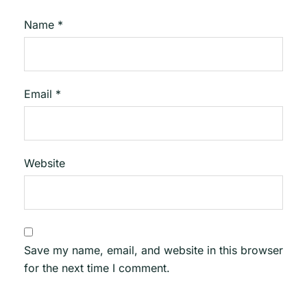
Name
*
Email
*
Website
Save my name, email, and website in this browser
for the next time I comment.