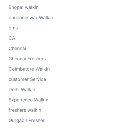
Bhopal walkin
bhubaneswar Walkin
bms
CA
Chennai
Chennai Freshers
Coimbatore Walkin
customer Service
Delhi Walkin
Experience Walkin
freshers walkin
Gurgaon Fresher