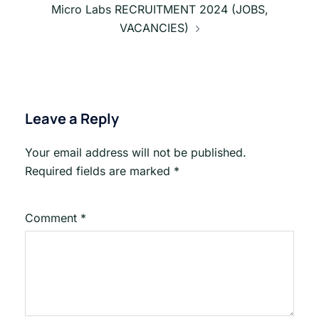
Micro Labs RECRUITMENT 2024 (JOBS,
VACANCIES)
Leave a Reply
Your email address will not be published.
Required fields are marked
*
Comment
*