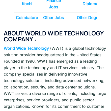
Finance
Kochi
Diploma
Jobs
Coimbatore
Other Jobs
Other Degrees
ABOUT WORLD WIDE TECHNOLOGY
COMPANY :
World Wide Technology
(WWT) is a global technology
solution provider headquartered in the United States.
Founded in 1990, WWT has emerged as a leading
player in the technology and IT services industry. The
company specializes in delivering innovative
technology solutions, including advanced networking,
collaboration, security, and data center solutions.
WWT serves a diverse range of clients, including large
enterprises, service providers, and public sector
organizations. Known for its commitment to customer