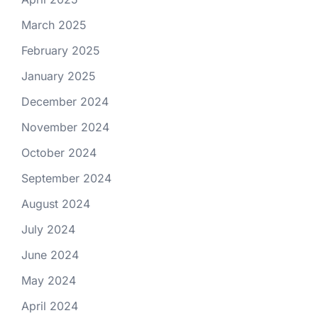
March 2025
February 2025
January 2025
December 2024
November 2024
October 2024
September 2024
August 2024
July 2024
June 2024
May 2024
April 2024