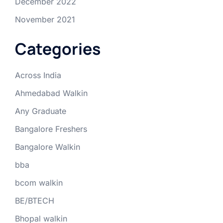
December 2022
November 2021
Categories
Across India
Ahmedabad Walkin
Any Graduate
Bangalore Freshers
Bangalore Walkin
bba
bcom walkin
BE/BTECH
Bhopal walkin