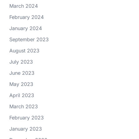
March 2024
February 2024
January 2024
September 2023
August 2023
July 2023
June 2023
May 2023
April 2023
March 2023
February 2023
January 2023