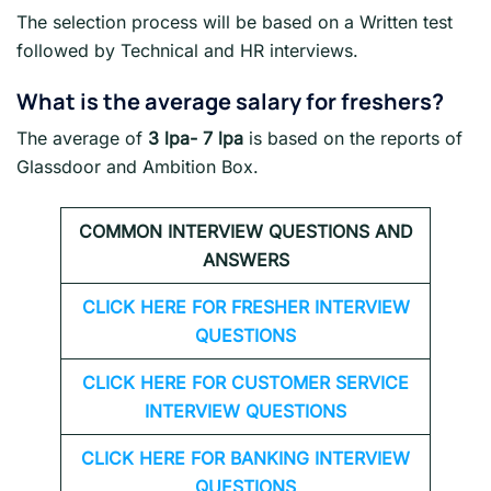
The selection process will be based on a Written test
followed by Technical and HR interviews.
What is the average salary for freshers
?
The average of
3 lpa- 7 lpa
is based on the reports of
Glassdoor and Ambition Box.
COMMON INTERVIEW QUESTIONS AND
ANSWERS
CLICK HERE FOR FRESHER INTERVIEW
QUESTIONS
CLICK HERE FOR CUSTOMER SERVICE
INTERVIEW QUESTIONS
CLICK HERE FOR
BANKING INTERVIEW
QUESTIONS