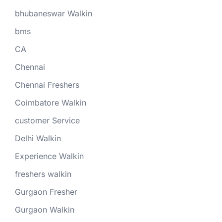
bhubaneswar Walkin
bms
CA
Chennai
Chennai Freshers
Coimbatore Walkin
customer Service
Delhi Walkin
Experience Walkin
freshers walkin
Gurgaon Fresher
Gurgaon Walkin