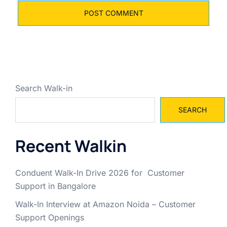
Search Walk-in
SEARCH
Recent Walkin
Conduent Walk-In Drive 2026 for Customer
Support in Bangalore
Walk-In Interview at Amazon Noida – Customer
Support Openings