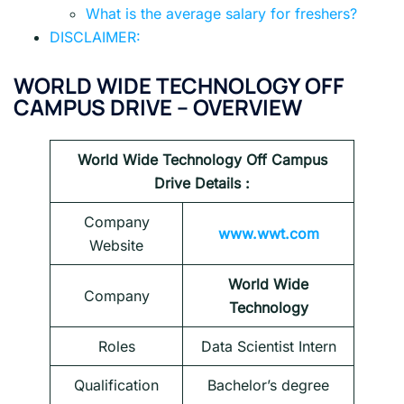
What is the average salary for freshers?
DISCLAIMER:
WORLD WIDE TECHNOLOGY OFF
CAMPUS DRIVE – OVERVIEW
World Wide Technology
Off Campus
Drive Details :
Company
www.wwt.com
Website
World Wide
Company
Technology
Roles
Data Scientist Intern
Qualification
Bachelor’s degree