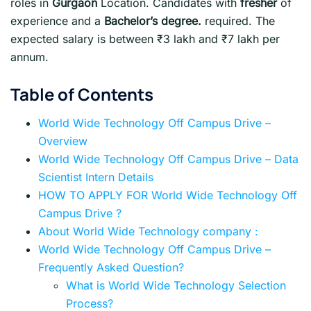
roles in
Gurgaon
Location. Candidates with
fresher
of
experience and a
Bachelor’s degree.
required. The
expected salary is between ₹3 lakh and ₹7 lakh per
annum.
Table of Contents
World Wide Technology Off Campus Drive –
Overview
World Wide Technology Off Campus Drive – Data
Scientist Intern Details
HOW TO APPLY FOR World Wide Technology Off
Campus Drive ?
About World Wide Technology company :
World Wide Technology Off Campus Drive –
Frequently Asked Question?
What is World Wide Technology Selection
Process?