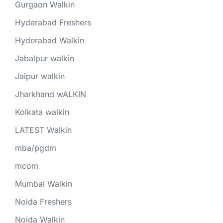
Gurgaon Walkin
Hyderabad Freshers
Hyderabad Walkin
Jabalpur walkin
Jaipur walkin
Jharkhand wALKIN
Kolkata walkin
LATEST Walkin
mba/pgdm
mcom
Mumbai Walkin
Noida Freshers
Noida Walkin