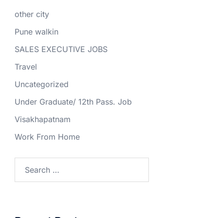
other city
Pune walkin
SALES EXECUTIVE JOBS
Travel
Uncategorized
Under Graduate/ 12th Pass. Job
Visakhapatnam
Work From Home
Search
for: