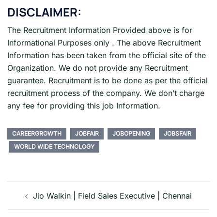
DISCLAIMER:
The Recruitment Information Provided above is for
Informational Purposes only . The above Recruitment
Information has been taken from the official site of the
Organization. We do not provide any Recruitment
guarantee. Recruitment is to be done as per the official
recruitment process of the company. We don’t charge
any fee for providing this job Information.
CAREERGROWTH
JOBFAIR
JOBOPENING
JOBSFAIR
WORLD WIDE TECHNOLOGY
Post
navigation
Jio Walkin | Field Sales Executive | Chennai