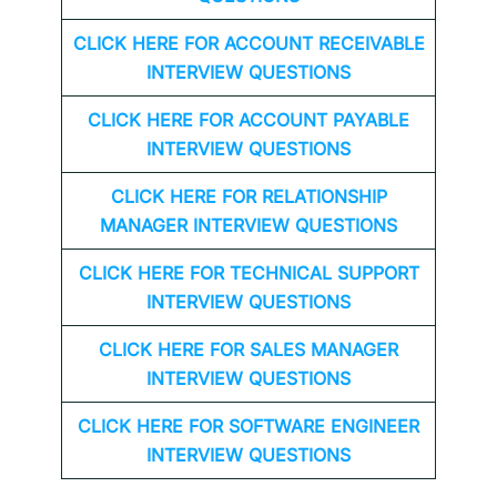
CLICK HERE FOR
ACCOUNT RECEIVABLE
INTERVIEW QUESTIONS
CLICK HERE FOR
ACCOUNT PAYABLE
INTERVIEW QUESTIONS
CLICK HERE FOR
RELATIONSHIP
MANAGER INTERVIEW QUESTIONS
CLICK HERE FOR TECHNICAL SUPPORT
INTERVIEW QUESTIONS
CLICK HERE FOR
SALES MANAGER
INTERVIEW QUESTIONS
CLICK HERE FOR SOFTWARE ENGINEER
INTERVIEW QUESTIONS