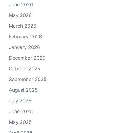
June 2026
May 2026
March 2026
February 2026
January 2026
December 2025
October 2025
September 2025
August 2025
July 2025
June 2025
May 2025
April 2025