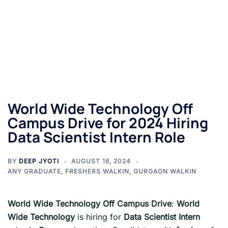
World Wide Technology Off
Campus Drive for 2024 Hiring
Data Scientist Intern Role
BY
DEEP JYOTI
AUGUST 16, 2024
ANY GRADUATE
,
FRESHERS WALKIN
,
GURGAON WALKIN
World Wide Technology Off Campus Drive
:
World
Wide Technology
is hiring for
Data Scientist Intern