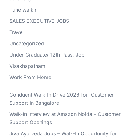
Pune walkin
SALES EXECUTIVE JOBS
Travel
Uncategorized
Under Graduate/ 12th Pass. Job
Visakhapatnam
Work From Home
Conduent Walk-In Drive 2026 for Customer
Support in Bangalore
Walk-In Interview at Amazon Noida – Customer
Support Openings
Jiva Ayurveda Jobs – Walk-In Opportunity for