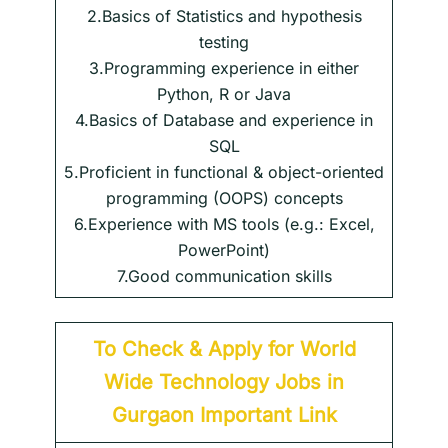
2.Basics of Statistics and hypothesis
testing
3.Programming experience in either
Python, R or Java
4.Basics of Database and experience in
SQL
5.Proficient in functional & object-oriented
programming (OOPS) concepts
6.Experience with MS tools (e.g.: Excel,
PowerPoint)
7.Good communication skills
To Check & Apply for
World
Wide Technology
Jobs in
Gurgaon
Important Link