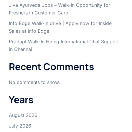
Jiva Ayurveda Jobs – Walk-In Opportunity for
Freshers in Customer Care
Info Edge Walk-In drive | Apply now for Inside
Sales at Info Edge
Prodapt Walk-In Hiring International Chat Support
in Chennai
Recent Comments
No comments to show.
Years
August 2026
July 2026