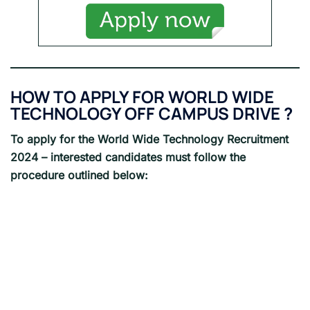
HOW TO APPLY FOR WORLD WIDE
TECHNOLOGY OFF CAMPUS DRIVE ?
To apply for the World Wide Technology Recruitment
2024 – interested candidates must follow the
procedure outlined below: