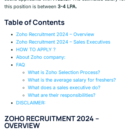
this position is between
3-4 LPA.
Table of Contents
Zoho Recruitment 2024 – Overview
Zoho Recruitment 2024 – Sales Executives
HOW TO APPLY ?
About Zoho company:
FAQ
What is Zoho Selection Process?
What is the average salary for freshers?
What does a sales executive do?
What are their responsibilities?
DISCLAIMER:
ZOHO
RECRUITMENT 2024 –
OVERVIEW