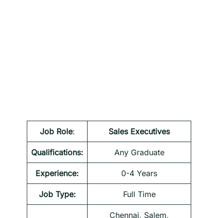
Job Role
:
Sales Executives
Qualifications:
Any Graduate
Experience:
0-4 Years
Job Type:
Full Time
Chennai, Salem,