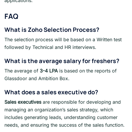
applications.
FAQ
What is
Zoho
Selection Process?
The selection process will be based on a Written test
followed by Technical and HR interviews.
What is the average salary for freshers
?
The average of
3-4 LPA
is based on the reports of
Glassdoor and Ambition Box.
What does a sales executive do?
Sales executives
are responsible for developing and
managing an organization’s sales strategy, which
includes generating leads, understanding customer
needs, and ensuring the success of the sales function.