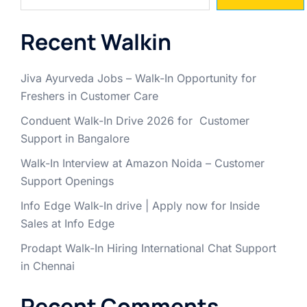
Recent Walkin
Jiva Ayurveda Jobs – Walk-In Opportunity for
Freshers in Customer Care
Conduent Walk-In Drive 2026 for Customer
Support in Bangalore
Walk-In Interview at Amazon Noida – Customer
Support Openings
Info Edge Walk-In drive | Apply now for Inside
Sales at Info Edge
Prodapt Walk-In Hiring International Chat Support
in Chennai
Recent Comments