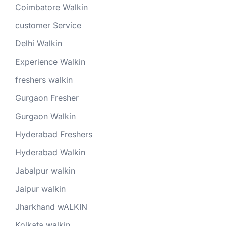
Coimbatore Walkin
customer Service
Delhi Walkin
Experience Walkin
freshers walkin
Gurgaon Fresher
Gurgaon Walkin
Hyderabad Freshers
Hyderabad Walkin
Jabalpur walkin
Jaipur walkin
Jharkhand wALKIN
Kolkata walkin