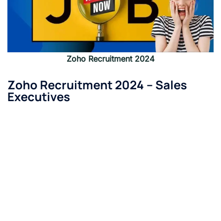
Zoho
Recruitment 2024
Zoho
Recruitment 2024 –
Sales
Executives