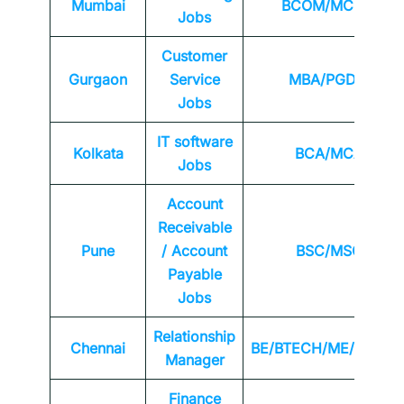
Mumbai
BCOM/MCOM
Jobs
Customer
Gurgaon
Service
MBA/PGDM
Jobs
IT software
Kolkata
BCA/MCA
Jobs
Account
Receivable
Pune
/ Account
BSC/MSC
Payable
Jobs
Relationship
Chennai
BE/BTECH/ME/MTEC
Manager
Finance