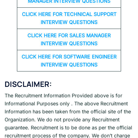
MANAGER INTERVIEW QUESTIONS
CLICK HERE FOR TECHNICAL SUPPORT
INTERVIEW QUESTIONS
CLICK HERE FOR
SALES MANAGER
INTERVIEW QUESTIONS
CLICK HERE FOR SOFTWARE ENGINEER
INTERVIEW QUESTIONS
DISCLAIMER:
The Recruitment Information Provided above is for
Informational Purposes only . The above Recruitment
Information has been taken from the official site of the
Organization. We do not provide any Recruitment
guarantee. Recruitment is to be done as per the official
recruitment process of the company. We don’t charge