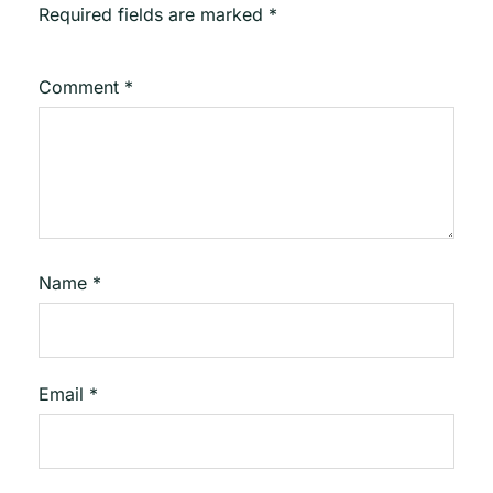
Required fields are marked
*
Comment
*
Name
*
Email
*