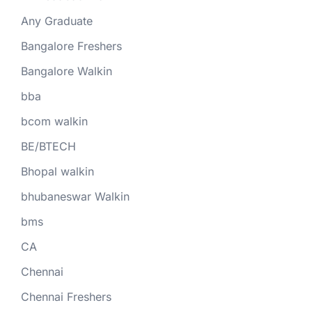
Any Graduate
Bangalore Freshers
Bangalore Walkin
bba
bcom walkin
BE/BTECH
Bhopal walkin
bhubaneswar Walkin
bms
CA
Chennai
Chennai Freshers