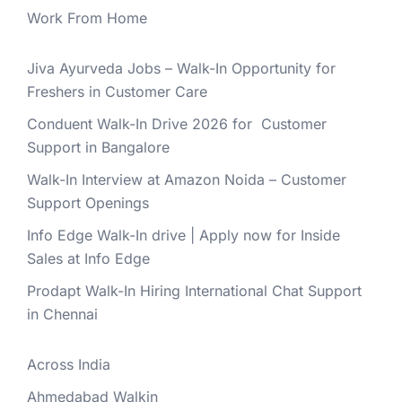
Work From Home
Jiva Ayurveda Jobs – Walk-In Opportunity for
Freshers in Customer Care
Conduent Walk-In Drive 2026 for Customer
Support in Bangalore
Walk-In Interview at Amazon Noida – Customer
Support Openings
Info Edge Walk-In drive | Apply now for Inside
Sales at Info Edge
Prodapt Walk-In Hiring International Chat Support
in Chennai
Across India
Ahmedabad Walkin