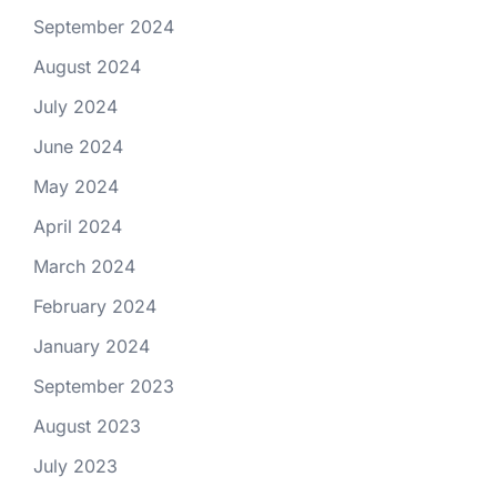
September 2024
August 2024
July 2024
June 2024
May 2024
April 2024
March 2024
February 2024
January 2024
September 2023
August 2023
July 2023