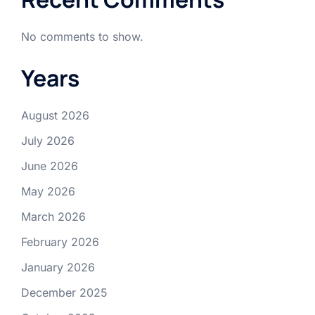
No comments to show.
Years
August 2026
July 2026
June 2026
May 2026
March 2026
February 2026
January 2026
December 2025