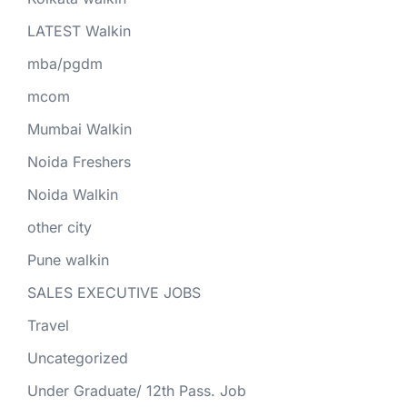
LATEST Walkin
mba/pgdm
mcom
Mumbai Walkin
Noida Freshers
Noida Walkin
other city
Pune walkin
SALES EXECUTIVE JOBS
Travel
Uncategorized
Under Graduate/ 12th Pass. Job