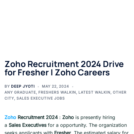
Zoho Recruitment 2024 Drive
for Fresher | Zoho Careers
BY
DEEP JYOTI
MAY 22, 2024
ANY GRADUATE
,
FRESHERS WALKIN
,
LATEST WALKIN
,
OTHER
CITY
,
SALES EXECUTIVE JOBS
Zoho
Recruitment 2024
:
Zoho
is presently hiring
a
Sales Executives
for a opportunity. The organization
seeks applicants with
Fresher
. The estimated salary for