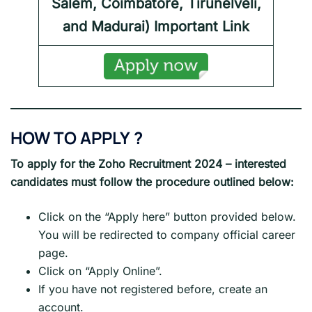
Salem, Coimbatore, Tirunelveli,
and Madurai) Important Link
HOW TO APPLY
?
To apply for the
Zoho
Recruitment 2024
– interested
candidates must follow the procedure outlined below:
Click on the “Apply here” button provided below.
You will be redirected to company official career
page.
Click on “Apply Online”.
If you have not registered before, create an
account.