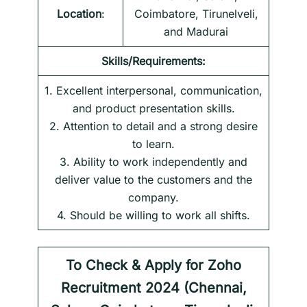
Location
:
Coimbatore, Tirunelveli,
and Madurai
Skills/Requirements:
1. Excellent interpersonal, communication,
and product presentation skills.
2. Attention to detail and a strong desire
to learn.
3. Ability to work independently and
deliver value to the customers and the
company.
4. Should be willing to work all shifts.
To Check & Apply for
Zoho
Recruitment 2024 (Chennai,