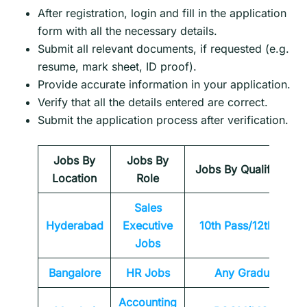
After registration, login and fill in the application
form with all the necessary details.
Submit all relevant documents, if requested (e.g.
resume, mark sheet, ID proof).
Provide accurate information in your application.
Verify that all the details entered are correct.
Submit the application process after verification.
Jobs By
Jobs By
Jobs By Qualification
Location
Role
Sales
Hyderabad
Executive
10th Pass/12th Pass
Jobs
Bangalore
HR Jobs
Any
Graduate
Accounting