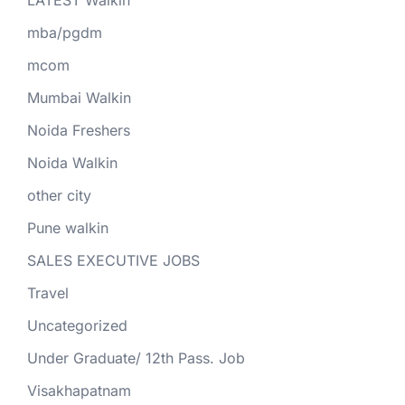
mba/pgdm
mcom
Mumbai Walkin
Noida Freshers
Noida Walkin
other city
Pune walkin
SALES EXECUTIVE JOBS
Travel
Uncategorized
Under Graduate/ 12th Pass. Job
Visakhapatnam