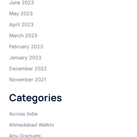
June 2023
May 2023
April 2023
March 2023
February 2023
January 2023
December 2022
November 2021
Categories
Across India
Ahmedabad Walkin
Any Graduate