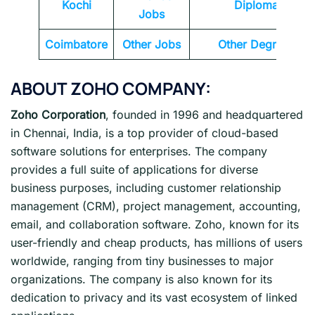
Kochi
Diploma
Jobs
Coimbatore
Other Jobs
Other Degrees
ABOUT
ZOHO
COMPANY:
Zoho Corporation
, founded in 1996 and headquartered
in Chennai, India, is a top provider of cloud-based
software solutions for enterprises. The company
provides a full suite of applications for diverse
business purposes, including customer relationship
management (CRM), project management, accounting,
email, and collaboration software. Zoho, known for its
user-friendly and cheap products, has millions of users
worldwide, ranging from tiny businesses to major
organizations. The company is also known for its
dedication to privacy and its vast ecosystem of linked