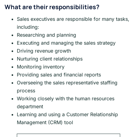
What are their responsibilities?
Sales executives are responsible for many tasks,
including:
Researching and planning
Executing and managing the sales strategy
Driving revenue growth
Nurturing client relationships
Monitoring inventory
Providing sales and financial reports
Overseeing the sales representative staffing
process
Working closely with the human resources
department
Learning and using a Customer Relationship
Management (CRM) tool