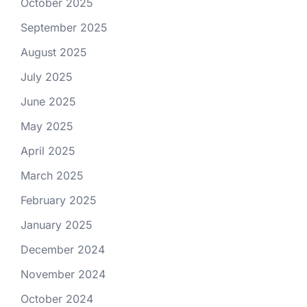
October 2025
September 2025
August 2025
July 2025
June 2025
May 2025
April 2025
March 2025
February 2025
January 2025
December 2024
November 2024
October 2024