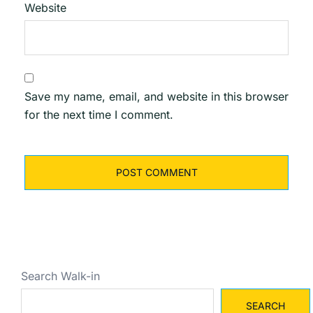
Website
Save my name, email, and website in this browser
for the next time I comment.
Search Walk-in
SEARCH