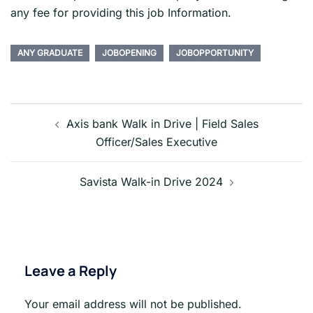
any fee for providing this job Information.
ANY GRADUATE
JOBOPENING
JOBOPPORTUNITY
Post
navigation
Axis bank Walk in Drive | Field Sales
Officer/Sales Executive
Savista Walk-in Drive 2024
Leave a Reply
Your email address will not be published.