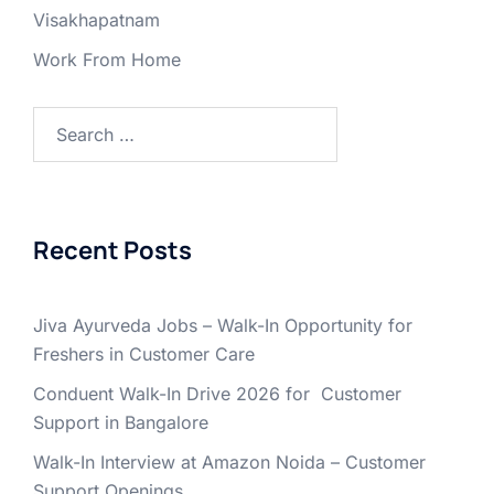
Visakhapatnam
Work From Home
Search
for:
Recent Posts
Jiva Ayurveda Jobs – Walk-In Opportunity for
Freshers in Customer Care
Conduent Walk-In Drive 2026 for Customer
Support in Bangalore
Walk-In Interview at Amazon Noida – Customer
Support Openings