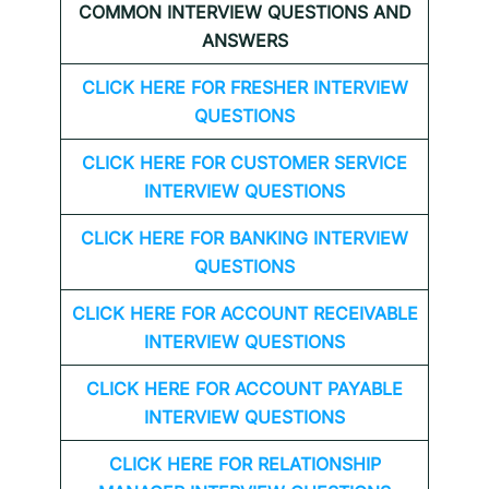
COMMON INTERVIEW QUESTIONS AND
ANSWERS
CLICK HERE FOR FRESHER INTERVIEW
QUESTIONS
CLICK HERE FOR CUSTOMER SERVICE
INTERVIEW QUESTIONS
CLICK HERE FOR
BANKING INTERVIEW
QUESTIONS
CLICK HERE FOR
ACCOUNT RECEIVABLE
INTERVIEW QUESTIONS
CLICK HERE FOR
ACCOUNT PAYABLE
INTERVIEW QUESTIONS
CLICK HERE FOR
RELATIONSHIP