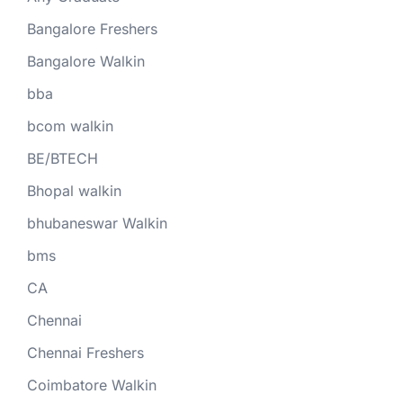
Bangalore Freshers
Bangalore Walkin
bba
bcom walkin
BE/BTECH
Bhopal walkin
bhubaneswar Walkin
bms
CA
Chennai
Chennai Freshers
Coimbatore Walkin