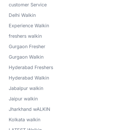
customer Service
Delhi Walkin
Experience Walkin
freshers walkin
Gurgaon Fresher
Gurgaon Walkin
Hyderabad Freshers
Hyderabad Walkin
Jabalpur walkin
Jaipur walkin
Jharkhand wALKIN
Kolkata walkin
LATEST Walkin