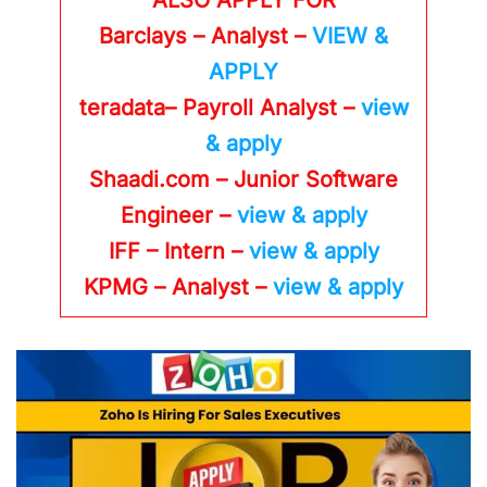
Barclays – Analyst –
VIEW &
APPLY
teradata– Payroll Analyst –
view
& apply
Shaadi.com – Junior Software
Engineer –
view & apply
IFF – Intern –
view & apply
KPMG
– Analyst –
view & apply