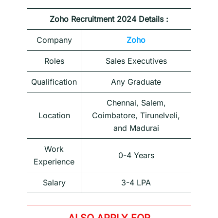
Zoho
Recruitment 2024 Details :
Company
Zoho
Roles
Sales Executives
Qualification
Any Graduate
Chennai, Salem,
Location
Coimbatore, Tirunelveli,
and Madurai
Work
0-4 Years
Experience
Salary
3-4 LPA
ALSO APPLY FOR