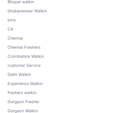
Bhopal walkin
bhubaneswar Walkin
bms
CA
Chennai
Chennai Freshers
Coimbatore Walkin
customer Service
Delhi Walkin
Experience Walkin
freshers walkin
Gurgaon Fresher
Gurgaon Walkin