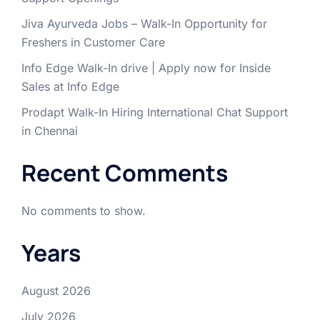
Jiva Ayurveda Jobs – Walk-In Opportunity for
Freshers in Customer Care
Info Edge Walk-In drive | Apply now for Inside
Sales at Info Edge
Prodapt Walk-In Hiring International Chat Support
in Chennai
Recent Comments
No comments to show.
Years
August 2026
July 2026