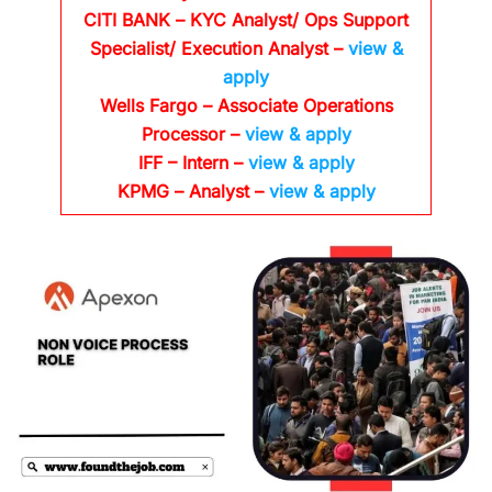
CITI BANK
– KYC Analyst/ Ops Support
Specialist/ Execution Analyst
–
view &
apply
Wells Fargo
– Associate Operations
Processor
–
view & apply
IFF – Intern –
view & apply
KPMG
– Analyst –
view & apply