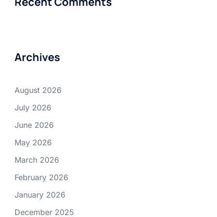
Recent Comments
Archives
August 2026
July 2026
June 2026
May 2026
March 2026
February 2026
January 2026
December 2025