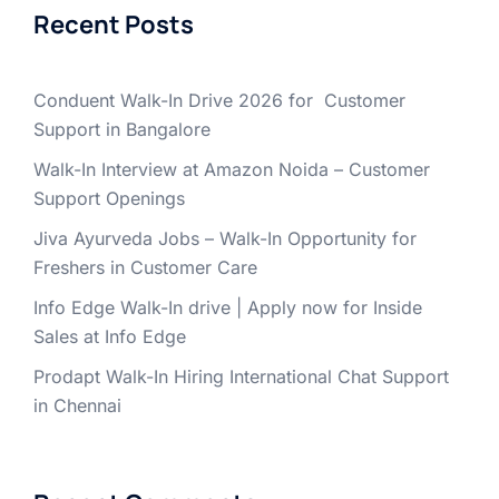
Recent Posts
Conduent Walk-In Drive 2026 for Customer
Support in Bangalore
Walk-In Interview at Amazon Noida – Customer
Support Openings
Jiva Ayurveda Jobs – Walk-In Opportunity for
Freshers in Customer Care
Info Edge Walk-In drive | Apply now for Inside
Sales at Info Edge
Prodapt Walk-In Hiring International Chat Support
in Chennai