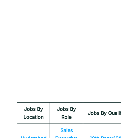
Jobs By
Jobs By
Jobs By Qualification
Location
Role
Sales