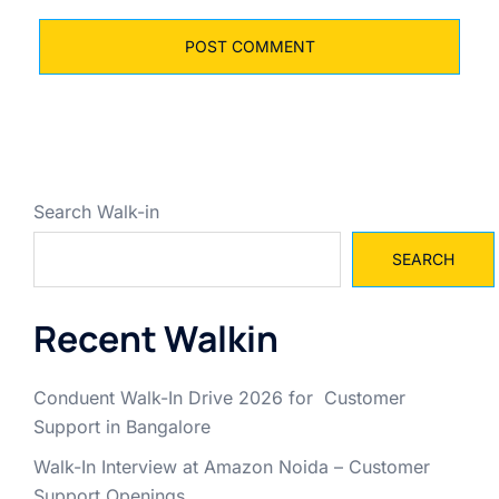
Search Walk-in
SEARCH
Recent Walkin
Conduent Walk-In Drive 2026 for Customer
Support in Bangalore
Walk-In Interview at Amazon Noida – Customer
Support Openings