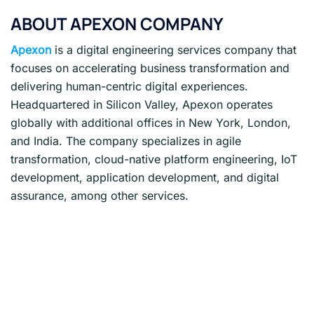
ABOUT APEXON COMPANY
Apexon
is a digital engineering services company that
focuses on accelerating business transformation and
delivering human-centric digital experiences.
Headquartered in Silicon Valley, Apexon operates
globally with additional offices in New York, London,
and India. The company specializes in agile
transformation, cloud-native platform engineering, IoT
development, application development, and digital
assurance, among other services.