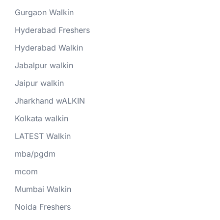
Gurgaon Walkin
Hyderabad Freshers
Hyderabad Walkin
Jabalpur walkin
Jaipur walkin
Jharkhand wALKIN
Kolkata walkin
LATEST Walkin
mba/pgdm
mcom
Mumbai Walkin
Noida Freshers