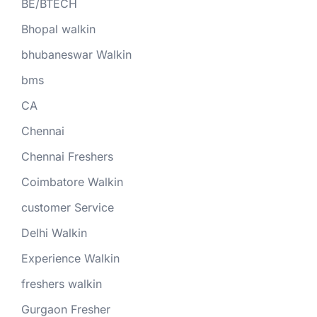
BE/BTECH
Bhopal walkin
bhubaneswar Walkin
bms
CA
Chennai
Chennai Freshers
Coimbatore Walkin
customer Service
Delhi Walkin
Experience Walkin
freshers walkin
Gurgaon Fresher