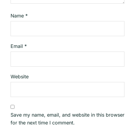
Name
*
Email
*
Website
Save my name, email, and website in this browser
for the next time I comment.