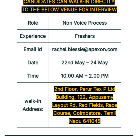
CANDIDATES CAN WALK-IN DIRECTLY
TO THE BELOW VENUE FOR INTERVIEW
Role
Non Voice Process
Experience
Freshers
Email Id
rachel.blessie@apexon.com
Date
22nd May – 24 May
Time
10.00 AM – 2.00 PM
2nd Floor, Perur Tex P Ltd
Building, 122, Appusamy
walk-in
Layout Rd, Red Fields, Race
Address:
Course, Coimbatore, Tamil
Nadu 641045