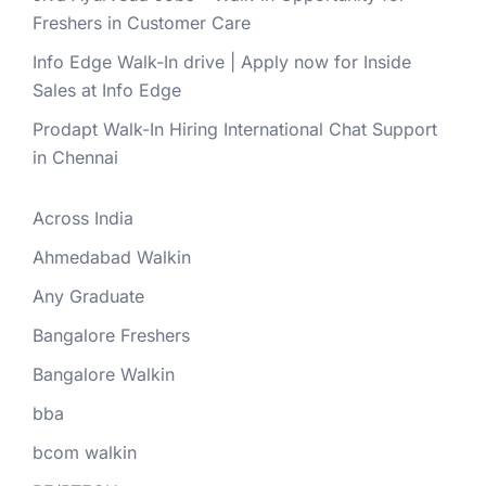
Freshers in Customer Care
Info Edge Walk-In drive | Apply now for Inside
Sales at Info Edge
Prodapt Walk-In Hiring International Chat Support
in Chennai
Across India
Ahmedabad Walkin
Any Graduate
Bangalore Freshers
Bangalore Walkin
bba
bcom walkin