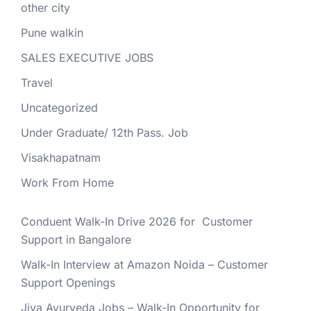
other city
Pune walkin
SALES EXECUTIVE JOBS
Travel
Uncategorized
Under Graduate/ 12th Pass. Job
Visakhapatnam
Work From Home
Conduent Walk-In Drive 2026 for Customer
Support in Bangalore
Walk-In Interview at Amazon Noida – Customer
Support Openings
Jiva Ayurveda Jobs – Walk-In Opportunity for