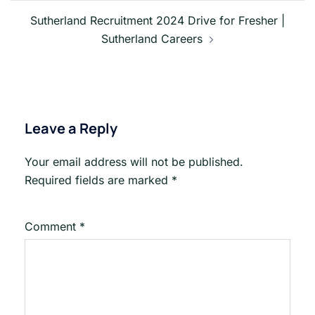
Sutherland Recruitment 2024 Drive for Fresher |
Sutherland Careers
Leave a Reply
Your email address will not be published.
Required fields are marked
*
Comment
*