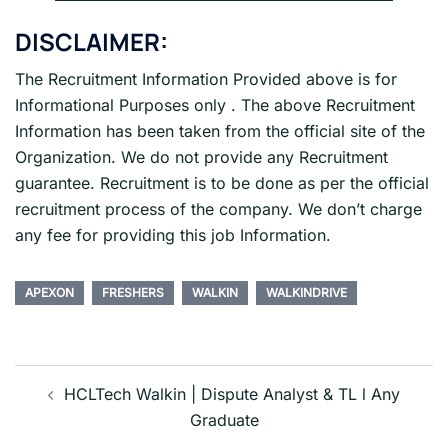
DISCLAIMER:
The Recruitment Information Provided above is for
Informational Purposes only . The above Recruitment
Information has been taken from the official site of the
Organization. We do not provide any Recruitment
guarantee. Recruitment is to be done as per the official
recruitment process of the company. We don’t charge
any fee for providing this job Information.
APEXON
FRESHERS
WALKIN
WALKINDRIVE
Post
navigation
HCLTech Walkin | Dispute Analyst & TL l Any
Graduate