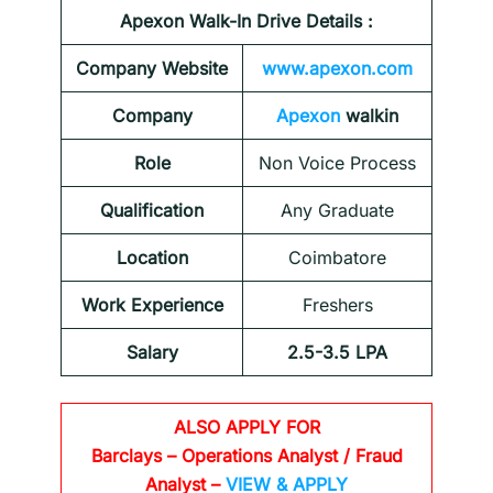
Apexon Walk-In Drive Details :
Company Website
www.apexon.com
Company
Apexon
walkin
Role
Non Voice Process
Qualification
Any Graduate
Location
Coimbatore
Work Experience
Freshers
Salary
2.5-3.5 LPA
ALSO APPLY FOR
Barclays
– Operations Analyst / Fraud
Analyst –
VIEW & APPLY