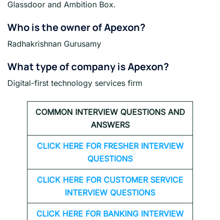
Glassdoor and Ambition Box.
Who is the owner of Apexon?
Radhakrishnan Gurusamy
What type of company is Apexon?
Digital-first technology services firm
COMMON INTERVIEW QUESTIONS AND
ANSWERS
CLICK HERE FOR FRESHER INTERVIEW
QUESTIONS
CLICK HERE FOR CUSTOMER SERVICE
INTERVIEW QUESTIONS
CLICK HERE FOR
BANKING INTERVIEW