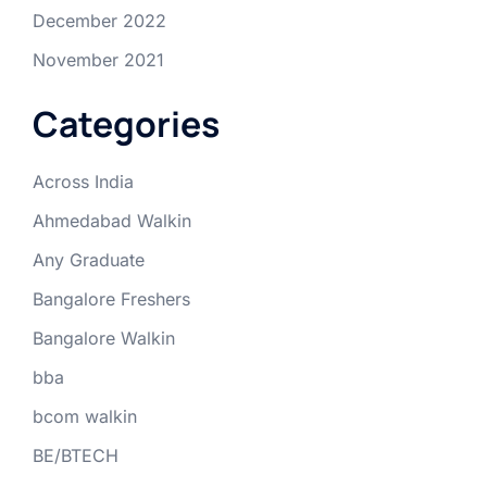
December 2022
November 2021
Categories
Across India
Ahmedabad Walkin
Any Graduate
Bangalore Freshers
Bangalore Walkin
bba
bcom walkin
BE/BTECH