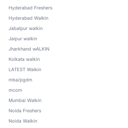
Hyderabad Freshers
Hyderabad Walkin
Jabalpur walkin
Jaipur walkin
Jharkhand wALKIN
Kolkata walkin
LATEST Walkin
mba/pgdm
mcom
Mumbai Walkin
Noida Freshers
Noida Walkin