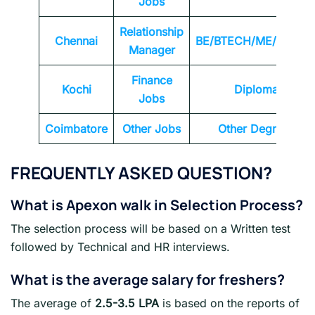
Jobs
Relationship
Chennai
BE/BTECH/ME/MTEC
Manager
Finance
Kochi
Diploma
Jobs
Coimbatore
Other Jobs
Other Degrees
FREQUENTLY ASKED QUESTION?
What is Apexon walk in Selection Process?
The selection process will be based on a Written test
followed by Technical and HR interviews.
What is the average salary for freshers?
The average of
2.5-3.5 LPA
is based on the reports of