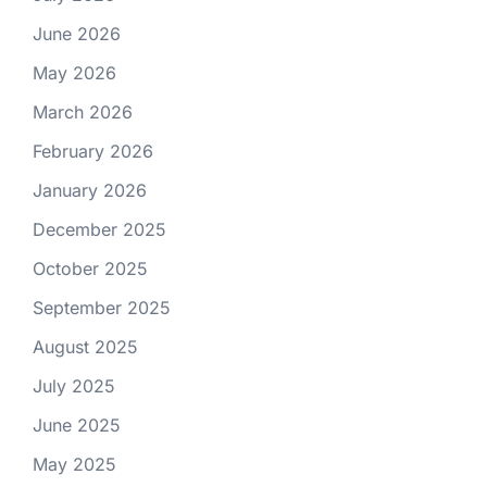
June 2026
May 2026
March 2026
February 2026
January 2026
December 2025
October 2025
September 2025
August 2025
July 2025
June 2025
May 2025