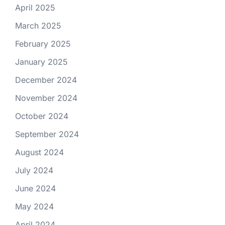
April 2025
March 2025
February 2025
January 2025
December 2024
November 2024
October 2024
September 2024
August 2024
July 2024
June 2024
May 2024
April 2024