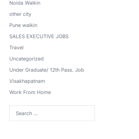
Noida Walkin
other city
Pune walkin
SALES EXECUTIVE JOBS
Travel
Uncategorized
Under Graduate/ 12th Pass. Job
Visakhapatnam
Work From Home
Search
for: