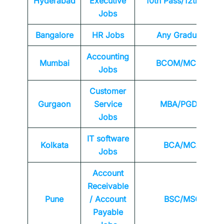
Hyderabad
Executive
10th Pass/12th Pass
Jobs
Bangalore
HR Jobs
Any
Graduate
Accounting
Mumbai
BCOM/MCOM
Jobs
Customer
Gurgaon
Service
MBA/PGDM
Jobs
IT software
Kolkata
BCA/MCA
Jobs
Account
Receivable
Pune
/ Account
BSC/MSC
Payable