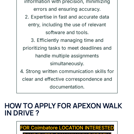
information with precision, minimizing
errors and ensuring accuracy.
2. Expertise in fast and accurate data
entry, including the use of relevant
software and tools.
3. Efficiently managing time and
prioritizing tasks to meet deadlines and
handle multiple assignments
simultaneously.
4. Strong written communication skills for
clear and effective correspondence and
documentation.
HOW TO APPLY FOR APEXON WALK
IN DRIVE ?
FOR Coimbatore
LOCATION INTERESTED