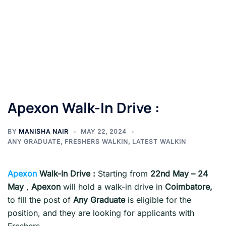
Apexon Walk-In Drive :
BY
MANISHA NAIR
MAY 22, 2024
ANY GRADUATE
,
FRESHERS WALKIN
,
LATEST WALKIN
Apexon
Walk-In Drive :
Starting from
22nd May – 24
May
,
Apexon
will hold a walk-in drive in
Coimbatore,
to fill the post of
Any Graduate
is eligible for the
position, and they are looking for applicants with