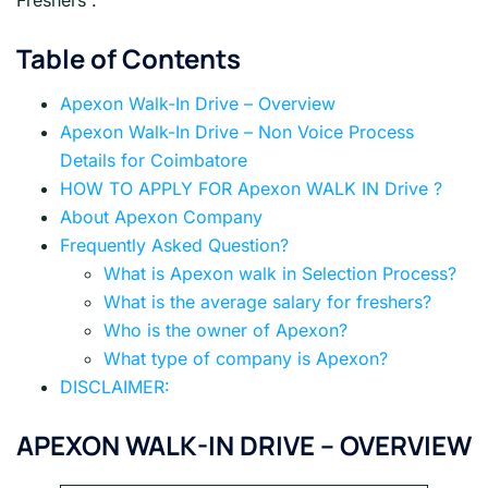
Freshers .
Table of Contents
Apexon Walk-In Drive – Overview
Apexon Walk-In Drive – Non Voice Process
Details for Coimbatore
HOW TO APPLY FOR Apexon WALK IN Drive ?
About Apexon Company
Frequently Asked Question?
What is Apexon walk in Selection Process?
What is the average salary for freshers?
Who is the owner of Apexon?
What type of company is Apexon?
DISCLAIMER:
APEXON WALK-IN DRIVE – OVERVIEW