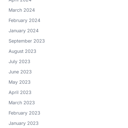
March 2024
February 2024
January 2024
September 2023
August 2023
July 2023
June 2023
May 2023
April 2023
March 2023
February 2023
January 2023