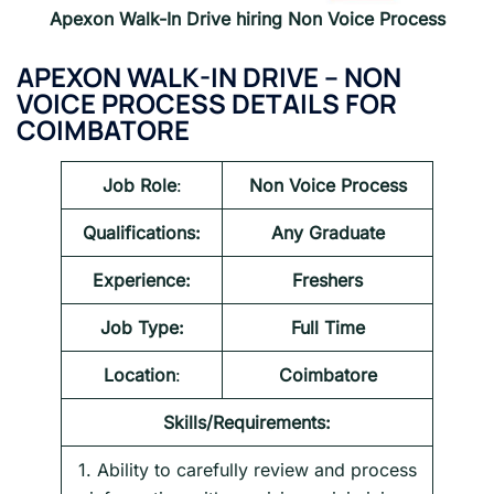
Apexon Walk-In Drive hiring Non Voice Process
APEXON WALK-IN DRIVE – NON
VOICE PROCESS DETAILS FOR
COIMBATORE
Job Role
:
Non Voice Process
Qualifications:
Any Graduate
Experience:
Freshers
Job Type:
Full Time
Location
:
Coimbatore
Skills/Requirements:
1. Ability to carefully review and process