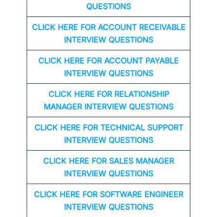
QUESTIONS
CLICK HERE FOR
ACCOUNT RECEIVABLE
INTERVIEW QUESTIONS
CLICK HERE FOR
ACCOUNT PAYABLE
INTERVIEW QUESTIONS
CLICK HERE FOR
RELATIONSHIP
MANAGER INTERVIEW QUESTIONS
CLICK HERE FOR TECHNICAL SUPPORT
INTERVIEW QUESTIONS
CLICK HERE FOR
SALES MANAGER
INTERVIEW QUESTIONS
CLICK HERE FOR SOFTWARE ENGINEER
INTERVIEW QUESTIONS