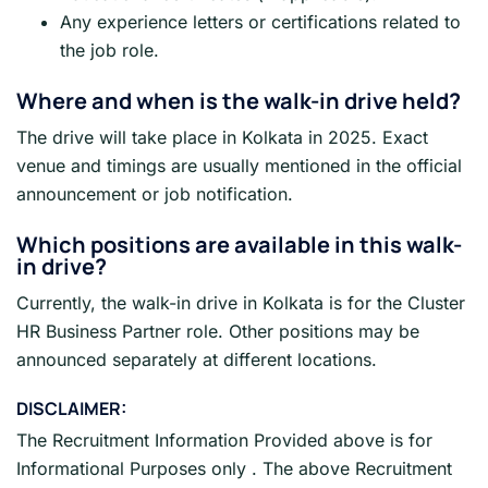
Any experience letters or certifications related to
the job role.
Where and when is the walk-in drive held?
The drive will take place in Kolkata in 2025. Exact
venue and timings are usually mentioned in the official
announcement or job notification.
Which positions are available in this walk-
in drive?
Currently, the walk-in drive in Kolkata is for the Cluster
HR Business Partner role. Other positions may be
announced separately at different locations.
DISCLAIMER:
The Recruitment Information Provided above is for
Informational Purposes only . The above Recruitment