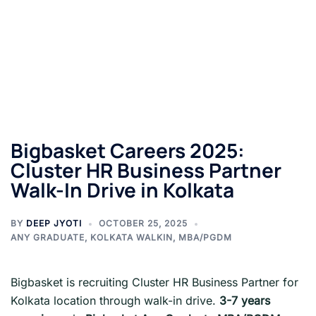
Bigbasket Careers 2025:
Cluster HR Business Partner
Walk-In Drive in Kolkata
BY
DEEP JYOTI
OCTOBER 25, 2025
ANY GRADUATE
,
KOLKATA WALKIN
,
MBA/PGDM
Bigbasket is recruiting Cluster HR Business Partner for
Kolkata location through walk-in drive.
3-7 years