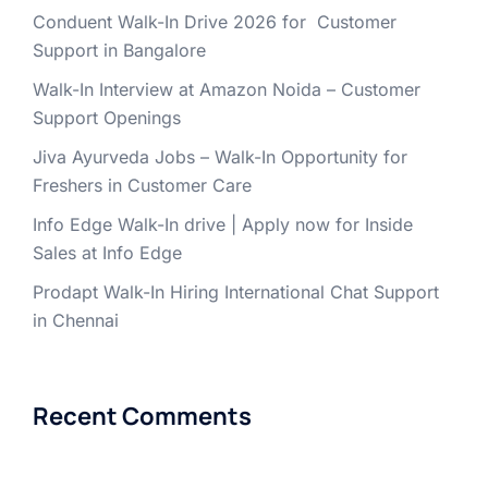
Conduent Walk-In Drive 2026 for Customer
Support in Bangalore
Walk-In Interview at Amazon Noida – Customer
Support Openings
Jiva Ayurveda Jobs – Walk-In Opportunity for
Freshers in Customer Care
Info Edge Walk-In drive | Apply now for Inside
Sales at Info Edge
Prodapt Walk-In Hiring International Chat Support
in Chennai
Recent Comments