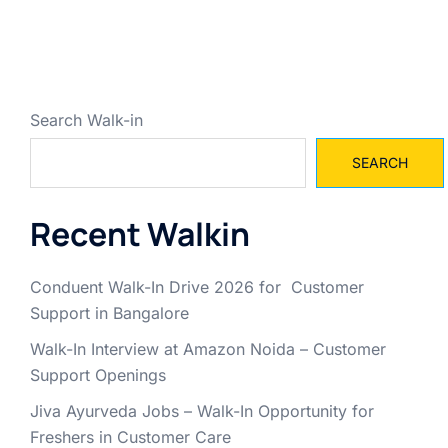
Search Walk-in
SEARCH
Recent Walkin
Conduent Walk-In Drive 2026 for Customer
Support in Bangalore
Walk-In Interview at Amazon Noida – Customer
Support Openings
Jiva Ayurveda Jobs – Walk-In Opportunity for
Freshers in Customer Care