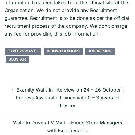
Information has been taken from the official site of the
Organization. We do not provide any Recruitment
guarantee. Recruitment is to be done as per the official
recruitment process of the company. We don’t charge
any fee for providing this job Information.
CAREERGROWTH
INDIAWALKINJOBS
JOBOPENING
JOBSFAIR
Post
navigation
Examity Walk-In Interview on 24 – 26 October :
Process Associate Trainee with 0 – 3 years of
fresher
Walk-In Drive at V Mart – Hiring Store Managers
with Experience