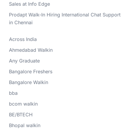
Sales at Info Edge
Prodapt Walk-In Hiring International Chat Support
in Chennai
Across India
Ahmedabad Walkin
Any Graduate
Bangalore Freshers
Bangalore Walkin
bba
bcom walkin
BE/BTECH
Bhopal walkin