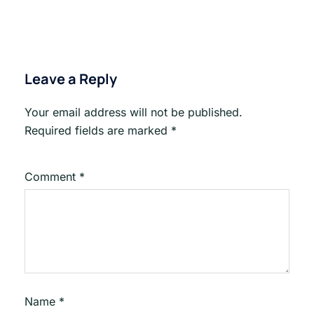
Leave a Reply
Your email address will not be published.
Required fields are marked
*
Comment
*
Name
*