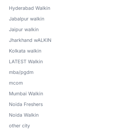
Hyderabad Walkin
Jabalpur walkin
Jaipur walkin
Jharkhand wALKIN
Kolkata walkin
LATEST Walkin
mba/pgdm
mcom
Mumbai Walkin
Noida Freshers
Noida Walkin
other city