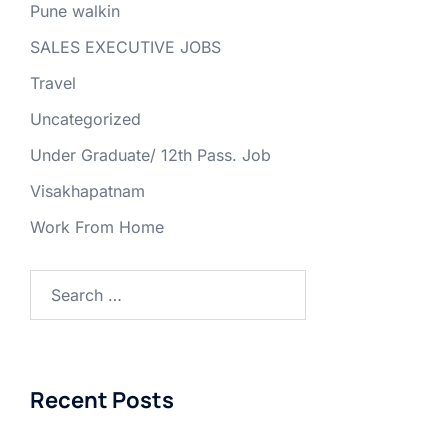
Pune walkin
SALES EXECUTIVE JOBS
Travel
Uncategorized
Under Graduate/ 12th Pass. Job
Visakhapatnam
Work From Home
Search
for:
Recent Posts