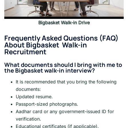
Bigbasket Walk-in Drive
Frequently Asked Questions (FAQ)
About
Bigbasket
Walk-in
Recruitment
What documents should I bring with me to
the Bigbasket walk-in interview?
It is recommended that you bring the following
documents:
Updated resume.
Passport-sized photographs.
Aadhar card or any government-issued ID for
verification.
Educational certificates (if applicable).