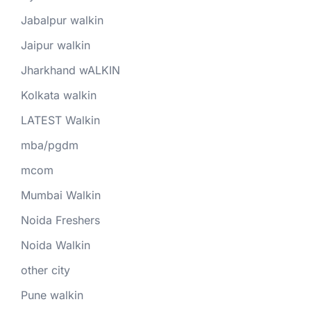
Jabalpur walkin
Jaipur walkin
Jharkhand wALKIN
Kolkata walkin
LATEST Walkin
mba/pgdm
mcom
Mumbai Walkin
Noida Freshers
Noida Walkin
other city
Pune walkin