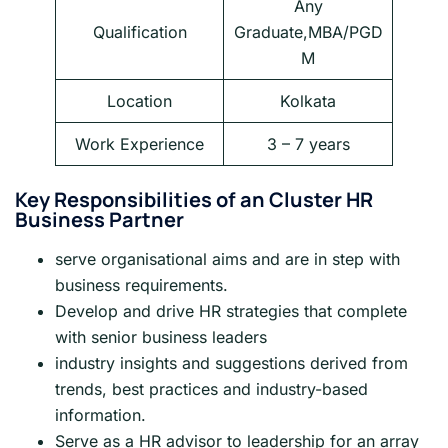
Any
Qualification
Graduate,MBA/PGD
M
Location
Kolkata
Work Experience
3 – 7 years
Key Responsibilities of an Cluster HR
Business Partner
serve organisational aims and are in step with
business requirements.
Develop and drive HR strategies that complete
with senior business leaders
industry insights and suggestions derived from
trends, best practices and industry-based
information.
Serve as a HR advisor to leadership for an array