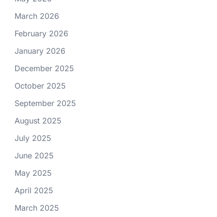
March 2026
February 2026
January 2026
December 2025
October 2025
September 2025
August 2025
July 2025
June 2025
May 2025
April 2025
March 2025