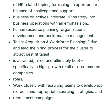
of HR related topics, furnishing an appropriate
balance of challenge and support.
business objectives Integrate HR strategy into
business operations with an emphasis on:.
human resource planning, organizational
development and performance management.
Talent Acquisition & Workforce Planning: Drive
and lead the hiring process for the cluster to
attract best fit talent
is attracted, hired and ultimately kept –
specifically in high-growth retail or e-commerce
companies
roles.
Work closely with recruiting teams to develop job
extracts and appropriate sourcing strategies, and
recruitment campaigns.