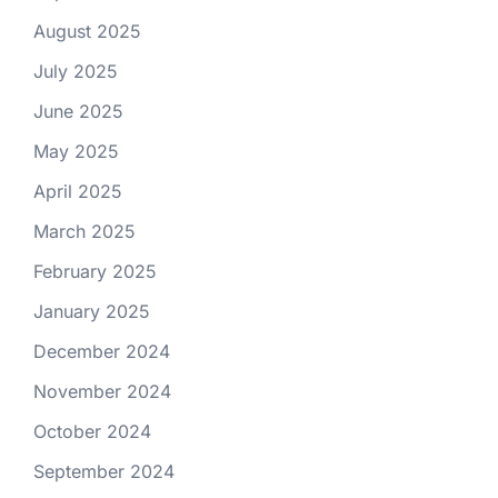
August 2025
July 2025
June 2025
May 2025
April 2025
March 2025
February 2025
January 2025
December 2024
November 2024
October 2024
September 2024