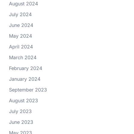
August 2024
July 2024
June 2024
May 2024
April 2024
March 2024
February 2024
January 2024
September 2023
August 2023
July 2023
June 2023
May 2023