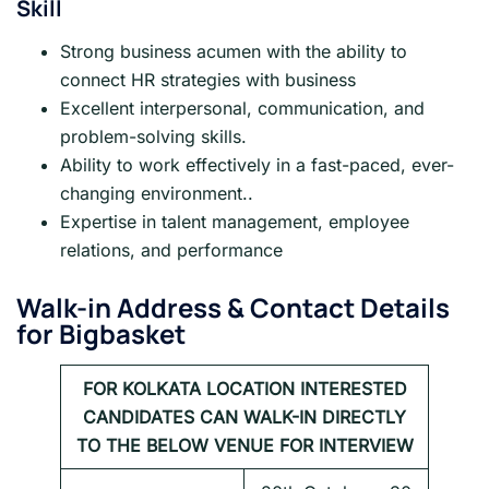
Skill
Strong business acumen with the ability to
connect HR strategies with business
Excellent interpersonal, communication, and
problem-solving skills.
Ability to work effectively in a fast-paced, ever-
changing environment..
Expertise in talent management, employee
relations, and performance
Walk-in Address & Contact Details
for Bigbasket
FOR KOLKATA LOCATION INTERESTED
CANDIDATES CAN WALK-IN DIRECTLY
TO THE BELOW VENUE FOR INTERVIEW