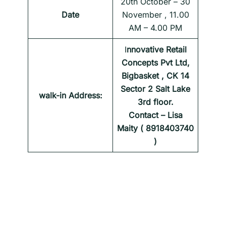
20th October – 30
Date
November , 11.00
AM – 4.00 PM
I
nnovative Retail
Concepts Pvt Ltd,
Bigbasket , CK 14
Sector 2 Salt Lake
walk-in Address:
3rd floor.
Contact – Lisa
Maity ( 8918403740
)