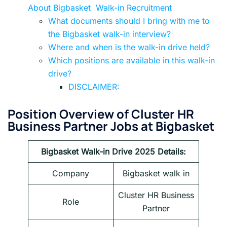
About Bigbasket Walk-in Recruitment
What documents should I bring with me to
the Bigbasket walk-in interview?
Where and when is the walk-in drive held?
Which positions are available in this walk-in
drive?
DISCLAIMER:
Position Overview of Cluster HR
Business Partner Jobs at Bigbasket
Bigbasket Walk-in Drive 2025
Details:
Company
Bigbasket walk in
Cluster HR Business
Role
Partner