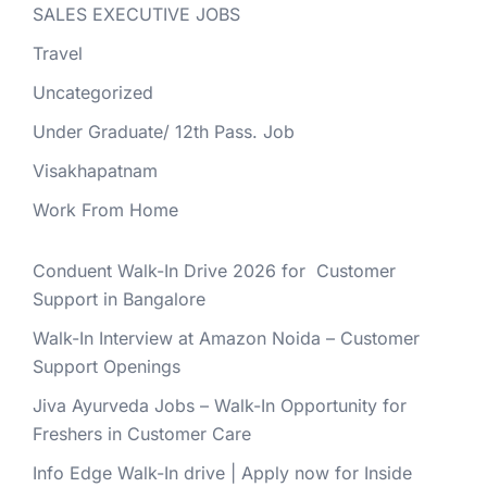
SALES EXECUTIVE JOBS
Travel
Uncategorized
Under Graduate/ 12th Pass. Job
Visakhapatnam
Work From Home
Conduent Walk-In Drive 2026 for Customer
Support in Bangalore
Walk-In Interview at Amazon Noida – Customer
Support Openings
Jiva Ayurveda Jobs – Walk-In Opportunity for
Freshers in Customer Care
Info Edge Walk-In drive | Apply now for Inside