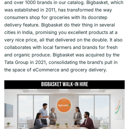
and over 1000 brands in our catalog. Bigbasket, which
was established in 2011, has transformed the way
consumers shop for groceries with its doorstep
delivery feature. Bigbasket do their thing in several
cities in India, promising you excellent products at a
very nice price, all that delivered on the double. It also
collaborates with local farmers and brands for fresh
and organic produce. Bigbasket was acquired by the
Tata Group in 2021, consolidating the brand’s pull in
the space of eCommerce and grocery delivery.