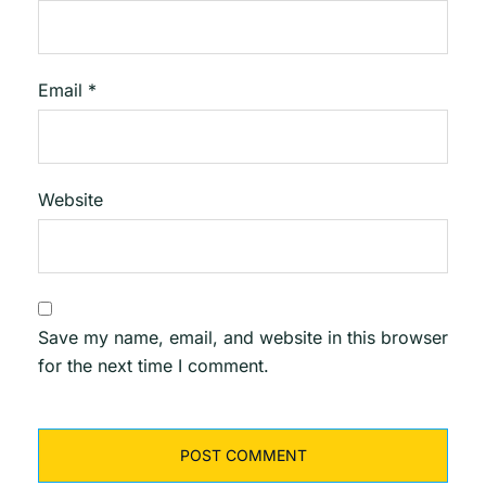
Email
*
Website
Save my name, email, and website in this browser
for the next time I comment.