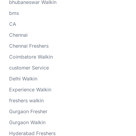
bhubaneswar Walkin
bms
CA
Chennai
Chennai Freshers
Coimbatore Walkin
customer Service
Delhi Walkin
Experience Walkin
freshers walkin
Gurgaon Fresher
Gurgaon Walkin
Hyderabad Freshers