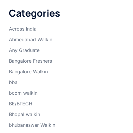
Categories
Across India
Ahmedabad Walkin
Any Graduate
Bangalore Freshers
Bangalore Walkin
bba
bcom walkin
BE/BTECH
Bhopal walkin
bhubaneswar Walkin