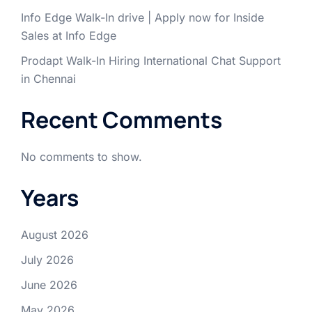
Info Edge Walk-In drive | Apply now for Inside
Sales at Info Edge
Prodapt Walk-In Hiring International Chat Support
in Chennai
Recent Comments
No comments to show.
Years
August 2026
July 2026
June 2026
May 2026