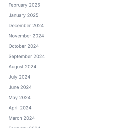
February 2025
January 2025
December 2024
November 2024
October 2024
September 2024
August 2024
July 2024
June 2024
May 2024
April 2024
March 2024