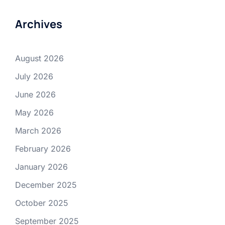
Archives
August 2026
July 2026
June 2026
May 2026
March 2026
February 2026
January 2026
December 2025
October 2025
September 2025