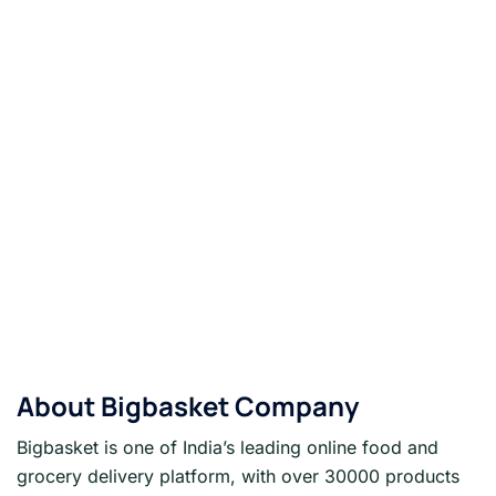
About
Bigbasket
Company
Bigbasket is one of India’s leading online food and
grocery delivery platform, with over 30000 products