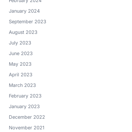
February 2024
January 2024
September 2023
August 2023
July 2023
June 2023
May 2023
April 2023
March 2023
February 2023
January 2023
December 2022
November 2021