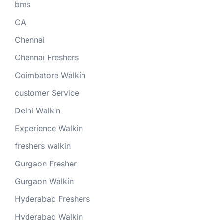
bms
CA
Chennai
Chennai Freshers
Coimbatore Walkin
customer Service
Delhi Walkin
Experience Walkin
freshers walkin
Gurgaon Fresher
Gurgaon Walkin
Hyderabad Freshers
Hyderabad Walkin