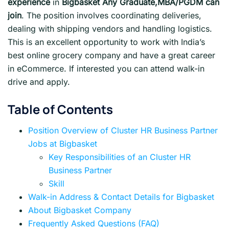
experience
in
Bigbasket Any Graduate,MBA/PGDM can
join
. The position involves coordinating deliveries,
dealing with shipping vendors and handling logistics.
This is an excellent opportunity to work with India’s
best online grocery company and have a great career
in eCommerce. If interested you can attend walk-in
drive and apply.
Table of Contents
Position Overview of Cluster HR Business Partner
Jobs at Bigbasket
Key Responsibilities of an Cluster HR
Business Partner
Skill
Walk-in Address & Contact Details for Bigbasket
About Bigbasket Company
Frequently Asked Questions (FAQ)