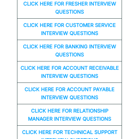
CLICK HERE FOR FRESHER INTERVIEW
QUESTIONS
CLICK HERE FOR CUSTOMER SERVICE
INTERVIEW QUESTIONS
CLICK HERE FOR
BANKING INTERVIEW
QUESTIONS
CLICK HERE FOR
ACCOUNT RECEIVABLE
INTERVIEW QUESTIONS
CLICK HERE FOR
ACCOUNT PAYABLE
INTERVIEW QUESTIONS
CLICK HERE FOR
RELATIONSHIP
MANAGER INTERVIEW QUESTIONS
CLICK HERE FOR TECHNICAL SUPPORT