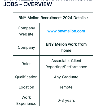
JOBS – OVERVIEW
BNY Mellon
Recruitment 2024 Details :
Company
www.bnymellon.com
Website
BNY Mellon work from
Company
home
Associate, Client
Roles
Reporting/Performance
Qualification
Any Graduate
Location
remote
Work
0-3 years
Experience