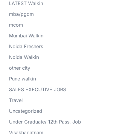
LATEST Walkin
mba/pgdm
mcom
Mumbai Walkin
Noida Freshers
Noida Walkin
other city
Pune walkin
SALES EXECUTIVE JOBS
Travel
Uncategorized
Under Graduate/ 12th Pass. Job
Visakhapatnam