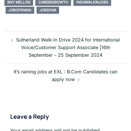
BNY MELLON
CAREERGROWTH
INDIAWALKINJOBS
JOBOPENING
JOBSFAIR
Post
navigation
Sutherland Walk-in Drive 2024 for International
Voice/Customer Support Associate |16th
September – 25 September 2024
It’s raining jobs at EXL : B.Com Candidates can
apply now
Leave a Reply
Your email address will not be published.