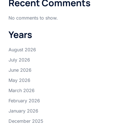
Recent Comments
No comments to show.
Years
August 2026
July 2026
June 2026
May 2026
March 2026
February 2026
January 2026
December 2025