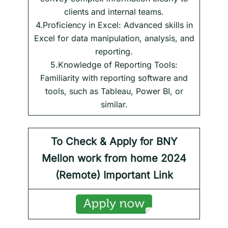
clients and internal teams.
4.Proficiency in Excel: Advanced skills in
Excel for data manipulation, analysis, and
reporting.
5.Knowledge of Reporting Tools:
Familiarity with reporting software and
tools, such as Tableau, Power BI, or
similar.
To Check & Apply for
BNY
Mellon work from home 2024
(Remote) Important Link