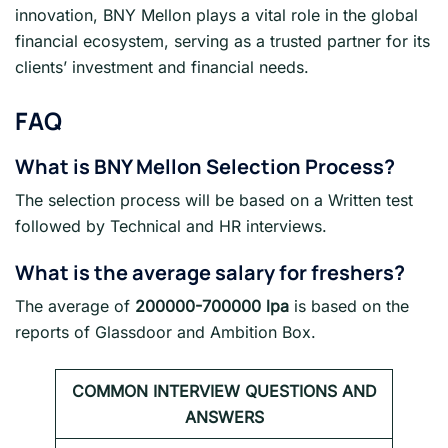
innovation, BNY Mellon plays a vital role in the global
financial ecosystem, serving as a trusted partner for its
clients’ investment and financial needs.
FAQ
What is
BNY Mellon
Selection Process?
The selection process will be based on a Written test
followed by Technical and HR interviews.
What is the average salary for freshers
?
The average of
200000-700000 lpa
is based on the
reports of Glassdoor and Ambition Box.
COMMON INTERVIEW QUESTIONS AND
ANSWERS