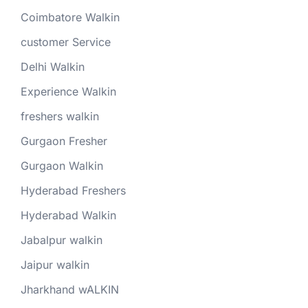
Coimbatore Walkin
customer Service
Delhi Walkin
Experience Walkin
freshers walkin
Gurgaon Fresher
Gurgaon Walkin
Hyderabad Freshers
Hyderabad Walkin
Jabalpur walkin
Jaipur walkin
Jharkhand wALKIN