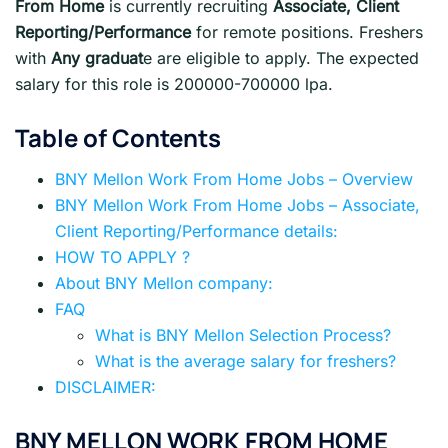
From Home
is currently recruiting
Associate, Client
Reporting/Performance
for remote positions. Freshers
with
Any graduat
e are eligible to apply. The expected
salary for this role is 200000-700000 lpa.
Table of Contents
BNY Mellon Work From Home Jobs – Overview
BNY Mellon Work From Home Jobs – Associate,
Client Reporting/Performance details:
HOW TO APPLY ?
About BNY Mellon company:
FAQ
What is BNY Mellon Selection Process?
What is the average salary for freshers?
DISCLAIMER:
BNY MELLON WORK FROM HOME