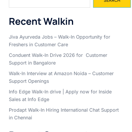
SEARCH
Recent Walkin
Jiva Ayurveda Jobs – Walk-In Opportunity for
Freshers in Customer Care
Conduent Walk-In Drive 2026 for Customer
Support in Bangalore
Walk-In Interview at Amazon Noida – Customer
Support Openings
Info Edge Walk-In drive | Apply now for Inside
Sales at Info Edge
Prodapt Walk-In Hiring International Chat Support
in Chennai