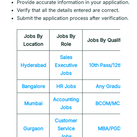
Provide accurate information in your application.
Verify that all the details entered are correct.
Submit the application process after verification.
Jobs By
Jobs By
Jobs By Qualification
Location
Role
Sales
Hyderabad
Executive
10th Pass/12th Pass
Jobs
Bangalore
HR Jobs
Any
Graduate
Accounting
Mumbai
BCOM/MCOM
Jobs
Customer
Gurgaon
Service
MBA/PGDM
Jobs