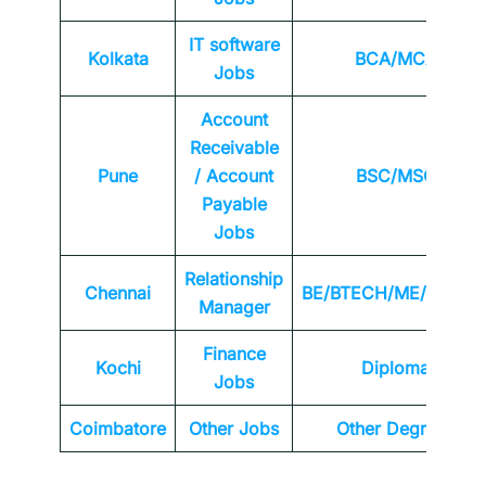
IT software
Kolkata
BCA/MCA
Jobs
Account
Receivable
Pune
/ Account
BSC/MSC
Payable
Jobs
Relationship
Chennai
BE/BTECH/ME/MTEC
Manager
Finance
Kochi
Diploma
Jobs
Coimbatore
Other Jobs
Other Degrees