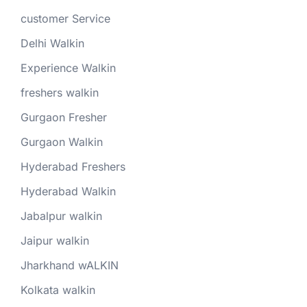
customer Service
Delhi Walkin
Experience Walkin
freshers walkin
Gurgaon Fresher
Gurgaon Walkin
Hyderabad Freshers
Hyderabad Walkin
Jabalpur walkin
Jaipur walkin
Jharkhand wALKIN
Kolkata walkin