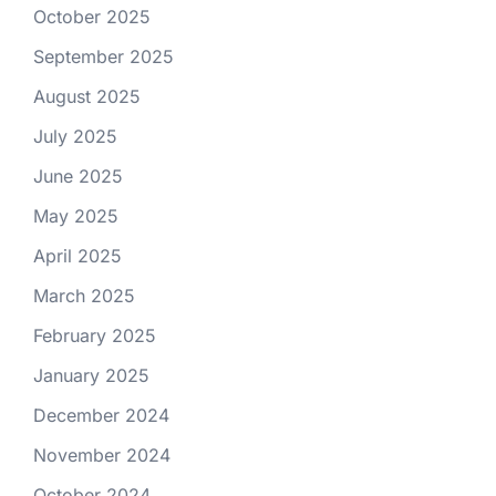
October 2025
September 2025
August 2025
July 2025
June 2025
May 2025
April 2025
March 2025
February 2025
January 2025
December 2024
November 2024
October 2024