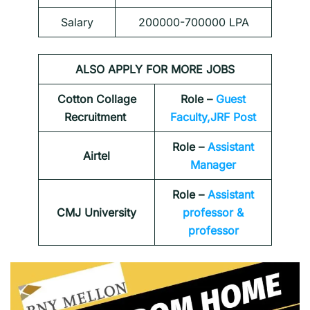
Salary
200000-700000 LPA
ALSO APPLY FOR MORE JOBS
Cotton Collage
Role –
Guest
Recruitment
Faculty,JRF Post
Role –
Assistant
Airtel
Manager
Role –
Assistant
CMJ University
professor &
professor