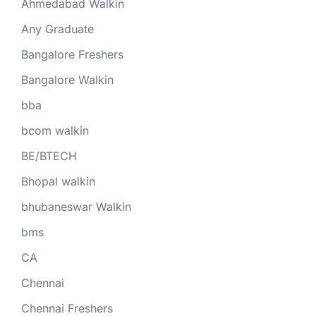
Ahmedabad Walkin
Any Graduate
Bangalore Freshers
Bangalore Walkin
bba
bcom walkin
BE/BTECH
Bhopal walkin
bhubaneswar Walkin
bms
CA
Chennai
Chennai Freshers