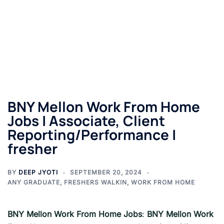
BNY Mellon Work From Home
Jobs | Associate, Client
Reporting/Performance |
fresher
BY
DEEP JYOTI
SEPTEMBER 20, 2024
ANY GRADUATE
,
FRESHERS WALKIN
,
WORK FROM HOME
BNY Mellon
Work From Home Jobs
:
BNY Mellon
Work