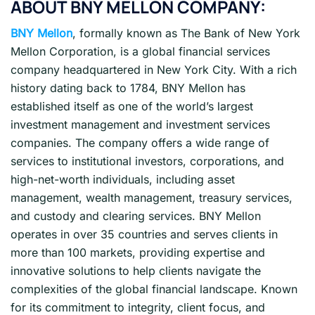
ABOUT BNY MELLON COMPANY:
BNY Mellon
, formally known as The Bank of New York
Mellon Corporation, is a global financial services
company headquartered in New York City. With a rich
history dating back to 1784, BNY Mellon has
established itself as one of the world’s largest
investment management and investment services
companies. The company offers a wide range of
services to institutional investors, corporations, and
high-net-worth individuals, including asset
management, wealth management, treasury services,
and custody and clearing services. BNY Mellon
operates in over 35 countries and serves clients in
more than 100 markets, providing expertise and
innovative solutions to help clients navigate the
complexities of the global financial landscape. Known
for its commitment to integrity, client focus, and