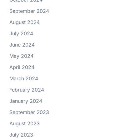
September 2024
August 2024
July 2024
June 2024
May 2024
April 2024
March 2024
February 2024
January 2024
September 2023
August 2023
July 2023