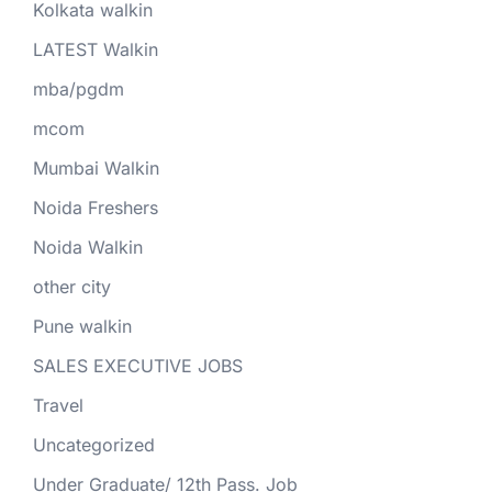
Kolkata walkin
LATEST Walkin
mba/pgdm
mcom
Mumbai Walkin
Noida Freshers
Noida Walkin
other city
Pune walkin
SALES EXECUTIVE JOBS
Travel
Uncategorized
Under Graduate/ 12th Pass. Job