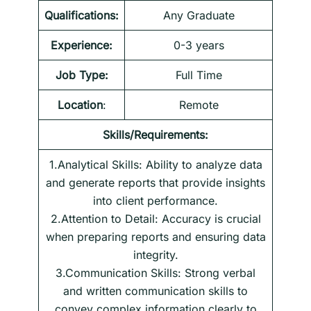
Qualifications:
Any Graduate
Experience:
0-3 years
Job Type:
Full Time
Location
:
Remote
Skills/Requirements:
1.Analytical Skills: Ability to analyze data
and generate reports that provide insights
into client performance.
2.Attention to Detail: Accuracy is crucial
when preparing reports and ensuring data
integrity.
3.Communication Skills: Strong verbal
and written communication skills to
convey complex information clearly to