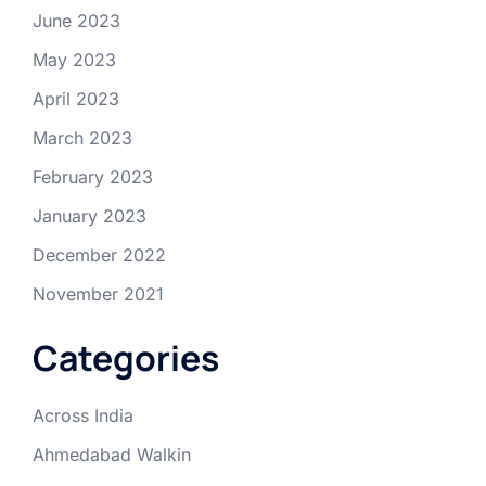
June 2023
May 2023
April 2023
March 2023
February 2023
January 2023
December 2022
November 2021
Categories
Across India
Ahmedabad Walkin