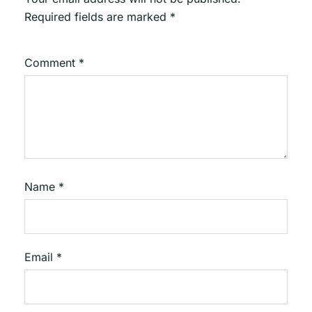
Required fields are marked
*
Comment
*
Name
*
Email
*