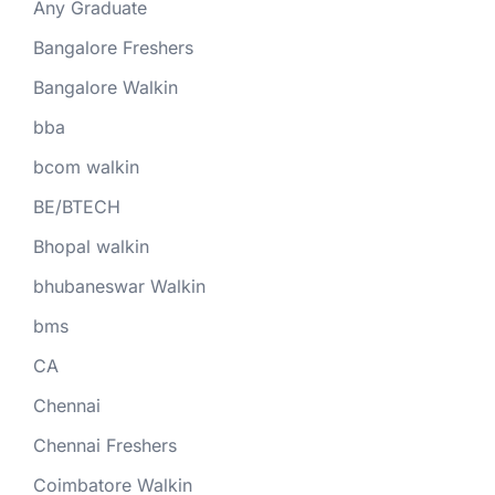
Any Graduate
Bangalore Freshers
Bangalore Walkin
bba
bcom walkin
BE/BTECH
Bhopal walkin
bhubaneswar Walkin
bms
CA
Chennai
Chennai Freshers
Coimbatore Walkin