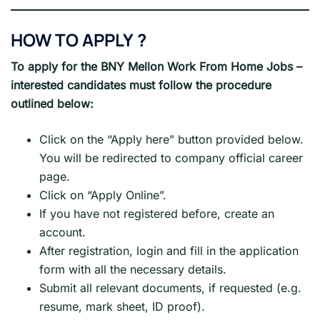
HOW TO APPLY
?
To apply for the
BNY Mellon Work From Home Jobs
–
interested candidates must follow the procedure
outlined below:
Click on the “Apply here” button provided below.
You will be redirected to company official career
page.
Click on “Apply Online”.
If you have not registered before, create an
account.
After registration, login and fill in the application
form with all the necessary details.
Submit all relevant documents, if requested (e.g.
resume, mark sheet, ID proof).