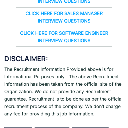
INTERVIEW QUESTIONS
CLICK HERE FOR
SALES MANAGER
INTERVIEW QUESTIONS
CLICK HERE FOR SOFTWARE ENGINEER
INTERVIEW QUESTIONS
DISCLAIMER:
The Recruitment Information Provided above is for
Informational Purposes only . The above Recruitment
Information has been taken from the official site of the
Organization. We do not provide any Recruitment
guarantee. Recruitment is to be done as per the official
recruitment process of the company. We don’t charge
any fee for providing this job Information.