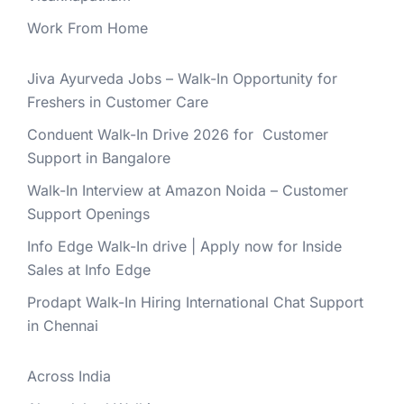
Work From Home
Jiva Ayurveda Jobs – Walk-In Opportunity for
Freshers in Customer Care
Conduent Walk-In Drive 2026 for Customer
Support in Bangalore
Walk-In Interview at Amazon Noida – Customer
Support Openings
Info Edge Walk-In drive | Apply now for Inside
Sales at Info Edge
Prodapt Walk-In Hiring International Chat Support
in Chennai
Across India