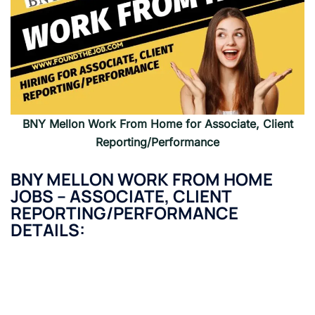
BNY Mellon
Work From Home for Associate, Client
Reporting/Performance
BNY MELLON
WORK FROM HOME
JOBS – ASSOCIATE, CLIENT
REPORTING/PERFORMANCE
DETAILS: