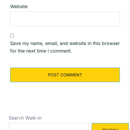
Website
Save my name, email, and website in this browser
for the next time I comment.
Search Walk-in