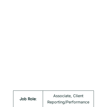
Associate, Client
Job Role
:
Reporting/Performance