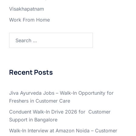
Visakhapatnam
Work From Home
Search
for:
Recent Posts
Jiva Ayurveda Jobs – Walk-In Opportunity for
Freshers in Customer Care
Conduent Walk-In Drive 2026 for Customer
Support in Bangalore
Walk-In Interview at Amazon Noida – Customer