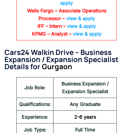
apply
Wells Fargo
– Associate Operations
Processor
–
view & apply
IFF – Intern –
view & apply
KPMG
– Analyst –
view & apply
Cars24 Walkin Drive – Business
Expansion / Expansion Specialist
Details for
Gurgaon
Business Expansion /
Job Role
:
Expansion Specialist
Qualifications:
Any Graduate
Experience:
2-6 years
Job Type:
Full Time