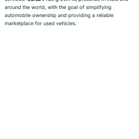
around the world, with the goal of simplifying
automobile ownership and providing a reliable
marketplace for used vehicles.