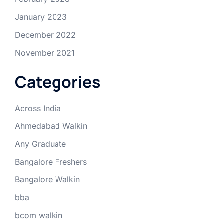
January 2023
December 2022
November 2021
Categories
Across India
Ahmedabad Walkin
Any Graduate
Bangalore Freshers
Bangalore Walkin
bba
bcom walkin