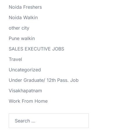
Noida Freshers
Noida Walkin
other city
Pune walkin
SALES EXECUTIVE JOBS
Travel
Uncategorized
Under Graduate/ 12th Pass. Job
Visakhapatnam
Work From Home
Search
for: