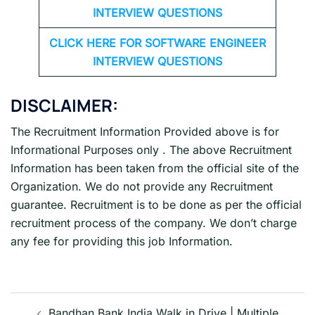
INTERVIEW QUESTIONS
CLICK HERE FOR SOFTWARE ENGINEER
INTERVIEW QUESTIONS
DISCLAIMER:
The Recruitment Information Provided above is for
Informational Purposes only . The above Recruitment
Information has been taken from the official site of the
Organization. We do not provide any Recruitment
guarantee. Recruitment is to be done as per the official
recruitment process of the company. We don’t charge
any fee for providing this job Information.
Post
Bandhan Bank India Walk in Drive | Multiple