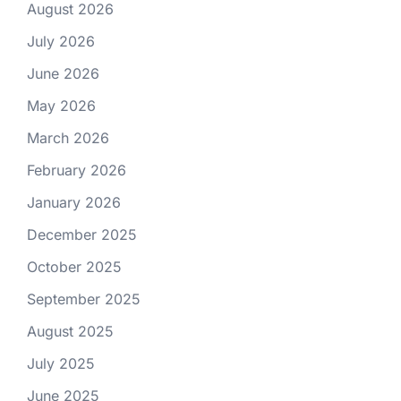
August 2026
July 2026
June 2026
May 2026
March 2026
February 2026
January 2026
December 2025
October 2025
September 2025
August 2025
July 2025
June 2025