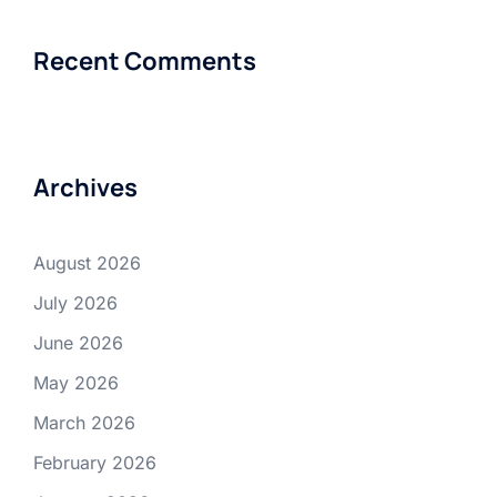
Recent Comments
Archives
August 2026
July 2026
June 2026
May 2026
March 2026
February 2026