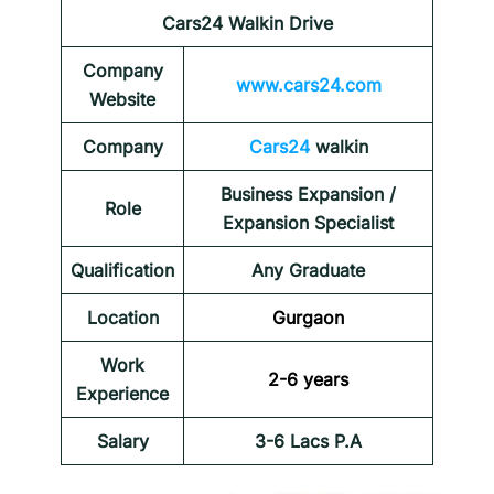
Cars24 Walkin Drive
Company
www.cars24.com
Website
Company
Cars24
walkin
Business Expansion /
Role
Expansion Specialist
Qualification
Any Graduate
Location
Gurgaon
Work
2-6 years
Experience
Salary
3-6 Lacs P.A