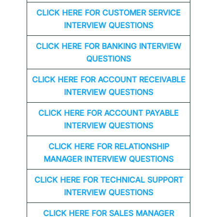
CLICK HERE FOR CUSTOMER SERVICE
INTERVIEW QUESTIONS
CLICK HERE FOR
BANKING INTERVIEW
QUESTIONS
CLICK HERE FOR
ACCOUNT RECEIVABLE
INTERVIEW QUESTIONS
CLICK HERE FOR
ACCOUNT PAYABLE
INTERVIEW QUESTIONS
CLICK HERE FOR
RELATIONSHIP
MANAGER INTERVIEW QUESTIONS
CLICK HERE FOR TECHNICAL SUPPORT
INTERVIEW QUESTIONS
CLICK HERE FOR
SALES MANAGER