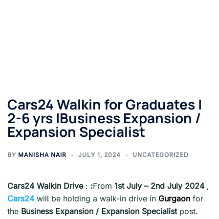
Cars24 Walkin for Graduates |
2-6 yrs |Business Expansion /
Expansion Specialist
BY
MANISHA NAIR
JULY 1, 2024
UNCATEGORIZED
Cars24 Walkin Drive
:
:
From
1st July – 2nd July
2024
,
Cars24
will be holding a walk-in drive in
Gurgaon
for
the
Business Expansion / Expansion Specialist
post.