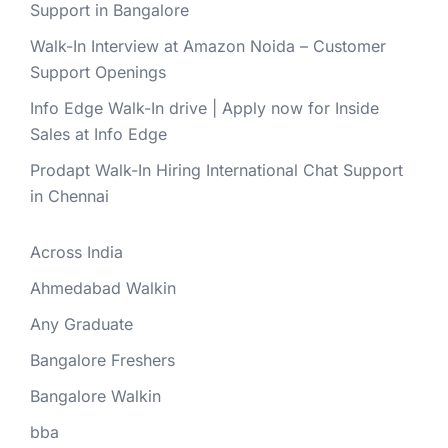
Support in Bangalore
Walk-In Interview at Amazon Noida – Customer
Support Openings
Info Edge Walk-In drive | Apply now for Inside
Sales at Info Edge
Prodapt Walk-In Hiring International Chat Support
in Chennai
Across India
Ahmedabad Walkin
Any Graduate
Bangalore Freshers
Bangalore Walkin
bba