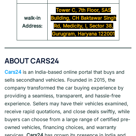
Tower C, 7th Floor, SAS
walk-in
Building, CH Baktawar Singh
Address:
Rd, Medicity, I, Sector 38,
Gurugram, Haryana 122001
ABOUT
CARS24
Cars24
is an India-based online portal that buys and
sells secondhand vehicles. Founded in 2015, the
company transformed the car buying experience by
providing a seamless, transparent, and hassle-free
experience. Sellers may have their vehicles examined,
receive rapid quotations, and close deals swiftly, while
buyers can choose from a large range of certified pre-
owned vehicles, financing choices, and warranty
services.
Cars24
has grown its presence in India and