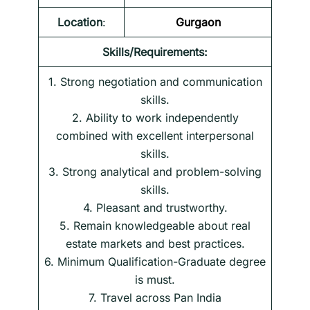
Location
:
Gurgaon
Skills/Requirements:
1. Strong negotiation and communication
skills.
2. Ability to work independently
combined with excellent interpersonal
skills.
3. Strong analytical and problem-solving
skills.
4. Pleasant and trustworthy.
5. Remain knowledgeable about real
estate markets and best practices.
6. Minimum Qualification-Graduate degree
is must.
7. Travel across Pan India