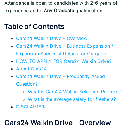
Attendance is open to candidates with
2-6
years of
experience and a
Any Graduate
qualification.
Table of Contents
Cars24 Walkin Drive – Overview
Cars24 Walkin Drive – Business Expansion /
Expansion Specialist Details for Gurgaon
HOW TO APPLY FOR Cars24 Walkin Drive?
About Cars24
Cars24 Walkin Drive – Frequently Asked
Question?
What is Cars24 Walkin Selection Process?
What is the average salary for freshers?
DISCLAIMER:
Cars24 Walkin Drive
– Overview