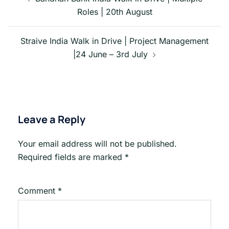
navigation
Roles | 20th August
Straive India Walk in Drive | Project Management
|24 June – 3rd July
Leave a Reply
Your email address will not be published.
Required fields are marked
*
Comment
*