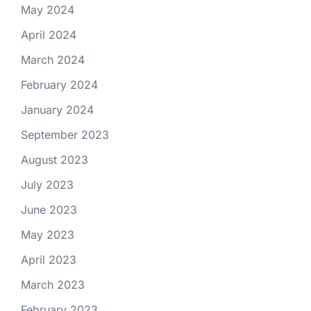
May 2024
April 2024
March 2024
February 2024
January 2024
September 2023
August 2023
July 2023
June 2023
May 2023
April 2023
March 2023
February 2023