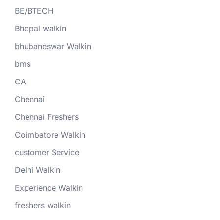
BE/BTECH
Bhopal walkin
bhubaneswar Walkin
bms
CA
Chennai
Chennai Freshers
Coimbatore Walkin
customer Service
Delhi Walkin
Experience Walkin
freshers walkin