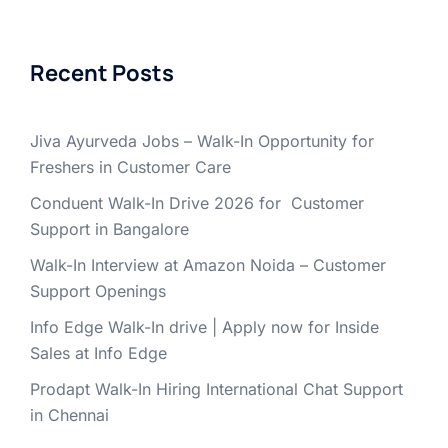
Recent Posts
Jiva Ayurveda Jobs – Walk-In Opportunity for
Freshers in Customer Care
Conduent Walk-In Drive 2026 for Customer
Support in Bangalore
Walk-In Interview at Amazon Noida – Customer
Support Openings
Info Edge Walk-In drive | Apply now for Inside
Sales at Info Edge
Prodapt Walk-In Hiring International Chat Support
in Chennai