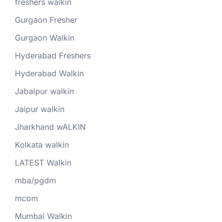
freshers walkin
Gurgaon Fresher
Gurgaon Walkin
Hyderabad Freshers
Hyderabad Walkin
Jabalpur walkin
Jaipur walkin
Jharkhand wALKIN
Kolkata walkin
LATEST Walkin
mba/pgdm
mcom
Mumbai Walkin