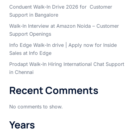
Conduent Walk-In Drive 2026 for Customer
Support in Bangalore
Walk-In Interview at Amazon Noida – Customer
Support Openings
Info Edge Walk-In drive | Apply now for Inside
Sales at Info Edge
Prodapt Walk-In Hiring International Chat Support
in Chennai
Recent Comments
No comments to show.
Years