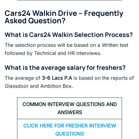
Cars24 Walkin Drive
– Frequently
Asked Question?
What is
Cars24
Walkin Selection Process?
The selection process will be based on a Written test
followed by Technical and HR interviews.
What is the average salary for freshers?
The average of
3-6 Lacs P.A
is based on the reports of
Glassdoor and Ambition Box.
COMMON INTERVIEW QUESTIONS AND
ANSWERS
CLICK HERE FOR FRESHER INTERVIEW
QUESTIONS