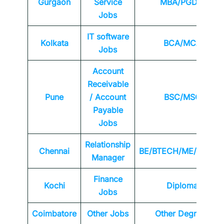
Gurgaon
Service
MBA/PGDM
Jobs
IT software
Kolkata
BCA/MCA
Jobs
Account
Receivable
Pune
/ Account
BSC/MSC
Payable
Jobs
Relationship
Chennai
BE/BTECH/ME/MTEC
Manager
Finance
Kochi
Diploma
Jobs
Coimbatore
Other Jobs
Other Degrees