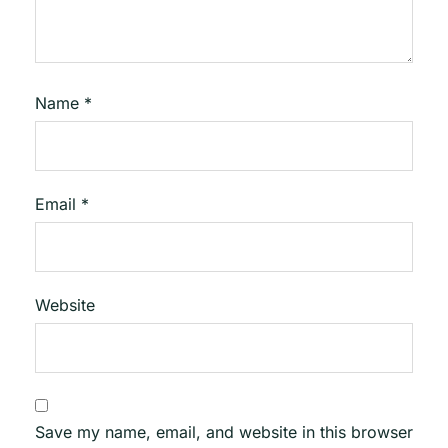
Name
*
Email
*
Website
Save my name, email, and website in this browser