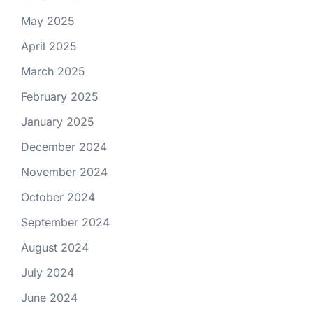
May 2025
April 2025
March 2025
February 2025
January 2025
December 2024
November 2024
October 2024
September 2024
August 2024
July 2024
June 2024