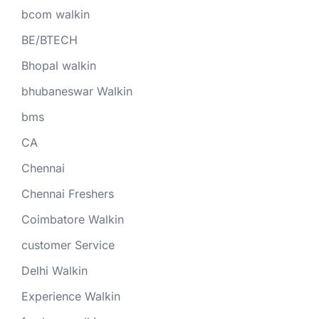
bcom walkin
BE/BTECH
Bhopal walkin
bhubaneswar Walkin
bms
CA
Chennai
Chennai Freshers
Coimbatore Walkin
customer Service
Delhi Walkin
Experience Walkin