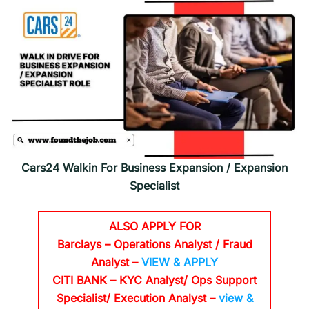
Cars24 Walkin For Business Expansion / Expansion
Specialist
ALSO APPLY FOR
Barclays
– Operations Analyst / Fraud
Analyst –
VIEW & APPLY
CITI BANK
– KYC Analyst/ Ops Support
Specialist/ Execution Analyst
–
view &