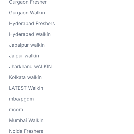
Gurgaon Fresher
Gurgaon Walkin
Hyderabad Freshers
Hyderabad Walkin
Jabalpur walkin
Jaipur walkin
Jharkhand wALKIN
Kolkata walkin
LATEST Walkin
mba/pgdm
mcom
Mumbai Walkin
Noida Freshers