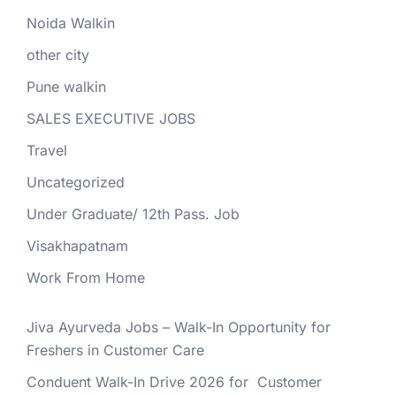
Noida Walkin
other city
Pune walkin
SALES EXECUTIVE JOBS
Travel
Uncategorized
Under Graduate/ 12th Pass. Job
Visakhapatnam
Work From Home
Jiva Ayurveda Jobs – Walk-In Opportunity for
Freshers in Customer Care
Conduent Walk-In Drive 2026 for Customer