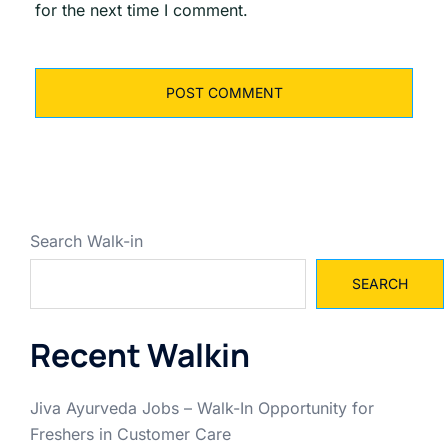
for the next time I comment.
Search Walk-in
SEARCH
Recent Walkin
Jiva Ayurveda Jobs – Walk-In Opportunity for
Freshers in Customer Care