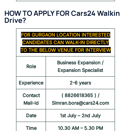
HOW TO APPLY FOR
Cars24 Walkin
Drive
?
FOR
GURGAON
LOCATION INTERESTED
CANDIDATES CAN WALK-IN DIRECTLY
TO THE BELOW VENUE FOR INTERVIEW
Business Expansion /
Role
Expansion Specialist
Experience
2-6 years
Contact
( 8826618365 ) /
Mail-id
Simran.bora@cars24.com
Date
1st July – 2nd July
Time
10.30 AM – 5.30 PM