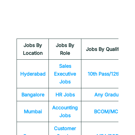
Jobs By
Jobs By
Jobs By Qualification
Location
Role
Sales
Hyderabad
Executive
10th Pass/12th Pass
Jobs
Bangalore
HR Jobs
Any
Graduate
Accounting
Mumbai
BCOM/MCOM
Jobs
Customer