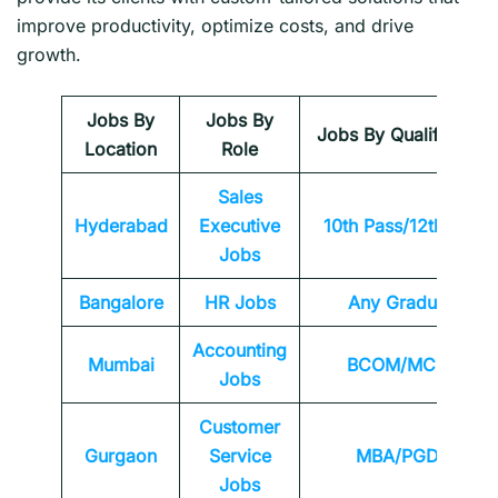
improve productivity, optimize costs, and drive
growth.
Jobs By
Jobs By
Jobs By Qualification
Location
Role
Sales
Hyderabad
Executive
10th Pass/12th Pass
Jobs
Bangalore
HR Jobs
Any
Graduate
Accounting
Mumbai
BCOM/MCOM
Jobs
Customer
Gurgaon
Service
MBA/PGDM
Jobs