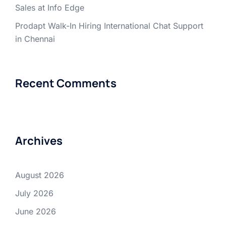
Sales at Info Edge
Prodapt Walk-In Hiring International Chat Support
in Chennai
Recent Comments
Archives
August 2026
July 2026
June 2026