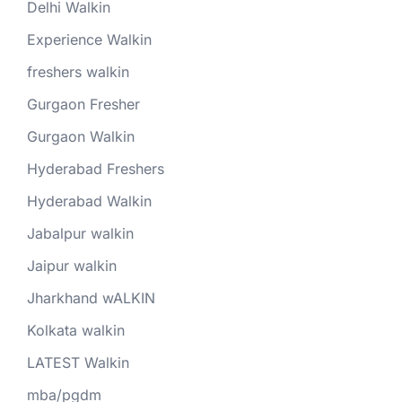
Delhi Walkin
Experience Walkin
freshers walkin
Gurgaon Fresher
Gurgaon Walkin
Hyderabad Freshers
Hyderabad Walkin
Jabalpur walkin
Jaipur walkin
Jharkhand wALKIN
Kolkata walkin
LATEST Walkin
mba/pgdm