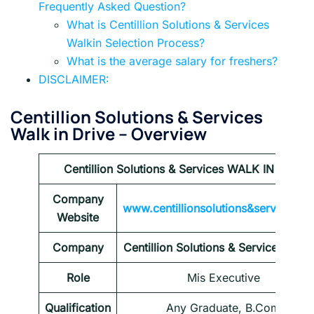
Frequently Asked Question?
What is Centillion Solutions & Services
Walkin Selection Process?
What is the average salary for freshers?
DISCLAIMER:
Centillion Solutions & Services
Walk in Drive
– Overview
Centillion Solutions & Services WALK IN Drive
Company
www.centillionsolutions&services.c
Website
Company
Centillion Solutions & Services walk 
Role
Mis Executive
Qualification
Any Graduate, B.Com