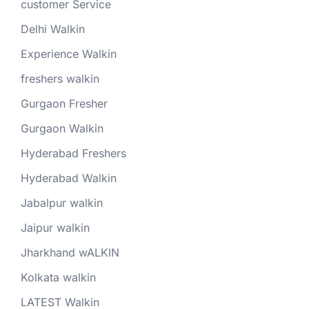
customer Service
Delhi Walkin
Experience Walkin
freshers walkin
Gurgaon Fresher
Gurgaon Walkin
Hyderabad Freshers
Hyderabad Walkin
Jabalpur walkin
Jaipur walkin
Jharkhand wALKIN
Kolkata walkin
LATEST Walkin