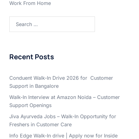
Work From Home
Search
for:
Recent Posts
Conduent Walk-In Drive 2026 for Customer
Support in Bangalore
Walk-In Interview at Amazon Noida – Customer
Support Openings
Jiva Ayurveda Jobs – Walk-In Opportunity for
Freshers in Customer Care
Info Edge Walk-In drive | Apply now for Inside