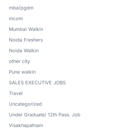
mba/pgdm
mcom
Mumbai Walkin
Noida Freshers
Noida Walkin
other city
Pune walkin
SALES EXECUTIVE JOBS
Travel
Uncategorized
Under Graduate/ 12th Pass. Job
Visakhapatnam