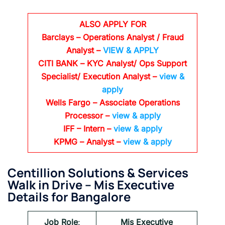
ALSO APPLY FOR
Barclays
– Operations Analyst / Fraud
Analyst –
VIEW & APPLY
CITI BANK
– KYC Analyst/ Ops Support
Specialist/ Execution Analyst
–
view &
apply
Wells Fargo
– Associate Operations
Processor
–
view & apply
IFF – Intern –
view & apply
KPMG
– Analyst –
view & apply
Centillion Solutions & Services
Walk in Drive – Mis Executive
Details for Bangalore
Job Role
:
Mis Executive