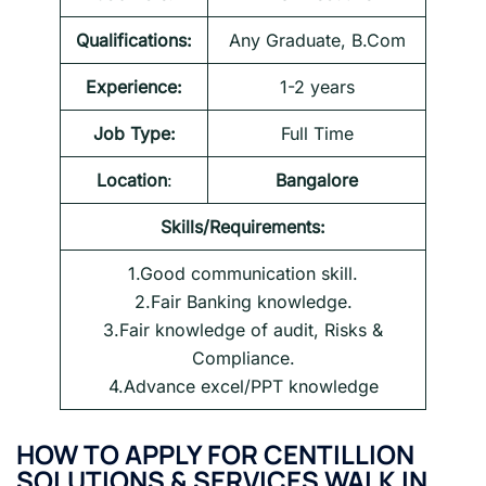
Qualifications:
Any Graduate, B.Com
Experience:
1-2 years
Job Type:
Full Time
Location
:
Bangalore
Skills/Requirements:
1.Good communication skill.
2.Fair Banking knowledge.
3.Fair knowledge of audit, Risks &
Compliance.
4.Advance excel/PPT knowledge
HOW TO APPLY FOR CENTILLION
SOLUTIONS & SERVICES WALK IN