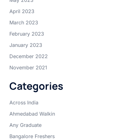
April 2023
March 2023
February 2023
January 2023
December 2022
November 2021
Categories
Across India
Ahmedabad Walkin
Any Graduate
Bangalore Freshers