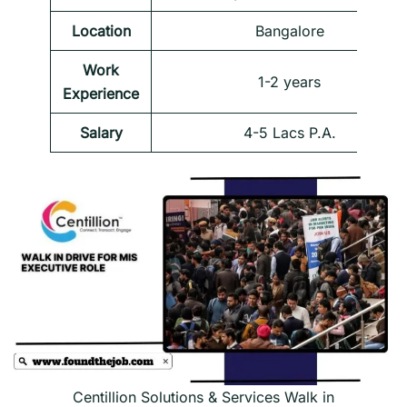
Location
Bangalore
Work
1-2 years
Experience
Salary
4-5 Lacs P.A.
Centillion Solutions & Services Walk in