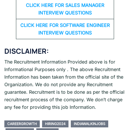
CLICK HERE FOR
SALES MANAGER
INTERVIEW QUESTIONS
CLICK HERE FOR SOFTWARE ENGINEER
INTERVIEW QUESTIONS
DISCLAIMER:
The Recruitment Information Provided above is for
Informational Purposes only . The above Recruitment
Information has been taken from the official site of the
Organization. We do not provide any Recruitment
guarantee. Recruitment is to be done as per the official
recruitment process of the company. We don’t charge
any fee for providing this job Information.
CAREERGROWTH
HIRING2024
INDIAWALKINJOBS