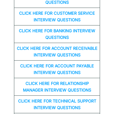
QUESTIONS
CLICK HERE FOR CUSTOMER SERVICE
INTERVIEW QUESTIONS
CLICK HERE FOR
BANKING INTERVIEW
QUESTIONS
CLICK HERE FOR
ACCOUNT RECEIVABLE
INTERVIEW QUESTIONS
CLICK HERE FOR
ACCOUNT PAYABLE
INTERVIEW QUESTIONS
CLICK HERE FOR
RELATIONSHIP
MANAGER INTERVIEW QUESTIONS
CLICK HERE FOR TECHNICAL SUPPORT
INTERVIEW QUESTIONS