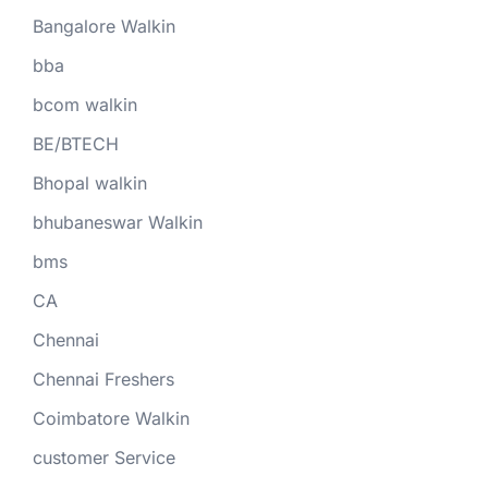
Bangalore Walkin
bba
bcom walkin
BE/BTECH
Bhopal walkin
bhubaneswar Walkin
bms
CA
Chennai
Chennai Freshers
Coimbatore Walkin
customer Service