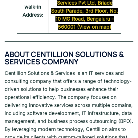
Services Pvt Ltd, Briade
walk-in
South Parade, 3rd Floor, No.
Address:
10 MG Road, Bengaluru –
560001 (View on map)
ABOUT CENTILLION SOLUTIONS &
SERVICES COMPANY
Centillion Solutions & Services is an IT services and
consulting company that offers a range of technology-
driven solutions to help businesses enhance their
operational efficiency. The company focuses on
delivering innovative services across multiple domains,
including software development, IT infrastructure, data
management, and business process outsourcing (BPO).
By leveraging modern technology, Centillion aims to
provide its clients with custom-tailored solutions that