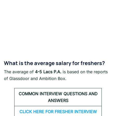
What is the average salary for freshers?
The average of
4-5 Lacs P.A.
is based on the reports
of Glassdoor and Ambition Box.
COMMON INTERVIEW QUESTIONS AND
ANSWERS
CLICK HERE FOR FRESHER INTERVIEW