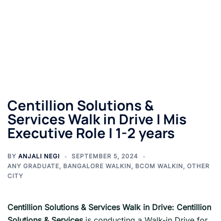
Centillion Solutions &
Services Walk in Drive | Mis
Executive Role | 1-2 years
BY
ANJALI NEGI
SEPTEMBER 5, 2024
ANY GRADUATE
,
BANGALORE WALKIN
,
BCOM WALKIN
,
OTHER
CITY
Centillion Solutions & Services Walk in Drive: Centillion
Solutions & Services
is conducting a Walk-in Drive for