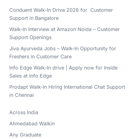
Conduent Walk-In Drive 2026 for Customer
Support in Bangalore
Walk-In Interview at Amazon Noida – Customer
Support Openings
Jiva Ayurveda Jobs – Walk-In Opportunity for
Freshers in Customer Care
Info Edge Walk-In drive | Apply now for Inside
Sales at Info Edge
Prodapt Walk-In Hiring International Chat Support
in Chennai
Across India
Ahmedabad Walkin
Any Graduate