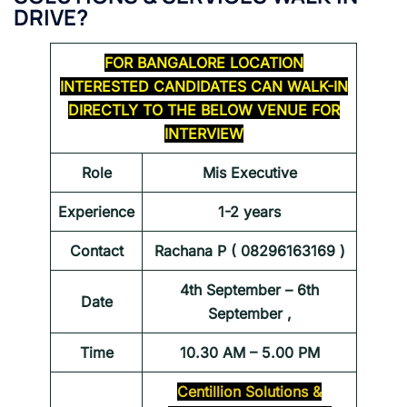
DRIVE?
FOR BANGALORE LOCATION
INTERESTED CANDIDATES CAN WALK-IN
DIRECTLY TO THE BELOW VENUE FOR
INTERVIEW
Role
Mis Executive
Experience
1-2 years
Contact
Rachana P ( 08296163169 )
4th September – 6th
Date
September ,
Time
10.30 AM – 5.00 PM
Centillion Solutions &