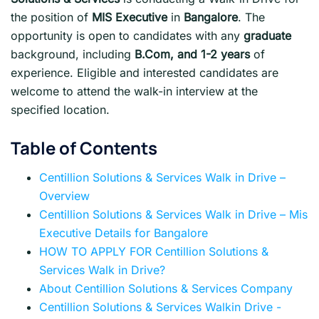
the position of
MIS Executive
in
Bangalore
. The
opportunity is open to candidates with any
graduate
background, including
B.Com, and 1-2 years
of
experience. Eligible and interested candidates are
welcome to attend the walk-in interview at the
specified location.
Table of Contents
Centillion Solutions & Services Walk in Drive –
Overview
Centillion Solutions & Services Walk in Drive – Mis
Executive Details for Bangalore
HOW TO APPLY FOR Centillion Solutions &
Services Walk in Drive?
About Centillion Solutions & Services Company
Centillion Solutions & Services Walkin Drive -