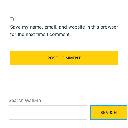
Save my name, email, and website in this browser
for the next time I comment.
Search Walk-in
SEARCH