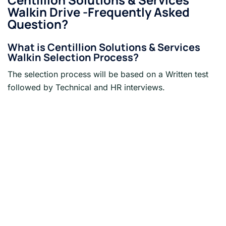
Walkin Drive -Frequently Asked
Question?
What is
Centillion Solutions & Services
Walkin Selection Process?
The selection process will be based on a Written test
followed by Technical and HR interviews.