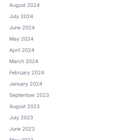
August 2024
July 2024
June 2024
May 2024
April 2024
March 2024
February 2024
January 2024
September 2023
August 2023
July 2023
June 2023
May 2023