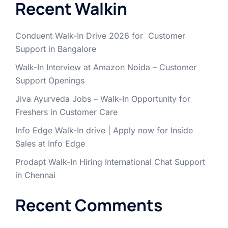
Recent Walkin
Conduent Walk-In Drive 2026 for Customer
Support in Bangalore
Walk-In Interview at Amazon Noida – Customer
Support Openings
Jiva Ayurveda Jobs – Walk-In Opportunity for
Freshers in Customer Care
Info Edge Walk-In drive | Apply now for Inside
Sales at Info Edge
Prodapt Walk-In Hiring International Chat Support
in Chennai
Recent Comments