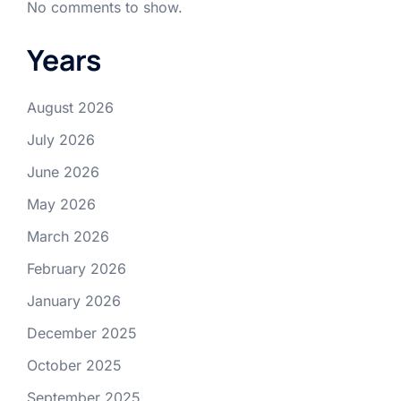
No comments to show.
Years
August 2026
July 2026
June 2026
May 2026
March 2026
February 2026
January 2026
December 2025
October 2025
September 2025