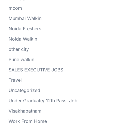
mcom
Mumbai Walkin
Noida Freshers
Noida Walkin
other city
Pune walkin
SALES EXECUTIVE JOBS
Travel
Uncategorized
Under Graduate/ 12th Pass. Job
Visakhapatnam
Work From Home