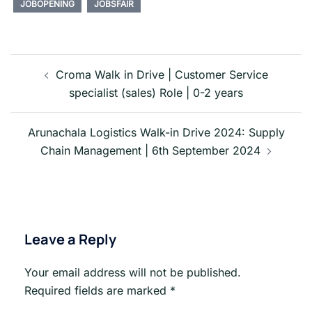
JOBOPENING
JOBSFAIR
Post
navigation
Croma Walk in Drive | Customer Service
specialist (sales) Role | 0-2 years
Arunachala Logistics Walk-in Drive 2024: Supply
Chain Management | 6th September 2024
Leave a Reply
Your email address will not be published.
Required fields are marked
*