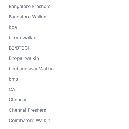
Bangalore Freshers
Bangalore Walkin
bba
bcom walkin
BE/BTECH
Bhopal walkin
bhubaneswar Walkin
bms
CA
Chennai
Chennai Freshers
Coimbatore Walkin