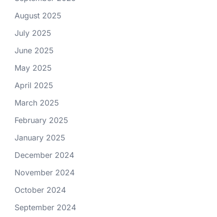
August 2025
July 2025
June 2025
May 2025
April 2025
March 2025
February 2025
January 2025
December 2024
November 2024
October 2024
September 2024