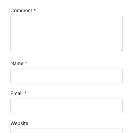
Comment
*
Name
*
Email
*
Website