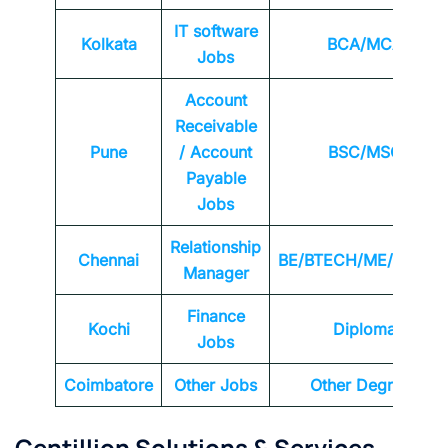
IT software
Kolkata
BCA/MCA
Jobs
Account
Receivable
Pune
/ Account
BSC/MSC
Payable
Jobs
Relationship
Chennai
BE/BTECH/ME/MTEC
Manager
Finance
Kochi
Diploma
Jobs
Coimbatore
Other Jobs
Other Degrees
Centillion Solutions & Services