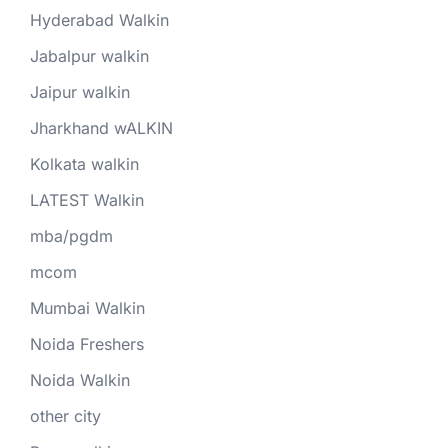
Hyderabad Walkin
Jabalpur walkin
Jaipur walkin
Jharkhand wALKIN
Kolkata walkin
LATEST Walkin
mba/pgdm
mcom
Mumbai Walkin
Noida Freshers
Noida Walkin
other city