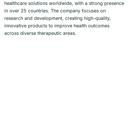
healthcare solutions worldwide, with a strong presence
in over 25 countries. The company focuses on
research and development, creating high-quality,
innovative products to improve health outcomes
across diverse therapeutic areas.