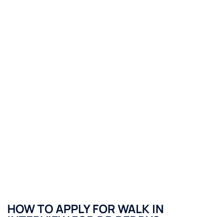
HOW TO APPLY FOR WALK IN