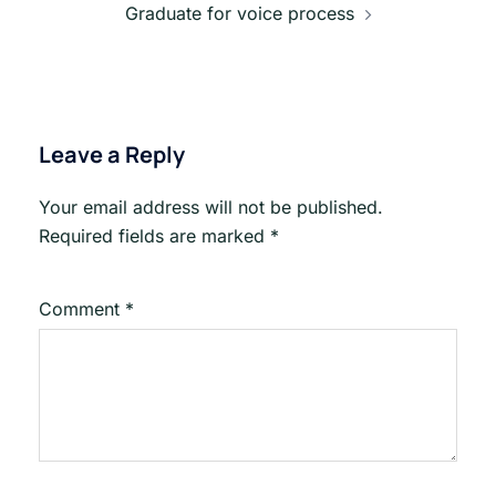
Graduate for voice process
Leave a Reply
Your email address will not be published.
Required fields are marked
*
Comment
*