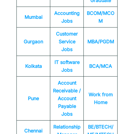
Graduate
Accounting
BCOM/MCO
Mumbai
Jobs
M
Customer
Gurgaon
Service
MBA/PGDM
Jobs
IT software
Kolkata
BCA/MCA
Jobs
Account
Receivable /
Work from
Pune
Account
Home
Payable
Jobs
Relationship
BE/BTECH/
Chennai