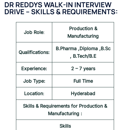
DR REDDYS WALK-IN INTERVIEW
DRIVE – SKILLS & REQUIREMENTS:
Production &
Job Role
:
Manufacturing
B.Pharma ,Diploma ,B.Sc
Qualifications:
, B.Tech/B.E
Experience:
2 – 7 years
Job Type:
Full Time
Location
:
Hyderabad
Skills & Requirements for
Production &
Manufacturing
:
Skills