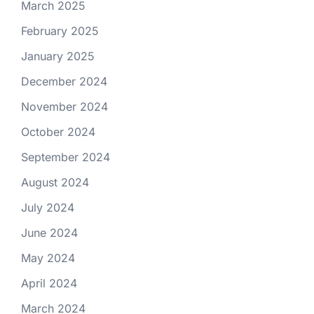
March 2025
February 2025
January 2025
December 2024
November 2024
October 2024
September 2024
August 2024
July 2024
June 2024
May 2024
April 2024
March 2024