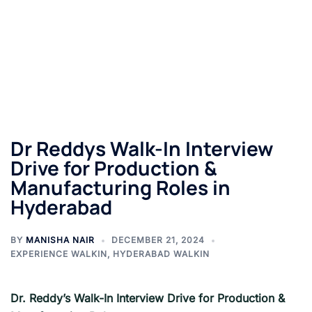
Dr Reddys Walk-In Interview
Drive for Production &
Manufacturing Roles in
Hyderabad
BY
MANISHA NAIR
DECEMBER 21, 2024
EXPERIENCE WALKIN
,
HYDERABAD WALKIN
Dr. Reddy’s Walk-In Interview Drive for Production &