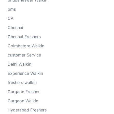
bms
CA
Chennai
Chennai Freshers
Coimbatore Walkin
customer Service
Delhi Walkin
Experience Walkin
freshers walkin
Gurgaon Fresher
Gurgaon Walkin
Hyderabad Freshers