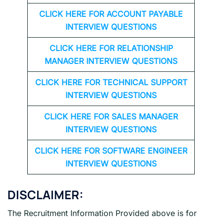
CLICK HERE FOR
ACCOUNT PAYABLE
INTERVIEW QUESTIONS
CLICK HERE FOR
RELATIONSHIP
MANAGER INTERVIEW QUESTIONS
CLICK HERE FOR TECHNICAL SUPPORT
INTERVIEW QUESTIONS
CLICK HERE FOR
SALES MANAGER
INTERVIEW QUESTIONS
CLICK HERE FOR SOFTWARE ENGINEER
INTERVIEW QUESTIONS
DISCLAIMER:
The Recruitment Information Provided above is for