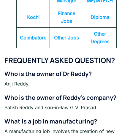
Manager
ME/MTECH
Finance
Kochi
Diploma
Jobs
Other
Coimbatore
Other Jobs
Degrees
FREQUENTLY ASKED QUESTION?
Who is the owner of Dr Reddy?
Anji Reddy.
Who is the owner of Reddy’s company?
Satish Reddy and son-in-law G.V. Prasad .
What is a job in manufacturing?
A manufacturing job involves the creation of new