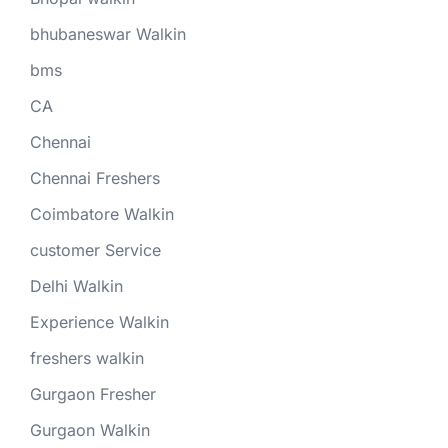
bhubaneswar Walkin
bms
CA
Chennai
Chennai Freshers
Coimbatore Walkin
customer Service
Delhi Walkin
Experience Walkin
freshers walkin
Gurgaon Fresher
Gurgaon Walkin