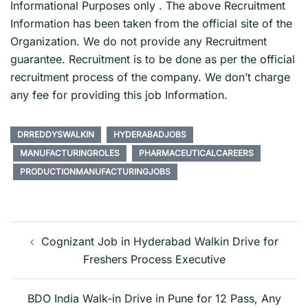
Informational Purposes only . The above Recruitment
Information has been taken from the official site of the
Organization. We do not provide any Recruitment
guarantee. Recruitment is to be done as per the official
recruitment process of the company. We don’t charge
any fee for providing this job Information.
DRREDDYSWALKIN
HYDERABADJOBS
MANUFACTURINGROLES
PHARMACEUTICALCAREERS
PRODUCTIONMANUFACTURINGJOBS
Post
navigation
Cognizant Job in Hyderabad Walkin Drive for
Freshers Process Executive
BDO India Walk-in Drive in Pune for 12 Pass, Any