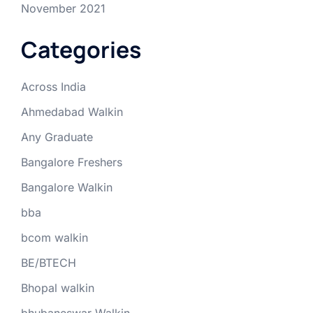
November 2021
Categories
Across India
Ahmedabad Walkin
Any Graduate
Bangalore Freshers
Bangalore Walkin
bba
bcom walkin
BE/BTECH
Bhopal walkin
bhubaneswar Walkin