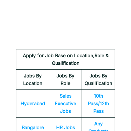
Apply for Job Base on Location,Role &
Qualification
Jobs By
Jobs By
Jobs By
Location
Role
Qualification
Sales
10th
Hyderabad
Executive
Pass/12th
Jobs
Pass
Any
Bangalore
HR Jobs