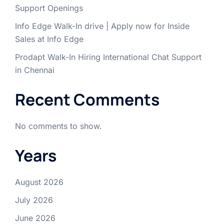
Support Openings
Info Edge Walk-In drive | Apply now for Inside
Sales at Info Edge
Prodapt Walk-In Hiring International Chat Support
in Chennai
Recent Comments
No comments to show.
Years
August 2026
July 2026
June 2026