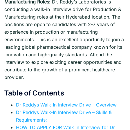
Manufacturing Roles
: Dr. Reddy’s Laboratories is
conducting a walk-in interview drive for Production &
Manufacturing roles at their Hyderabad location. The
positions are open to candidates with 2-7 years of
experience in production or manufacturing
environments. This is an excellent opportunity to join a
leading global pharmaceutical company known for its
innovation and high-quality standards. Attend the
interview to explore exciting career opportunities and
contribute to the growth of a prominent healthcare
provider.
Table of Contents
Dr Reddys Walk-In Interview Drive – Overview
Dr Reddys Walk-In Interview Drive – Skills &
Requirements:
HOW TO APPLY FOR Walk In Interview for Dr