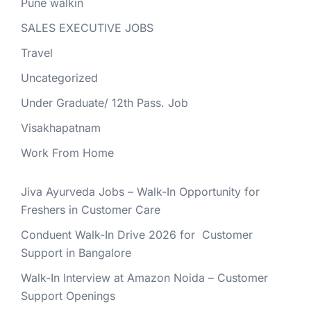
Pune walkin
SALES EXECUTIVE JOBS
Travel
Uncategorized
Under Graduate/ 12th Pass. Job
Visakhapatnam
Work From Home
Jiva Ayurveda Jobs – Walk-In Opportunity for
Freshers in Customer Care
Conduent Walk-In Drive 2026 for Customer
Support in Bangalore
Walk-In Interview at Amazon Noida – Customer
Support Openings