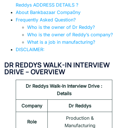
Reddys ADDRESS DETAILS ?
About Bankbazaar Compa0ny
Frequently Asked Question?
Who is the owner of Dr Reddy?
Who is the owner of Reddy’s company?
What is a job in manufacturing?
DISCLAIMER:
DR REDDYS WALK-IN INTERVIEW
DRIVE – OVERVIEW
Dr Reddys
Walk-In Interview Drive :
Details
Company
Dr Reddys
Production &
Role
Manufacturing