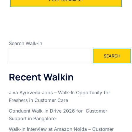
Search Walk-in
SEARCH
Recent Walkin
Jiva Ayurveda Jobs – Walk-In Opportunity for
Freshers in Customer Care
Conduent Walk-In Drive 2026 for Customer
Support in Bangalore
Walk-In Interview at Amazon Noida – Customer