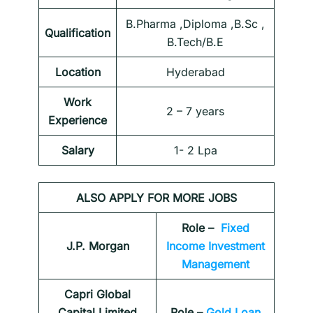
B.Pharma ,Diploma ,B.Sc ,
Qualification
B.Tech/B.E
Location
Hyderabad
Work
2 – 7 years
Experience
Salary
1- 2 Lpa
ALSO APPLY FOR MORE JOBS
Role –
Fixed
J.P. Morgan
Income Investment
Management
Capri Global
Capital Limited
Role –
Gold Loan