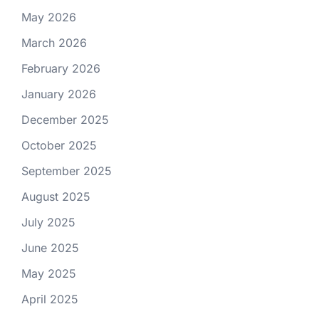
May 2026
March 2026
February 2026
January 2026
December 2025
October 2025
September 2025
August 2025
July 2025
June 2025
May 2025
April 2025