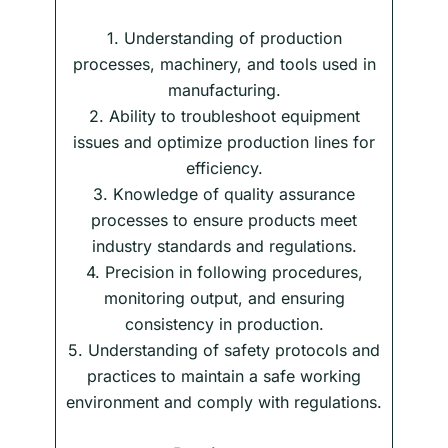
1. Understanding of production
processes, machinery, and tools used in
manufacturing.
2. Ability to troubleshoot equipment
issues and optimize production lines for
efficiency.
3. Knowledge of quality assurance
processes to ensure products meet
industry standards and regulations.
4. Precision in following procedures,
monitoring output, and ensuring
consistency in production.
5. Understanding of safety protocols and
practices to maintain a safe working
environment and comply with regulations.