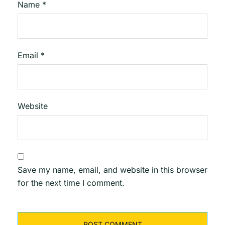
Name
*
Email
*
Website
Save my name, email, and website in this browser
for the next time I comment.