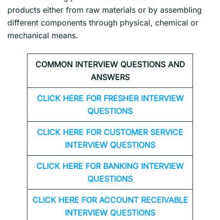
products either from raw materials or by assembling
different components through physical, chemical or
mechanical means.
COMMON INTERVIEW QUESTIONS AND
ANSWERS
CLICK HERE FOR FRESHER INTERVIEW
QUESTIONS
CLICK HERE FOR CUSTOMER SERVICE
INTERVIEW QUESTIONS
CLICK HERE FOR
BANKING INTERVIEW
QUESTIONS
CLICK HERE FOR
ACCOUNT RECEIVABLE
INTERVIEW QUESTIONS