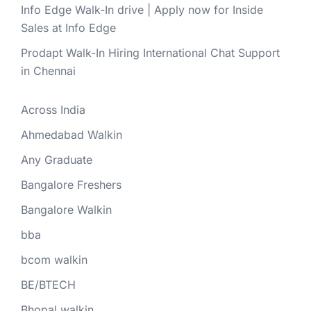
Info Edge Walk-In drive | Apply now for Inside
Sales at Info Edge
Prodapt Walk-In Hiring International Chat Support
in Chennai
Across India
Ahmedabad Walkin
Any Graduate
Bangalore Freshers
Bangalore Walkin
bba
bcom walkin
BE/BTECH
Bhopal walkin