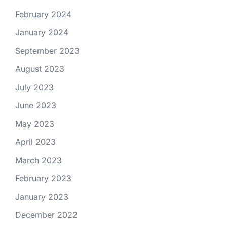
February 2024
January 2024
September 2023
August 2023
July 2023
June 2023
May 2023
April 2023
March 2023
February 2023
January 2023
December 2022