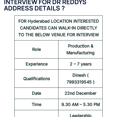
INTERVIEW FOR
DR REDDYS
ADDRESS DETAILS ?
FOR
Hyderabad
LOCATION INTERESTED
CANDIDATES CAN WALK-IN DIRECTLY
TO THE BELOW VENUE FOR INTERVIEW
Production &
Role
Manufacturing
Experience
2 – 7 years
Dinesh (
Qualifications
7993319545 )
Date
22nd December
Time
9.30 AM – 5.30 PM
Leadership