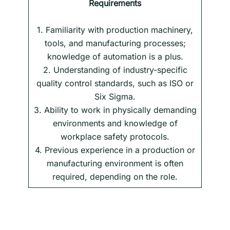
Requirements
1. Familiarity with production machinery,
tools, and manufacturing processes;
knowledge of automation is a plus.
2. Understanding of industry-specific
quality control standards, such as ISO or
Six Sigma.
3. Ability to work in physically demanding
environments and knowledge of
workplace safety protocols.
4. Previous experience in a production or
manufacturing environment is often
required, depending on the role.