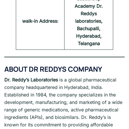
Academy Dr.
Reddys
walk-in Address:
laboratories,
Bachupalli,
Hyderabad,
Telangana
ABOUT
DR REDDYS COMPANY
Dr. Reddy’s Laboratories
is a global pharmaceutical
company headquartered in Hyderabad, India.
Established in 1984, the company specializes in the
development, manufacturing, and marketing of a wide
range of generic medications, active pharmaceutical
ingredients (APIs), and biosimilars. Dr. Reddy’s is
known for its commitment to providing affordable