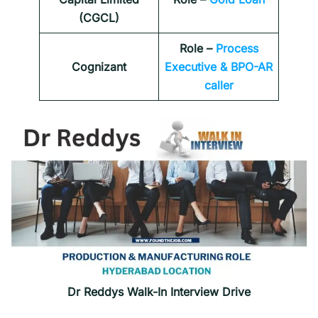
(CGCL)
Role –
Process
Cognizant
Executive & BPO-AR
caller
Dr Reddys Walk-In Interview Drive