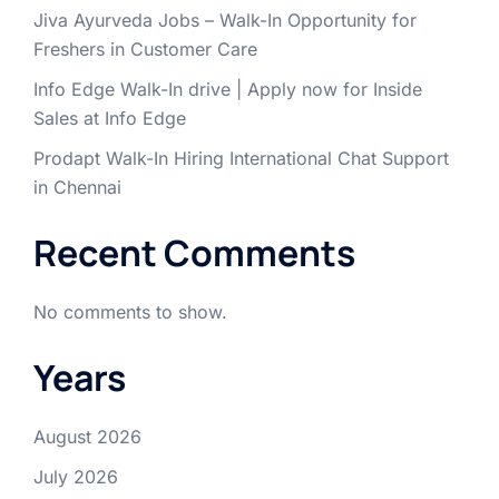
Jiva Ayurveda Jobs – Walk-In Opportunity for
Freshers in Customer Care
Info Edge Walk-In drive | Apply now for Inside
Sales at Info Edge
Prodapt Walk-In Hiring International Chat Support
in Chennai
Recent Comments
No comments to show.
Years
August 2026
July 2026