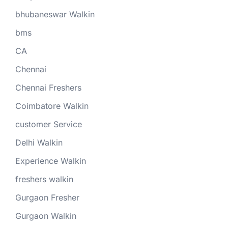
bhubaneswar Walkin
bms
CA
Chennai
Chennai Freshers
Coimbatore Walkin
customer Service
Delhi Walkin
Experience Walkin
freshers walkin
Gurgaon Fresher
Gurgaon Walkin