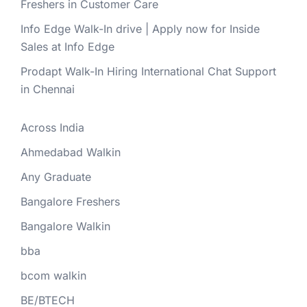
Freshers in Customer Care
Info Edge Walk-In drive | Apply now for Inside
Sales at Info Edge
Prodapt Walk-In Hiring International Chat Support
in Chennai
Across India
Ahmedabad Walkin
Any Graduate
Bangalore Freshers
Bangalore Walkin
bba
bcom walkin
BE/BTECH