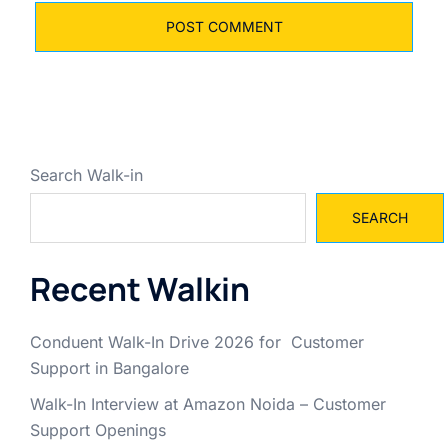
Search Walk-in
SEARCH
Recent Walkin
Conduent Walk-In Drive 2026 for Customer
Support in Bangalore
Walk-In Interview at Amazon Noida – Customer
Support Openings