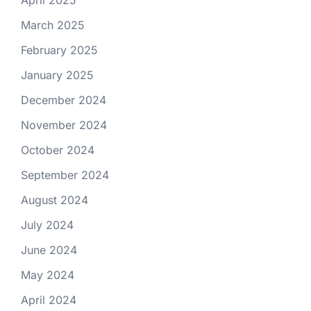
March 2025
February 2025
January 2025
December 2024
November 2024
October 2024
September 2024
August 2024
July 2024
June 2024
May 2024
April 2024