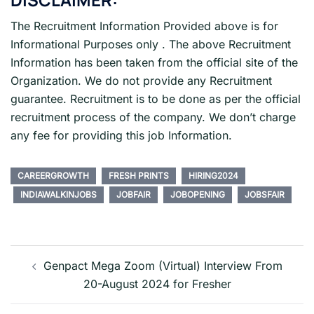
The Recruitment Information Provided above is for
Informational Purposes only . The above Recruitment
Information has been taken from the official site of the
Organization. We do not provide any Recruitment
guarantee. Recruitment is to be done as per the official
recruitment process of the company. We don’t charge
any fee for providing this job Information.
CAREERGROWTH
FRESH PRINTS
HIRING2024
INDIAWALKINJOBS
JOBFAIR
JOBOPENING
JOBSFAIR
Post
navigation
Genpact Mega Zoom (Virtual) Interview From
20-August 2024 for Fresher