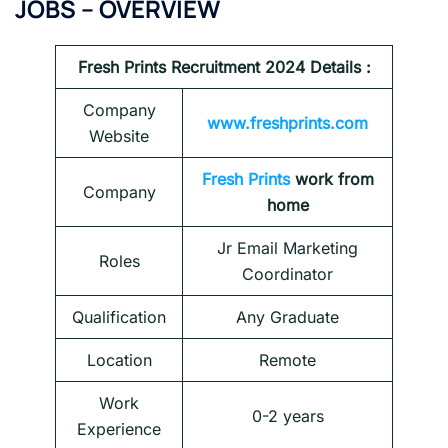
JOBS – OVERVIEW
Fresh Prints
Recruitment 2024 Details :
Company
www.freshprints.com
Website
Fresh Prints
work from
Company
home
Jr Email Marketing
Roles
Coordinator
Qualification
Any Graduate
Location
Remote
Work
0-2 years
Experience