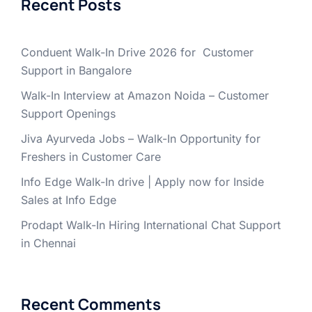
Recent Posts
Conduent Walk-In Drive 2026 for Customer
Support in Bangalore
Walk-In Interview at Amazon Noida – Customer
Support Openings
Jiva Ayurveda Jobs – Walk-In Opportunity for
Freshers in Customer Care
Info Edge Walk-In drive | Apply now for Inside
Sales at Info Edge
Prodapt Walk-In Hiring International Chat Support
in Chennai
Recent Comments