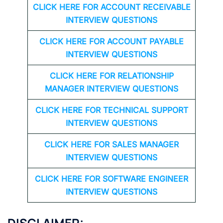
CLICK HERE FOR
ACCOUNT RECEIVABLE
INTERVIEW QUESTIONS
CLICK HERE FOR
ACCOUNT PAYABLE
INTERVIEW QUESTIONS
CLICK HERE FOR
RELATIONSHIP
MANAGER INTERVIEW QUESTIONS
CLICK HERE FOR TECHNICAL SUPPORT
INTERVIEW QUESTIONS
CLICK HERE FOR
SALES MANAGER
INTERVIEW QUESTIONS
CLICK HERE FOR SOFTWARE ENGINEER
INTERVIEW QUESTIONS
DISCLAIMER: