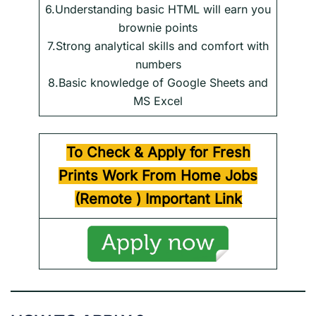
6.Understanding basic HTML will earn you
brownie points
7.Strong analytical skills and comfort with
numbers
8.Basic knowledge of Google Sheets and
MS Excel
To Check & Apply for Fresh
Prints Work From Home Jobs
(Remote )
Important Link