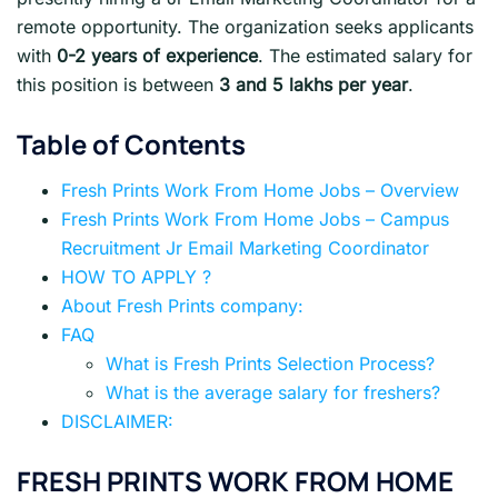
remote opportunity. The organization seeks applicants
with
0-2 years of experience
. The estimated salary for
this position is between
3 and 5 lakhs per year
.
Table of Contents
Fresh Prints Work From Home Jobs – Overview
Fresh Prints Work From Home Jobs – Campus
Recruitment Jr Email Marketing Coordinator
HOW TO APPLY ?
About Fresh Prints company:
FAQ
What is Fresh Prints Selection Process?
What is the average salary for freshers?
DISCLAIMER:
FRESH PRINTS
WORK FROM HOME