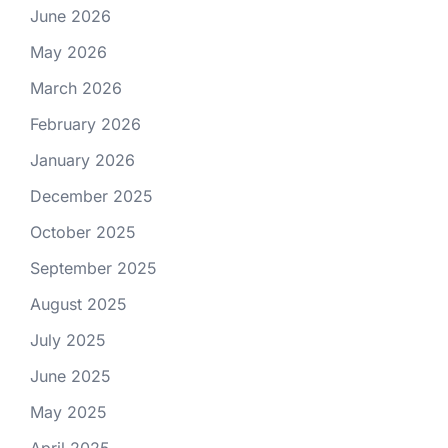
June 2026
May 2026
March 2026
February 2026
January 2026
December 2025
October 2025
September 2025
August 2025
July 2025
June 2025
May 2025
April 2025