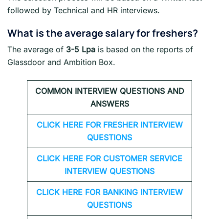
followed by Technical and HR interviews.
What is the average salary for freshers
?
The average of
3-5 Lpa
is based on the reports of
Glassdoor and Ambition Box.
COMMON INTERVIEW QUESTIONS AND
ANSWERS
CLICK HERE FOR FRESHER INTERVIEW
QUESTIONS
CLICK HERE FOR CUSTOMER SERVICE
INTERVIEW QUESTIONS
CLICK HERE FOR
BANKING INTERVIEW
QUESTIONS