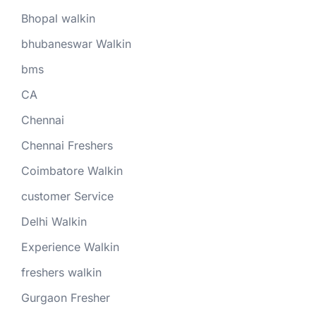
Bhopal walkin
bhubaneswar Walkin
bms
CA
Chennai
Chennai Freshers
Coimbatore Walkin
customer Service
Delhi Walkin
Experience Walkin
freshers walkin
Gurgaon Fresher