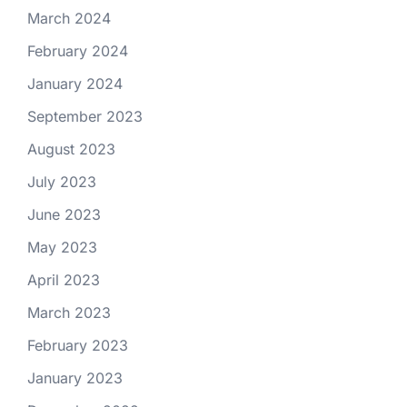
March 2024
February 2024
January 2024
September 2023
August 2023
July 2023
June 2023
May 2023
April 2023
March 2023
February 2023
January 2023