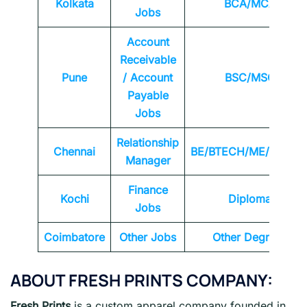
Kolkata
BCA/MCA
Jobs
Account
Receivable
Pune
/ Account
BSC/MSC
Payable
Jobs
Relationship
Chennai
BE/BTECH/ME/MTEC
Manager
Finance
Kochi
Diploma
Jobs
Coimbatore
Other Jobs
Other Degrees
ABOUT FRESH PRINTS
COMPANY:
Fresh Prints
is a custom apparel company founded in