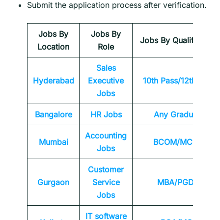
Submit the application process after verification.
Jobs By
Jobs By
Jobs By Qualification
Location
Role
Sales
Hyderabad
Executive
10th Pass/12th Pass
Jobs
Bangalore
HR Jobs
Any
Graduate
Accounting
Mumbai
BCOM/MCOM
Jobs
Customer
Gurgaon
Service
MBA/PGDM
Jobs
IT software