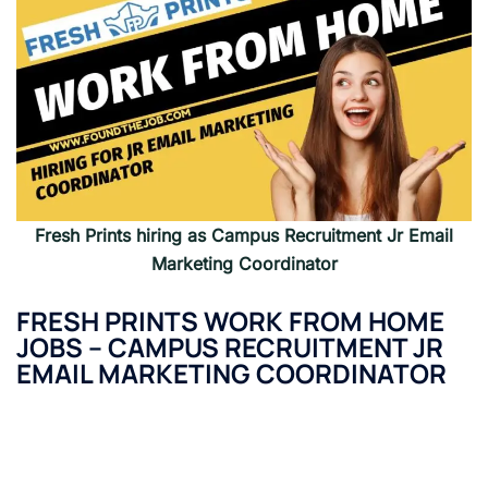
Fresh Prints
hiring as
Campus Recruitment Jr Email
Marketing Coordinator
FRESH PRINTS
WORK FROM HOME
JOBS
–
CAMPUS RECRUITMENT JR
EMAIL MARKETING COORDINATOR