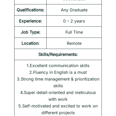
Qualifications:
Any Graduate
Experience:
0 – 2 years
Job Type:
Full Time
Location
:
Remote
Skills/Requirements:
1.Excellent communication skills
2.Fluency in English is a must
3.Strong time management & prioritization
skills
4.Super detail-oriented and meticulous
with work
5.Self-motivated and excited to work on
different projects