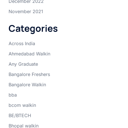
December 2022
November 2021
Categories
Across India
Ahmedabad Walkin
Any Graduate
Bangalore Freshers
Bangalore Walkin
bba
bcom walkin
BE/BTECH
Bhopal walkin