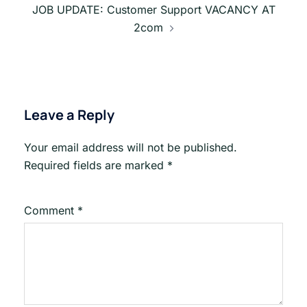
JOB UPDATE: Customer Support VACANCY AT
2com
Leave a Reply
Your email address will not be published.
Required fields are marked
*
Comment
*