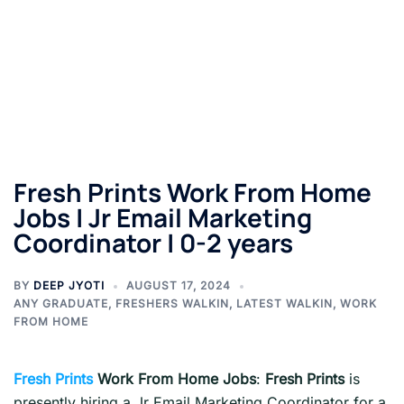
Fresh Prints Work From Home
Jobs | Jr Email Marketing
Coordinator | 0-2 years
BY
DEEP JYOTI
AUGUST 17, 2024
ANY GRADUATE
,
FRESHERS WALKIN
,
LATEST WALKIN
,
WORK
FROM HOME
Fresh Prints
Work From Home Jobs
:
Fresh Prints
is
presently hiring a Jr Email Marketing Coordinator for a