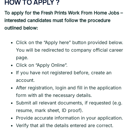
HOW TO APPLY
?
To apply for the Fresh Prints
Work From Home Jobs
–
interested candidates must follow the procedure
outlined below:
Click on the “Apply here” button provided below.
You will be redirected to company official career
page.
Click on “Apply Online”.
If you have not registered before, create an
account.
After registration, login and fill in the application
form with all the necessary details.
Submit all relevant documents, if requested (e.g.
resume, mark sheet, ID proof).
Provide accurate information in your application.
Verify that all the details entered are correct.