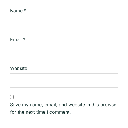
Name
*
Email
*
Website
Save my name, email, and website in this browser
for the next time I comment.