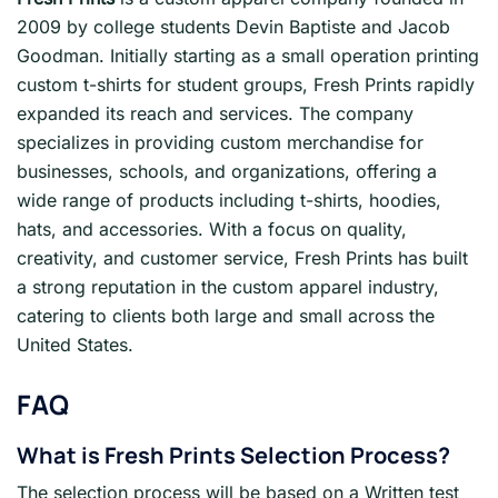
2009 by college students Devin Baptiste and Jacob
Goodman. Initially starting as a small operation printing
custom t-shirts for student groups, Fresh Prints rapidly
expanded its reach and services. The company
specializes in providing custom merchandise for
businesses, schools, and organizations, offering a
wide range of products including t-shirts, hoodies,
hats, and accessories. With a focus on quality,
creativity, and customer service, Fresh Prints has built
a strong reputation in the custom apparel industry,
catering to clients both large and small across the
United States.
FAQ
What is Fresh Prints
Selection Process?
The selection process will be based on a Written test