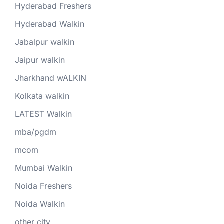
Hyderabad Freshers
Hyderabad Walkin
Jabalpur walkin
Jaipur walkin
Jharkhand wALKIN
Kolkata walkin
LATEST Walkin
mba/pgdm
mcom
Mumbai Walkin
Noida Freshers
Noida Walkin
other city