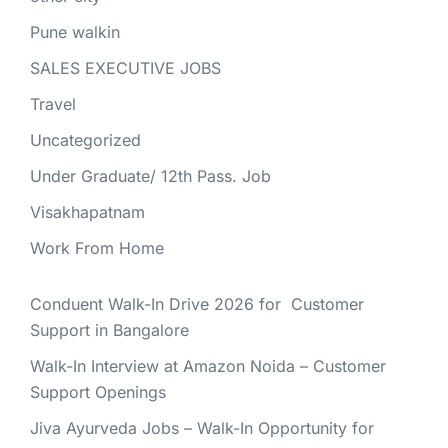
Pune walkin
SALES EXECUTIVE JOBS
Travel
Uncategorized
Under Graduate/ 12th Pass. Job
Visakhapatnam
Work From Home
Conduent Walk-In Drive 2026 for Customer
Support in Bangalore
Walk-In Interview at Amazon Noida – Customer
Support Openings
Jiva Ayurveda Jobs – Walk-In Opportunity for