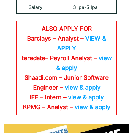
Salary
3 lpa-5 lpa
ALSO APPLY FOR
Barclays – Analyst –
VIEW &
APPLY
teradata– Payroll Analyst –
view
& apply
Shaadi.com – Junior Software
Engineer –
view & apply
IFF – Intern –
view & apply
KPMG
– Analyst –
view & apply