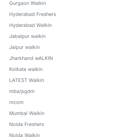
Gurgaon Walkin
Hyderabad Freshers
Hyderabad Walkin
Jabalpur walkin
Jaipur walkin
Jharkhand wALKIN
Kolkata walkin
LATEST Walkin
mba/pgdm
mcom
Mumbai Walkin
Noida Freshers
Noida Walkin