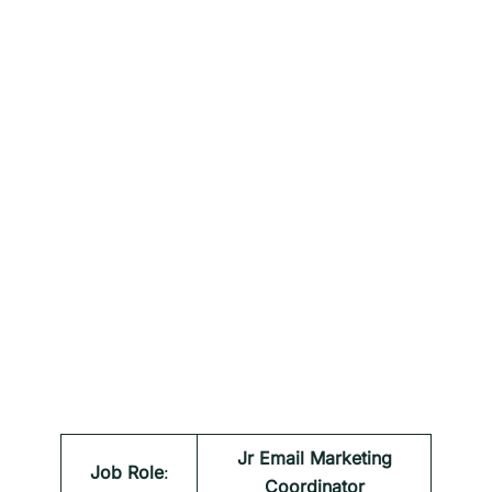
Jr Email Marketing
Job Role
:
Coordinator