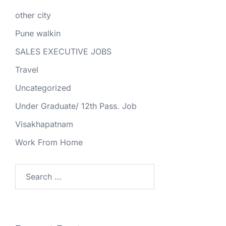
other city
Pune walkin
SALES EXECUTIVE JOBS
Travel
Uncategorized
Under Graduate/ 12th Pass. Job
Visakhapatnam
Work From Home
Search
for: