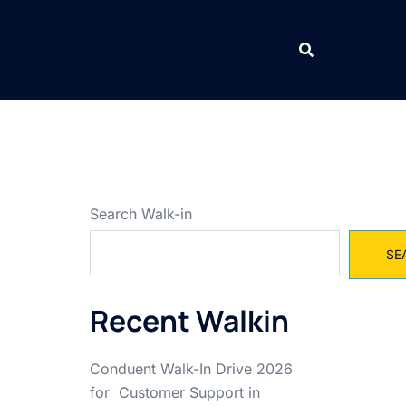
Search Walk-in
SE
Recent Walkin
Conduent Walk-In Drive 2026
for Customer Support in