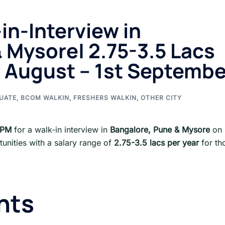
in-Interview in
 Mysore| 2.75-3.5 Lacs
 th August – 1st Septemb
UATE
,
BCOM WALKIN
,
FRESHERS WALKIN
,
OTHER CITY
BPM
for a walk-in interview in
Bangalore, Pune & Mysore
on
tunities with a salary range of
2.75-3.5 lacs per year
for th
nts