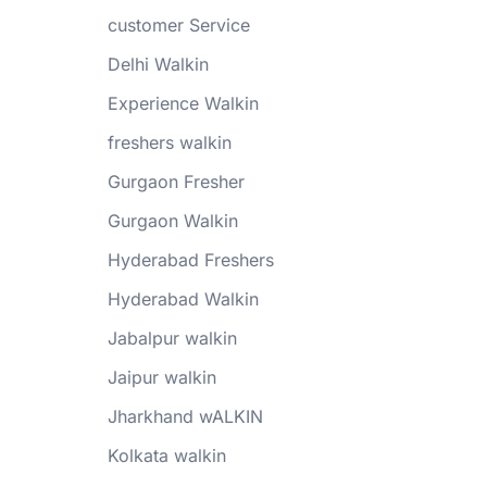
customer Service
Delhi Walkin
Experience Walkin
freshers walkin
Gurgaon Fresher
Gurgaon Walkin
Hyderabad Freshers
Hyderabad Walkin
Jabalpur walkin
Jaipur walkin
Jharkhand wALKIN
Kolkata walkin