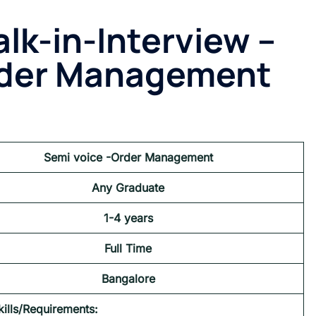
lk-in-Interview –
rder Management
Semi voice -Order Management
Any Graduate
1-
4
years
Full Time
Bangalore
kills/Requirements: