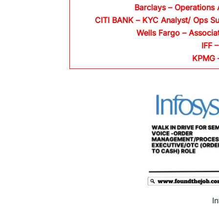
Barclays
– Operations 
CITI BANK
– KYC Analyst/ Ops Su
Wells Fargo
– Associa
IFF –
KPMG
I