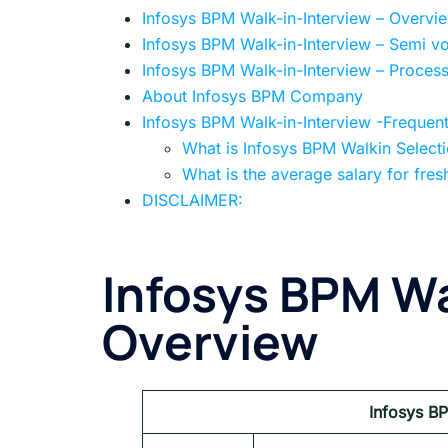
Infosys BPM Walk-in-Interview – Overvi
Infosys BPM Walk-in-Interview – Semi v
Infosys BPM Walk-in-Interview – Proces
About Infosys BPM Company
Infosys BPM Walk-in-Interview -Frequen
What is Infosys BPM Walkin Select
What is the average salary for fres
DISCLAIMER:
Infosys BPM Wa
Overview
Infosys B