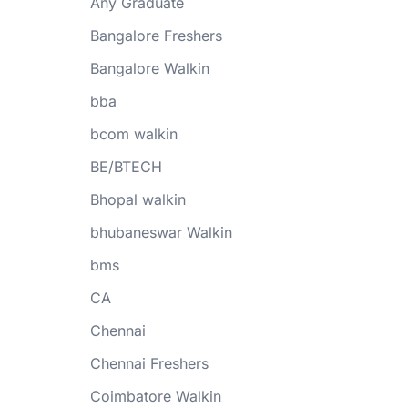
Any Graduate
Bangalore Freshers
Bangalore Walkin
bba
bcom walkin
BE/BTECH
Bhopal walkin
bhubaneswar Walkin
bms
CA
Chennai
Chennai Freshers
Coimbatore Walkin