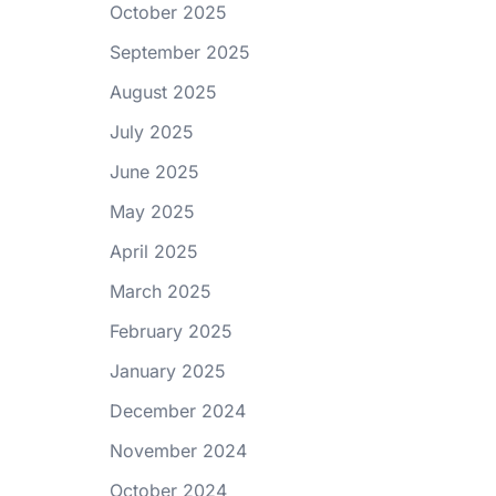
October 2025
September 2025
August 2025
July 2025
June 2025
May 2025
April 2025
March 2025
February 2025
January 2025
December 2024
November 2024
October 2024