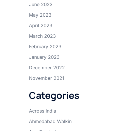
June 2023
May 2023
April 2023
March 2023
February 2023
January 2023
December 2022
November 2021
Categories
Across India
Ahmedabad Walkin