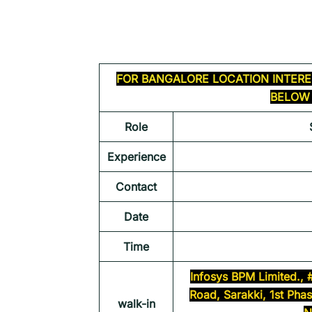
FOR
BANGALORE
LOCATION INTERE
BELOW 
Role
Experience
Contact
Date
Time
Infosys BPM Limited., 
Road, Sarakki, 1st Pha
walk-in