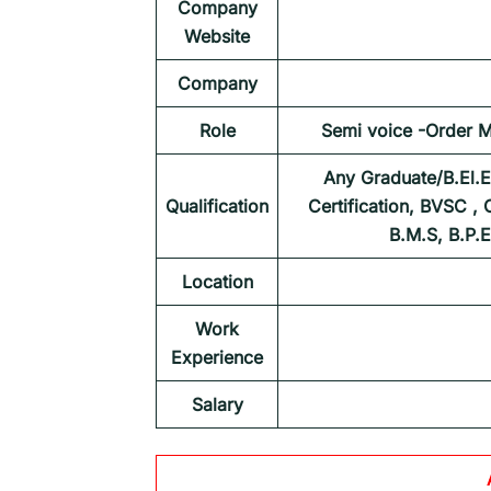
Company
Website
Company
Role
Semi voice -Order 
Any Graduate/B.El.E
Qualification
Certification, BVSC ,
B.M.S, B.P.
Location
Work
Experience
Salary