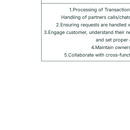
1.Processing of Transaction
Handling of partners calls/chats
2.Ensuring requests are handled w
3.Engage customer, understand their ne
and set proper 
4.Maintain owners
5.Collaborate with cross-func