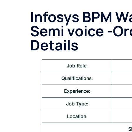
Infosys BPM
Wa
Semi voice -O
Details
Job Role
:
Qualifications:
Experience:
Job Type:
Location
:
S