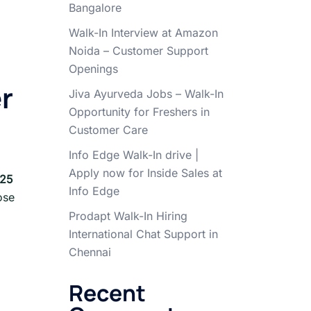
Bangalore
Walk-In Interview at Amazon
Noida – Customer Support
Openings
er
Jiva Ayurveda Jobs – Walk-In
Opportunity for Freshers in
Customer Care
Info Edge Walk-In drive |
Apply now for Inside Sales at
25
Info Edge
ose
Prodapt Walk-In Hiring
International Chat Support in
Chennai
Recent