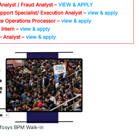
Analyst / Fraud Analyst –
VIEW & APPLY
pport Specialist/ Execution Analyst
–
view & apply
te Operations Processor
–
view & apply
 Intern –
view & apply
– Analyst –
view & apply
nfosys BPM Walk-in