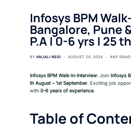
Infosys BPM Walk-
Bangalore, Pune &
P.A | 0-6 yrs | 25
BY
ANJALI NEGI
AUGUST 24, 2024
ANY GRAD
Infosys BPM Walk-in-Interview
: Join
Infosys 
th August – 1st September
. Exciting job oppor
with
0-6 years of experience
.
Table of Conte