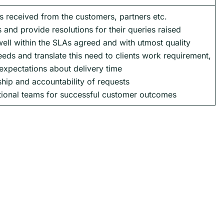
s received from the customers, partners etc.
 and provide resolutions for their queries raised
ell within the SLAs agreed and with utmost quality
eds and translate this need to clients work requirement,
expectations about delivery time
hip and accountability of requests
tional teams for successful customer outcomes