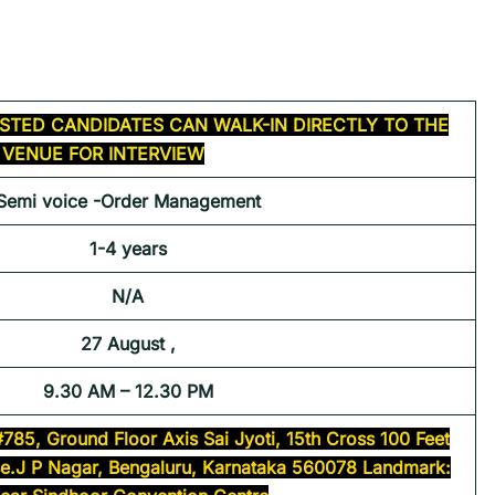
STED CANDIDATES CAN WALK-IN DIRECTLY TO THE
VENUE FOR INTERVIEW
Semi voice -Order Management
1-4 years
N/A
27 August ,
9.30 AM – 12.30 PM
#785, Ground Floor Axis Sai Jyoti, 15th Cross 100 Feet
se.J P Nagar, Bengaluru, Karnataka 560078 Landmark: