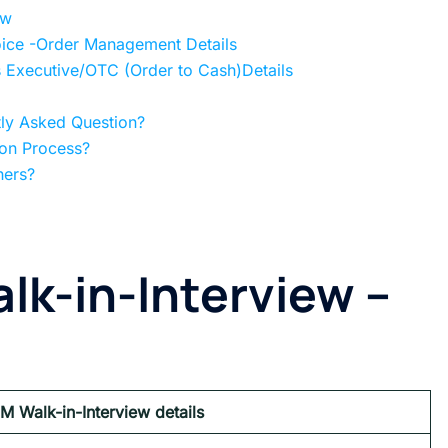
ew
oice -Order Management Details
s Executive/OTC (Order to Cash)Details
tly Asked Question?
ion Process?
hers?
lk-in-Interview
–
PM
Walk-in-Interview details