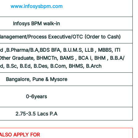
www.infosysbpm.com
Infosys BPM
walk-in
Management/Process Executive/OTC (Order to Cash)
d ,B.Pharma/B.A,BDS BFA, B.U.M.S, LLB , MBBS, ITI
 Other Graduate, BHMCTn, BAMS , BCA i, BHM , B.B.A/
Ed, B.Sc, B.Ed, B.Des, B.Com, BHMS, B.Arch
Bangalore, Pune & Mysore
0-6years
2.75-3.5 Lacs P.A
ALSO APPLY FOR