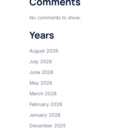
Comments
No comments to show.
Years
August 2026
July 2026
June 2026
May 2026
March 2026
February 2026
January 2026
December 2025