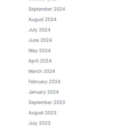
September 2024
August 2024
July 2024
June 2024
May 2024
April 2024
March 2024
February 2024
January 2024
September 2023
August 2023
July 2023