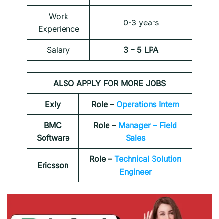
Work
0-3 years
Experience
Salary
3 – 5 LPA
ALSO APPLY FOR MORE JOBS
Exly
Role –
Operations Intern
BMC
Role –
Manager – Field
Software
Sales
Role –
Technical Solution
Ericsson
Engineer