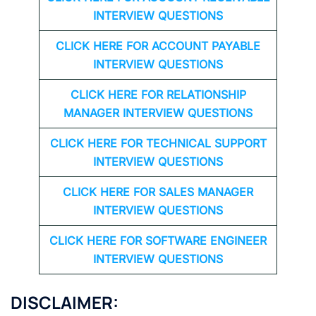
INTERVIEW QUESTIONS
CLICK HERE FOR
ACCOUNT PAYABLE
INTERVIEW QUESTIONS
CLICK HERE FOR
RELATIONSHIP
MANAGER INTERVIEW QUESTIONS
CLICK HERE FOR TECHNICAL SUPPORT
INTERVIEW QUESTIONS
CLICK HERE FOR
SALES MANAGER
INTERVIEW QUESTIONS
CLICK HERE FOR SOFTWARE ENGINEER
INTERVIEW QUESTIONS
DISCLAIMER: