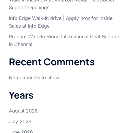
Support Openings
Info Edge Walk-In drive | Apply now for Inside
Sales at Info Edge
Prodapt Walk-In Hiring International Chat Support
in Chennai
Recent Comments
No comments to show.
Years
August 2026
July 2026
June 2026