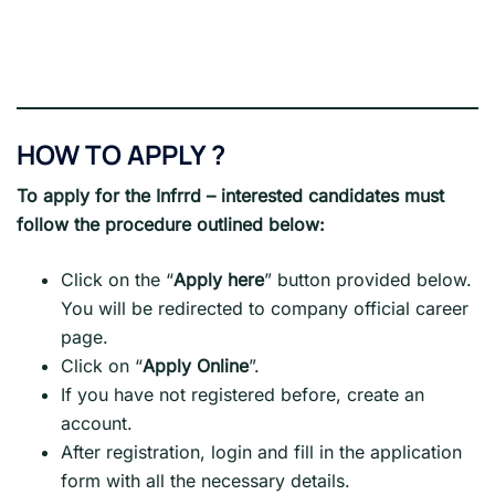
HOW TO APPLY ?
To apply for the Infrrd
– interested candidates must
follow the procedure outlined below:
Click on the “
Apply here
” button provided below.
You will be redirected to company official career
page.
Click on “
Apply Online
”.
If you have not registered before, create an
account.
After registration, login and fill in the application
form with all the necessary details.