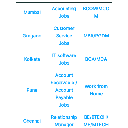
Accounting
BCOM/MCO
Mumbai
Jobs
M
Customer
Gurgaon
Service
MBA/PGDM
Jobs
IT software
Kolkata
BCA/MCA
Jobs
Account
Receivable /
Work from
Pune
Account
Home
Payable
Jobs
Relationship
BE/BTECH/
Chennai
Manager
ME/MTECH