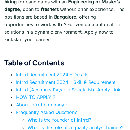
hiring
for candidates with an
Engineering or Master’s
degree
, open to
freshers
without prior experience. The
positions are based in
Bangalore
, offering
opportunities to work with AI-driven data automation
solutions in a dynamic environment. Apply now to
kickstart your career!
Table of Contents
Infrrd Recruitment 2024 – Details
Infrrd Recruitment 2024 – Skill & Requirement
Infrrd (Accounts Payable Specialist): Apply Link
HOW TO APPLY ?
About Infrrd company :
Frequently Asked Question?
Who is the founder of Infrrd?
What is the role of a quality analyst trainee?