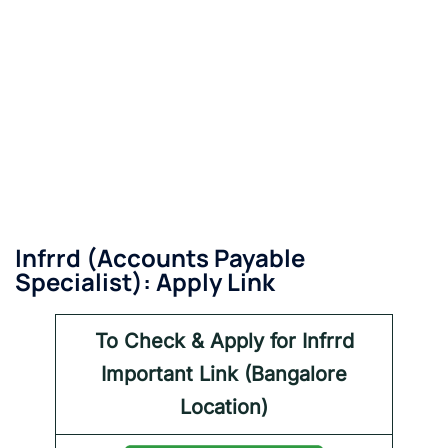
Infrrd
(Accounts Payable
Specialist): Apply Link
To Check & Apply for Infrrd
Important Link (Bangalore
Location)