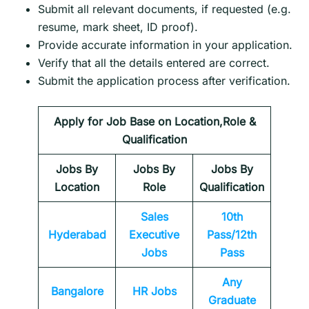
Submit all relevant documents, if requested (e.g.
resume, mark sheet, ID proof).
Provide accurate information in your application.
Verify that all the details entered are correct.
Submit the application process after verification.
Apply for Job Base on Location,Role &
Qualification
Jobs By
Jobs By
Jobs By
Location
Role
Qualification
Sales
10th
Hyderabad
Executive
Pass/12th
Jobs
Pass
Any
Bangalore
HR Jobs
Graduate