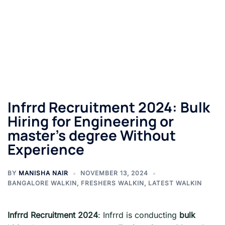
Infrrd Recruitment 2024: Bulk
Hiring for Engineering or
master’s degree Without
Experience
BY
MANISHA NAIR
NOVEMBER 13, 2024
BANGALORE WALKIN
,
FRESHERS WALKIN
,
LATEST WALKIN
Infrrd Recruitment 2024
: Infrrd is conducting
bulk