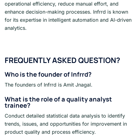
operational efficiency, reduce manual effort, and
enhance decision-making processes. Infrrd is known
for its expertise in intelligent automation and AI-driven
analytics.
FREQUENTLY ASKED QUESTION?
Who is the founder of Infrrd?
The founders of Infrrd is Amit Jnagal.
What is the role of a quality analyst
trainee?
Conduct detailed statistical data analysis to identify
trends, issues, and opportunities for improvement in
product quality and process efficiency.