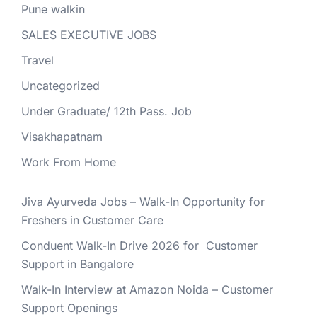
Pune walkin
SALES EXECUTIVE JOBS
Travel
Uncategorized
Under Graduate/ 12th Pass. Job
Visakhapatnam
Work From Home
Jiva Ayurveda Jobs – Walk-In Opportunity for
Freshers in Customer Care
Conduent Walk-In Drive 2026 for Customer
Support in Bangalore
Walk-In Interview at Amazon Noida – Customer
Support Openings