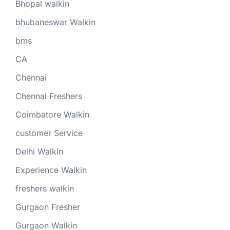
Bhopal walkin
bhubaneswar Walkin
bms
CA
Chennai
Chennai Freshers
Coimbatore Walkin
customer Service
Delhi Walkin
Experience Walkin
freshers walkin
Gurgaon Fresher
Gurgaon Walkin