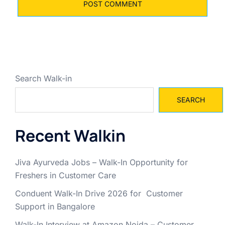
Search Walk-in
SEARCH
Recent Walkin
Jiva Ayurveda Jobs – Walk-In Opportunity for
Freshers in Customer Care
Conduent Walk-In Drive 2026 for Customer
Support in Bangalore
Walk-In Interview at Amazon Noida – Customer