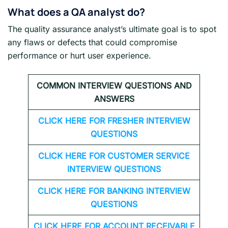
What does a QA analyst do?
The quality assurance analyst’s ultimate goal is to spot
any flaws or defects that could compromise
performance or hurt user experience.
COMMON INTERVIEW QUESTIONS AND
ANSWERS
CLICK HERE FOR FRESHER INTERVIEW
QUESTIONS
CLICK HERE FOR CUSTOMER SERVICE
INTERVIEW QUESTIONS
CLICK HERE FOR
BANKING INTERVIEW
QUESTIONS
CLICK HERE FOR
ACCOUNT RECEIVABLE