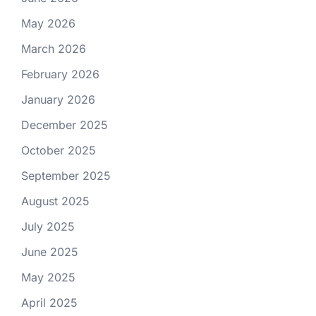
May 2026
March 2026
February 2026
January 2026
December 2025
October 2025
September 2025
August 2025
July 2025
June 2025
May 2025
April 2025