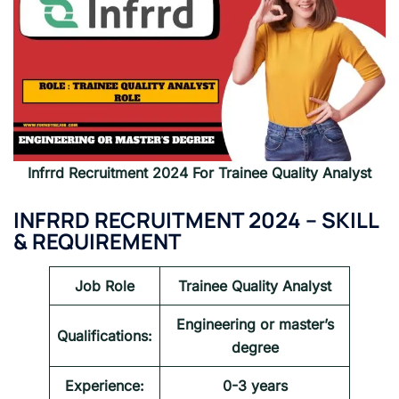
Infrrd Recruitment 2024
For
Trainee Quality Analyst
INFRRD RECRUITMENT 2024 – SKILL
& REQUIREMENT
Job Role
Trainee Quality Analyst
Engineering or master’s
Qualifications:
degree
Experience:
0-3 years