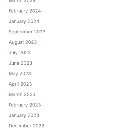
March 2024
February 2024
January 2024
September 2023
August 2023
July 2023
June 2023
May 2023
April 2023
March 2023
February 2023
January 2023
December 2022