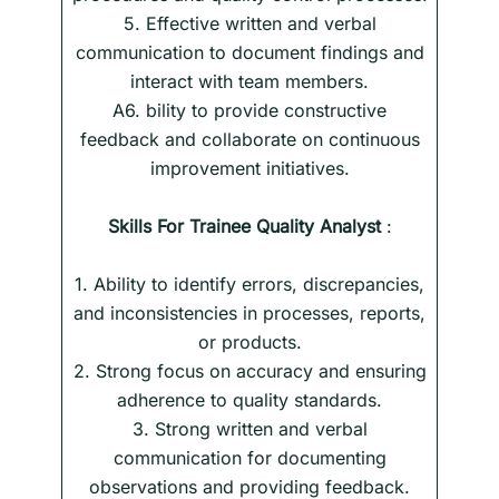
5. Effective written and verbal
communication to document findings and
interact with team members.
A6. bility to provide constructive
feedback and collaborate on continuous
improvement initiatives.
Skills
For
Trainee Quality Analyst
:
1. Ability to identify errors, discrepancies,
and inconsistencies in processes, reports,
or products.
2. Strong focus on accuracy and ensuring
adherence to quality standards.
3. Strong written and verbal
communication for documenting
observations and providing feedback.