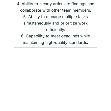
4. Ability to clearly articulate findings and
collaborate with other team members.
5. Ability to manage multiple tasks
simultaneously and prioritize work
efficiently.
6. Capability to meet deadlines while
maintaining high-quality standards.