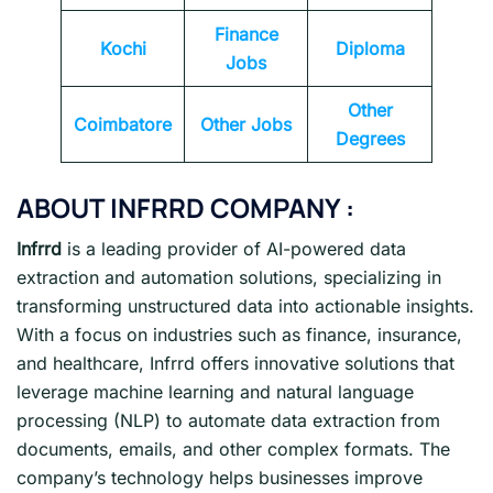
Finance
Kochi
Diploma
Jobs
Other
Coimbatore
Other Jobs
Degrees
ABOUT INFRRD COMPANY :
Infrrd
is a leading provider of AI-powered data
extraction and automation solutions, specializing in
transforming unstructured data into actionable insights.
With a focus on industries such as finance, insurance,
and healthcare, Infrrd offers innovative solutions that
leverage machine learning and natural language
processing (NLP) to automate data extraction from
documents, emails, and other complex formats. The
company’s technology helps businesses improve