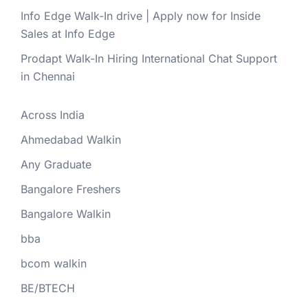
Info Edge Walk-In drive | Apply now for Inside
Sales at Info Edge
Prodapt Walk-In Hiring International Chat Support
in Chennai
Across India
Ahmedabad Walkin
Any Graduate
Bangalore Freshers
Bangalore Walkin
bba
bcom walkin
BE/BTECH