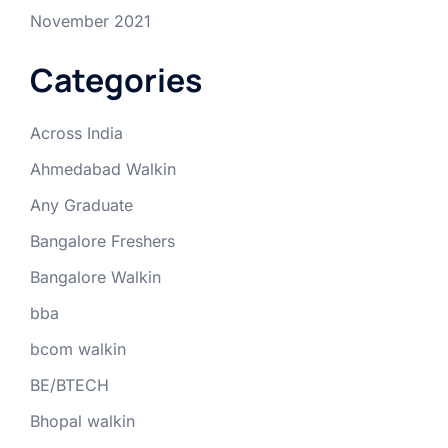
November 2021
Categories
Across India
Ahmedabad Walkin
Any Graduate
Bangalore Freshers
Bangalore Walkin
bba
bcom walkin
BE/BTECH
Bhopal walkin