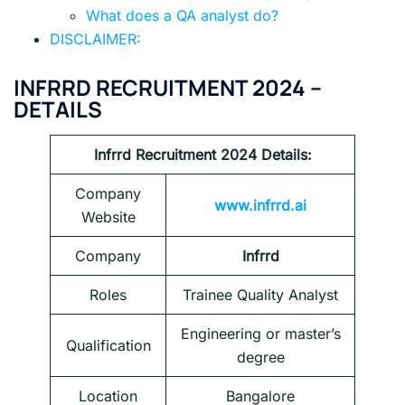
What does a QA analyst do?
DISCLAIMER:
INFRRD RECRUITMENT 2024 –
DETAILS
Infrrd Recruitment 2024
Details:
Company
www.infrrd.ai
Website
Company
Infrrd
Roles
Trainee Quality Analyst
Engineering or master’s
Qualification
degree
Location
Bangalore