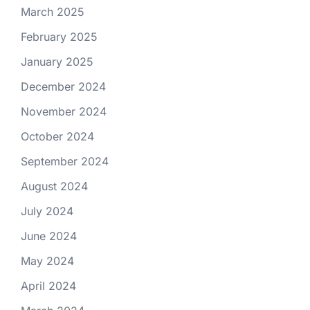
March 2025
February 2025
January 2025
December 2024
November 2024
October 2024
September 2024
August 2024
July 2024
June 2024
May 2024
April 2024