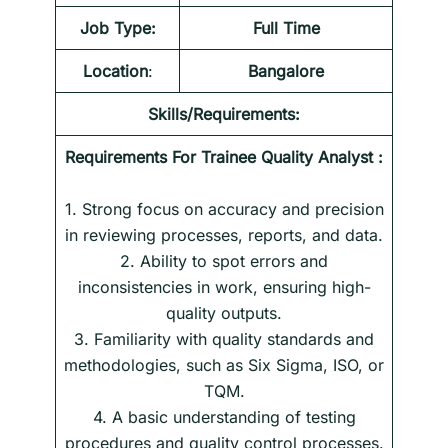
Job Type:
Full Time
Location
:
Bangalore
Skills/Requirements:
Requirements For
Trainee Quality Analyst
:
1. Strong focus on accuracy and precision
in reviewing processes, reports, and data.
2. Ability to spot errors and
inconsistencies in work, ensuring high-
quality outputs.
3. Familiarity with quality standards and
methodologies, such as Six Sigma, ISO, or
TQM.
4. A basic understanding of testing
procedures and quality control processes.