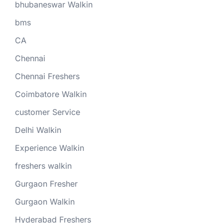
bhubaneswar Walkin
bms
CA
Chennai
Chennai Freshers
Coimbatore Walkin
customer Service
Delhi Walkin
Experience Walkin
freshers walkin
Gurgaon Fresher
Gurgaon Walkin
Hyderabad Freshers