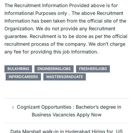
The Recruitment Information Provided above is for
Informational Purposes only . The above Recruitment
Information has been taken from the official site of the
Organization. We do not provide any Recruitment
guarantee. Recruitment is to be done as per the official
recruitment process of the company. We don’t charge
any fee for providing this job Information.
BULKHIRING
ENGINEERINGJOBS
FRESHERSJOBS
INFRRDCAREERS
MASTERSGRADUATE
Post
navigation
Cognizant Opportunities : Bachelor’s degree in
Business Vacancies Apply Now
Data Marshall walk-in in Hyderabad Hiring for US