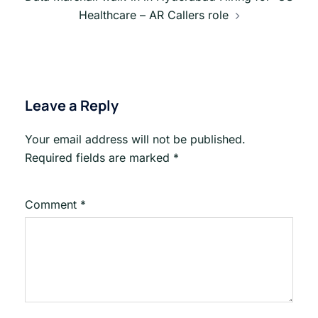
Healthcare – AR Callers role
Leave a Reply
Your email address will not be published.
Required fields are marked
*
Comment
*