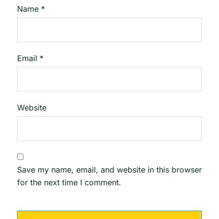
Name
*
Email
*
Website
Save my name, email, and website in this browser
for the next time I comment.