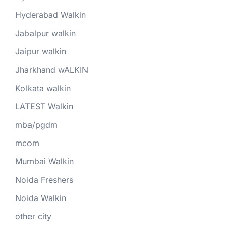
Hyderabad Walkin
Jabalpur walkin
Jaipur walkin
Jharkhand wALKIN
Kolkata walkin
LATEST Walkin
mba/pgdm
mcom
Mumbai Walkin
Noida Freshers
Noida Walkin
other city