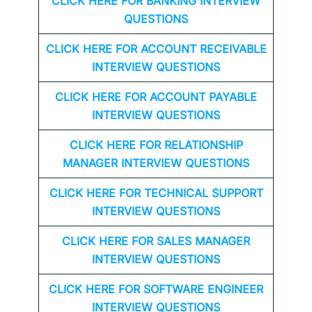
CLICK HERE FOR
BANKING INTERVIEW
QUESTIONS
CLICK HERE FOR
ACCOUNT RECEIVABLE
INTERVIEW QUESTIONS
CLICK HERE FOR
ACCOUNT PAYABLE
INTERVIEW QUESTIONS
CLICK HERE FOR
RELATIONSHIP
MANAGER INTERVIEW QUESTIONS
CLICK HERE FOR TECHNICAL SUPPORT
INTERVIEW QUESTIONS
CLICK HERE FOR
SALES MANAGER
INTERVIEW QUESTIONS
CLICK HERE FOR SOFTWARE ENGINEER
INTERVIEW QUESTIONS