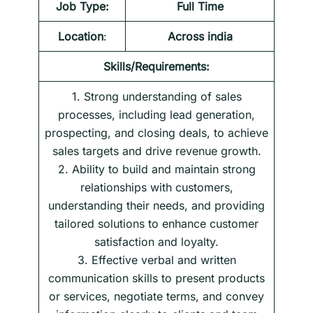
Job Type:
Full Time
Location
:
Across india
Skills/Requirements:
1. Strong understanding of sales
processes, including lead generation,
prospecting, and closing deals, to achieve
sales targets and drive revenue growth.
2. Ability to build and maintain strong
relationships with customers,
understanding their needs, and providing
tailored solutions to enhance customer
satisfaction and loyalty.
3. Effective verbal and written
communication skills to present products
or services, negotiate terms, and convey