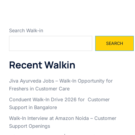
Search Walk-in
SEARCH
Recent Walkin
Jiva Ayurveda Jobs – Walk-In Opportunity for
Freshers in Customer Care
Conduent Walk-In Drive 2026 for Customer
Support in Bangalore
Walk-In Interview at Amazon Noida – Customer
Support Openings