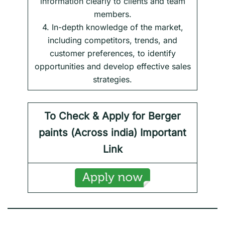
information clearly to clients and team
members.
4. In-depth knowledge of the market,
including competitors, trends, and
customer preferences, to identify
opportunities and develop effective sales
strategies.
To Check & Apply for Berger
paints (
Across india) Important
Link