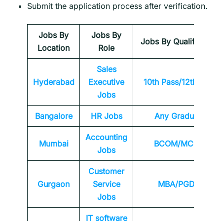
Submit the application process after verification.
Jobs By
Jobs By
Jobs By Qualification
Location
Role
Sales
Hyderabad
Executive
10th Pass/12th Pass
Jobs
Bangalore
HR Jobs
Any
Graduate
Accounting
Mumbai
BCOM/MCOM
Jobs
Customer
Gurgaon
Service
MBA/PGDM
Jobs
IT software