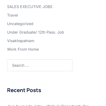
SALES EXECUTIVE JOBS
Travel
Uncategorized
Under Graduate/ 12th Pass. Job
Visakhapatnam
Work From Home
Search
for:
Recent Posts