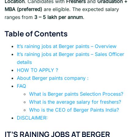
Location
. Candidates with
Freshers
and
Graduation +
MBA (preferred)
are eligible. The expected salary
ranges from
3 – 5 lakh per annum
.
Table of Contents
It’s raining jobs at Berger paints – Overview
It’s raining jobs at Berger paints – Sales Officer
details
HOW TO APPLY ?
About Berger paints company :
FAQ
What is Berger paints Selection Process?
What is the average salary for freshers?
Who is the CEO of Berger Paints India?
DISCLAIMER:
IT’S RAINING JOBS AT BERGER