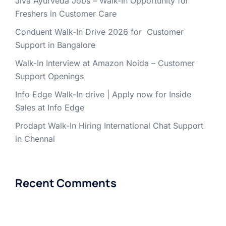
Jiva Ayurveda Jobs – Walk-In Opportunity for
Freshers in Customer Care
Conduent Walk-In Drive 2026 for Customer
Support in Bangalore
Walk-In Interview at Amazon Noida – Customer
Support Openings
Info Edge Walk-In drive | Apply now for Inside
Sales at Info Edge
Prodapt Walk-In Hiring International Chat Support
in Chennai
Recent Comments