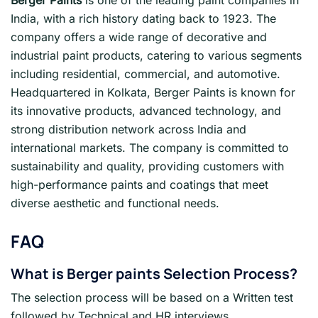
India, with a rich history dating back to 1923. The
company offers a wide range of decorative and
industrial paint products, catering to various segments
including residential, commercial, and automotive.
Headquartered in Kolkata, Berger Paints is known for
its innovative products, advanced technology, and
strong distribution network across India and
international markets. The company is committed to
sustainability and quality, providing customers with
high-performance paints and coatings that meet
diverse aesthetic and functional needs.
FAQ
What is
Berger paints Selection Process?
The selection process will be based on a Written test
followed by Technical and HR interviews.