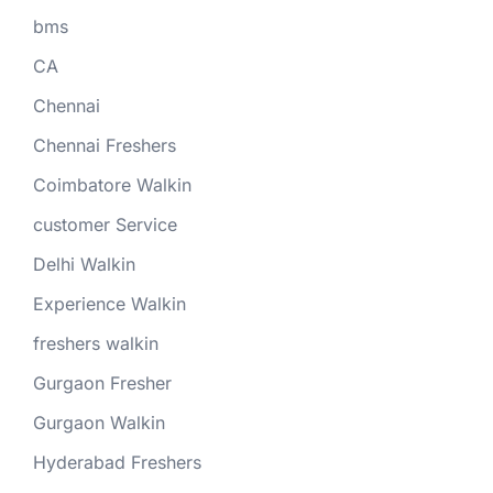
bms
CA
Chennai
Chennai Freshers
Coimbatore Walkin
customer Service
Delhi Walkin
Experience Walkin
freshers walkin
Gurgaon Fresher
Gurgaon Walkin
Hyderabad Freshers