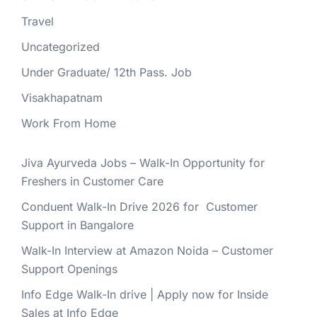
Travel
Uncategorized
Under Graduate/ 12th Pass. Job
Visakhapatnam
Work From Home
Jiva Ayurveda Jobs – Walk-In Opportunity for
Freshers in Customer Care
Conduent Walk-In Drive 2026 for Customer
Support in Bangalore
Walk-In Interview at Amazon Noida – Customer
Support Openings
Info Edge Walk-In drive | Apply now for Inside
Sales at Info Edge