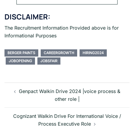
DISCLAIMER:
The Recruitment Information Provided above is for
Informational Purposes
BERGER PAINTS
CAREERGROWTH
HIRING2024
JOBOPENING
JOBSFAIR
Post
navigation
Genpact Walkin Drive 2024 |voice process &
other role |
Cognizant Walkin Drive For International Voice /
Process Executive Role