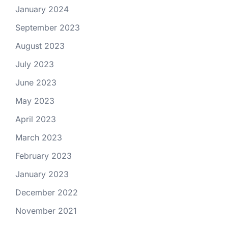
January 2024
September 2023
August 2023
July 2023
June 2023
May 2023
April 2023
March 2023
February 2023
January 2023
December 2022
November 2021