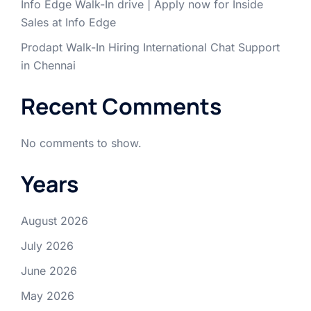
Info Edge Walk-In drive | Apply now for Inside
Sales at Info Edge
Prodapt Walk-In Hiring International Chat Support
in Chennai
Recent Comments
No comments to show.
Years
August 2026
July 2026
June 2026
May 2026