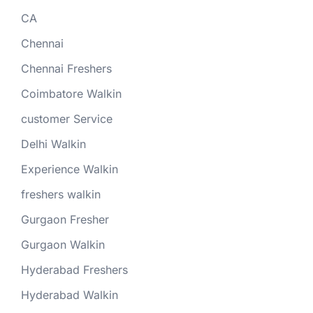
CA
Chennai
Chennai Freshers
Coimbatore Walkin
customer Service
Delhi Walkin
Experience Walkin
freshers walkin
Gurgaon Fresher
Gurgaon Walkin
Hyderabad Freshers
Hyderabad Walkin