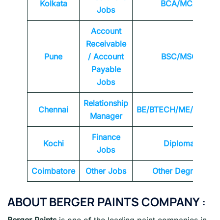
Kolkata
BCA/MCA
Jobs
Account
Receivable
Pune
/ Account
BSC/MSC
Payable
Jobs
Relationship
Chennai
BE/BTECH/ME/MTEC
Manager
Finance
Kochi
Diploma
Jobs
Coimbatore
Other Jobs
Other Degrees
ABOUT BERGER PAINTS COMPANY :
Berger Paints
is one of the leading paint companies in