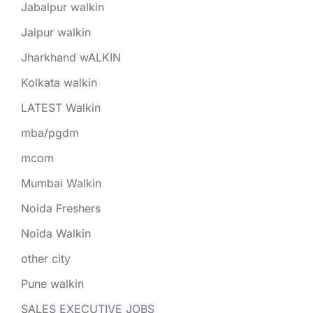
Jabalpur walkin
Jaipur walkin
Jharkhand wALKIN
Kolkata walkin
LATEST Walkin
mba/pgdm
mcom
Mumbai Walkin
Noida Freshers
Noida Walkin
other city
Pune walkin
SALES EXECUTIVE JOBS