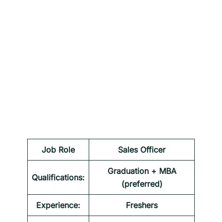
Job Role
Sales Officer
Graduation + MBA
Qualifications:
(preferred)
Experience:
Freshers