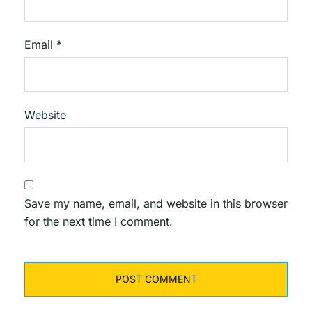
Email
*
Website
Save my name, email, and website in this browser
for the next time I comment.