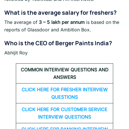
What is the average salary for freshers
?
The average of
3 – 5 lakh per annum
is based on the
reports of Glassdoor and Ambition Box.
Who is the CEO of Berger Paints India?
Abhijit Roy
COMMON INTERVIEW QUESTIONS AND
ANSWERS
CLICK HERE FOR FRESHER INTERVIEW
QUESTIONS
CLICK HERE FOR CUSTOMER SERVICE
INTERVIEW QUESTIONS