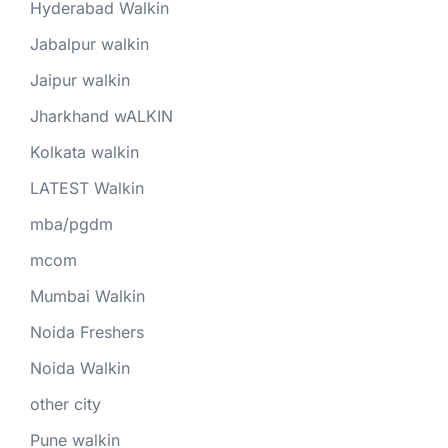
Hyderabad Walkin
Jabalpur walkin
Jaipur walkin
Jharkhand wALKIN
Kolkata walkin
LATEST Walkin
mba/pgdm
mcom
Mumbai Walkin
Noida Freshers
Noida Walkin
other city
Pune walkin