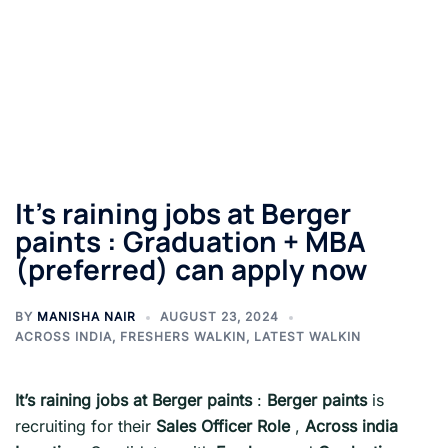
It’s raining jobs at Berger
paints : Graduation + MBA
(preferred) can apply now
BY
MANISHA NAIR
AUGUST 23, 2024
ACROSS INDIA
,
FRESHERS WALKIN
,
LATEST WALKIN
It’s raining jobs at Berger paints
:
Berger paints
is
recruiting for their
Sales Officer Role
,
Across india