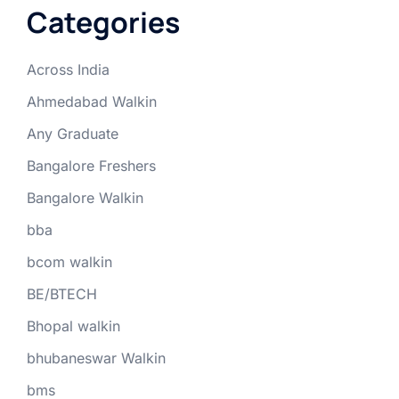
Categories
Across India
Ahmedabad Walkin
Any Graduate
Bangalore Freshers
Bangalore Walkin
bba
bcom walkin
BE/BTECH
Bhopal walkin
bhubaneswar Walkin
bms