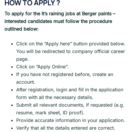
HOW TO APPLY ?
To apply for the It’s raining jobs at Berger paints –
interested candidates must follow the procedure
outlined below:
Click on the “Apply here” button provided below.
You will be redirected to company official career
page.
Click on “Apply Online”.
If you have not registered before, create an
account.
After registration, login and fill in the application
form with all the necessary details.
Submit all relevant documents, if requested (e.g.
resume, mark sheet, ID proof).
Provide accurate information in your application.
Verify that all the details entered are correct.