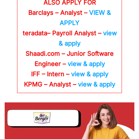
ALSO APPLY FOR
Barclays – Analyst –
VIEW &
APPLY
teradata– Payroll Analyst –
view
& apply
Shaadi.com – Junior Software
Engineer –
view & apply
IFF – Intern –
view & apply
KPMG
– Analyst –
view & apply