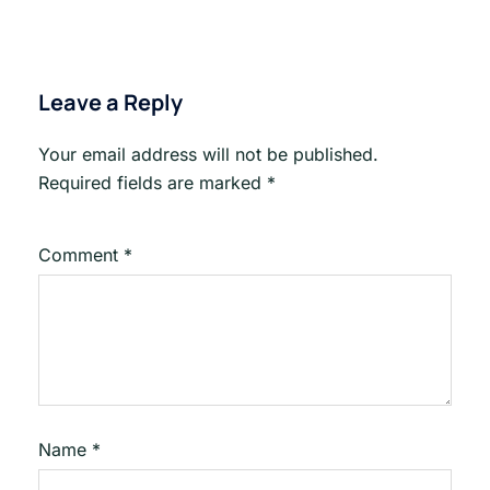
Leave a Reply
Your email address will not be published.
Required fields are marked
*
Comment
*
Name
*