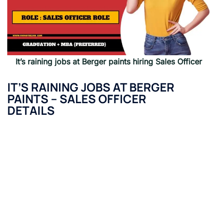
It’s raining jobs at Berger paints hiring Sales Officer
IT’S RAINING JOBS AT BERGER
PAINTS –
SALES OFFICER
DETAILS