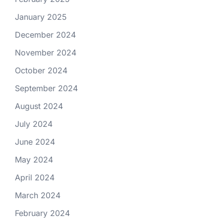
January 2025
December 2024
November 2024
October 2024
September 2024
August 2024
July 2024
June 2024
May 2024
April 2024
March 2024
February 2024