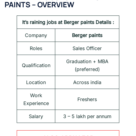
PAINTS – OVERVIEW
It’s raining jobs at Berger paints Details :
Company
Berger paints
Roles
Sales Officer
Graduation + MBA
Qualification
(preferred)
Location
Across india
Work
Freshers
Experience
Salary
3 – 5 lakh per annum