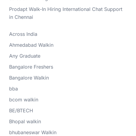
Prodapt Walk-In Hiring International Chat Support
in Chennai
Across India
Ahmedabad Walkin
Any Graduate
Bangalore Freshers
Bangalore Walkin
bba
bcom walkin
BE/BTECH
Bhopal walkin
bhubaneswar Walkin