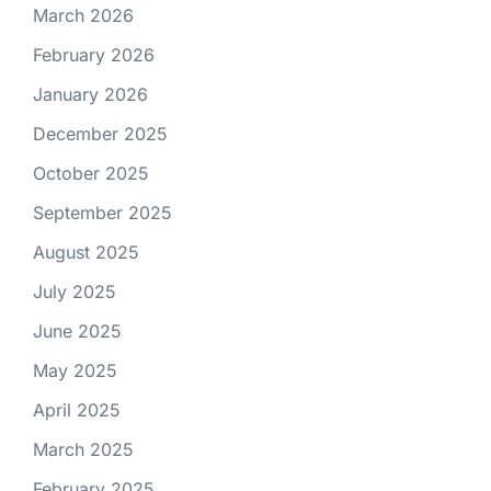
March 2026
February 2026
January 2026
December 2025
October 2025
September 2025
August 2025
July 2025
June 2025
May 2025
April 2025
March 2025
February 2025