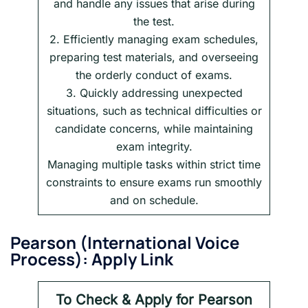
and handle any issues that arise during
the test.
2. Efficiently managing exam schedules,
preparing test materials, and overseeing
the orderly conduct of exams.
3. Quickly addressing unexpected
situations, such as technical difficulties or
candidate concerns, while maintaining
exam integrity.
Managing multiple tasks within strict time
constraints to ensure exams run smoothly
and on schedule.
Pearson
(International Voice
Process): Apply Link
To Check & Apply for Pearson