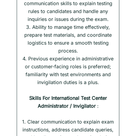
communication skills to explain testing
rules to candidates and handle any
inquiries or issues during the exam.
3. Ability to manage time effectively,
prepare test materials, and coordinate
logistics to ensure a smooth testing
process.
4. Previous experience in administrative
or customer-facing roles is preferred;
familiarity with test environments and
invigilation duties is a plus.
Skills
For International Test Center
Administrator / Invigilator
:
1. Clear communication to explain exam
instructions, address candidate queries,