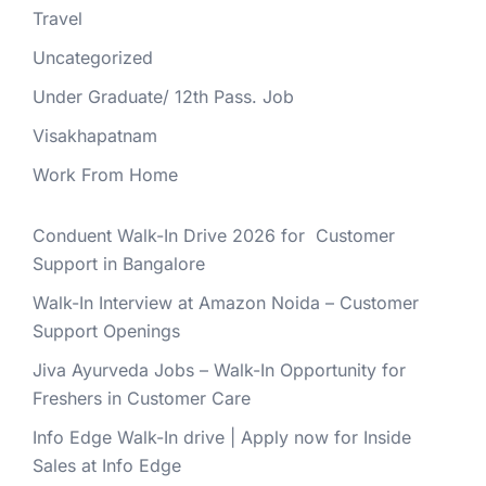
Travel
Uncategorized
Under Graduate/ 12th Pass. Job
Visakhapatnam
Work From Home
Conduent Walk-In Drive 2026 for Customer
Support in Bangalore
Walk-In Interview at Amazon Noida – Customer
Support Openings
Jiva Ayurveda Jobs – Walk-In Opportunity for
Freshers in Customer Care
Info Edge Walk-In drive | Apply now for Inside
Sales at Info Edge