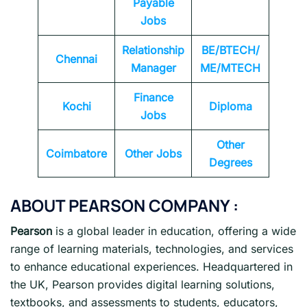
Payable
Jobs
Relationship
BE/BTECH/
Chennai
Manager
ME/MTECH
Finance
Kochi
Diploma
Jobs
Other
Coimbatore
Other Jobs
Degrees
ABOUT PEARSON COMPANY :
Pearson
is a global leader in education, offering a wide
range of learning materials, technologies, and services
to enhance educational experiences. Headquartered in
the UK, Pearson provides digital learning solutions,
textbooks, and assessments to students, educators,