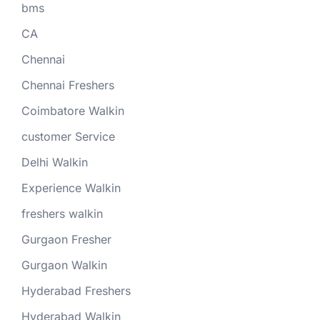
bms
CA
Chennai
Chennai Freshers
Coimbatore Walkin
customer Service
Delhi Walkin
Experience Walkin
freshers walkin
Gurgaon Fresher
Gurgaon Walkin
Hyderabad Freshers
Hyderabad Walkin