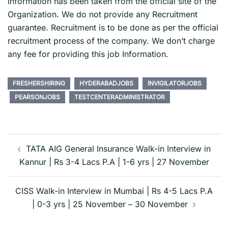
Information has been taken from the official site of the
Organization. We do not provide any Recruitment
guarantee. Recruitment is to be done as per the official
recruitment process of the company. We don’t charge
any fee for providing this job Information.
FRESHERSHIRING
HYDERABADJOBS
INVIGILATORJOBS
PEARSONJOBS
TESTCENTERADMINISTRATOR
Post
navigation
TATA AIG General Insurance Walk-in Interview in
Kannur | Rs 3-4 Lacs P.A | 1-6 yrs | 27 November
CISS Walk-in Interview in Mumbai | Rs 4-5 Lacs P.A
| 0-3 yrs | 25 November – 30 November