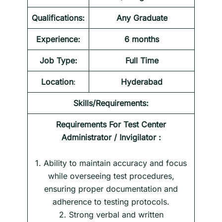
Qualifications:
Any Graduate
Experience:
6 months
Job Type:
Full Time
Location
:
Hyderabad
Skills/Requirements:
Requirements For
Test Center
Administrator / Invigilator
:
1. Ability to maintain accuracy and focus
while overseeing test procedures,
ensuring proper documentation and
adherence to testing protocols.
2. Strong verbal and written