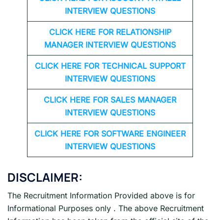
INTERVIEW QUESTIONS
CLICK HERE FOR
RELATIONSHIP
MANAGER INTERVIEW QUESTIONS
CLICK HERE FOR TECHNICAL SUPPORT
INTERVIEW QUESTIONS
CLICK HERE FOR
SALES MANAGER
INTERVIEW QUESTIONS
CLICK HERE FOR SOFTWARE ENGINEER
INTERVIEW QUESTIONS
DISCLAIMER:
The Recruitment Information Provided above is for
Informational Purposes only . The above Recruitment