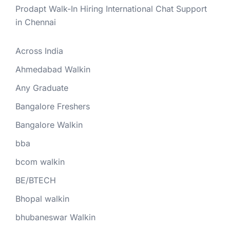
Prodapt Walk-In Hiring International Chat Support
in Chennai
Across India
Ahmedabad Walkin
Any Graduate
Bangalore Freshers
Bangalore Walkin
bba
bcom walkin
BE/BTECH
Bhopal walkin
bhubaneswar Walkin