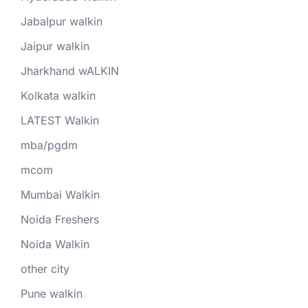
Jabalpur walkin
Jaipur walkin
Jharkhand wALKIN
Kolkata walkin
LATEST Walkin
mba/pgdm
mcom
Mumbai Walkin
Noida Freshers
Noida Walkin
other city
Pune walkin