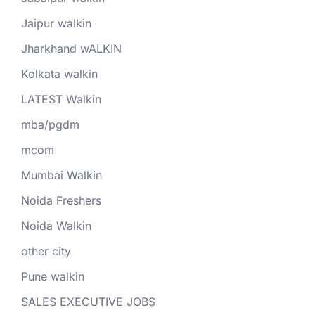
Jaipur walkin
Jharkhand wALKIN
Kolkata walkin
LATEST Walkin
mba/pgdm
mcom
Mumbai Walkin
Noida Freshers
Noida Walkin
other city
Pune walkin
SALES EXECUTIVE JOBS