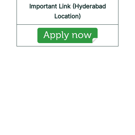
Important Link (Hyderabad
Location)