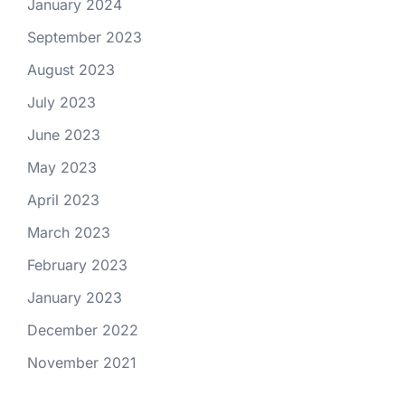
January 2024
September 2023
August 2023
July 2023
June 2023
May 2023
April 2023
March 2023
February 2023
January 2023
December 2022
November 2021