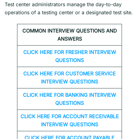
Test center administrators manage the day-to-day
operations of a testing center or a designated test site.
COMMON INTERVIEW QUESTIONS AND
ANSWERS
CLICK HERE FOR FRESHER INTERVIEW
QUESTIONS
CLICK HERE FOR CUSTOMER SERVICE
INTERVIEW QUESTIONS
CLICK HERE FOR
BANKING INTERVIEW
QUESTIONS
CLICK HERE FOR
ACCOUNT RECEIVABLE
INTERVIEW QUESTIONS
CLICK HERE FOR
ACCOUNT PAYABLE