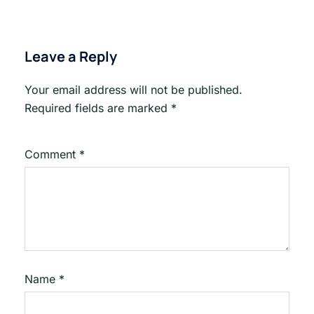
Leave a Reply
Your email address will not be published.
Required fields are marked
*
Comment
*
Name
*