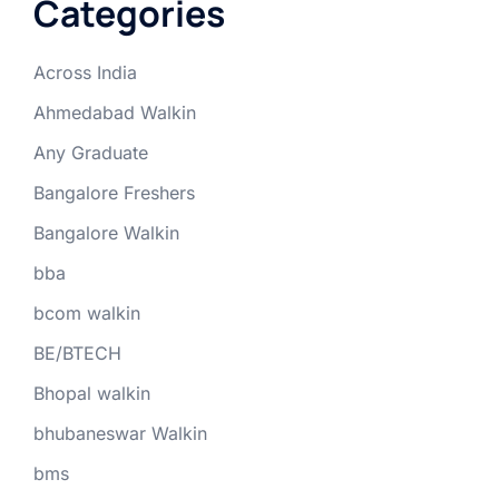
Categories
Across India
Ahmedabad Walkin
Any Graduate
Bangalore Freshers
Bangalore Walkin
bba
bcom walkin
BE/BTECH
Bhopal walkin
bhubaneswar Walkin
bms