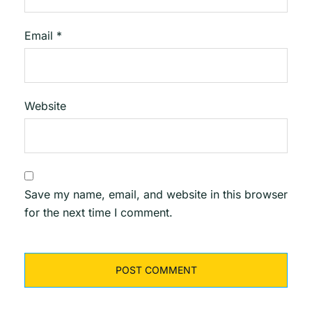
Email
*
Website
Save my name, email, and website in this browser
for the next time I comment.