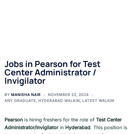
Jobs in Pearson for Test
Center Administrator /
Invigilator
BY
MANISHA NAIR
NOVEMBER 22, 2024
ANY GRADUATE
,
HYDERABAD WALKIN
,
LATEST WALKIN
Pearson
is hiring freshers for the role of
Test Center
Administrator/Invigilator
in
Hyderabad
. This position is