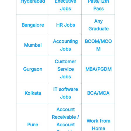
Hyderabad
Executive
Pass/12th
Jobs
Pass
Any
Bangalore
HR Jobs
Graduate
Accounting
BCOM/MCO
Mumbai
Jobs
M
Customer
Gurgaon
Service
MBA/PGDM
Jobs
IT software
Kolkata
BCA/MCA
Jobs
Account
Receivable /
Work from
Pune
Account
Home