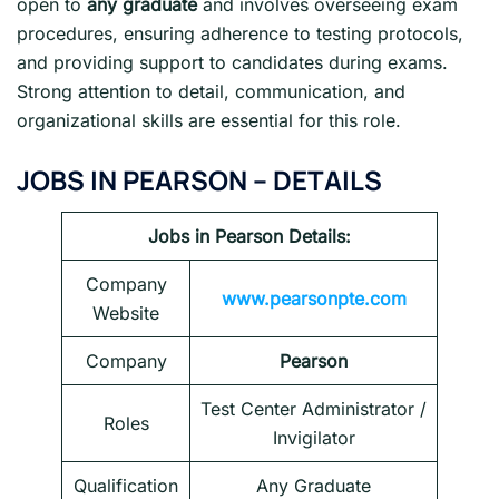
open to
any graduate
and involves overseeing exam
procedures, ensuring adherence to testing protocols,
and providing support to candidates during exams.
Strong attention to detail, communication, and
organizational skills are essential for this role.
JOBS IN PEARSON – DETAILS
Jobs in Pearson
Details:
Company
www.pearsonpte.com
Website
Company
Pearson
Test Center Administrator /
Roles
Invigilator
Qualification
Any Graduate