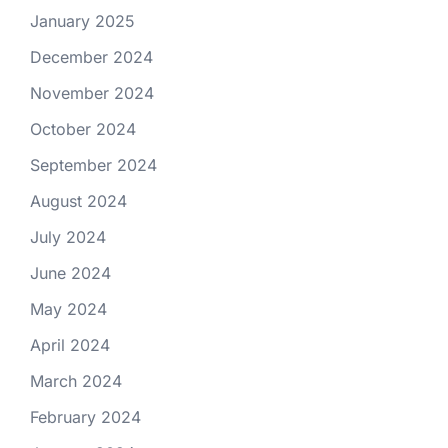
January 2025
December 2024
November 2024
October 2024
September 2024
August 2024
July 2024
June 2024
May 2024
April 2024
March 2024
February 2024