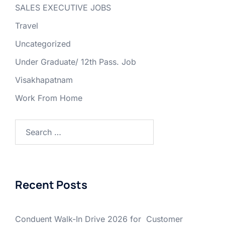
SALES EXECUTIVE JOBS
Travel
Uncategorized
Under Graduate/ 12th Pass. Job
Visakhapatnam
Work From Home
Search
for:
Recent Posts
Conduent Walk-In Drive 2026 for Customer