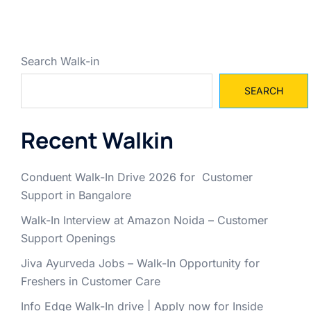
Search Walk-in
SEARCH
Recent Walkin
Conduent Walk-In Drive 2026 for Customer
Support in Bangalore
Walk-In Interview at Amazon Noida – Customer
Support Openings
Jiva Ayurveda Jobs – Walk-In Opportunity for
Freshers in Customer Care
Info Edge Walk-In drive | Apply now for Inside