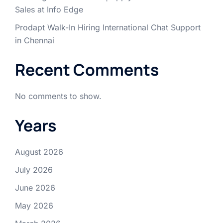
Sales at Info Edge
Prodapt Walk-In Hiring International Chat Support
in Chennai
Recent Comments
No comments to show.
Years
August 2026
July 2026
June 2026
May 2026