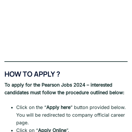
HOW TO APPLY ?
To apply for the Pearson Jobs 2024 – interested
candidates must follow the procedure outlined below:
Click on the “
Apply here
” button provided below.
You will be redirected to company official career
page.
Click on “
Apply Online
”.