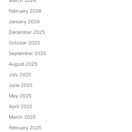
March 2026
February 2026
January 2026
December 2025
October 2025
September 2025
August 2025
July 2025
June 2025
May 2025
April 2025
March 2025
February 2025