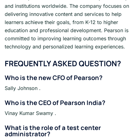
and institutions worldwide. The company focuses on
delivering innovative content and services to help
learners achieve their goals, from K-12 to higher
education and professional development. Pearson is
committed to improving learning outcomes through
technology and personalized learning experiences.
FREQUENTLY ASKED QUESTION?
Who is the new CFO of Pearson?
Sally Johnson .
Who is the CEO of Pearson India?
Vinay Kumar Swamy .
What is the role of a test center
administrator?