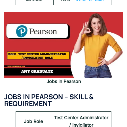
Jobs in Pearson
JOBS IN PEARSON – SKILL &
REQUIREMENT
Test Center Administrator
Job Role
/ Invigilator