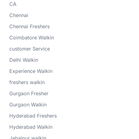
CA
Chennai
Chennai Freshers
Coimbatore Walkin
customer Service
Delhi Walkin
Experience Walkin
freshers walkin
Gurgaon Fresher
Gurgaon Walkin
Hyderabad Freshers
Hyderabad Walkin
Jabalpur walkin