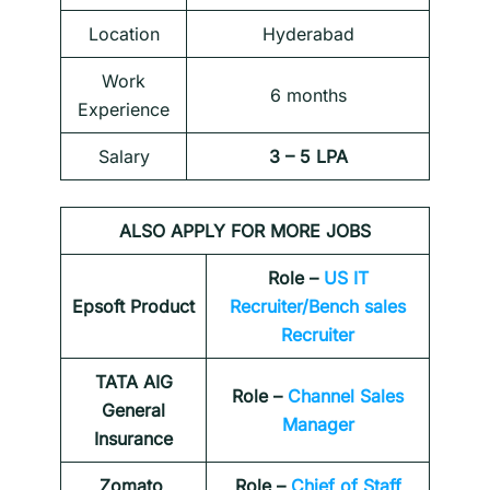
Location
Hyderabad
Work
6 months
Experience
Salary
3 – 5 LPA
ALSO APPLY FOR MORE JOBS
Role –
US IT
Epsoft Product
Recruiter/Bench sales
Recruiter
TATA AIG
Role –
Channel Sales
General
Manager
Insurance
Zomato
Role –
Chief of Staff