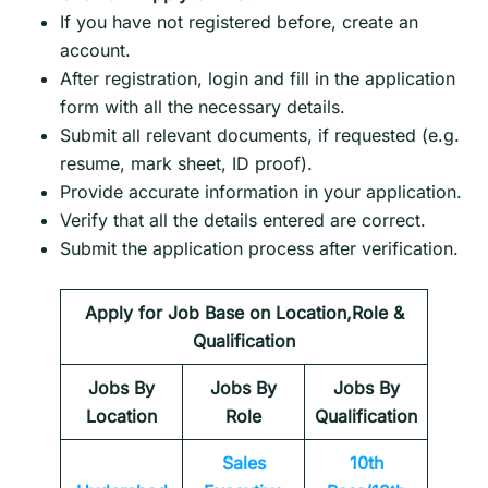
If you have not registered before, create an
account.
After registration, login and fill in the application
form with all the necessary details.
Submit all relevant documents, if requested (e.g.
resume, mark sheet, ID proof).
Provide accurate information in your application.
Verify that all the details entered are correct.
Submit the application process after verification.
Apply for Job Base on Location,Role &
Qualification
Jobs By
Jobs By
Jobs By
Location
Role
Qualification
Sales
10th