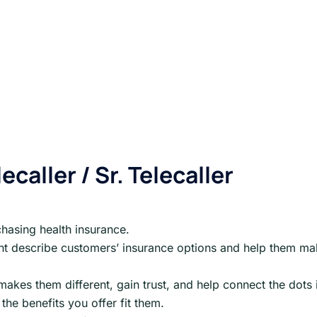
ecaller / Sr. Telecaller
chasing health insurance.
ient describe customers’ insurance options and help them m
kes them different, gain trust, and help connect the dots 
the benefits you offer fit them.