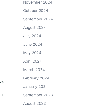
November 2024
October 2024
September 2024
August 2024
July 2024
June 2024
May 2024
April 2024
March 2024
February 2024
ake
January 2024
in
September 2023
August 2023