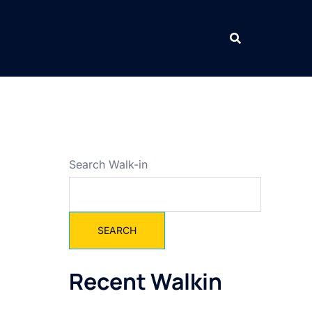
Search Walk-in
SEARCH
Recent Walkin