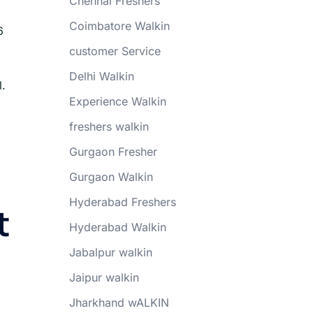
Chennai Freshers
Coimbatore Walkin
6
customer Service
Delhi Walkin
l.
Experience Walkin
freshers walkin
Gurgaon Fresher
Gurgaon Walkin
Hyderabad Freshers
t
Hyderabad Walkin
Jabalpur walkin
Jaipur walkin
Jharkhand wALKIN