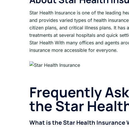
Star Health Insurance is one of the leading he
and provides varied types of health insurance 
citizen plans, and critical illness plans. It ha
treatments at several hospitals and quick settl
Star Health With many offices and agents ar
insurance more accessible for everyone.
Frequently As
the Star Healt
What is the Star Health Insurance 