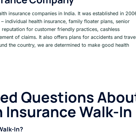
alth insurance companies in India. It was established in 200
– individual health insurance, family floater plans, senior
s a reputation for customer friendly practices, cashless
ement of claims. It also offers plans for accidents and trave
ound the country, we are determined to make good health
ked Questions Abou
h Insurance
Walk-In
Walk-In?