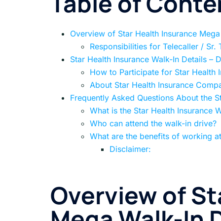
Table of Conte
Overview of Star Health Insurance Mega
Responsibilities for Telecaller / Sr.
Star Health Insurance Walk-In Details – 
How to Participate for Star Health 
About Star Health Insurance Comp
Frequently Asked Questions About the St
What is the Star Health Insurance W
Who can attend the walk-in drive?
What are the benefits of working at
Disclaimer:
Overview of St
Mega Walk-In D