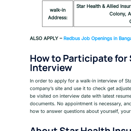
Star Health & Allied Ins
walk-in
Colony, A
Address:
ALSO APPLY –
Redbus Job Openings in Banga
How to Participate for
Interview
In order to apply for a walk-in interview of St
company’s site and use it to check get adjuste
be visited on interview date with latest resu
documents. No appointment is necessary, and
how to answer questions about yourself, your 
About
Star Health Ins