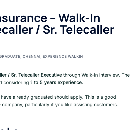
nsurance – Walk-In
caller / Sr. Telecaller
GRADUATE
,
CHENNAI
,
EXPERIENCE WALKIN
ller / Sr. Telecaller Executive
through Walk-in interview. Th
ed considering
1 to 5 years experience.
have already graduated should apply. This is a good
 company, particularly if you like assisting customers.