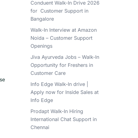
Conduent Walk-In Drive 2026
for Customer Support in
Bangalore
Walk-In Interview at Amazon
Noida – Customer Support
Openings
Jiva Ayurveda Jobs – Walk-In
Opportunity for Freshers in
Customer Care
ese
Info Edge Walk-In drive |
Apply now for Inside Sales at
Info Edge
Prodapt Walk-In Hiring
International Chat Support in
Chennai