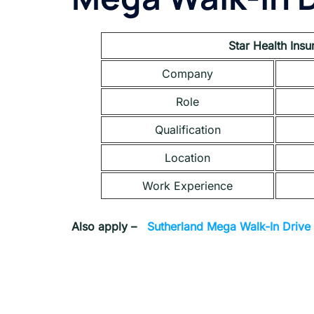
Star Health Ins
Company
Role
Qualification
Location
Work Experience
Also apply –
Sutherland Mega Walk-In Drive 