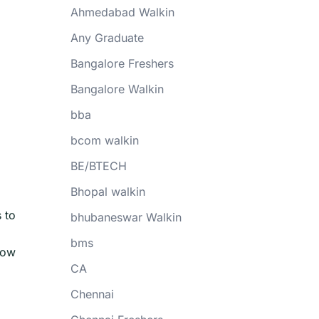
Ahmedabad Walkin
Any Graduate
Bangalore Freshers
Bangalore Walkin
bba
bcom walkin
BE/BTECH
Bhopal walkin
 to
bhubaneswar Walkin
bms
now
CA
Chennai