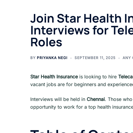
Join Star Health I
Interviews for Tele
Roles
BY
PRIYANKA NEGI
SEPTEMBER 11, 2025
ANY 
Star Health Insurance
is looking to hire
Teleca
vacant jobs are for beginners and experienc
Interviews will be held in
Chennai
. Those who 
opportunity to work for a top health insurance