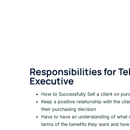
Responsibilities for Tel
Executive
How to Successfully Sell a client on pur
Keep a positive relationship with the cl
their purchasing decision
Have to have an understanding of what ma
terms of the benefits they want and how 