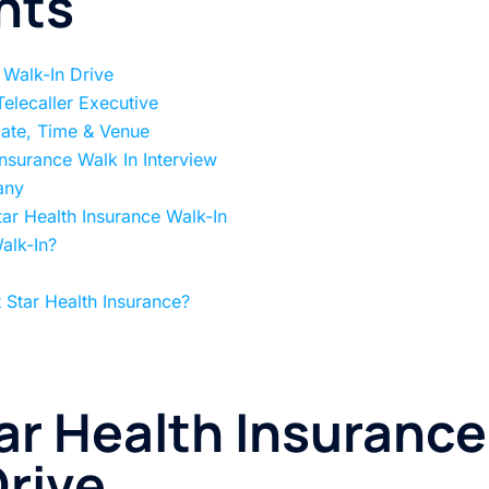
nts
 Walk-In Drive
 Telecaller Executive
Date, Time & Venue
Insurance Walk In Interview
any
ar Health Insurance Walk-In
alk-In?
 Star Health Insurance?
ar Health Insurance
rive