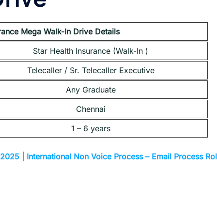
urance Mega Walk-In Drive Details
Star Health Insurance (Walk-In )
Telecaller / Sr. Telecaller Executive
Any Graduate
Chennai
1 – 6 years
2025 | International Non Voice Process – Email Process Ro