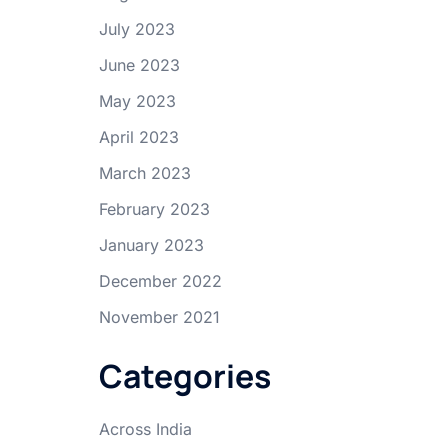
July 2023
June 2023
May 2023
April 2023
March 2023
February 2023
January 2023
December 2022
November 2021
Categories
Across India