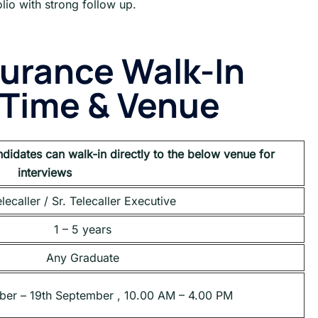
lio with strong follow up.
surance
Walk-In
, Time & Venue
ndidates can walk-in directly to the below venue for
interviews
lecaller / Sr. Telecaller Executive
1 – 5 years
Any Graduate
ber – 19th September , 10.00 AM – 4.00 PM