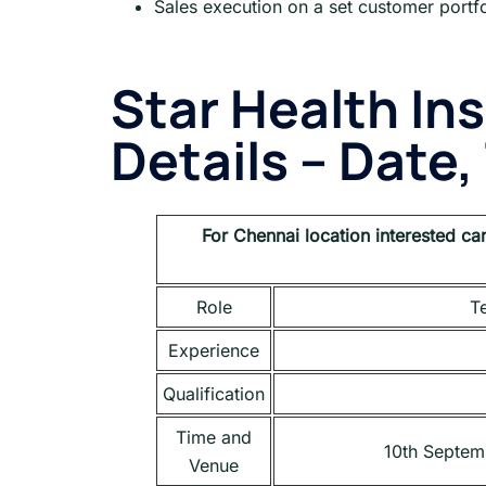
Sales execution on a set customer portfo
Star Health In
Details – Date
For
Chennai
location interested ca
Role
Te
Experience
Qualification
Time and
10th Septem
Venue