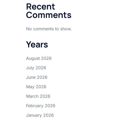
Recent
Comments
No comments to show.
Years
August 2026
July 2026
June 2026
May 2026
March 2026
February 2026
January 2026