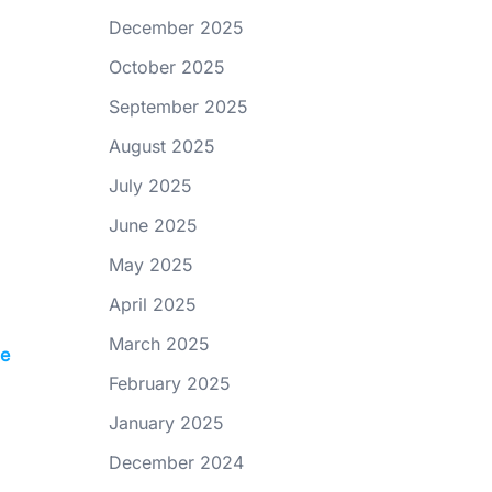
December 2025
October 2025
September 2025
August 2025
July 2025
June 2025
May 2025
April 2025
March 2025
le
February 2025
January 2025
December 2024