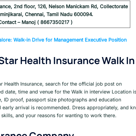
urance, 2nd floor, 126, Nelson Manickam Rd, Collectorate
minjikarai, Chennai, Tamil Nadu 600094.
Contact – Manoj ( 8667350217 )
lore: Walk-in Drive for Management Executive Position
 Star Health Insurance
Walk In
ar Health Insurance, search for the official job post on
d date, time and venue for the Walk in interview Location is
me, ID proof, passport size photographs and education
 early arrival is recommended. Dress appropriately, and k
skills, and your reasons for wanting to work there.
urance
Company