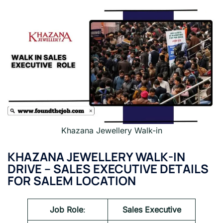
Khazana Jewellery Walk-in
KHAZANA JEWELLERY WALK-IN
DRIVE
– SALES EXECUTIVE DETAILS
FOR SALEM LOCATION
Job Role
:
Sales Executive