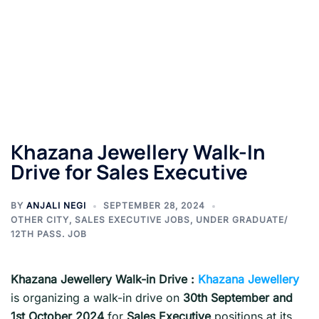
Khazana Jewellery Walk-In
Drive for Sales Executive
BY
ANJALI NEGI
SEPTEMBER 28, 2024
OTHER CITY
,
SALES EXECUTIVE JOBS
,
UNDER GRADUATE/
12TH PASS. JOB
Khazana Jewellery Walk-in Drive :
Khazana Jewellery
is organizing a walk-in drive on
30th September and
1st October 2024
for
Sales Executive
positions at its