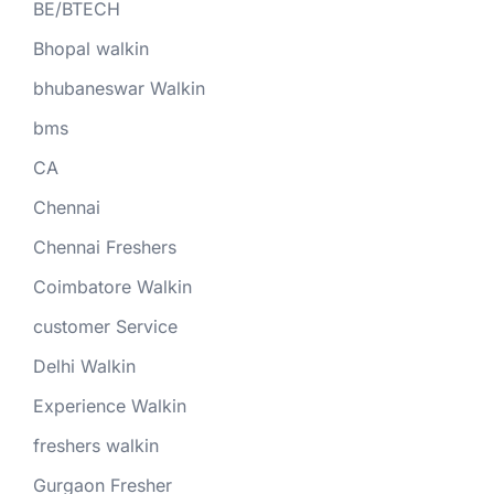
BE/BTECH
Bhopal walkin
bhubaneswar Walkin
bms
CA
Chennai
Chennai Freshers
Coimbatore Walkin
customer Service
Delhi Walkin
Experience Walkin
freshers walkin
Gurgaon Fresher