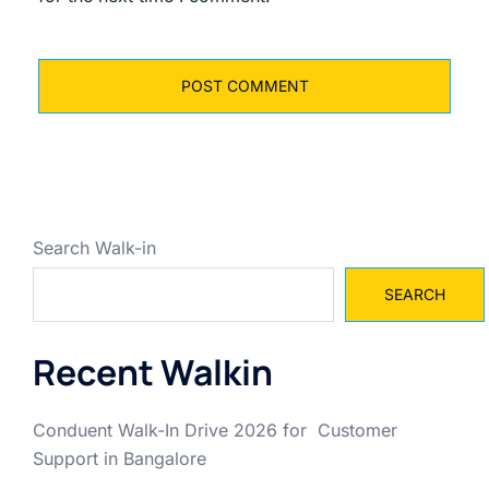
Search Walk-in
SEARCH
Recent Walkin
Conduent Walk-In Drive 2026 for Customer
Support in Bangalore