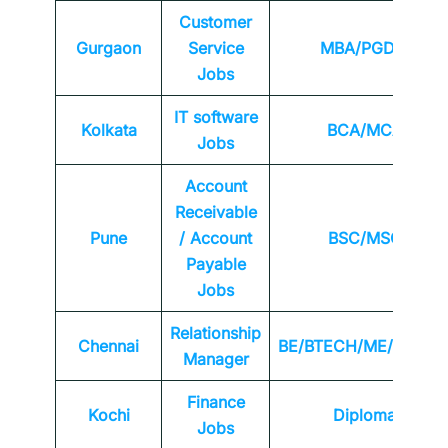
Customer
Gurgaon
Service
MBA/PGDM
Jobs
IT software
Kolkata
BCA/MCA
Jobs
Account
Receivable
Pune
/ Account
BSC/MSC
Payable
Jobs
Relationship
Chennai
BE/BTECH/ME/MTEC
Manager
Finance
Kochi
Diploma
Jobs