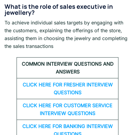
What is the role of sales executive in
jewellery?
To achieve individual sales targets by engaging with
the customers, explaining the offerings of the store,
assisting them in choosing the jewelry and completing
the sales transactions
COMMON INTERVIEW QUESTIONS AND
ANSWERS
CLICK HERE FOR FRESHER INTERVIEW
QUESTIONS
CLICK HERE FOR CUSTOMER SERVICE
INTERVIEW QUESTIONS
CLICK HERE FOR
BANKING INTERVIEW
QUESTIONS