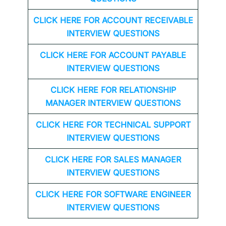
CLICK HERE FOR
ACCOUNT RECEIVABLE
INTERVIEW QUESTIONS
CLICK HERE FOR
ACCOUNT PAYABLE
INTERVIEW QUESTIONS
CLICK HERE FOR
RELATIONSHIP
MANAGER INTERVIEW QUESTIONS
CLICK HERE FOR TECHNICAL SUPPORT
INTERVIEW QUESTIONS
CLICK HERE FOR
SALES MANAGER
INTERVIEW QUESTIONS
CLICK HERE FOR SOFTWARE ENGINEER
INTERVIEW QUESTIONS