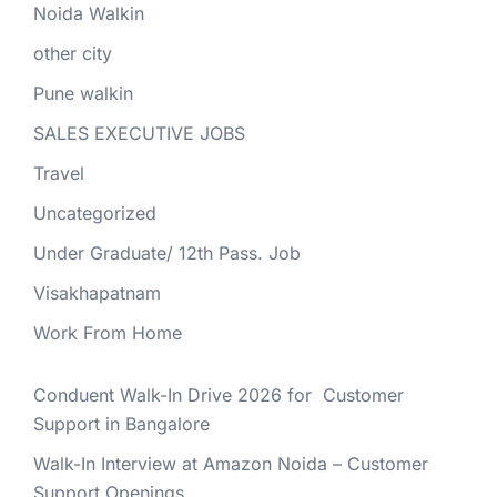
Noida Walkin
other city
Pune walkin
SALES EXECUTIVE JOBS
Travel
Uncategorized
Under Graduate/ 12th Pass. Job
Visakhapatnam
Work From Home
Conduent Walk-In Drive 2026 for Customer
Support in Bangalore
Walk-In Interview at Amazon Noida – Customer
Support Openings