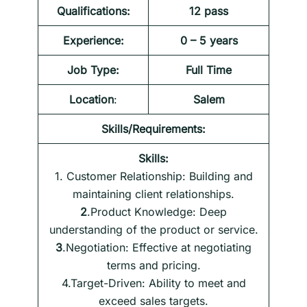
Qualifications:
12 pass
Experience:
0 – 5 years
Job Type:
Full Time
Location
:
Salem
Skills/Requirements:
Skills:
1. Customer Relationship: Building and
maintaining client relationships.
2
.Product Knowledge: Deep
understanding of the product or service.
3
.Negotiation: Effective at negotiating
terms and pricing.
4.Target-Driven: Ability to meet and
exceed sales targets.