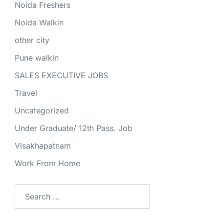
Noida Freshers
Noida Walkin
other city
Pune walkin
SALES EXECUTIVE JOBS
Travel
Uncategorized
Under Graduate/ 12th Pass. Job
Visakhapatnam
Work From Home
Search
for: