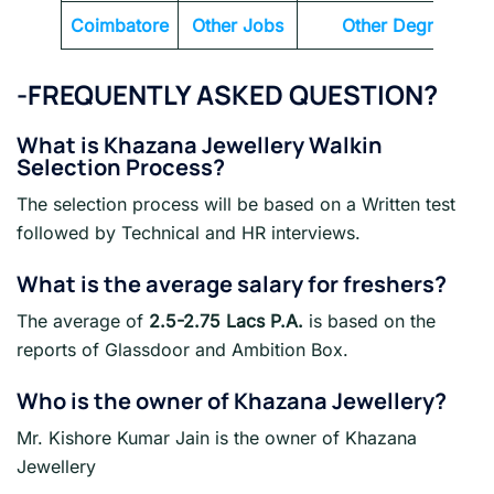
Coimbatore
Other Jobs
Other Degrees
-FREQUENTLY ASKED QUESTION?
What is
Khazana Jewellery
Walkin
Selection Process?
The selection process will be based on a Written test
followed by Technical and HR interviews.
What is the average salary for freshers?
The average of
2.5-2.75 Lacs P.A.
is based on the
reports of Glassdoor and Ambition Box.
Who is the owner of Khazana Jewellery?
Mr. Kishore Kumar Jain is the owner of Khazana
Jewellery