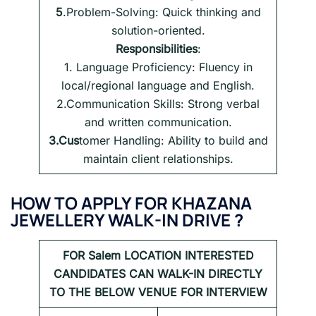
5
.Problem-Solving: Quick thinking and
solution-oriented.
Responsibilities
:
1. Language Proficiency: Fluency in
local/regional language and English.
2.Communication Skills: Strong verbal
and written communication.
3.Cus
tomer Handling: Ability to build and
maintain client relationships.
HOW TO APPLY FOR
KHAZANA
JEWELLERY WALK-IN DRIVE
?
FOR
Salem LOCATION INTERESTED
CANDIDATES CAN WALK-IN DIRECTLY
TO THE BELOW VENUE FOR INTERVIEW