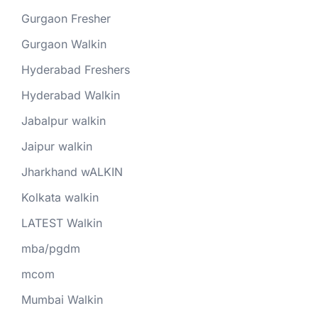
Gurgaon Fresher
Gurgaon Walkin
Hyderabad Freshers
Hyderabad Walkin
Jabalpur walkin
Jaipur walkin
Jharkhand wALKIN
Kolkata walkin
LATEST Walkin
mba/pgdm
mcom
Mumbai Walkin