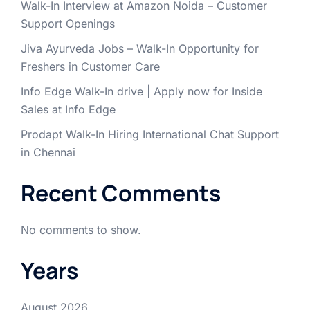
Walk-In Interview at Amazon Noida – Customer
Support Openings
Jiva Ayurveda Jobs – Walk-In Opportunity for
Freshers in Customer Care
Info Edge Walk-In drive | Apply now for Inside
Sales at Info Edge
Prodapt Walk-In Hiring International Chat Support
in Chennai
Recent Comments
No comments to show.
Years
August 2026