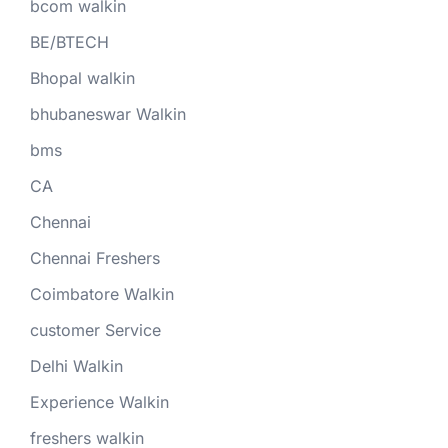
bcom walkin
BE/BTECH
Bhopal walkin
bhubaneswar Walkin
bms
CA
Chennai
Chennai Freshers
Coimbatore Walkin
customer Service
Delhi Walkin
Experience Walkin
freshers walkin