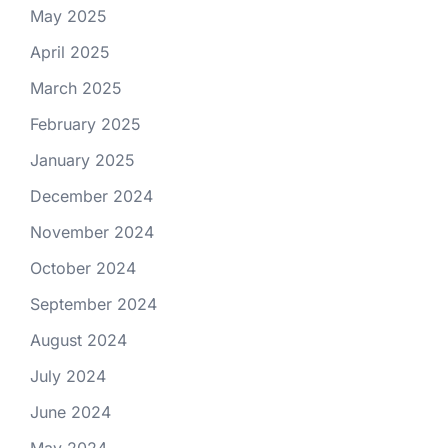
May 2025
April 2025
March 2025
February 2025
January 2025
December 2024
November 2024
October 2024
September 2024
August 2024
July 2024
June 2024
May 2024