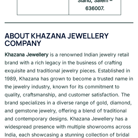
Stand, Salem –
636007.
ABOUT
KHAZANA JEWELLERY
COMPANY
Khazana Jewellery
is a renowned Indian jewelry retail
brand with a rich legacy in the business of crafting
exquisite and traditional jewelry pieces. Established in
1989, Khazana has grown to become a trusted name in
the jewelry industry, known for its commitment to
quality, craftsmanship, and customer satisfaction. The
brand specializes in a diverse range of gold, diamond,
and gemstone jewelry, offering a blend of traditional
and contemporary designs. Khazana Jewellery has a
widespread presence with multiple showrooms across
India, each showcasing a stunning collection of bridal