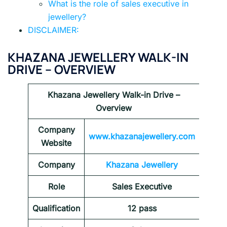
What is the role of sales executive in
jewellery?
DISCLAIMER:
KHAZANA JEWELLERY WALK-IN
DRIVE
– OVERVIEW
Khazana Jewellery Walk-in Drive
–
Overview
Company
www.khazanajewellery.com
Website
Company
Khazana Jewellery
Role
Sales Executive
Qualification
12 pass