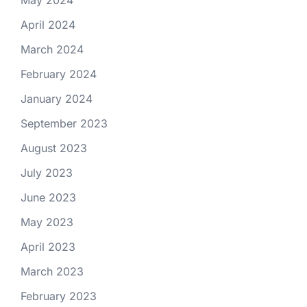
April 2024
March 2024
February 2024
January 2024
September 2023
August 2023
July 2023
June 2023
May 2023
April 2023
March 2023
February 2023