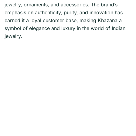
jewelry, ornaments, and accessories. The brand’s
emphasis on authenticity, purity, and innovation has
earned it a loyal customer base, making Khazana a
symbol of elegance and luxury in the world of Indian
jewelry.