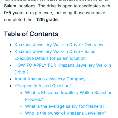
Salem
locations. The drive is open to candidates with
0-5 years
of experience, including those who have
completed their
12th grade.
Table of Contents
Khazana Jewellery Walk-in Drive – Overview
Khazana Jewellery Walk-in Drive – Sales
Executive Details for salem location
HOW TO APPLY FOR Khazana Jewellery Walk-in
Drive ?
About Khazana Jewellery Company
-Frequently Asked Question?
What is Khazana Jewellery Walkin Selection
Process?
What is the average salary for freshers?
Who is the owner of Khazana Jewellery?