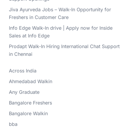
Jiva Ayurveda Jobs – Walk-In Opportunity for
Freshers in Customer Care
Info Edge Walk-In drive | Apply now for Inside
Sales at Info Edge
Prodapt Walk-In Hiring International Chat Support
in Chennai
Across India
Ahmedabad Walkin
Any Graduate
Bangalore Freshers
Bangalore Walkin
bba