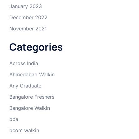
January 2023
December 2022
November 2021
Categories
Across India
Ahmedabad Walkin
Any Graduate
Bangalore Freshers
Bangalore Walkin
bba
bcom walkin