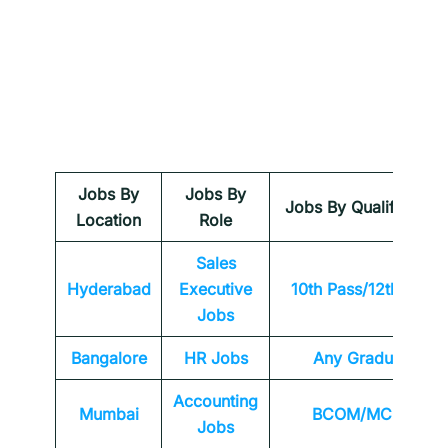
Jobs By
Jobs By
Jobs By Qualification
Location
Role
Sales
Hyderabad
Executive
10th Pass/12th Pass
Jobs
Bangalore
HR Jobs
Any
Graduate
Accounting
Mumbai
BCOM/MCOM
Jobs