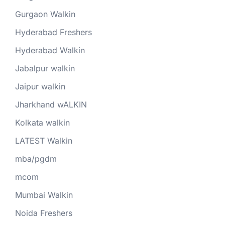
Gurgaon Walkin
Hyderabad Freshers
Hyderabad Walkin
Jabalpur walkin
Jaipur walkin
Jharkhand wALKIN
Kolkata walkin
LATEST Walkin
mba/pgdm
mcom
Mumbai Walkin
Noida Freshers