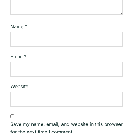
Name
*
Email
*
Website
Save my name, email, and website in this browser
for the next time I comment.