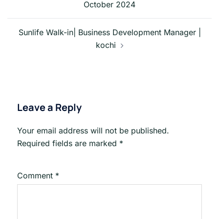
October 2024
Sunlife Walk-in| Business Development Manager |
kochi
Leave a Reply
Your email address will not be published.
Required fields are marked
*
Comment
*