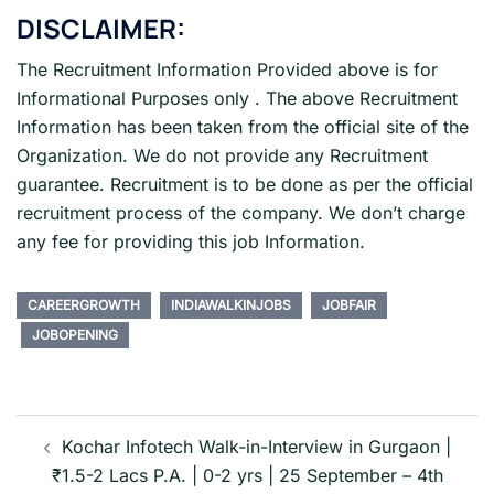
DISCLAIMER:
The Recruitment Information Provided above is for
Informational Purposes only . The above Recruitment
Information has been taken from the official site of the
Organization. We do not provide any Recruitment
guarantee. Recruitment is to be done as per the official
recruitment process of the company. We don’t charge
any fee for providing this job Information.
CAREERGROWTH
INDIAWALKINJOBS
JOBFAIR
JOBOPENING
Post
navigation
Kochar Infotech Walk-in-Interview in Gurgaon |
₹1.5-2 Lacs P.A. | 0-2 yrs | 25 September – 4th