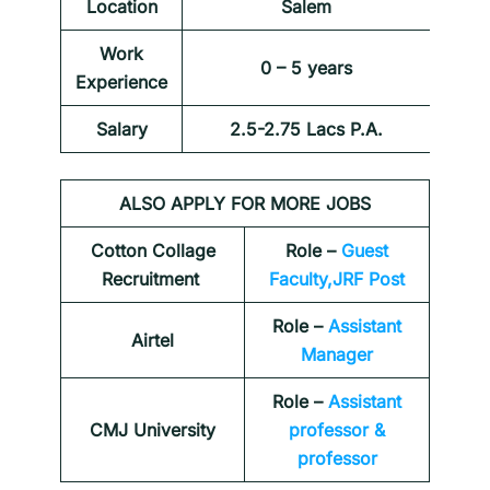
Location
Salem
Work
0 – 5 years
Experience
Salary
2.5-2.75 Lacs P.A.
ALSO APPLY FOR MORE JOBS
Cotton Collage
Role –
Guest
Recruitment
Faculty,JRF Post
Role –
Assistant
Airtel
Manager
Role –
Assistant
CMJ University
professor &
professor