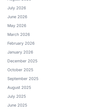
July 2026
June 2026
May 2026
March 2026
February 2026
January 2026
December 2025
October 2025
September 2025
August 2025
July 2025
June 2025