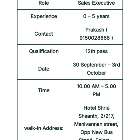
Role
Sales Executive
Experience
0 – 5 years
Prakash (
Contact
9150028668 )
Qualification
12th pass
30 September – 3rd
Date
October
10.00 AM – 5.00
Time
PM
Hotel Shrie
Shaanth, 2/217,
Manivannan street,
walk-in Address:
Opp New Bus