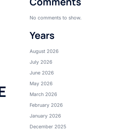
Comments
No comments to show.
Years
August 2026
July 2026
June 2026
May 2026
E
March 2026
February 2026
January 2026
December 2025