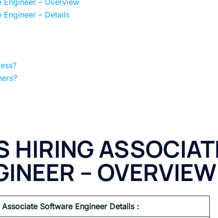
e Engineer – Overview
 Engineer – Details
cess?
hers?
S HIRING ASSOCIAT
INEER – OVERVIEW
 Associate Software Engineer Details :