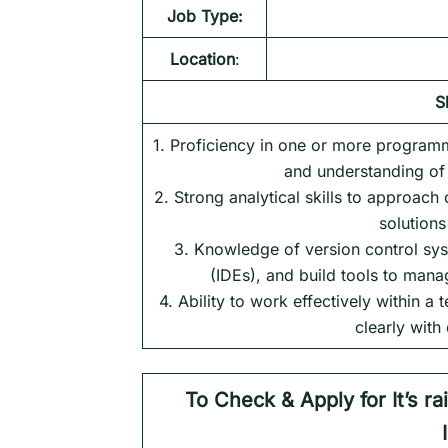
Job Type:
Location
:
S
1. Proficiency in one or more program
and understanding of 
2. Strong analytical skills to approac
solution
3. Knowledge of version control sys
(IDEs), and build tools to man
4. Ability to work effectively within 
clearly with
To Check & Apply for It’s r