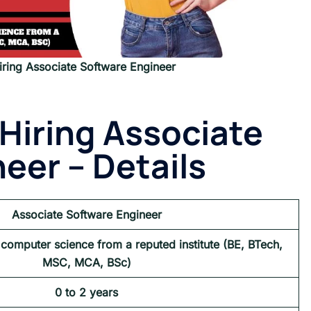
ring Associate Software Engineer
Hiring Associate
eer – Details
Associate Software Engineer
 computer science from a reputed institute (BE, BTech,
MSC, MCA, BSc)
0 to 2 years