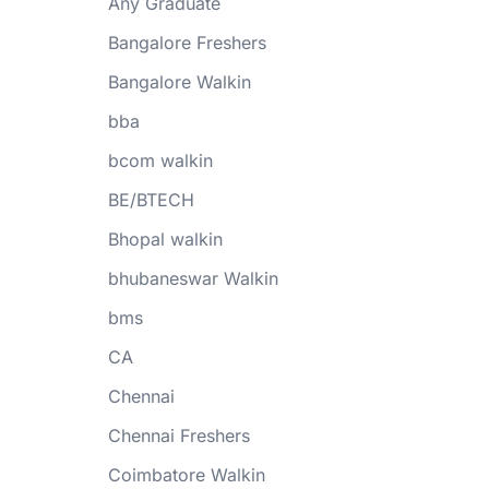
Any Graduate
Bangalore Freshers
Bangalore Walkin
bba
bcom walkin
BE/BTECH
Bhopal walkin
bhubaneswar Walkin
bms
CA
Chennai
Chennai Freshers
Coimbatore Walkin