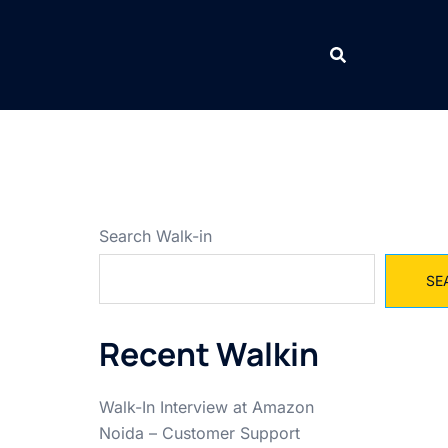
Search Walk-in
SE
Recent Walkin
Walk-In Interview at Amazon
Noida – Customer Support