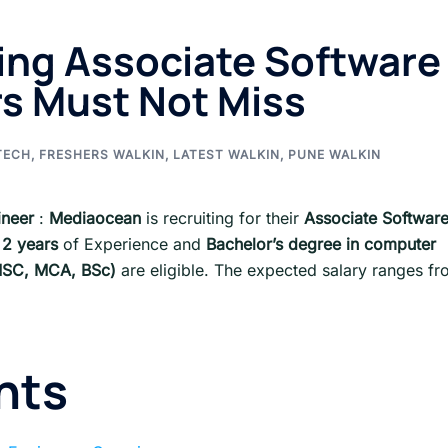
ing Associate Software
rs Must Not Miss
TECH
,
FRESHERS WALKIN
,
LATEST WALKIN
,
PUNE WALKIN
ineer
:
Mediaocean
is recruiting for their
Associate Softwar
 2 years
of Experience and
Bachelor’s degree in computer
, MSC, MCA, BSc)
are eligible. The expected salary ranges f
nts