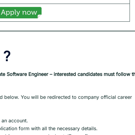
?
te Software Engineer – interested candidates must follow t
d below. You will be redirected to company official career
e an account.
pplication form with all the necessary details.