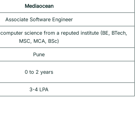
Mediaocean
Associate Software Engineer
 computer science from a reputed institute (BE, BTech,
MSC, MCA, BSc)
Pune
0 to 2 years
3-4 LPA