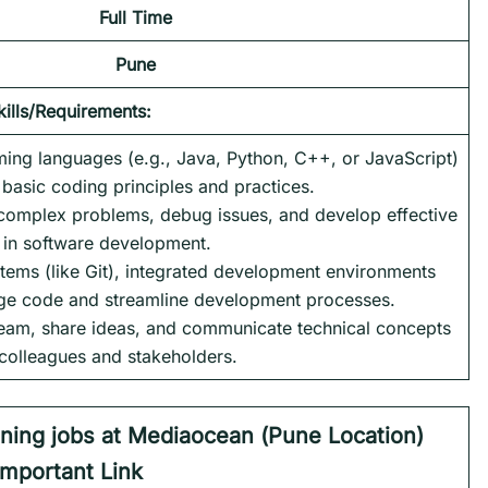
Full Time
Pune
kills/Requirements:
ming languages (e.g., Java, Python, C++, or JavaScript)
basic coding principles and practices.
h complex problems, debug issues, and develop effective
s in software development.
tems (like Git), integrated development environments
age code and streamline development processes.
a team, share ideas, and communicate technical concepts
 colleagues and stakeholders.
aining jobs at Mediaocean (
Pune Location)
Important Link