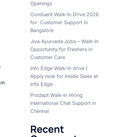
Openings
Conduent Walk-In Drive 2026
for Customer Support in
Bangalore
Jiva Ayurveda Jobs – Walk-In
Opportunity for Freshers in
Customer Care
e
Info Edge Walk-In drive |
Apply now for Inside Sales at
rom
Info Edge
Prodapt Walk-In Hiring
International Chat Support in
Chennai
Recent