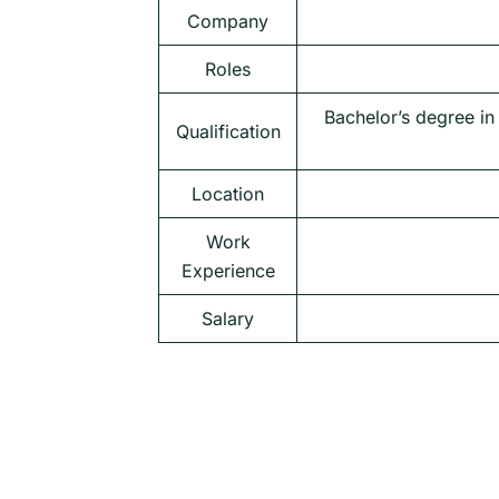
Company
Roles
Bachelor’s degree in
Qualification
Location
Work
Experience
Salary