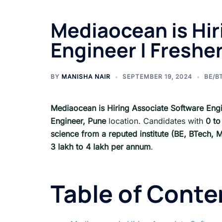
Mediaocean is Hir
Engineer | Freshe
BY
MANISHA NAIR
SEPTEMBER 19, 2024
BE/B
Mediaocean is Hiring Associate Software Eng
Engineer,
Pune
location. Candidates with
0 to
science from a reputed institute (BE, BTech
3 lakh to 4 lakh per annum
.
Table of Conte