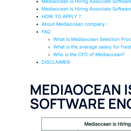
Mediaocean is Hiring Associate Softwar
Mediaocean is Hiring Associate Software
HOW TO APPLY ?
About Mediaocean company :
FAQ
What is Mediaocean Selection Pro
What is the average salary for fres
Who is the CFO of Mediaocean?
DISCLAIMER:
MEDIAOCEAN I
SOFTWARE ENG
Mediaocean is Hiring