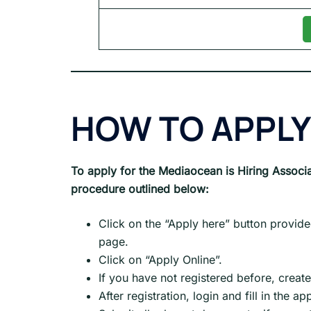
HOW TO APPLY
To apply for the Mediaocean is Hiring Associa
procedure outlined below:
Click on the “Apply here” button provide
page.
Click on “Apply Online”.
If you have not registered before, creat
After registration, login and fill in the a