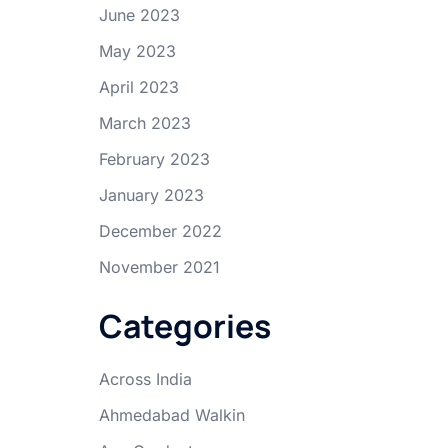
June 2023
May 2023
April 2023
March 2023
February 2023
January 2023
December 2022
November 2021
Categories
Across India
Ahmedabad Walkin