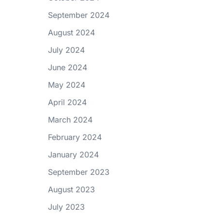
September 2024
August 2024
July 2024
June 2024
May 2024
April 2024
March 2024
February 2024
January 2024
September 2023
August 2023
July 2023