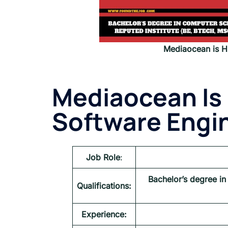
Mediaocean is Hi
Mediaocean Is 
Software Engin
Job Role
:
Bachelor’s degree in
Qualifications:
Experience: