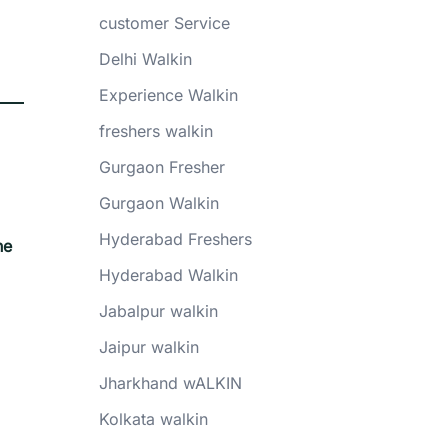
customer Service
Delhi Walkin
Experience Walkin
freshers walkin
Gurgaon Fresher
Gurgaon Walkin
Hyderabad Freshers
he
Hyderabad Walkin
Jabalpur walkin
Jaipur walkin
Jharkhand wALKIN
Kolkata walkin