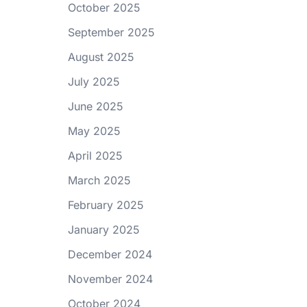
October 2025
September 2025
August 2025
July 2025
June 2025
May 2025
April 2025
March 2025
February 2025
January 2025
December 2024
November 2024
October 2024