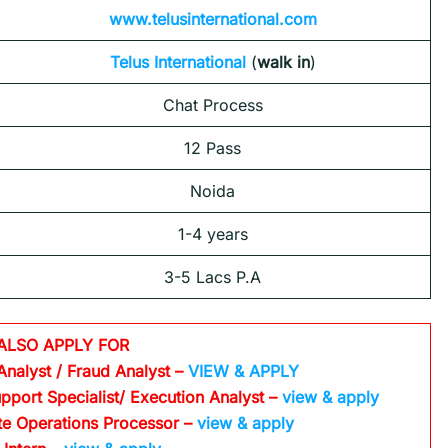
www.telusinternational.com
Telus International
(
walk in
)
Chat Process
12 Pass
Noida
1-4 years
3-5 Lacs P.A
ALSO APPLY FOR
Analyst / Fraud Analyst –
VIEW & APPLY
pport Specialist/ Execution Analyst
–
view & apply
te Operations Processor
–
view & apply