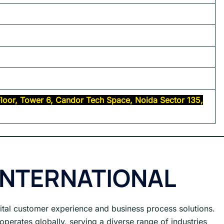
 Floor, Tower 6, Candor Tech Space, Noida Sector 135,
INTERNATIONAL
gital customer experience and business process solutions.
operates globally, serving a diverse range of industries