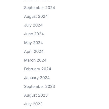
September 2024
August 2024
July 2024
June 2024
May 2024
April 2024
March 2024
February 2024
January 2024
September 2023
August 2023
July 2023