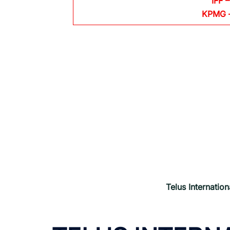
IFF –
KPMG
Telus Internation