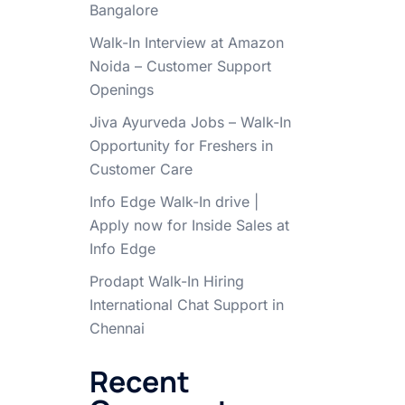
Bangalore
Walk-In Interview at Amazon
Noida – Customer Support
Openings
Jiva Ayurveda Jobs – Walk-In
Opportunity for Freshers in
Customer Care
Info Edge Walk-In drive |
Apply now for Inside Sales at
Info Edge
Prodapt Walk-In Hiring
International Chat Support in
Chennai
Recent