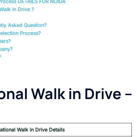
at Process DETAILS FOR NOIDA
alk in Drive ?
ntly Asked Question?
Selection Process?
hers?
mpany?
?
onal Walk in Drive –
national Walk in Drive Details