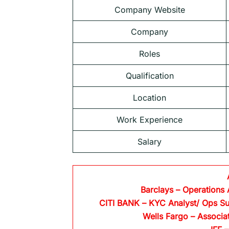
Company Website
Company
Roles
Qualification
Location
Work Experience
Salary
Barclays
– Operations 
CITI BANK
– KYC Analyst/ Ops Su
Wells Fargo
– Associa