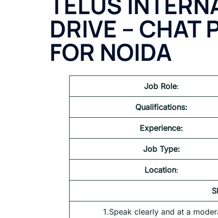
TELUS INTERN
DRIVE – CHAT
FOR NOIDA
Job Role
:
Qualifications:
Experience:
Job Type:
Location
:
S
1.Speak clearly and at a moder