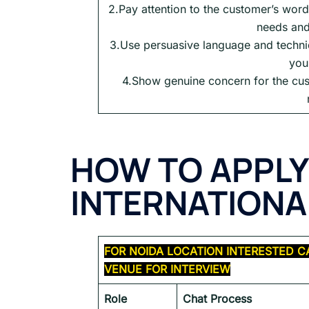
2.Pay attention to the customer’s word
needs and
3.Use persuasive language and techniq
you
4.Show genuine concern for the cus
HOW TO APPLY
INTERNATIONAL
FOR
NOIDA
LOCATION INTERESTED C
VENUE FOR INTERVIEW
Role
Chat Process