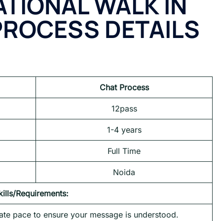
ATIONAL WALK IN
 PROCESS
DETAILS
Chat Process
12pass
1-4 years
Full Time
Noida
kills/Requirements:
ate pace to ensure your message is understood.