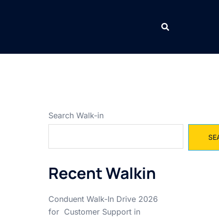
Search Walk-in
SE
Recent Walkin
Conduent Walk-In Drive 2026
for Customer Support in