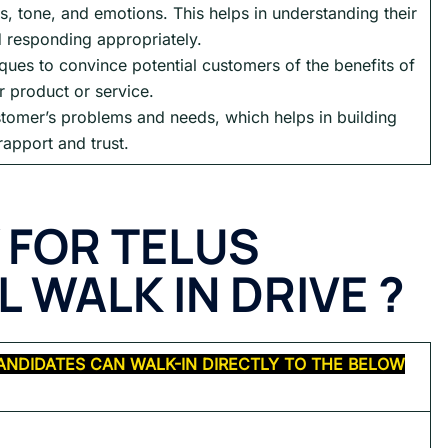
s, tone, and emotions. This helps in understanding their
 responding appropriately.
ues to convince potential customers of the benefits of
r product or service.
tomer’s problems and needs, which helps in building
rapport and trust.
 FOR TELUS
 WALK IN DRIVE ?
ANDIDATES CAN WALK-IN DIRECTLY TO THE BELOW