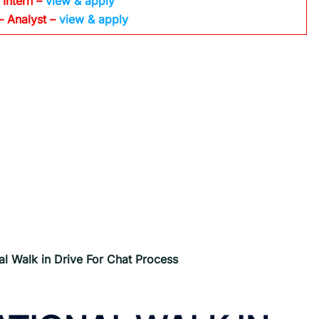
 Intern –
view & apply
– Analyst –
view & apply
al Walk in Drive For
Chat Process