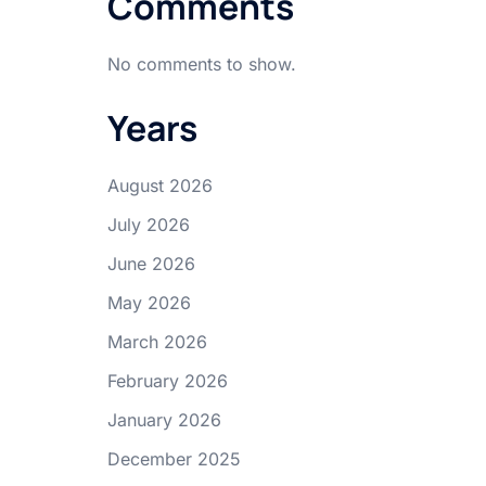
Comments
No comments to show.
Years
August 2026
July 2026
June 2026
May 2026
March 2026
February 2026
January 2026
December 2025