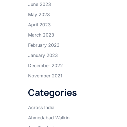
June 2023
May 2023
April 2023
March 2023
February 2023
January 2023
December 2022
November 2021
Categories
Across India
Ahmedabad Walkin