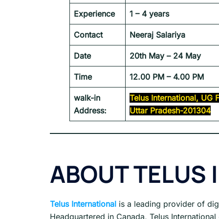
Experience
1 – 4 years
Contact
Neeraj Salariya
Date
20th May – 24 May
Time
12.00 PM – 4.00 PM
walk-in
Telus International, UG
Address:
Uttar Pradesh-201304
ABOUT
TELUS 
Telus International
is a leading provider of di
Headquartered in Canada, Telus International 