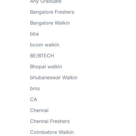
Any Graduate
Bangalore Freshers
Bangalore Walkin
bba
bcom walkin
BE/BTECH
Bhopal walkin
bhubaneswar Walkin
bms
CA
Chennai
Chennai Freshers
Coimbatore Walkin