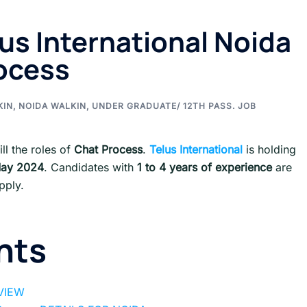
lus International Noida
rocess
KIN
,
NOIDA WALKIN
,
UNDER GRADUATE/ 12TH PASS. JOB
ill the roles of
Chat Process
.
Telus International
is holding
May
2024
. Candidates with
1 to 4 years of experience
are
pply.
nts
RVIEW