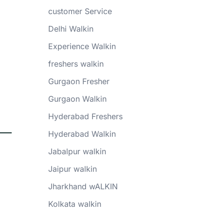
customer Service
Delhi Walkin
Experience Walkin
freshers walkin
Gurgaon Fresher
Gurgaon Walkin
Hyderabad Freshers
Hyderabad Walkin
Jabalpur walkin
Jaipur walkin
Jharkhand wALKIN
Kolkata walkin