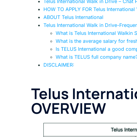
Telus International Walk in Drive – Ch
HOW TO APPLY FOR Telus International W
ABOUT Telus International
Telus International Walk in Drive-Freque
What is Telus International Walkin 
What is the average salary for fres
Is TELUS International a good co
What is TELUS full company name
DISCLAIMER:
Telus Internati
OVERVIEW
Telus Inter