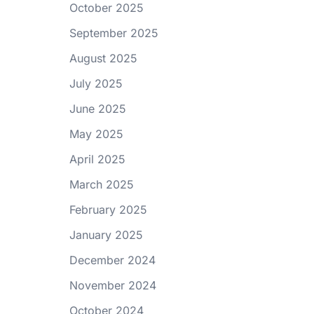
October 2025
September 2025
August 2025
July 2025
June 2025
May 2025
April 2025
March 2025
February 2025
January 2025
December 2024
November 2024
October 2024