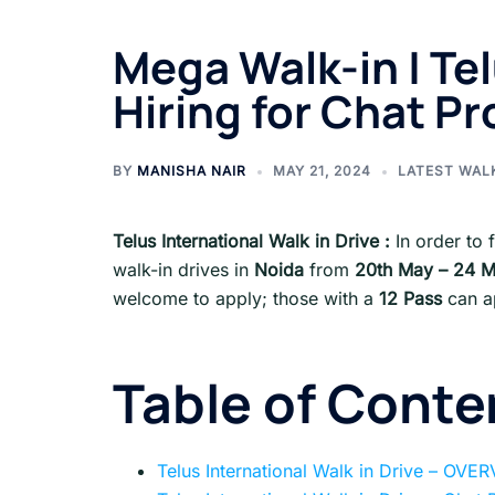
Mega Walk-in | Te
Hiring for Chat P
BY
MANISHA NAIR
MAY 21, 2024
LATEST WAL
Telus International Walk in Drive :
In order to f
walk-in drives in
Noida
from
20th May – 24 
welcome to apply; those with a
12 Pass
can a
Table of Conte
Telus International Walk in Drive – OVE