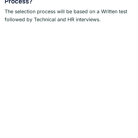
Process?
The selection process will be based on a Written test
followed by Technical and HR interviews.