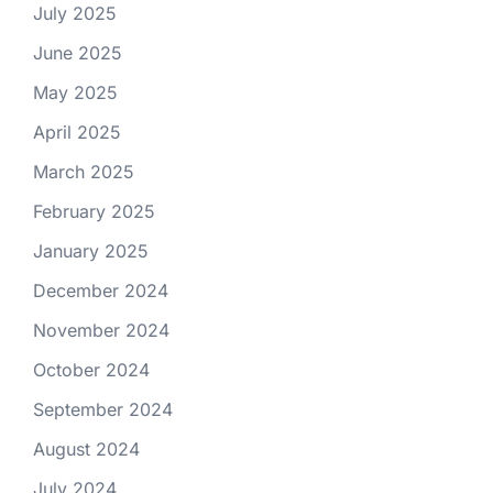
July 2025
June 2025
May 2025
April 2025
March 2025
February 2025
January 2025
December 2024
November 2024
October 2024
September 2024
August 2024
July 2024