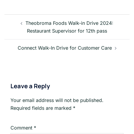
Post
navigation
Theobroma Foods Walk-in Drive 2024:
Restaurant Supervisor for 12th pass
Connect Walk-In Drive for Customer Care
Leave a Reply
Your email address will not be published.
Required fields are marked
*
Comment
*