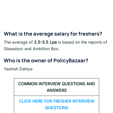
What is the average salary for freshers?
The average of
2.5-3.5 Lpa
is based on the reports of
Glassdoor and Ambition Box.
Who is the owner of PolicyBazaar?
Yashish Dahiya
COMMON INTERVIEW QUESTIONS AND
ANSWERS
CLICK HERE FOR FRESHER INTERVIEW
QUESTIONS