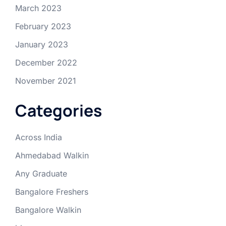
March 2023
February 2023
January 2023
December 2022
November 2021
Categories
Across India
Ahmedabad Walkin
Any Graduate
Bangalore Freshers
Bangalore Walkin