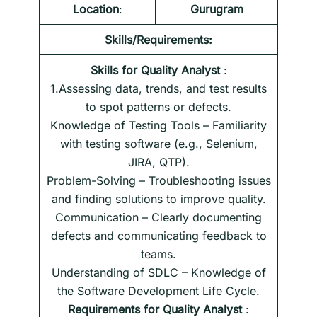
Location
:
Gurugram
Skills/Requirements:
Skills for
Quality Analyst
:
1.Assessing data, trends, and test results
to spot patterns or defects.
Knowledge of Testing Tools – Familiarity
with testing software (e.g., Selenium,
JIRA, QTP).
Problem-Solving – Troubleshooting issues
and finding solutions to improve quality.
Communication – Clearly documenting
defects and communicating feedback to
teams.
Understanding of SDLC – Knowledge of
the Software Development Life Cycle.
Requirements
for
Quality Analyst
: