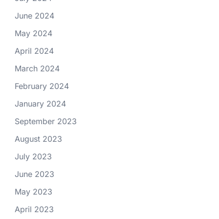
June 2024
May 2024
April 2024
March 2024
February 2024
January 2024
September 2023
August 2023
July 2023
June 2023
May 2023
April 2023