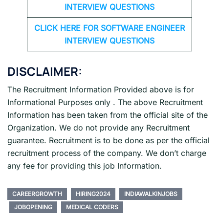
INTERVIEW QUESTIONS
CLICK HERE FOR SOFTWARE ENGINEER
INTERVIEW QUESTIONS
DISCLAIMER:
The Recruitment Information Provided above is for
Informational Purposes only . The above Recruitment
Information has been taken from the official site of the
Organization. We do not provide any Recruitment
guarantee. Recruitment is to be done as per the official
recruitment process of the company. We don’t charge
any fee for providing this job Information.
CAREERGROWTH
HIRING2024
INDIAWALKINJOBS
JOBOPENING
MEDICAL CODERS