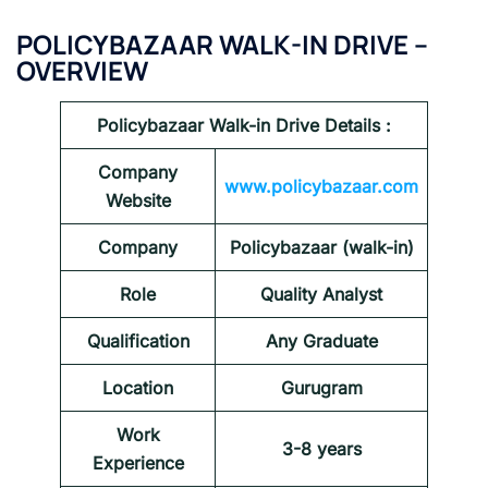
POLICYBAZAAR WALK-IN DRIVE –
OVERVIEW
Policybazaar Walk-in Drive Details :
Company
www.policybazaar.com
Website
Company
Policybazaar (walk-in)
Role
Quality Analyst
Qualification
Any Graduate
Location
Gurugram
Work
3-8 years
Experience