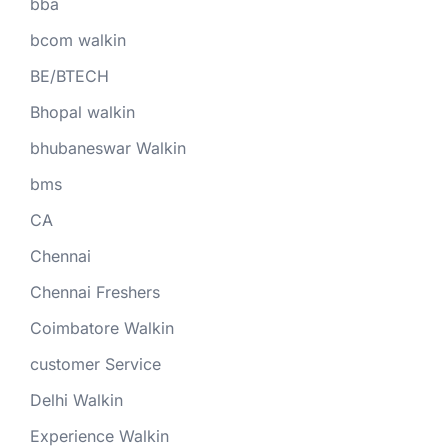
bba
bcom walkin
BE/BTECH
Bhopal walkin
bhubaneswar Walkin
bms
CA
Chennai
Chennai Freshers
Coimbatore Walkin
customer Service
Delhi Walkin
Experience Walkin