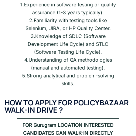
1.Experience in software testing or quality
assurance (1-3 years typically).
2.Familiarity with testing tools like
Selenium, JIRA, or HP Quality Center.
3.Knowledge of SDLC (Software
Development Life Cycle) and STLC
(Software Testing Life Cycle).
4.Understanding of QA methodologies
(manual and automated testing).
5.Strong analytical and problem-solving
skills.
HOW TO APPLY FOR POLICYBAZAAR
WALK-IN DRIVE ?
FOR
Gurugram LOCATION INTERESTED
CANDIDATES CAN WALK-IN DIRECTLY