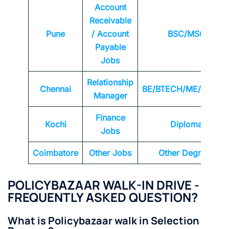
Account
Receivable
Pune
/ Account
BSC/MSC
Payable
Jobs
Relationship
Chennai
BE/BTECH/ME/MTEC
Manager
Finance
Kochi
Diploma
Jobs
Coimbatore
Other Jobs
Other Degrees
POLICYBAZAAR
WALK-IN DRIVE -
FREQUENTLY ASKED QUESTION?
What is Policybazaar walk in Selection