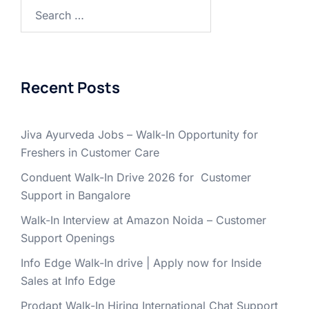
Search
for:
Recent Posts
Jiva Ayurveda Jobs – Walk-In Opportunity for
Freshers in Customer Care
Conduent Walk-In Drive 2026 for Customer
Support in Bangalore
Walk-In Interview at Amazon Noida – Customer
Support Openings
Info Edge Walk-In drive | Apply now for Inside
Sales at Info Edge
Prodapt Walk-In Hiring International Chat Support