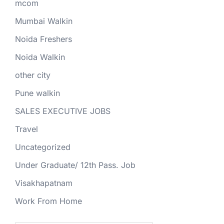
mcom
Mumbai Walkin
Noida Freshers
Noida Walkin
other city
Pune walkin
SALES EXECUTIVE JOBS
Travel
Uncategorized
Under Graduate/ 12th Pass. Job
Visakhapatnam
Work From Home