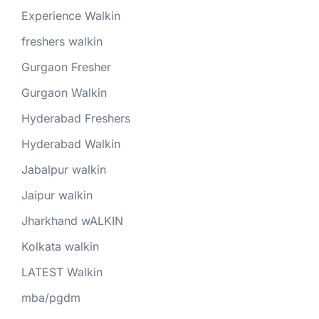
Experience Walkin
freshers walkin
Gurgaon Fresher
Gurgaon Walkin
Hyderabad Freshers
Hyderabad Walkin
Jabalpur walkin
Jaipur walkin
Jharkhand wALKIN
Kolkata walkin
LATEST Walkin
mba/pgdm