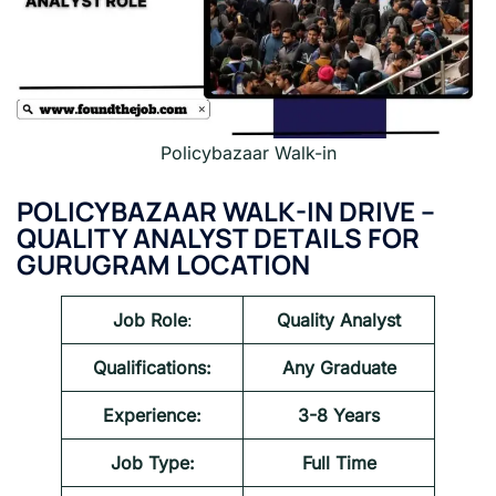
Policybazaar Walk-in
POLICYBAZAAR
WALK-IN DRIVE –
QUALITY ANALYST
DETAILS FOR
GURUGRAM LOCATION
Job Role
:
Quality Analyst
Qualifications:
Any Graduate
Experience:
3-8 Years
Job Type:
Full Time