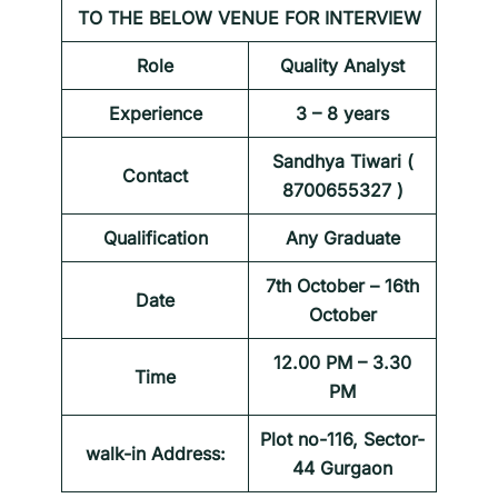
TO THE BELOW VENUE FOR INTERVIEW
Role
Quality Analyst
Experience
3 – 8 years
Sandhya Tiwari (
Contact
8700655327 )
Qualification
Any Graduate
7th October – 16th
Date
October
12.00 PM – 3.30
Time
PM
Plot no-116, Sector-
walk-in Address:
44 Gurgaon