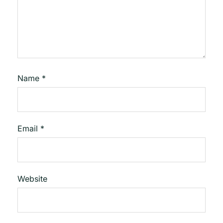
Name
*
Email
*
Website