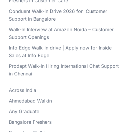
Freshers in Customer Care
Conduent Walk-In Drive 2026 for Customer
Support in Bangalore
Walk-In Interview at Amazon Noida – Customer
Support Openings
Info Edge Walk-In drive | Apply now for Inside
Sales at Info Edge
Prodapt Walk-In Hiring International Chat Support
in Chennai
Across India
Ahmedabad Walkin
Any Graduate
Bangalore Freshers