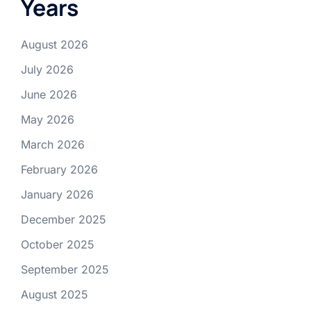
Years
August 2026
July 2026
June 2026
May 2026
March 2026
February 2026
January 2026
December 2025
October 2025
September 2025
August 2025