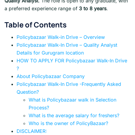
Quality Analyst
. The role is open to any graduate, with
a preferred experience range of
3 to 8 years
.
Table of Contents
Policybazaar Walk-in Drive – Overview
Policybazaar Walk-In Drive – Quality Analyst
Details for Gurugram location
HOW TO APPLY FOR Policybazaar Walk-In Drive
?
About Policybazaar Company
Policybazaar Walk-In Drive -Frequently Asked
Question?
What is Policybazaar walk in Selection
Process?
What is the average salary for freshers?
Who is the owner of PolicyBazaar?
DISCLAIMER: