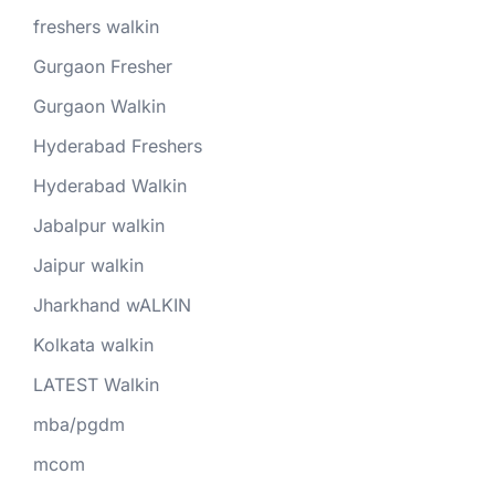
freshers walkin
Gurgaon Fresher
Gurgaon Walkin
Hyderabad Freshers
Hyderabad Walkin
Jabalpur walkin
Jaipur walkin
Jharkhand wALKIN
Kolkata walkin
LATEST Walkin
mba/pgdm
mcom