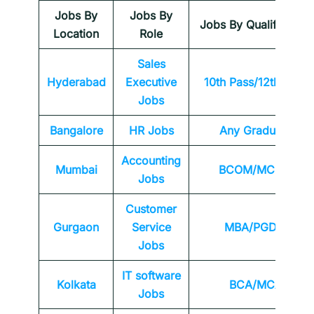
Jobs By
Jobs By
Jobs By Qualification
Location
Role
Sales
Hyderabad
Executive
10th Pass/12th Pass
Jobs
Bangalore
HR Jobs
Any
Graduate
Accounting
Mumbai
BCOM/MCOM
Jobs
Customer
Gurgaon
Service
MBA/PGDM
Jobs
IT software
Kolkata
BCA/MCA
Jobs