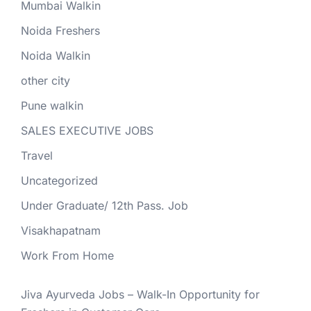
Mumbai Walkin
Noida Freshers
Noida Walkin
other city
Pune walkin
SALES EXECUTIVE JOBS
Travel
Uncategorized
Under Graduate/ 12th Pass. Job
Visakhapatnam
Work From Home
Jiva Ayurveda Jobs – Walk-In Opportunity for