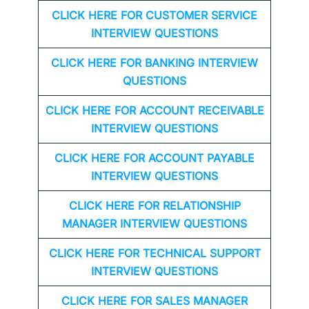
CLICK HERE FOR CUSTOMER SERVICE
INTERVIEW QUESTIONS
CLICK HERE FOR
BANKING INTERVIEW
QUESTIONS
CLICK HERE FOR
ACCOUNT RECEIVABLE
INTERVIEW QUESTIONS
CLICK HERE FOR
ACCOUNT PAYABLE
INTERVIEW QUESTIONS
CLICK HERE FOR
RELATIONSHIP
MANAGER INTERVIEW QUESTIONS
CLICK HERE FOR TECHNICAL SUPPORT
INTERVIEW QUESTIONS
CLICK HERE FOR
SALES MANAGER