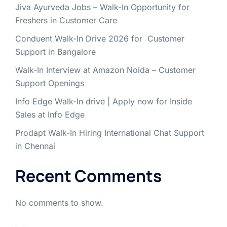
Jiva Ayurveda Jobs – Walk-In Opportunity for
Freshers in Customer Care
Conduent Walk-In Drive 2026 for Customer
Support in Bangalore
Walk-In Interview at Amazon Noida – Customer
Support Openings
Info Edge Walk-In drive | Apply now for Inside
Sales at Info Edge
Prodapt Walk-In Hiring International Chat Support
in Chennai
Recent Comments
No comments to show.