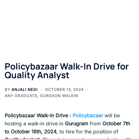
Policybazaar Walk-In Drive for
Quality Analyst
BY
ANJALI NEGI
OCTOBER 13, 2024
ANY GRADUATE
,
GURGAON WALKIN
Policybazaar
Walk-in Drive :
Policybazaar
will be
hosting a walk-in drive in
Gurugram
from
October 7th
to October 16th, 2024
, to hire for the position of