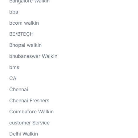
Bangalore Walkin
bba
bcom walkin
BE/BTECH
Bhopal walkin
bhubaneswar Walkin
bms
CA
Chennai
Chennai Freshers
Coimbatore Walkin
customer Service
Delhi Walkin