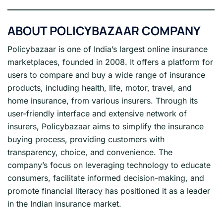
ABOUT POLICYBAZAAR COMPANY
Policybazaar is one of India’s largest online insurance
marketplaces, founded in 2008. It offers a platform for
users to compare and buy a wide range of insurance
products, including health, life, motor, travel, and
home insurance, from various insurers. Through its
user-friendly interface and extensive network of
insurers, Policybazaar aims to simplify the insurance
buying process, providing customers with
transparency, choice, and convenience. The
company’s focus on leveraging technology to educate
consumers, facilitate informed decision-making, and
promote financial literacy has positioned it as a leader
in the Indian insurance market.