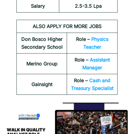
Salary
2.5-3.5 Lpa
ALSO APPLY FOR MORE JOBS
Don Bosco Higher
Role –
Physics
Secondary School
Teacher
Role –
Assistant
Merino Group
Manager
Role –
Cash and
Gainsight
Treasury Specialist