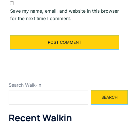
Save my name, email, and website in this browser
for the next time I comment.
Search Walk-in
SEARCH
Recent Walkin